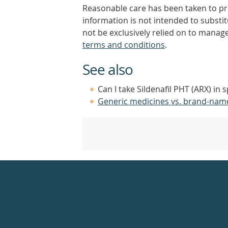
Reasonable care has been taken to pro
information is not intended to substi
not be exclusively relied on to manage
terms and conditions
.
See also
Can I take Sildenafil PHT (ARX) in 
Generic medicines vs. brand-nam
Healthdirect
24hr
7