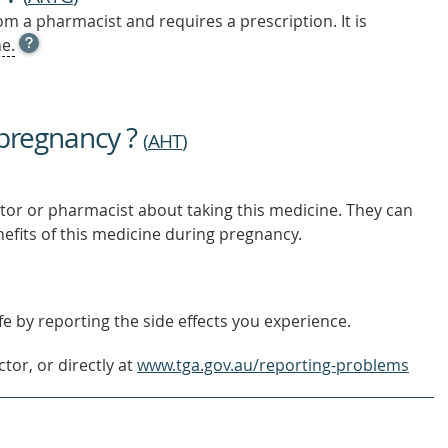
m a pharmacist and requires a prescription. It is
OPEN
e.
TOOL
TIP
TO
FIND
 pregnancy ?
OUT
(
AHT
)
MORE
tor or pharmacist about taking this medicine. They can
nefits of this medicine during pregnancy.
e by reporting the side effects you experience.
tor, or directly at
www.tga.gov.au/reporting-problems