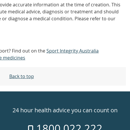
vide accurate information at the time of creation. This
tute medical advice, diagnosis or treatment and should
 or diagnose a medical condition. Please refer to our
sport? Find out on the
Sport Integrity Australia
e medicines
Back to top
24 hour health advice you can count on
1800 022 222