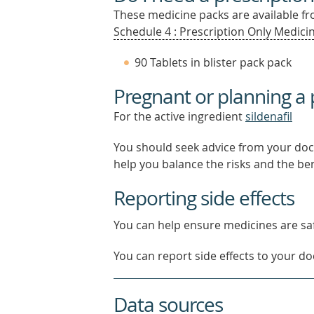
These medicine packs are available fro
Schedule 4 : Prescription Only Medicin
90 Tablets in blister pack pack
Pregnant or planning a
For the active ingredient
sildenafil
You should seek advice from your doc
help you balance the risks and the be
Reporting side effects
You can help ensure medicines are saf
You can report side effects to your doc
Data sources