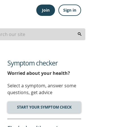
Join
Sign in
Symptom checker
Worried about your health?
Select a symptom, answer some
questions, get advice
START YOUR SYMPTOM CHECK