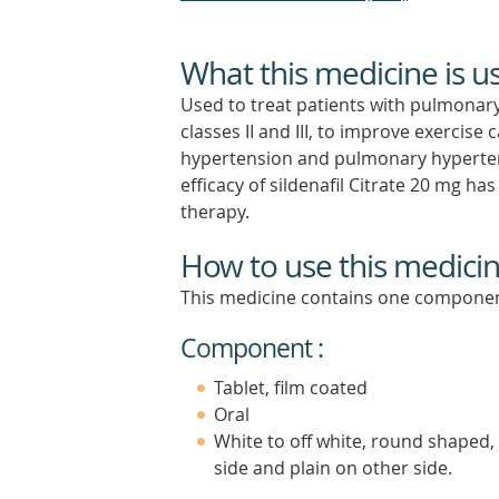
What this medicine is u
Used to treat patients with pulmonary
classes II and III, to improve exercis
hypertension and pulmonary hypertens
efficacy of sildenafil Citrate 20 mg h
therapy.
How to use this medici
This medicine contains one componen
Component :
Tablet, film coated
Oral
White to off white, round shaped, 
side and plain on other side.