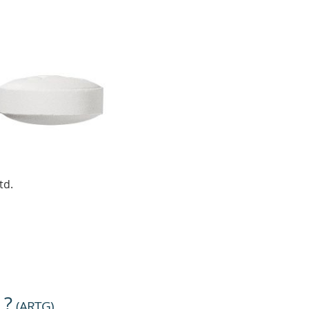
td.
 ?
(
ARTG
)