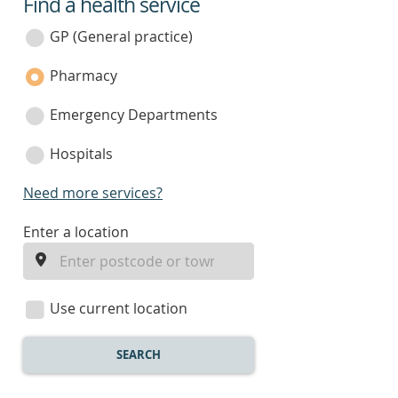
Find a health service
service
category
GP (General practice)
Pharmacy
Emergency Departments
Hospitals
Need more services?
enter
Enter a location
a
location
Use current location
SEARCH