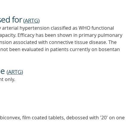
sed for
(
ARTG
)
 arterial hypertension classified as WHO functional
e capacity. Efficacy has been shown in primary pulmonary
ion associated with connective tissue disease. The
as not been evaluated in patients currently on bosentan
ne
(
ARTG
)
t only.
biconvex, film coated tablets, debossed with '20' on one