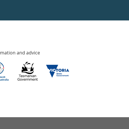
rmation and advice