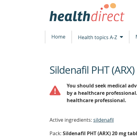
Home
Health topics A-Z
Sildenafil PHT (ARX)
beginning
of
content
You should seek medical advi
by a healthcare professional
healthcare professional.
Active ingredients:
sildenafil
Pack:
Sildenafil PHT (ARX) 20 mg tabl