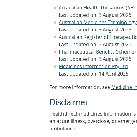
Australian Health Thesaurus (AHT
Last updated on: 3 August 2026
Australian Medicines Terminology
Last updated on: 3 August 2026
Australian Register of Therapeut
Last updated on: 3 August 2026
Pharmaceutical Benefits Scheme 
Last updated on: 3 August 2026
Medicines Information Pty Ltd
Last updated on: 14 April 2025
For more information, see
Medicine I
Disclaimer
healthdirect medicines information is 
an acute illness, overdose, or emergenc
ambulance.