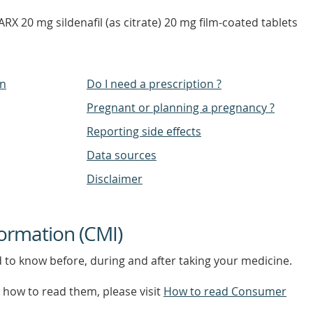
RX 20 mg sildenafil (as citrate) 20 mg film-coated tablets
on
Do I need a prescription ?
Pregnant or planning a pregnancy ?
Reporting side effects
Data sources
Disclaimer
ormation (CMI)
d to know before, during and after taking your medicine.
how to read them, please visit
How to read Consumer