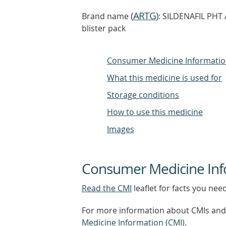
(
ARTG
)
Brand name
: SILDENAFIL PHT A
blister pack
Consumer Medicine Informati
What this medicine is used for
Storage conditions
How to use this medicine
Images
Consumer Medicine Inf
Read the CMI
leaflet for facts you nee
For more information about CMIs and 
Medicine Information (CMI)
.