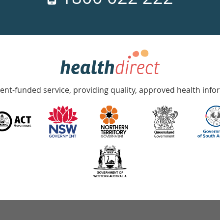
nt-funded service, providing quality, approved health info