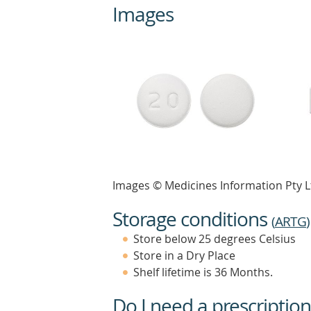
Images
Images © Medicines Information Pty L
Storage conditions
(
ARTG
)
Store below 25 degrees Celsius
Store in a Dry Place
Shelf lifetime is 36 Months.
Do I need a prescription