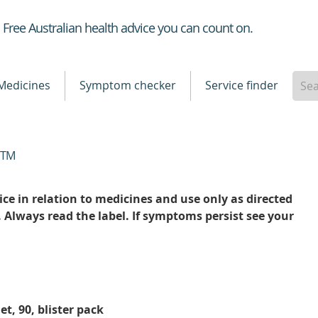
Healthdirect
Free Australian health advice you can count on.
Medicines
Symptom checker
Service finder
TM
ce in relation to medicines and use only as directed
. Always read the label. If symptoms persist see your
et, 90, blister pack