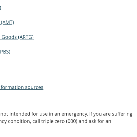
)
 (AMT)
ic Goods (ARTG)
(PBS)
nformation sources
not intended for use in an emergency. If you are suffering
y condition, call triple zero (000) and ask for an