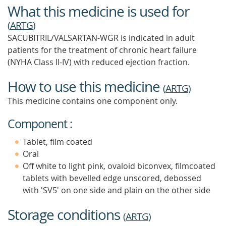
What this medicine is used for
(
ARTG
)
SACUBITRIL/VALSARTAN-WGR is indicated in adult
patients for the treatment of chronic heart failure
(NYHA Class II-IV) with reduced ejection fraction.
How to use this medicine
(
ARTG
)
This medicine contains one component only.
Component :
Tablet, film coated
Oral
Off white to light pink, ovaloid biconvex, filmcoated
tablets with bevelled edge unscored, debossed
with 'SV5' on one side and plain on the other side
Storage conditions
(
ARTG
)