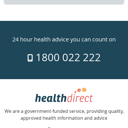
Healthdirect
24hr
24 hour health advice you can count on
7
1800 022 222
days
a
week
hotline
Government
Accredited
We are a government-funded service, providing quality,
with
approved health information and advice
over