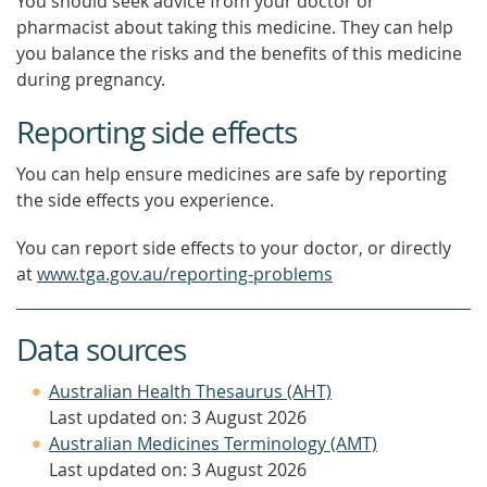
You should seek advice from your doctor or
pharmacist about taking this medicine. They can help
you balance the risks and the benefits of this medicine
during pregnancy.
Reporting side effects
You can help ensure medicines are safe by reporting
the side effects you experience.
You can report side effects to your doctor, or directly
at
www.tga.gov.au/reporting-problems
Data sources
Australian Health Thesaurus (AHT)
Last updated on: 3 August 2026
Australian Medicines Terminology (AMT)
Last updated on: 3 August 2026