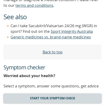
to our
terms and conditions
.
See also
Can I take Sacubitril/Valsartan 24/26 mg (WGR) in
sport? Find out on the
Sport Integrity Australia
Generic medicines vs. brand-name medicines
Back to top
Symptom checker
Worried about your health?
Select a symptom, answer some questions, get advice
START YOUR SYMPTOM CHECK