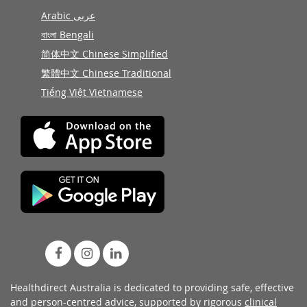
Arabic عربى
বাংলা Bengali
简体中文 Chinese Simplified
繁體中文 Chinese Traditional
Tiếng Việt Vietnamese
Healthdirect Australia is dedicated to providing safe, effective
and person-centred advice, supported by rigorous
clinical