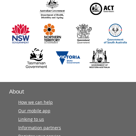
140
information
partners
About
How we can help
Our mobile app
Linking to us
Information partners