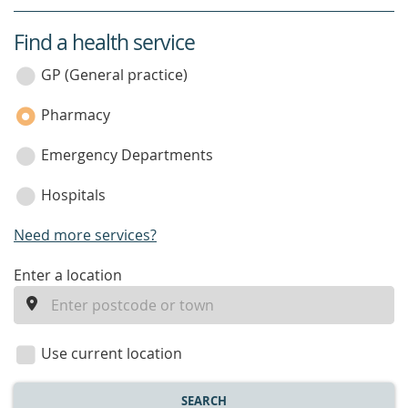
Find a health service
service
category
GP (General practice)
Pharmacy
Emergency Departments
Hospitals
Need more services?
enter
Enter a location
a
location
Use current location
SEARCH