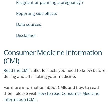
Pregnant or planning a pregnancy ?
Reporting side effects
Data sources
Disclaimer
Consumer Medicine Information
(CMI)
Read the CMI
leaflet for facts you need to know before,
during and after taking your medicine.
For more information about CMIs and how to read
them, please visit
How to read Consumer Medicine
Information (CMI)
.