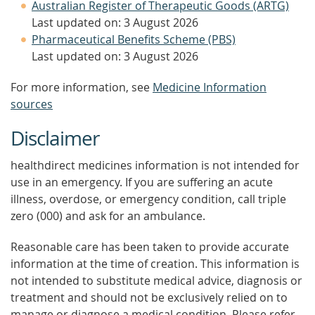
Australian Register of Therapeutic Goods (ARTG)
Last updated on: 3 August 2026
Pharmaceutical Benefits Scheme (PBS)
Last updated on: 3 August 2026
For more information, see
Medicine Information
sources
Disclaimer
healthdirect medicines information is not intended for
use in an emergency. If you are suffering an acute
illness, overdose, or emergency condition, call triple
zero (000) and ask for an ambulance.
Reasonable care has been taken to provide accurate
information at the time of creation. This information is
not intended to substitute medical advice, diagnosis or
treatment and should not be exclusively relied on to
manage or diagnose a medical condition. Please refer