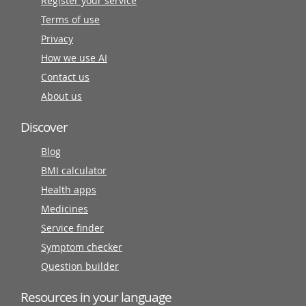
Register your service
Terms of use
Privacy
How we use AI
Contact us
About us
Discover
Blog
BMI calculator
Health apps
Medicines
Service finder
Symptom checker
Question builder
Resources in your language