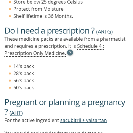
Store below 25 degrees Celsius
Protect from Moisture
Shelf lifetime is 36 Months.
Do I need a prescription ?
(
ARTG
)
These medicine packs are available from a pharmacist
and requires a prescription. It is
Schedule 4 :
OPEN
Prescription Only Medicine.
TOOL
TIP
14's pack
TO
28's pack
FIND
56's pack
OUT
MORE
60's pack
Pregnant or planning a pregnancy
?
(
AHT
)
For the active ingredient
sacubitril + valsartan