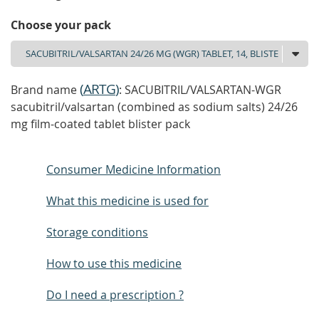
Choose your pack
(
ARTG
)
Brand name
: SACUBITRIL/VALSARTAN-WGR
sacubitril/valsartan (combined as sodium salts) 24/26
mg film-coated tablet blister pack
Consumer Medicine Information
What this medicine is used for
Storage conditions
How to use this medicine
Do I need a prescription ?