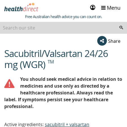
Sign
Menu
in
Healthdirect
Free Australian health advice you can count on.
Share
Sacubitril/Valsartan 24/26
beginning
of
mg (WGR)
TM
content
You should seek medical advice in relation to
medicines and use only as directed by a
healthcare professional. Always read the
label. If symptoms persist see your healthcare
professional.
Active ingredients:
sacubitril + valsartan