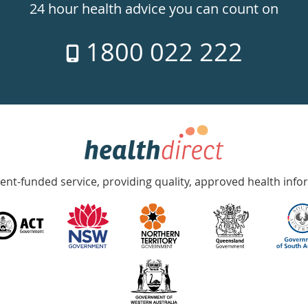
24 hour health advice you can count on
1800 022 222
nt-funded service, providing quality, approved health info