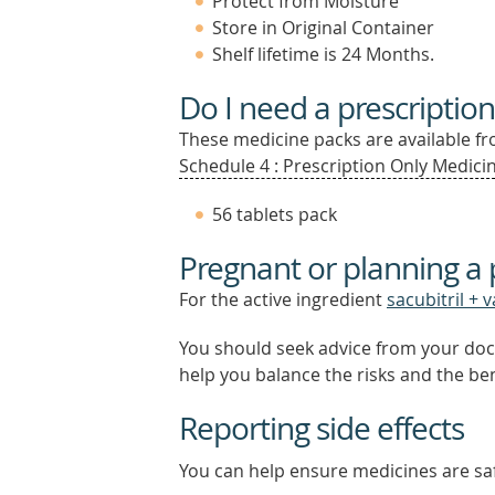
Protect from Moisture
Store in Original Container
Shelf lifetime is 24 Months.
Do I need a prescription
These medicine packs are available fro
Schedule 4 : Prescription Only Medicin
56 tablets pack
Pregnant or planning a
For the active ingredient
sacubitril + 
You should seek advice from your doc
help you balance the risks and the be
Reporting side effects
You can help ensure medicines are saf