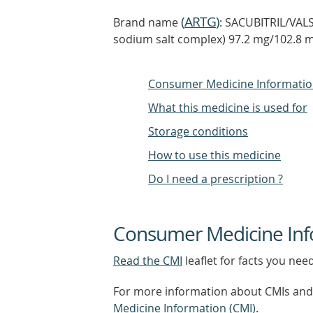
(
ARTG
)
Brand name
: SACUBITRIL/VAL
sodium salt complex) 97.2 mg/102.8 mg
Consumer Medicine Informati
What this medicine is used for
Storage conditions
How to use this medicine
Do I need a prescription ?
Consumer Medicine Inf
Read the CMI
leaflet for facts you nee
For more information about CMIs and 
Medicine Information (CMI)
.