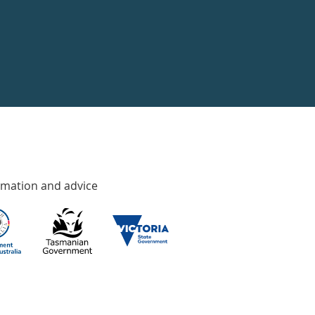
rmation and advice