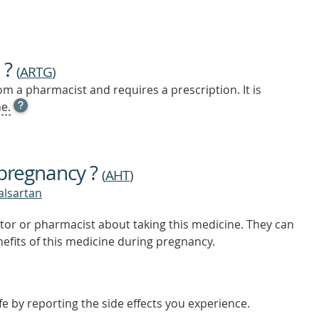
 ?
(
ARTG
)
m a pharmacist and requires a prescription. It is
OPEN
e.
TOOL
TIP
TO
FIND
 pregnancy ?
OUT
(
AHT
)
MORE
valsartan
tor or pharmacist about taking this medicine. They can
nefits of this medicine during pregnancy.
e by reporting the side effects you experience.