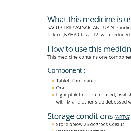
What this medicine is u
SACUBITRIL/VALSARTAN LUPIN is indicat
failure (NYHA Class II-IV) with reduced 
How to use this medici
This medicine contains one componen
Component :
Tablet, film coated
Oral
Light pink to pink coloured, oval 
with M and other side debossed w
Storage conditions
(
ARTG
)
Store below 25 degrees Celsius