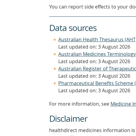
You can report side effects to your doc
Data sources
Australian Health Thesaurus (AHT
Last updated on: 3 August 2026
Australian Medicines Terminology
Last updated on: 3 August 2026
Australian Register of Therapeut
Last updated on: 3 August 2026
Pharmaceutical Benefits Scheme 
Last updated on: 3 August 2026
For more information, see
Medicine I
Disclaimer
healthdirect medicines information is 