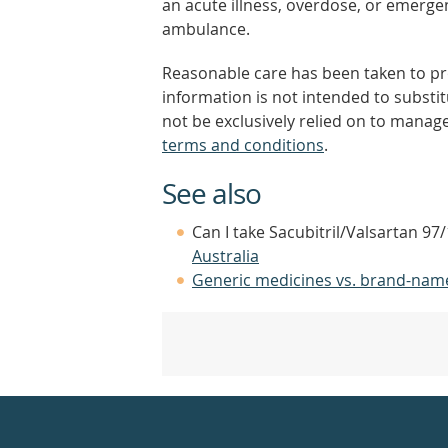
an acute illness, overdose, or emergenc
ambulance.
Reasonable care has been taken to pro
information is not intended to substi
not be exclusively relied on to manage
terms and conditions
.
See also
Can I take Sacubitril/Valsartan 97
Australia
Generic medicines vs. brand-nam
Healthdirect