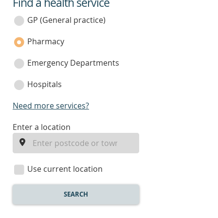
Find a health service
service
category
GP (General practice)
Pharmacy
Emergency Departments
Hospitals
Need more services?
enter
Enter a location
a
location
Use current location
SEARCH