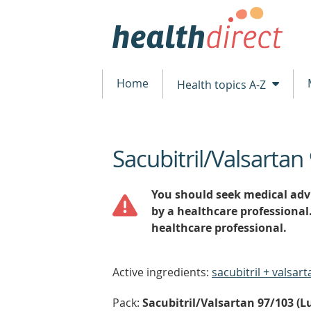
Home
Health topics A-Z
Sacubitril/Valsartan
beginning
of
content
You should seek medical advi
by a healthcare professional
healthcare professional.
Active ingredients:
sacubitril + valsart
Pack:
Sacubitril/Valsartan 97/103 (Lu