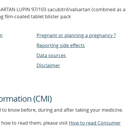
SARTAN LUPIN 97/103 sacubitril/valsartan (combined as a
 film-coated tablet blister pack
on
Pregnant or planning a pregnancy ?
Reporting side effects
Data sources
Disclaimer
ormation (CMI)
d to know before, during and after taking your medicine.
how to read them, please visit
How to read Consumer