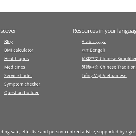
iscover
Resources in your langua
Blog
Arabic عربى
BMI calculator
বাংলা Bengali
Health apps
简体中文 Chinese Simplifie
Medicines
繁體中文 Chinese Tradition
Service finder
Tiếng Việt Vietnamese
Symptom checker
Question builder
viding safe, effective and person-centred advice, supported by rigo