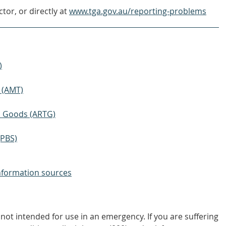
tor, or directly at
www.tga.gov.au/reporting-problems
)
 (AMT)
ic Goods (ARTG)
(PBS)
nformation sources
not intended for use in an emergency. If you are suffering