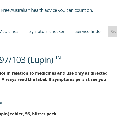
Healthdirect
Free Australian health advice you can count on.
Medicines
Symptom checker
Service finder
 97/103 (Lupin)
TM
ce in relation to medicines and use only as directed
. Always read the label. If symptoms persist see your
an
pin) tablet, 56, blister pack