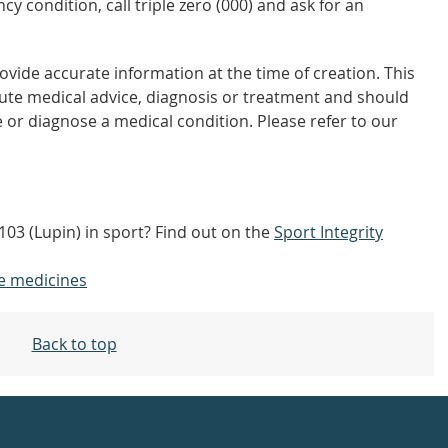
y condition, call triple zero (000) and ask for an
vide accurate information at the time of creation. This
tute medical advice, diagnosis or treatment and should
 or diagnose a medical condition. Please refer to our
/103 (Lupin) in sport? Find out on the
Sport Integrity
e medicines
Back to top