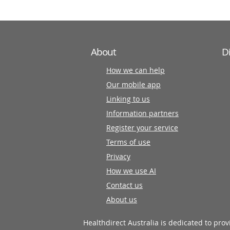
About
D
How we can help
Our mobile app
Linking to us
Information partners
Register your service
Terms of use
Privacy
How we use AI
Contact us
About us
Healthdirect Australia is dedicated to pro