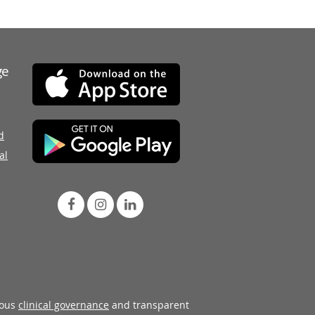
ge
d
al
rous
clinical governance
and transparent