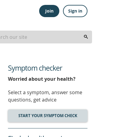
Join
Sign in
Symptom checker
Worried about your health?
Select a symptom, answer some
questions, get advice
START YOUR SYMPTOM CHECK