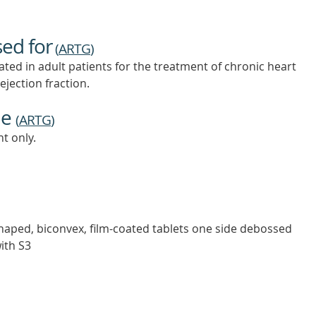
sed for
(
ARTG
)
ed in adult patients for the treatment of chronic heart
ejection fraction.
ne
(
ARTG
)
t only.
shaped, biconvex, film-coated tablets one side debossed
ith S3