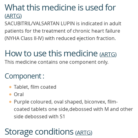
What this medicine is used for
(
ARTG
)
SACUBITRIL/VALSARTAN LUPIN is indicated in adult
patients for the treatment of chronic heart failure
(NYHA Class II-IV) with reduced ejection fraction.
How to use this medicine
(
ARTG
)
This medicine contains one component only.
Component :
Tablet, film coated
Oral
Purple coloured, oval shaped, biconvex, film-
coated tablets one side,debossed with M and other
side debossed with S1
Storage conditions
(
ARTG
)