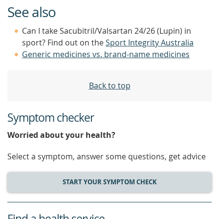
See also
Can I take Sacubitril/Valsartan 24/26 (Lupin) in
sport? Find out on the
Sport Integrity Australia
Generic medicines vs. brand-name medicines
Back to top
Symptom checker
Worried about your health?
Select a symptom, answer some questions, get advice
START YOUR SYMPTOM CHECK
Find a health service