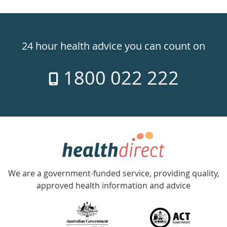
Healthdirect
24hr
24 hour health advice you can count on
7
1800 022 222
days
a
week
hotline
Government
Accredited
We are a government-funded service, providing quality,
with
approved health information and advice
over
140