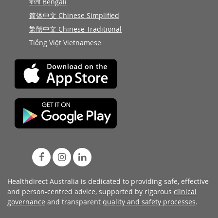
বাংলা Bengali
简体中文 Chinese Simplified
繁體中文 Chinese Traditional
Tiếng Việt Vietnamese
Healthdirect Australia is dedicated to providing safe, effective
and person-centred advice, supported by rigorous
clinical
governance
and transparent
quality and safety processes
.