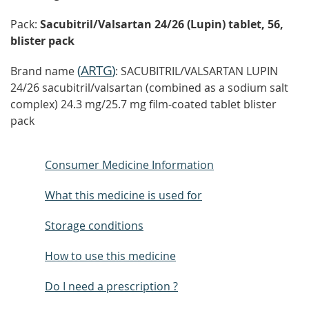
Pack:
Sacubitril/Valsartan 24/26 (Lupin) tablet, 56,
blister pack
(
ARTG
)
Brand name
: SACUBITRIL/VALSARTAN LUPIN
24/26 sacubitril/valsartan (combined as a sodium salt
complex) 24.3 mg/25.7 mg film-coated tablet blister
pack
Consumer Medicine Information
What this medicine is used for
Storage conditions
How to use this medicine
Do I need a prescription ?