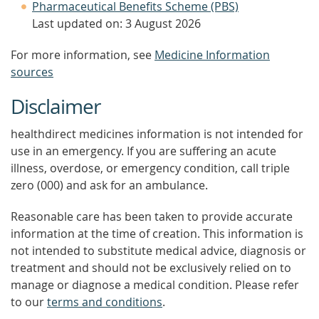
Pharmaceutical Benefits Scheme (PBS)
Last updated on: 3 August 2026
For more information, see
Medicine Information
sources
Disclaimer
healthdirect medicines information is not intended for
use in an emergency. If you are suffering an acute
illness, overdose, or emergency condition, call triple
zero (000) and ask for an ambulance.
Reasonable care has been taken to provide accurate
information at the time of creation. This information is
not intended to substitute medical advice, diagnosis or
treatment and should not be exclusively relied on to
manage or diagnose a medical condition. Please refer
to our
terms and conditions
.