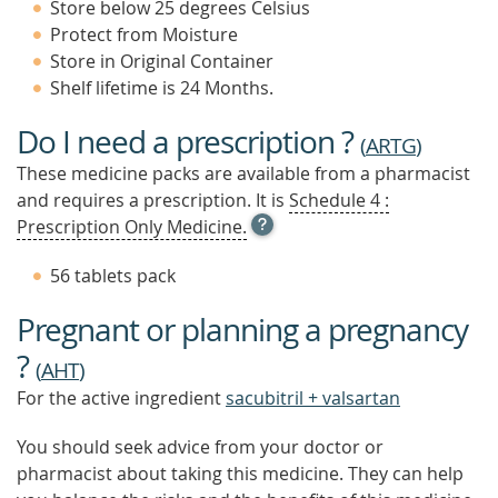
Store below 25 degrees Celsius
Protect from Moisture
Store in Original Container
Shelf lifetime is 24 Months.
Do I need a prescription ?
(
ARTG
)
These medicine packs are available from a pharmacist
and requires a prescription. It is
Schedule 4 :
OPEN
Prescription Only Medicine.
TOOL
TIP
56 tablets pack
TO
FIND
Pregnant or planning a pregnancy
OUT
MORE
?
(
AHT
)
For the active ingredient
sacubitril + valsartan
You should seek advice from your doctor or
pharmacist about taking this medicine. They can help