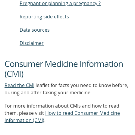
Pregnant or planning a pregnancy ?
Reporting side effects
Data sources
Disclaimer
Consumer Medicine Information
(CMI)
Read the CMI
leaflet for facts you need to know before,
during and after taking your medicine.
For more information about CMIs and how to read
them, please visit
How to read Consumer Medicine
Information (CMI)
.