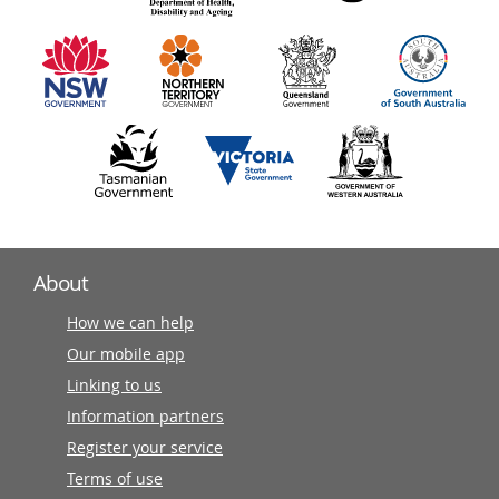
information
partners
About
How we can help
Our mobile app
Linking to us
Information partners
Register your service
Terms of use