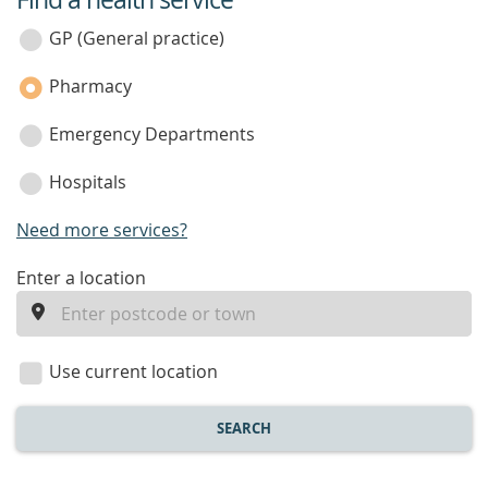
service
category
GP (General practice)
Pharmacy
Emergency Departments
Hospitals
Need more services?
enter
Enter a location
a
location
Use current location
SEARCH