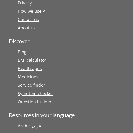
Privacy
How we use AI
Contact us
About us
Discover
Blog
BMI calculator
Health apps
Medicines
Service finder
Symptom checker
Question builder
Resources in your language
Arabic عربى