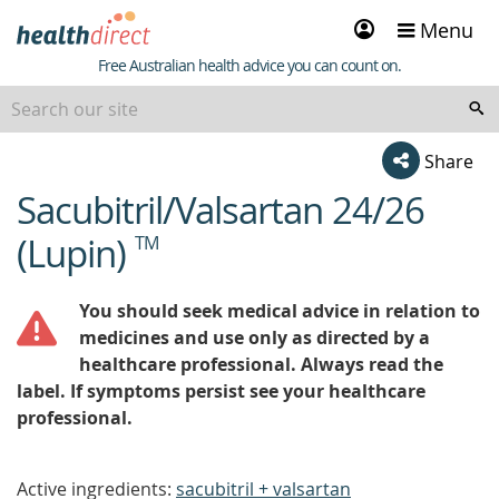
Sign
Menu
in
Healthdirect
Free Australian health advice you can count on.
Share
Sacubitril/Valsartan 24/26
beginning
of
(Lupin)
TM
content
You should seek medical advice in relation to
medicines and use only as directed by a
healthcare professional. Always read the
label. If symptoms persist see your healthcare
professional.
Active ingredients:
sacubitril + valsartan