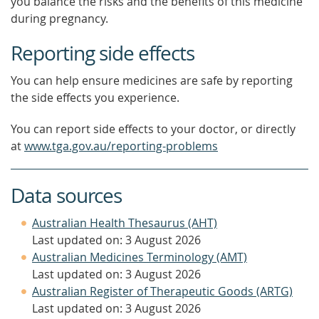
you balance the risks and the benefits of this medicine
during pregnancy.
Reporting side effects
You can help ensure medicines are safe by reporting
the side effects you experience.
You can report side effects to your doctor, or directly
at
www.tga.gov.au/reporting-problems
Data sources
Australian Health Thesaurus (AHT)
Last updated on: 3 August 2026
Australian Medicines Terminology (AMT)
Last updated on: 3 August 2026
Australian Register of Therapeutic Goods (ARTG)
Last updated on: 3 August 2026