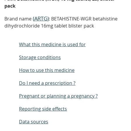
pack
(
ARTG
)
Brand name
: BETAHISTINE-WGR betahistine
dihydrochloride 16mg tablet blister pack
What this medicine is used for
Storage conditions
How to use this medicine
Do I need a prescription ?
Pregnant or planning a pregnancy ?
Reporting side effects
Data sources