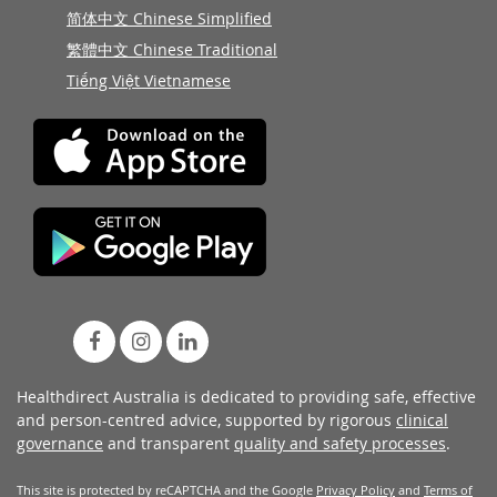
简体中文 Chinese Simplified
繁體中文 Chinese Traditional
Tiếng Việt Vietnamese
Healthdirect Australia is dedicated to providing safe, effective
and person-centred advice, supported by rigorous
clinical
governance
and transparent
quality and safety processes
.
This site is protected by reCAPTCHA and the Google
Privacy Policy
and
Terms of