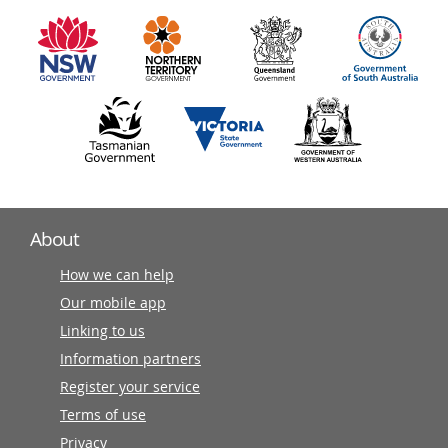
information
partners
About
How we can help
Our mobile app
Linking to us
Information partners
Register your service
Terms of use
Privacy