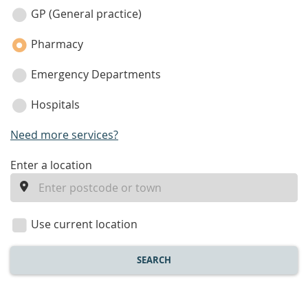
category
GP (General practice)
Pharmacy
Emergency Departments
Hospitals
Need more services?
enter
Enter a location
a
location
Use current location
SEARCH