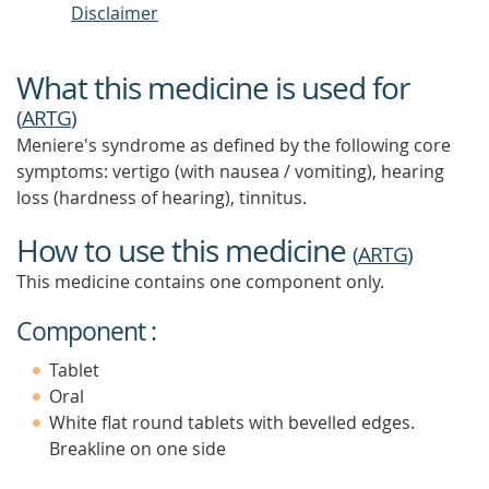
Disclaimer
What this medicine is used for
(
ARTG
)
Meniere's syndrome as defined by the following core
symptoms: vertigo (with nausea / vomiting), hearing
loss (hardness of hearing), tinnitus.
How to use this medicine
(
ARTG
)
This medicine contains one component only.
Component :
Tablet
Oral
White flat round tablets with bevelled edges.
Breakline on one side