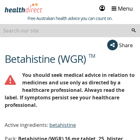
Sign
Menu
in
Healthdirect
Free Australian health advice you can count on.
Share
Betahistine (WGR)
TM
beginning
of
content
You should seek medical advice in relation to
medicines and use only as directed by a
healthcare professional. Always read the
label. If symptoms persist see your healthcare
professional.
Active ingredients:
betahistine
Pack:
Betahistine (WGR) 16 mg tablet, 25, blister