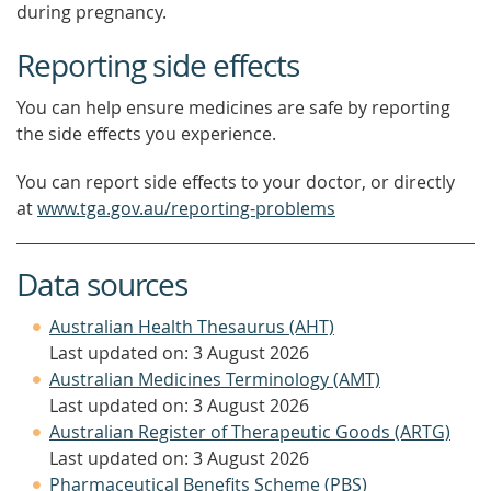
during pregnancy.
Reporting side effects
You can help ensure medicines are safe by reporting
the side effects you experience.
You can report side effects to your doctor, or directly
at
www.tga.gov.au/reporting-problems
Data sources
Australian Health Thesaurus (AHT)
Last updated on: 3 August 2026
Australian Medicines Terminology (AMT)
Last updated on: 3 August 2026
Australian Register of Therapeutic Goods (ARTG)
Last updated on: 3 August 2026
Pharmaceutical Benefits Scheme (PBS)