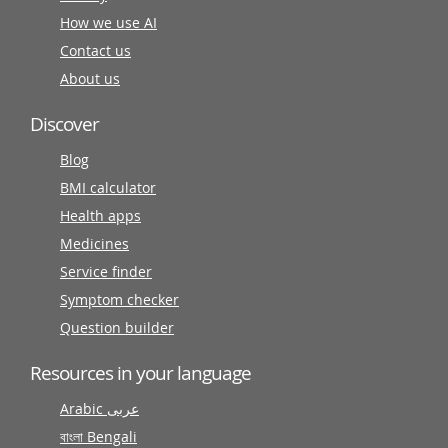
How we use AI
Contact us
About us
Discover
Blog
BMI calculator
Health apps
Medicines
Service finder
Symptom checker
Question builder
Resources in your language
Arabic عربى
বাংলা Bengali