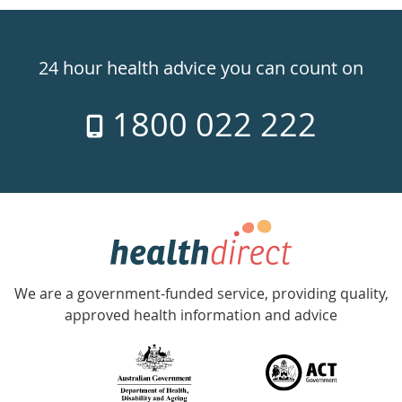
Healthdirect
24hr
24 hour health advice you can count on
7
1800 022 222
days
a
week
hotline
Government
Accredited
We are a government-funded service, providing quality,
with
approved health information and advice
over
140