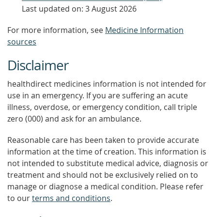
Last updated on: 3 August 2026
For more information, see
Medicine Information
sources
Disclaimer
healthdirect medicines information is not intended for
use in an emergency. If you are suffering an acute
illness, overdose, or emergency condition, call triple
zero (000) and ask for an ambulance.
Reasonable care has been taken to provide accurate
information at the time of creation. This information is
not intended to substitute medical advice, diagnosis or
treatment and should not be exclusively relied on to
manage or diagnose a medical condition. Please refer
to our
terms and conditions
.