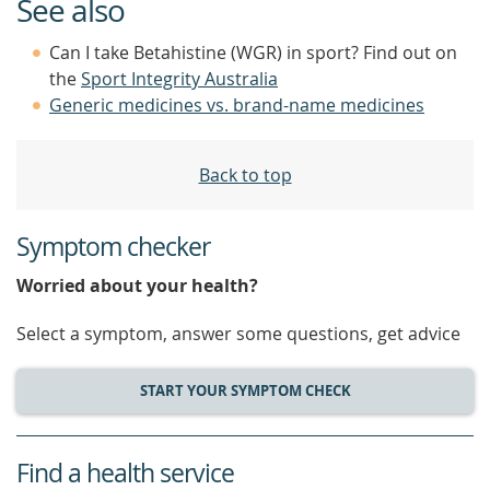
See also
Can I take Betahistine (WGR) in sport? Find out on
the
Sport Integrity Australia
Generic medicines vs. brand-name medicines
Back to top
Symptom checker
Worried about your health?
Select a symptom, answer some questions, get advice
START YOUR SYMPTOM CHECK
Find a health service
service