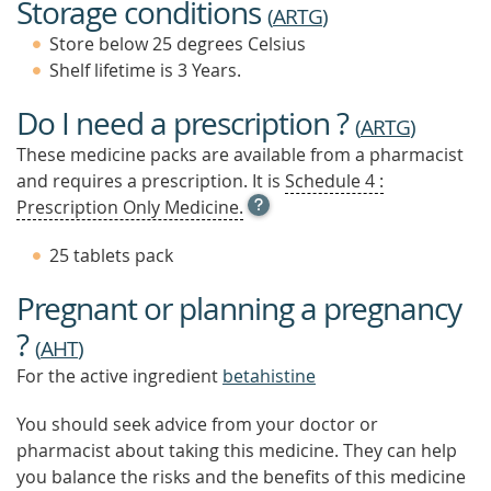
Storage conditions
(
ARTG
)
Store below 25 degrees Celsius
Shelf lifetime is 3 Years.
Do I need a prescription ?
(
ARTG
)
These medicine packs are available from a pharmacist
and requires a prescription. It is
Schedule 4 :
OPEN
Prescription Only Medicine.
TOOL
TIP
25 tablets pack
TO
FIND
Pregnant or planning a pregnancy
OUT
MORE
?
(
AHT
)
For the active ingredient
betahistine
You should seek advice from your doctor or
pharmacist about taking this medicine. They can help
you balance the risks and the benefits of this medicine