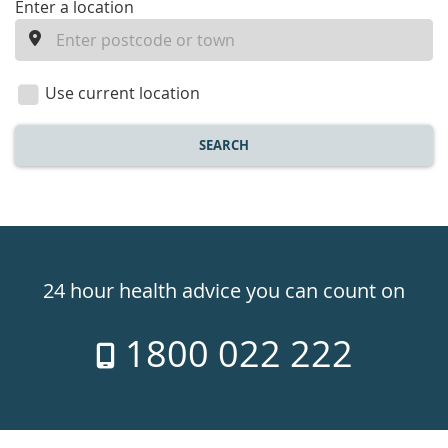
enter
Enter a location
a
location
Use current location
SEARCH
Healthdirect
24hr
24 hour health advice you can count on
7
1800 022 222
days
a
week