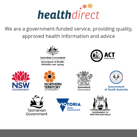
hotline
Government
Accredited
We are a government-funded service, providing quality,
with
approved health information and advice
over
140
information
partners