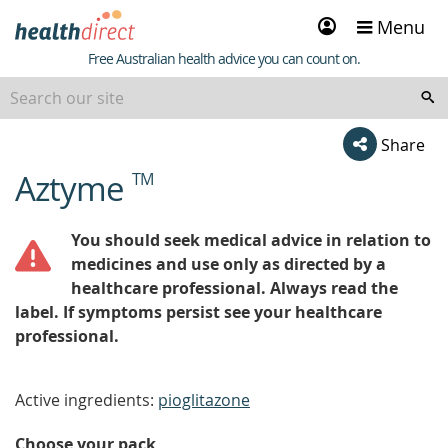
Sign
Menu
in
Healthdirect
Free Australian health advice you can count on.
Share
Aztyme
TM
beginning
of
content
You should seek medical advice in relation to
medicines and use only as directed by a
healthcare professional. Always read the
label. If symptoms persist see your healthcare
professional.
Active ingredients:
pioglitazone
Choose your pack