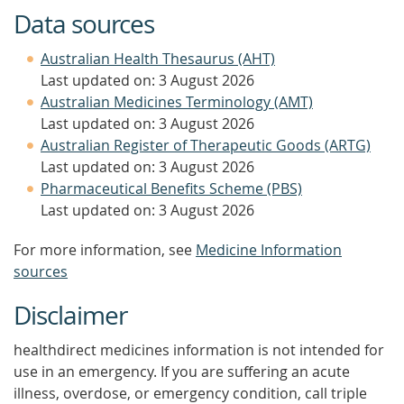
Data sources
Australian Health Thesaurus (AHT)
Last updated on: 3 August 2026
Australian Medicines Terminology (AMT)
Last updated on: 3 August 2026
Australian Register of Therapeutic Goods (ARTG)
Last updated on: 3 August 2026
Pharmaceutical Benefits Scheme (PBS)
Last updated on: 3 August 2026
For more information, see
Medicine Information
sources
Disclaimer
healthdirect medicines information is not intended for
use in an emergency. If you are suffering an acute
illness, overdose, or emergency condition, call triple