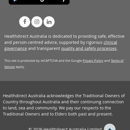
Healthdirect Australia is dedicated to providing safe, effective
and person-centred advice, supported by rigorous
clinical
governance
and transparent
quality and safety processes
.
This site is protected by reCAPTCHA and the Google
Privacy Policy
and
Terms of
Service
apply.
Healthdirect Australia acknowledges the Traditional Owners of
Country throughout Australia and their continuing connection
to land, sea and community. We pay our respects to the
Traditional Owners and to Elders both past and present.
back
© 2026 Healthdirect Australia Limited