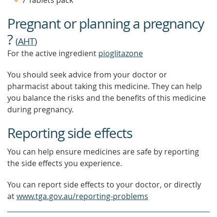
7 Tablets pack
FIND
OUT
Pregnant or planning a pregnancy
MORE
?
(
AHT
)
For the active ingredient
pioglitazone
You should seek advice from your doctor or
pharmacist about taking this medicine. They can help
you balance the risks and the benefits of this medicine
during pregnancy.
Reporting side effects
You can help ensure medicines are safe by reporting
the side effects you experience.
You can report side effects to your doctor, or directly
at
www.tga.gov.au/reporting-problems