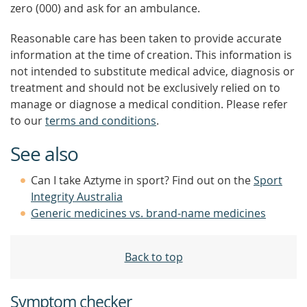
zero (000) and ask for an ambulance.
Reasonable care has been taken to provide accurate
information at the time of creation. This information is
not intended to substitute medical advice, diagnosis or
treatment and should not be exclusively relied on to
manage or diagnose a medical condition. Please refer
to our
terms and conditions
.
See also
Can I take Aztyme in sport? Find out on the
Sport
Integrity Australia
Generic medicines vs. brand-name medicines
Back to top
Symptom checker