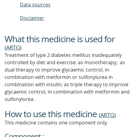
Data sources
Disclaimer
What this medicine is used for
(
ARTG
)
Treatment of type 2 diabetes mellitus inadequately
controlled by diet and exercise: as monotherapy;. as
dual therapy to improve glycaemic control, in
combination with metformin or sulfonylurea in
combination with insulin; as triple therapy to improve
glycaemic control, in combination with metformin and
sulfonylurea.
How to use this medicine
(
ARTG
)
This medicine contains one component only.
Component :