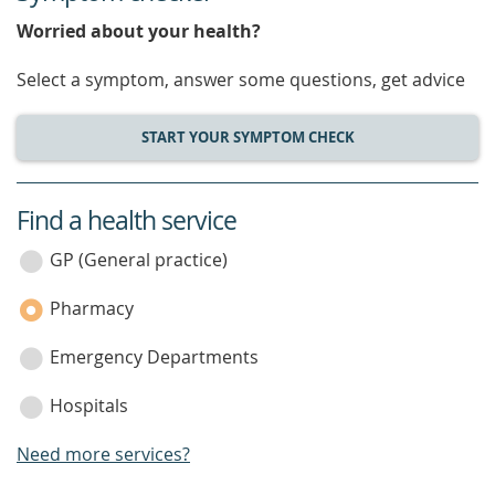
Worried about your health?
Select a symptom, answer some questions, get advice
START YOUR SYMPTOM CHECK
Find a health service
service
category
GP (General practice)
Pharmacy
Emergency Departments
Hospitals
Need more services?