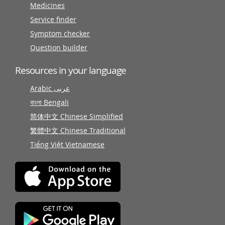
Medicines
Service finder
Symptom checker
Question builder
Resources in your language
Arabic عربى
বাংলা Bengali
简体中文 Chinese Simplified
繁體中文 Chinese Traditional
Tiếng Việt Vietnamese