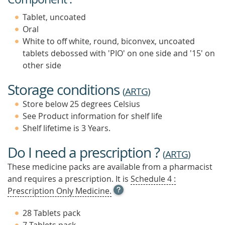
Tablet, uncoated
Oral
White to off white, round, biconvex, uncoated
tablets debossed with 'PIO' on one side and '15' on
other side
Storage conditions
(
ARTG
)
Store below 25 degrees Celsius
See Product information for shelf life
Shelf lifetime is 3 Years.
Do I need a prescription ?
(
ARTG
)
These medicine packs are available from a pharmacist
and requires a prescription. It is
Schedule 4 :
OPEN
Prescription Only Medicine.
TOOL
TIP
28 Tablets pack
TO