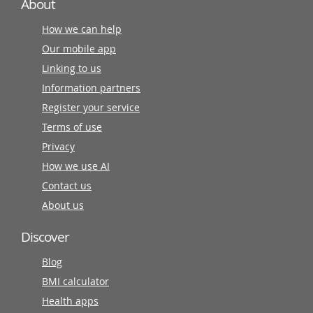
About
How we can help
Our mobile app
Linking to us
Information partners
Register your service
Terms of use
Privacy
How we use AI
Contact us
About us
Discover
Blog
BMI calculator
Health apps