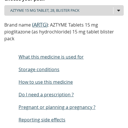
(
ARTG
)
Brand name
: AZTYME Tablets 15 mg
pioglitazone (as hydrochloride) 15 mg tablet blister
pack
What this medicine is used for
Storage conditions
How to use this medicine
Do I need a prescription ?
Pregnant or planning a pregnancy ?
Reporting side effects