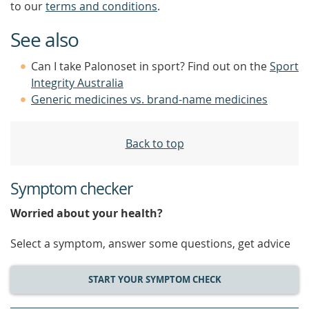
to our
terms and conditions
.
See also
Can I take Palonoset in sport? Find out on the
Sport
Integrity Australia
Generic medicines vs. brand-name medicines
Back to top
Symptom checker
Worried about your health?
Select a symptom, answer some questions, get advice
START YOUR SYMPTOM CHECK