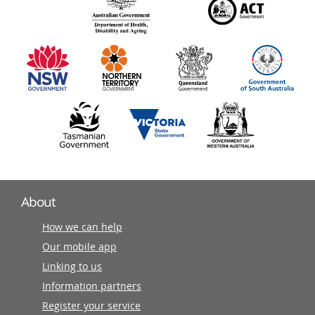
140
information
partners
About
How we can help
Our mobile app
Linking to us
Information partners
Register your service