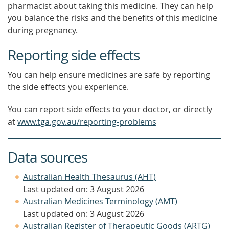
pharmacist about taking this medicine. They can help
you balance the risks and the benefits of this medicine
during pregnancy.
Reporting side effects
You can help ensure medicines are safe by reporting
the side effects you experience.
You can report side effects to your doctor, or directly
at
www.tga.gov.au/reporting-problems
Data sources
Australian Health Thesaurus (AHT)
Last updated on: 3 August 2026
Australian Medicines Terminology (AMT)
Last updated on: 3 August 2026
Australian Register of Therapeutic Goods (ARTG)