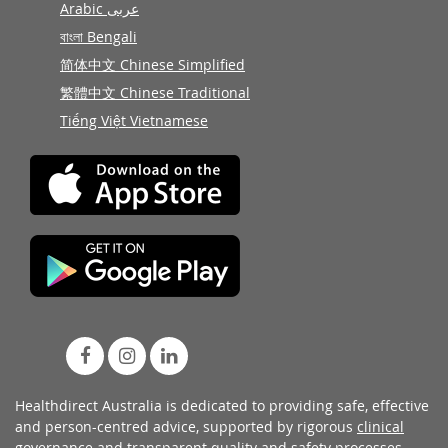
Arabic عربى
বাংলা Bengali
简体中文 Chinese Simplified
繁體中文 Chinese Traditional
Tiếng Việt Vietnamese
Healthdirect Australia is dedicated to providing safe, effective
and person-centred advice, supported by rigorous
clinical
governance
and transparent
quality and safety processes
.