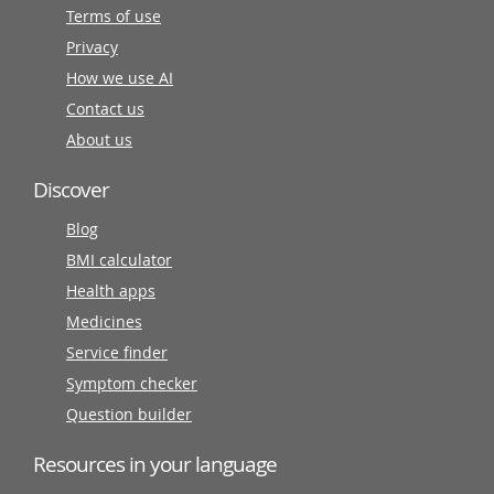
Terms of use
Privacy
How we use AI
Contact us
About us
Discover
Blog
BMI calculator
Health apps
Medicines
Service finder
Symptom checker
Question builder
Resources in your language