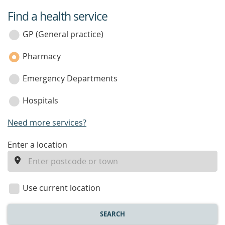
Find a health service
service
category
GP (General practice)
Pharmacy
Emergency Departments
Hospitals
Need more services?
enter
Enter a location
a
location
Use current location
SEARCH