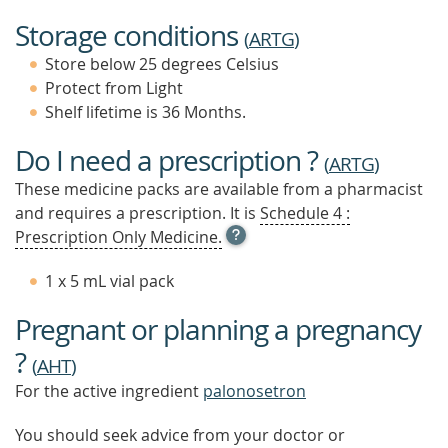
Storage conditions
(
ARTG
)
Store below 25 degrees Celsius
Protect from Light
Shelf lifetime is 36 Months.
Do I need a prescription ?
(
ARTG
)
These medicine packs are available from a pharmacist
and requires a prescription. It is
Schedule 4 :
OPEN
Prescription Only Medicine.
TOOL
TIP
1 x 5 mL vial pack
TO
FIND
Pregnant or planning a pregnancy
OUT
MORE
?
(
AHT
)
For the active ingredient
palonosetron
You should seek advice from your doctor or