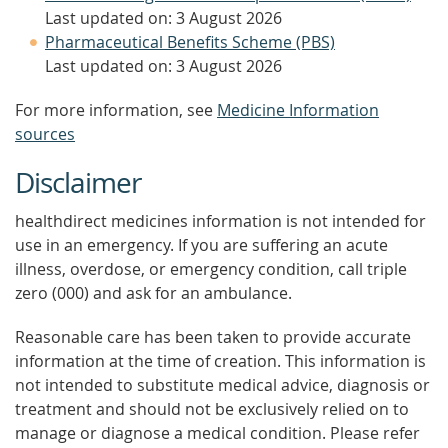
Last updated on: 3 August 2026
Pharmaceutical Benefits Scheme (PBS)
Last updated on: 3 August 2026
For more information, see
Medicine Information
sources
Disclaimer
healthdirect medicines information is not intended for
use in an emergency. If you are suffering an acute
illness, overdose, or emergency condition, call triple
zero (000) and ask for an ambulance.
Reasonable care has been taken to provide accurate
information at the time of creation. This information is
not intended to substitute medical advice, diagnosis or
treatment and should not be exclusively relied on to
manage or diagnose a medical condition. Please refer