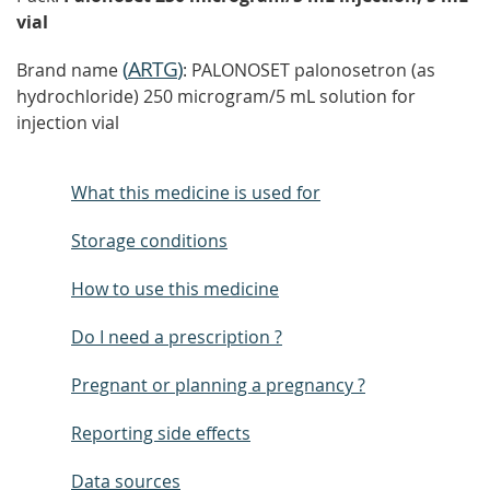
vial
(
ARTG
)
Brand name
: PALONOSET palonosetron (as
hydrochloride) 250 microgram/5 mL solution for
injection vial
What this medicine is used for
Storage conditions
How to use this medicine
Do I need a prescription ?
Pregnant or planning a pregnancy ?
Reporting side effects
Data sources