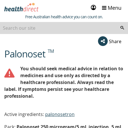
Sign
Menu
in
Healthdirect
Free Australian health advice you can count on.
Share
Palonoset
TM
beginning
of
content
You should seek medical advice in relation to
medicines and use only as directed by a
healthcare professional. Always read the
label. If symptoms persist see your healthcare
professional.
Active ingredients:
palonosetron
Pack:
Palonoset 250 microgram/5 mL injection, 5 mL