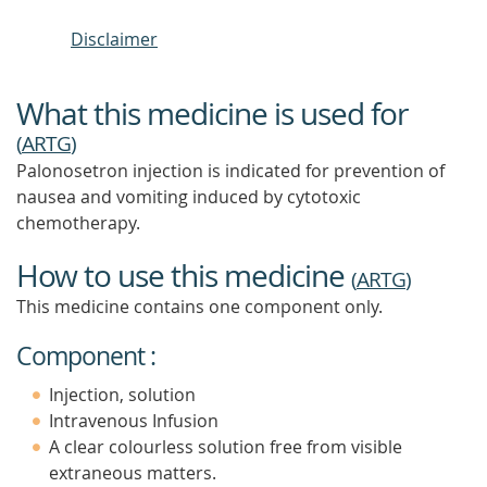
Disclaimer
What this medicine is used for
(
ARTG
)
Palonosetron injection is indicated for prevention of
nausea and vomiting induced by cytotoxic
chemotherapy.
How to use this medicine
(
ARTG
)
This medicine contains one component only.
Component :
Injection, solution
Intravenous Infusion
A clear colourless solution free from visible
extraneous matters.