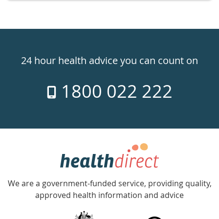
Healthdirect
24hr
24 hour health advice you can count on
7
1800 022 222
days
a
week
hotline
Government
Accredited
We are a government-funded service, providing quality,
with
approved health information and advice
over