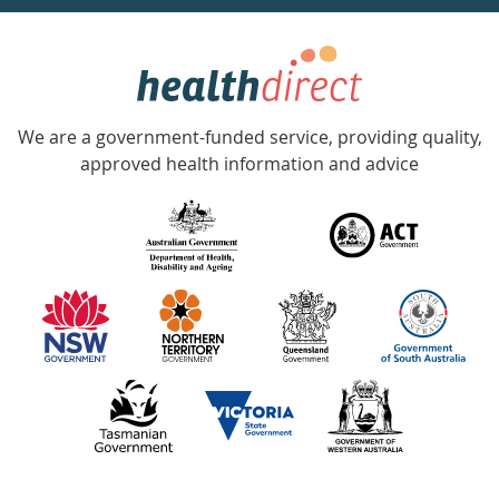
week
hotline
Government
Accredited
We are a government-funded service, providing quality,
with
approved health information and advice
over
140
information
partners