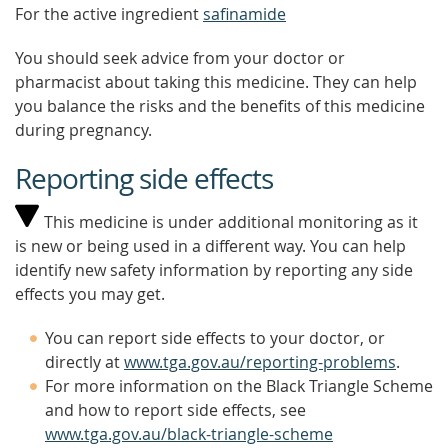
For the active ingredient
safinamide
You should seek advice from your doctor or
pharmacist about taking this medicine. They can help
you balance the risks and the benefits of this medicine
during pregnancy.
Reporting side effects
This medicine is under additional monitoring as it
is new or being used in a different way. You can help
identify new safety information by reporting any side
effects you may get.
You can report side effects to your doctor, or
directly at
www.tga.gov.au/reporting-problems
.
For more information on the Black Triangle Scheme
and how to report side effects, see
www.tga.gov.au/black-triangle-scheme