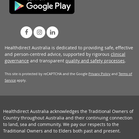
Healthdirect Australia is dedicated to providing safe, effective
and person-centred advice, supported by rigorous
clinical
governance
and transparent
quality and safety processes
.
This site is protected by reCAPTCHA and the Google
Privacy Policy
and
Terms of
Service
apply.
Healthdirect Australia acknowledges the Traditional Owners of
Country throughout Australia and their continuing connection
to land, sea and community. We pay our respects to the
Traditional Owners and to Elders both past and present.