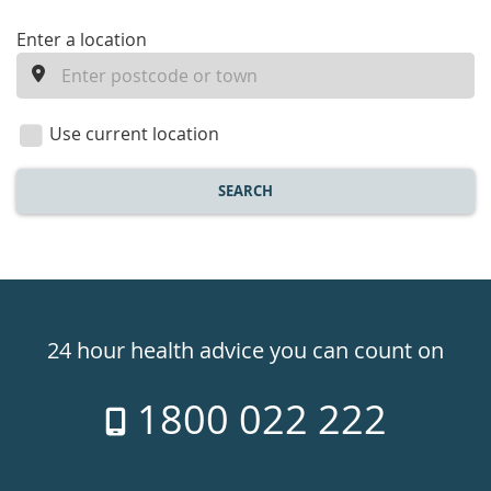
enter
Enter a location
a
location
Use current location
SEARCH
Healthdirect
24hr
24 hour health advice you can count on
7
1800 022 222
days
a