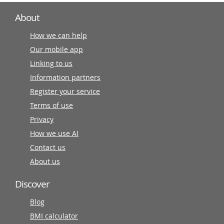
About
How we can help
Our mobile app
Linking to us
Information partners
Register your service
Terms of use
Privacy
How we use AI
Contact us
About us
Discover
Blog
BMI calculator