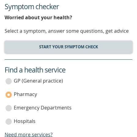
Symptom checker
Worried about your health?
Select a symptom, answer some questions, get advice
START YOUR SYMPTOM CHECK
Find a health service
service
category
GP (General practice)
Pharmacy
Emergency Departments
Hospitals
Need more services?