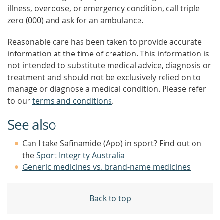
illness, overdose, or emergency condition, call triple
zero (000) and ask for an ambulance.
Reasonable care has been taken to provide accurate
information at the time of creation. This information is
not intended to substitute medical advice, diagnosis or
treatment and should not be exclusively relied on to
manage or diagnose a medical condition. Please refer
to our
terms and conditions
.
See also
Can I take Safinamide (Apo) in sport? Find out on
the
Sport Integrity Australia
Generic medicines vs. brand-name medicines
Back to top