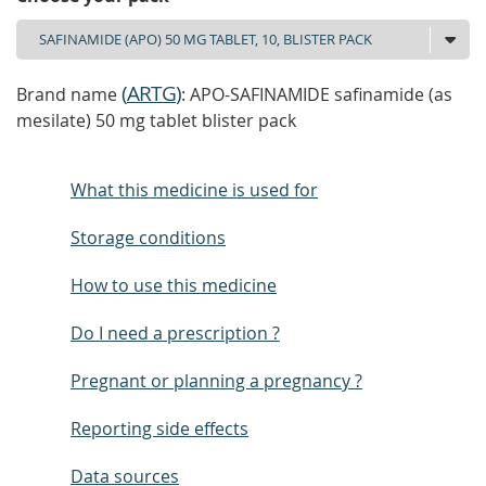
(
ARTG
)
Brand name
: APO-SAFINAMIDE safinamide (as
mesilate) 50 mg tablet blister pack
What this medicine is used for
Storage conditions
How to use this medicine
Do I need a prescription ?
Pregnant or planning a pregnancy ?
Reporting side effects
Data sources