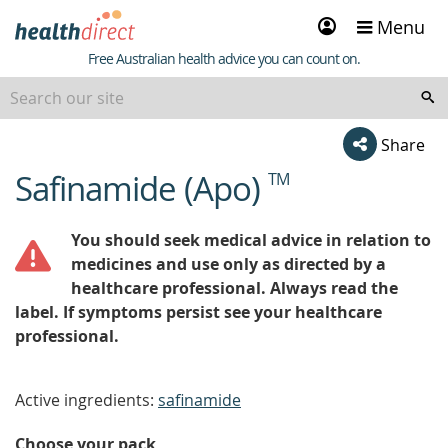
Sign
Menu
in
Healthdirect
Free Australian health advice you can count on.
Share
Safinamide (Apo)
TM
beginning
of
content
You should seek medical advice in relation to
medicines and use only as directed by a
healthcare professional. Always read the
label. If symptoms persist see your healthcare
professional.
Active ingredients:
safinamide
Choose your pack