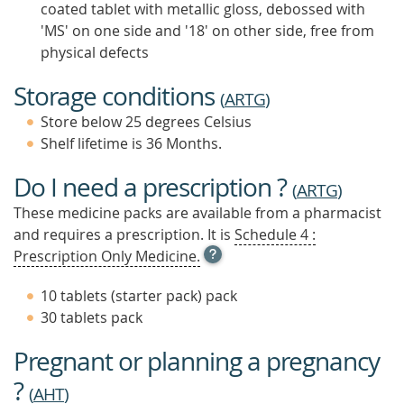
coated tablet with metallic gloss, debossed with
'MS' on one side and '18' on other side, free from
physical defects
Storage conditions
(
ARTG
)
Store below 25 degrees Celsius
Shelf lifetime is 36 Months.
Do I need a prescription ?
(
ARTG
)
These medicine packs are available from a pharmacist
and requires a prescription. It is
Schedule 4 :
OPEN
Prescription Only Medicine.
TOOL
TIP
10 tablets (starter pack) pack
TO
30 tablets pack
FIND
OUT
Pregnant or planning a pregnancy
MORE
?
(
AHT
)