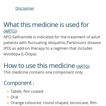
Disclaimer
What this medicine is used for
(
ARTG
)
APO-Safinamide is indicated for the treatment of adult
patients with fluctuating idiopathic,Parkinsons disease
(PD) as add-on therapy to a regimen that includes
levodopa (L-Dopa).
How to use this medicine
(
ARTG
)
This medicine contains one component only.
Component :
Tablet, film coated
Oral
Orange coloured, round shaped, biconcave, film-