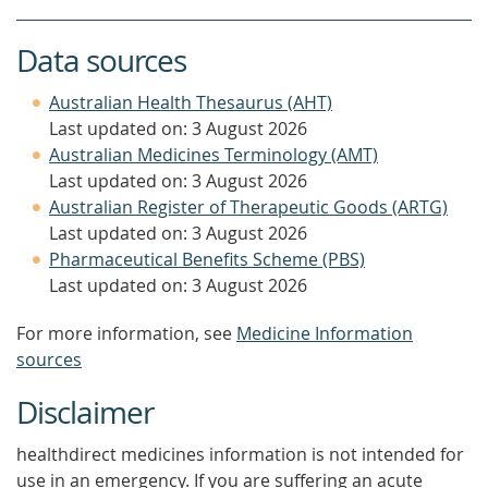
Data sources
Australian Health Thesaurus (AHT)
Last updated on: 3 August 2026
Australian Medicines Terminology (AMT)
Last updated on: 3 August 2026
Australian Register of Therapeutic Goods (ARTG)
Last updated on: 3 August 2026
Pharmaceutical Benefits Scheme (PBS)
Last updated on: 3 August 2026
For more information, see
Medicine Information
sources
Disclaimer
healthdirect medicines information is not intended for
use in an emergency. If you are suffering an acute