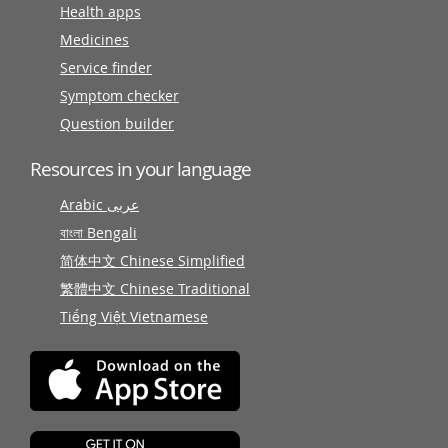
Health apps
Medicines
Service finder
Symptom checker
Question builder
Resources in your language
Arabic عربى
বাংলা Bengali
简体中文 Chinese Simplified
繁體中文 Chinese Traditional
Tiếng Việt Vietnamese