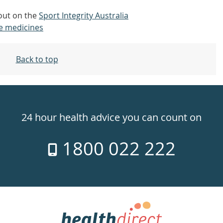
 out on the
Sport Integrity Australia
e medicines
Back to top
24 hour health advice you can count on
1800 022 222