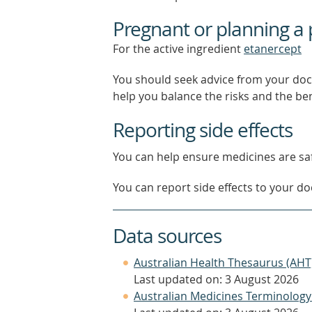
Pregnant or planning a
For the active ingredient
etanercept
You should seek advice from your doc
help you balance the risks and the be
Reporting side effects
You can help ensure medicines are saf
You can report side effects to your doc
Data sources
Australian Health Thesaurus (AHT
Last updated on: 3 August 2026
Australian Medicines Terminology