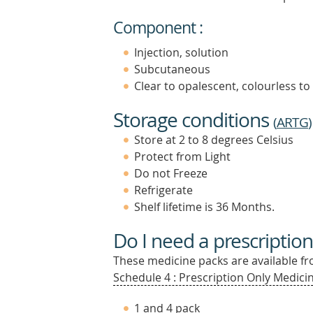
Component :
Injection, solution
Subcutaneous
Clear to opalescent, colourless to
Storage conditions
(
ARTG
)
Store at 2 to 8 degrees Celsius
Protect from Light
Do not Freeze
Refrigerate
Shelf lifetime is 36 Months.
Do I need a prescription
These medicine packs are available fro
Schedule 4 : Prescription Only Medicin
1 and 4 pack