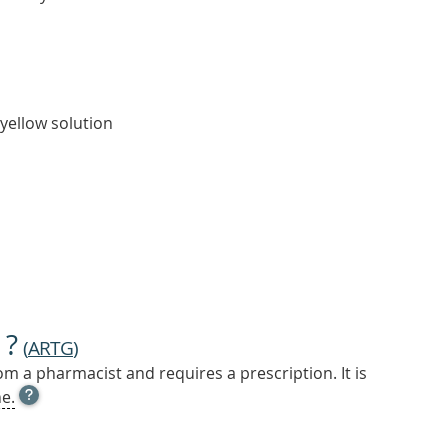
 yellow solution
 ?
(
ARTG
)
m a pharmacist and requires a prescription. It is
OPEN
e.
TOOL
TIP