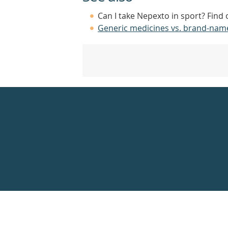
Can I take Nepexto in sport? Find
Generic medicines vs. brand-nam
Healthdirect
24hr
7
days
a
week
hotline
Government