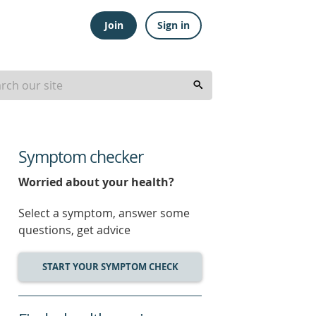
Join
Sign in
Symptom checker
Worried about your health?
Select a symptom, answer some
questions, get advice
START YOUR SYMPTOM CHECK