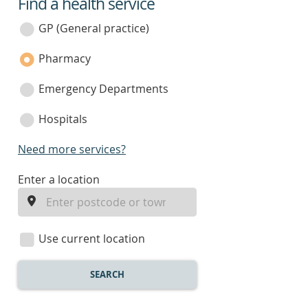
Find a health service
service
category
GP (General practice)
Pharmacy
Emergency Departments
Hospitals
Need more services?
enter
Enter a location
a
location
Use current location
SEARCH