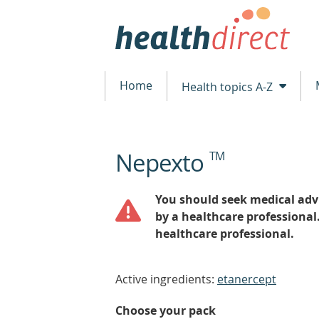
Home
Health topics A-Z
Nepexto
TM
beginning
of
content
You should seek medical advi
by a healthcare professional
healthcare professional.
Active ingredients:
etanercept
Choose your pack