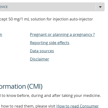
ept 50 mg/1 mL solution for injection auto-injector
on
Pregnant or planning a pregnancy ?
Reporting side effects
Data sources
Disclaimer
ormation (CMI)
d to know before, during and after taking your medicine.
how to read them, please visit
How to read Consumer