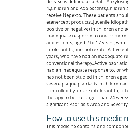
disease is defined as a Bath Ankylosin
4.,Children and Adolescents,Children 
receive Nepexto. These patients shou
etanercept products.,Juvenile Idiopath
positive or negative) in children and 
inadequate response to one or more D
adolescents, aged 2 to 17 years, who
intolerant to, methotrexate.,Active ent
years, who have had an inadequate re
conventional therapy.,Active psoriatic
had an inadequate response to, or wh
has not been studied in children aged 
severe plaque psoriasis in children a
controlled by, or are intolerant to, o
therapy to be no longer than 24 weeks
significant Psoriasis Area and Severity
How to use this medici
This medicine contains one componen