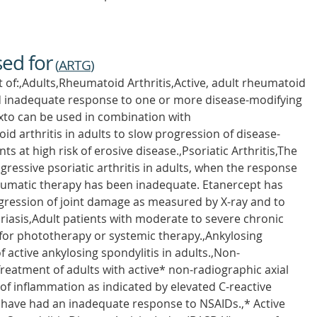
sed for
(
ARTG
)
t of:,Adults,Rheumatoid Arthritis,Active, adult rheumatoid
had inadequate response to one or more disease-modifying
to can be used in combination with
d arthritis in adults to slow progression of disease-
s at high risk of erosive disease.,Psoriatic Arthritis,The
ressive psoriatic arthritis in adults, when the response
eumatic therapy has been inadequate. Etanercept has
gression of joint damage as measured by X-ray and to
riasis,Adult patients with moderate to severe chronic
for phototherapy or systemic therapy.,Ankylosing
 active ankylosing spondylitis in adults.,Non-
Treatment of adults with active* non-radiographic axial
 of inflammation as indicated by elevated C-reactive
have had an inadequate response to NSAIDs.,* Active