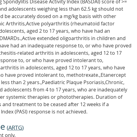
g Spondylitis Disease Activity Index (BASDAI) score of >=
and adolescents weighing less than 62.5 kg should not
ld be accurately dosed on a mg/kg basis with other
ic Arthritis,Active polyarthritis (rheumatoid factor
adolescents, aged 2 to 17 years, who have had an
MARDs.,Active extended oligoarthritis in children and
 have had an inadequate response to, or who have proved
hesitis-related arthritis in adolescents, aged 12 to 17
sponse to, or who have proved intolerant to,
 arthritis in adolescents, aged 12 to 17 years, who have
o have proved intolerant to, methotrexate.,Etanercept
less than 2 years.,Paediatric Plaque Psoriasis,Chronic,
nd adolescents from 4 to 17 years, who are inadequately
ther systemic therapies or phototherapies. Duration of
 and treatment to be ceased after 12 weeks if a
 Index (PASI) response is not achieved.
ne
(
ARTG
)
t only.