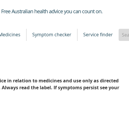
Healthdirect
Free Australian health advice you can count on.
Medicines
Symptom checker
Service finder
ce in relation to medicines and use only as directed
. Always read the label. If symptoms persist see your