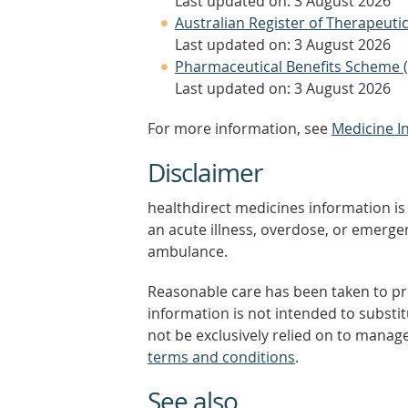
Last updated on: 3 August 2026
Australian Register of Therapeut
Last updated on: 3 August 2026
Pharmaceutical Benefits Scheme 
Last updated on: 3 August 2026
For more information, see
Medicine I
Disclaimer
healthdirect medicines information is 
an acute illness, overdose, or emergenc
ambulance.
Reasonable care has been taken to pro
information is not intended to substi
not be exclusively relied on to manage
terms and conditions
.
See also