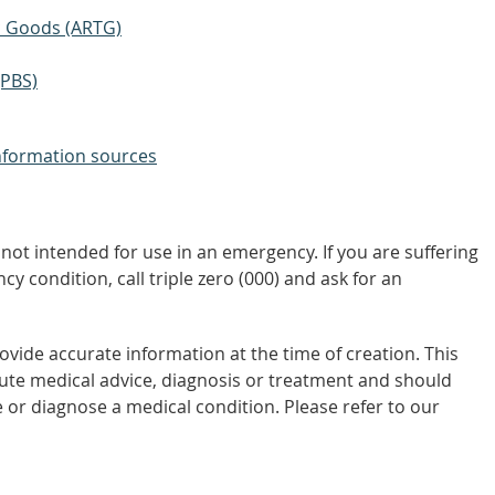
ic Goods (ARTG)
(PBS)
nformation sources
not intended for use in an emergency. If you are suffering
y condition, call triple zero (000) and ask for an
vide accurate information at the time of creation. This
tute medical advice, diagnosis or treatment and should
 or diagnose a medical condition. Please refer to our