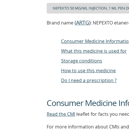
(
ARTG
)
Brand name
: NEPEXTO etanerc
Consumer Medicine Informati
What this medicine is used for
Storage conditions
How to use this medicine
Do I need a prescription ?
Consumer Medicine Inf
Read the CMI
leaflet for facts you nee
For more information about CMIs and 