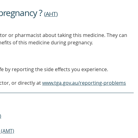
TO
FIND
 pregnancy ?
OUT
(
AHT
)
MORE
tor or pharmacist about taking this medicine. They can
nefits of this medicine during pregnancy.
e by reporting the side effects you experience.
tor, or directly at
www.tga.gov.au/reporting-problems
)
 (AMT)