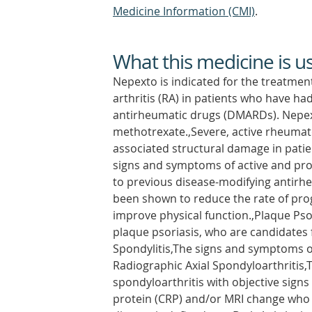
Medicine Information (CMI)
.
What this medicine is u
Nepexto is indicated for the treatmen
arthritis (RA) in patients who have 
antirheumatic drugs (DMARDs). Nepex
methotrexate.,Severe, active rheumatoi
associated structural damage in patient
signs and symptoms of active and prog
to previous disease-modifying antirh
been shown to reduce the rate of pro
improve physical function.,Plaque Pso
plaque psoriasis, who are candidates 
Spondylitis,The signs and symptoms of
Radiographic Axial Spondyloarthritis,
spondyloarthritis with objective signs
protein (CRP) and/or MRI change who 