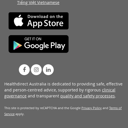
Tiếng Việt Vietnamese
Healthdirect Australia is dedicated to providing safe, effective
and person-centred advice, supported by rigorous
clinical
governance
and transparent
quality and safety processes
.
This site is protected by reCAPTCHA and the Google
Privacy Policy
and
Terms of
Service
apply.