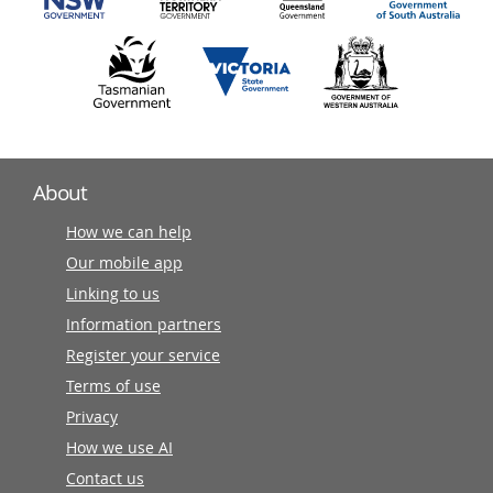
About
How we can help
Our mobile app
Linking to us
Information partners
Register your service
Terms of use
Privacy
How we use AI
Contact us