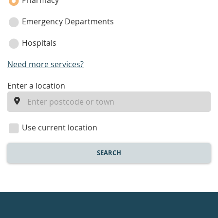
Pharmacy
Emergency Departments
Hospitals
Need more services?
enter
Enter a location
a
location
Use current location
SEARCH
Healthdirect