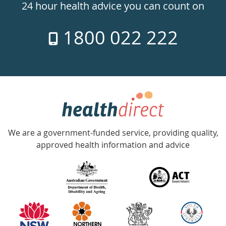
24hr
24 hour health advice you can count on
7
1800 022 222
days
a
week
hotline
Government
Accredited
We are a government-funded service, providing quality,
with
approved health information and advice
over
140
information
partners