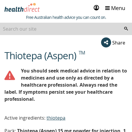
Sign
Menu
in
Healthdirect
Free Australian health advice you can count on.
Share
Thiotepa (Aspen)
TM
beginning
of
content
You should seek medical advice in relation to
medicines and use only as directed by a
healthcare professional. Always read the
label. If symptoms persist see your healthcare
professional.
Active ingredients:
thiotepa
Pack:
Thiotepa (Aspen) 15 mg powder for injection, 1