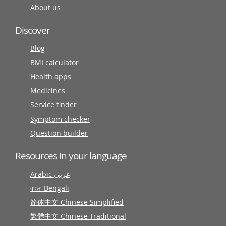
About us
Discover
Blog
BMI calculator
Health apps
Medicines
Service finder
Symptom checker
Question builder
Resources in your language
Arabic عربى
বাংলা Bengali
简体中文 Chinese Simplified
繁體中文 Chinese Traditional