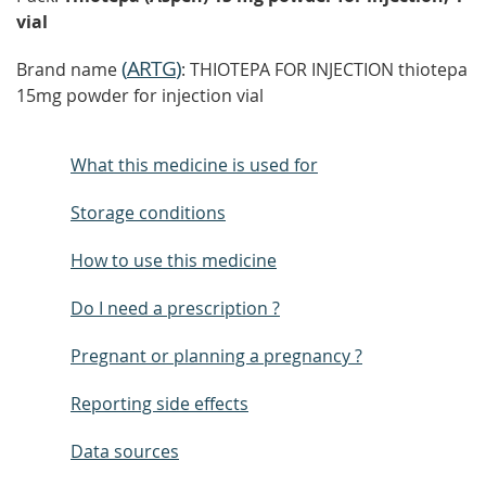
vial
(
ARTG
)
Brand name
: THIOTEPA FOR INJECTION thiotepa
15mg powder for injection vial
What this medicine is used for
Storage conditions
How to use this medicine
Do I need a prescription ?
Pregnant or planning a pregnancy ?
Reporting side effects
Data sources