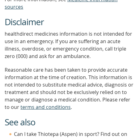
sources
Disclaimer
healthdirect medicines information is not intended for
use in an emergency. If you are suffering an acute
illness, overdose, or emergency condition, call triple
zero (000) and ask for an ambulance.
Reasonable care has been taken to provide accurate
information at the time of creation. This information is
not intended to substitute medical advice, diagnosis or
treatment and should not be exclusively relied on to
manage or diagnose a medical condition. Please refer
to our
terms and conditions
.
See also
Can I take Thiotepa (Aspen) in sport? Find out on