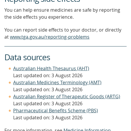
You can help ensure medicines are safe by reporting
the side effects you experience.
You can report side effects to your doctor, or directly
at
www.tga.gov.au/reporting-problems
Data sources
Australian Health Thesaurus (AHT)
Last updated on: 3 August 2026
Australian Medicines Terminology (AMT)
Last updated on: 3 August 2026
Australian Register of Therapeutic Goods (ARTG)
Last updated on: 3 August 2026
Pharmaceutical Benefits Scheme (PBS)
Last updated on: 3 August 2026
For more information, see
Medicine Information