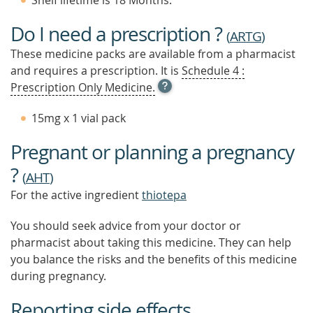
Shelf lifetime is 18 Months.
Do I need a prescription ?
(
ARTG
)
These medicine packs are available from a pharmacist
and requires a prescription. It is
Schedule 4 :
OPEN
Prescription Only Medicine.
TOOL
TIP
15mg x 1 vial pack
TO
FIND
Pregnant or planning a pregnancy
OUT
MORE
?
(
AHT
)
For the active ingredient
thiotepa
You should seek advice from your doctor or
pharmacist about taking this medicine. They can help
you balance the risks and the benefits of this medicine
during pregnancy.
Reporting side effects