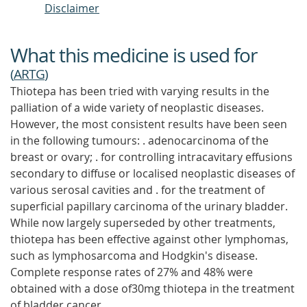
Disclaimer
What this medicine is used for
(
ARTG
)
Thiotepa has been tried with varying results in the
palliation of a wide variety of neoplastic diseases.
However, the most consistent results have been seen
in the following tumours: . adenocarcinoma of the
breast or ovary; . for controlling intracavitary effusions
secondary to diffuse or localised neoplastic diseases of
various serosal cavities and . for the treatment of
superficial papillary carcinoma of the urinary bladder.
While now largely superseded by other treatments,
thiotepa has been effective against other lymphomas,
such as lymphosarcoma and Hodgkin's disease.
Complete response rates of 27% and 48% were
obtained with a dose of30mg thiotepa in the treatment
of bladder cancer.