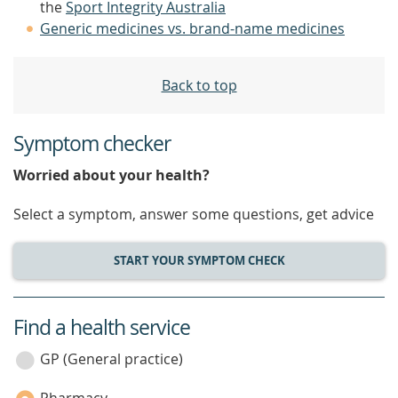
the
Sport Integrity Australia
Generic medicines vs. brand-name medicines
Back to top
Symptom checker
Worried about your health?
Select a symptom, answer some questions, get advice
START YOUR SYMPTOM CHECK
Find a health service
service
category
GP (General practice)