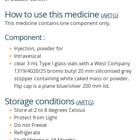
How to use this medicine
(
ARTG
)
This medicine contains one component only.
Component :
Injection, powder for
Intravesical
clear 3 mL Type I glass vials with a West Company
1319/4020/25 bromo butyl 20 mm siliconised grey
stopper containing white caked mass or powder.
Flip cap is a plane blue/silver 200 mm lid.
Storage conditions
(
ARTG
)
Store at 2 to 8 degrees Celsius
Protect from Light
Do not Freeze
Refrigerate