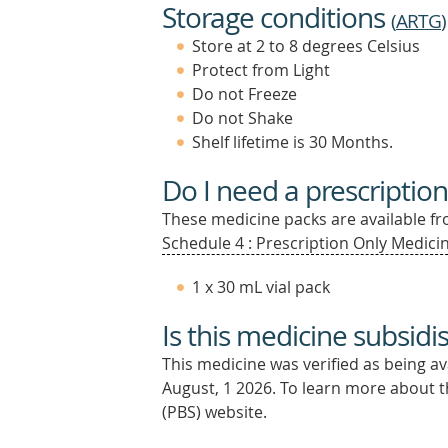
Storage conditions
(
ARTG
)
Store at 2 to 8 degrees Celsius
Protect from Light
Do not Freeze
Do not Shake
Shelf lifetime is 30 Months.
Do I need a prescription
These medicine packs are available fro
Schedule 4 : Prescription Only Medicin
1 x 30 mL vial pack
Is this medicine subsidi
This medicine was verified as being a
August, 1 2026.
To learn more about th
(PBS) website.