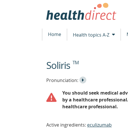
Home
Health topics A-Z
Soliris
TM
beginning
of
content
Listen
Play
Pronunciation:
to
Pronunciation
You should seek medical advi
the
by a healthcare professional
healthcare professional.
Active ingredients:
eculizumab