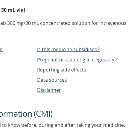
 30 mL vial
mab 300 mg/30 mL concentrated solution for intravenous
on
Is this medicine subsidised?
Pregnant or planning a pregnancy ?
Reporting side effects
Data sources
Disclaimer
ormation (CMI)
d to know before, during and after taking your medicine.