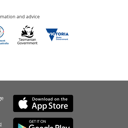
rmation and advice
ge
d