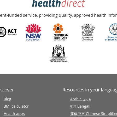
nt-funded service, providing quality, approved health info
iscover
Resources in your langua
Blog
Arabic عربى
BMI calculator
বাংলা Bengali
Health apps
简体中文 Chinese Simplifie