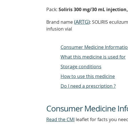
Pack:
Soliris 300 mg/30 mL injection,
(
ARTG
)
Brand name
: SOLIRIS eculizu
infusion vial
Consumer Medicine Informati
What this medicine is used for
Storage conditions
How to use this medicine
Do I need a prescription ?
Consumer Medicine Inf
Read the CMI
leaflet for facts you nee