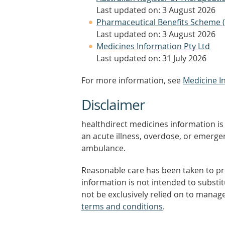
Last updated on: 3 August 2026
Pharmaceutical Benefits Scheme 
Last updated on: 3 August 2026
Medicines Information Pty Ltd
Last updated on: 31 July 2026
For more information, see
Medicine I
Disclaimer
healthdirect medicines information is 
an acute illness, overdose, or emergenc
ambulance.
Reasonable care has been taken to pro
information is not intended to substi
not be exclusively relied on to manage
terms and conditions
.