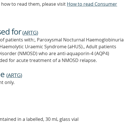
how to read them, please visit
How to read Consumer
sed for
(
ARTG
)
t of patients with:, Paroxysmal Nocturnal Haemoglobinuria
l Haemolytic Uraemic Syndrome (aHUS)., Adult patients
Disorder (NMOSD) who are anti-aquaporin-4 (AQP4)
ended for acute treatment of a NMOSD relapse.
ne
(
ARTG
)
t only.
ntained in a labelled, 30 mL glass vial