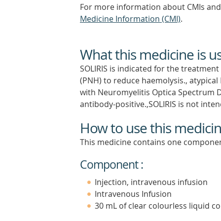
For more information about CMIs and 
Medicine Information (CMI)
.
What this medicine is u
SOLIRIS is indicated for the treatmen
(PNH) to reduce haemolysis., atypica
with Neuromyelitis Optica Spectrum 
antibody-positive.,SOLIRIS is not int
How to use this medici
This medicine contains one componen
Component :
Injection, intravenous infusion
Intravenous Infusion
30 mL of clear colourless liquid co