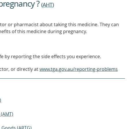
 pregnancy ?
(
AHT
)
tor or pharmacist about taking this medicine. They can
nefits of this medicine during pregnancy.
e by reporting the side effects you experience.
tor, or directly at
www.tga.gov.au/reporting-problems
)
 (AMT)
ic Goods (ARTG)