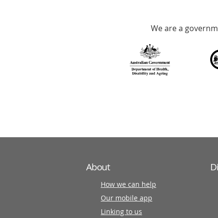
Accredited
We are a governme
with
over
140
information
partners
About
D
How we can help
Our mobile app
Linking to us