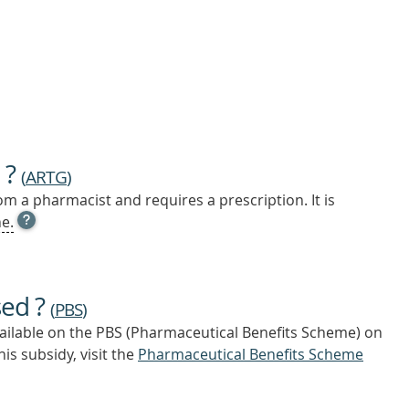
 ?
(
ARTG
)
m a pharmacist and requires a prescription. It is
OPEN
e.
TOOL
TIP
TO
FIND
sed ?
OUT
(
PBS
)
MORE
vailable on the PBS (Pharmaceutical Benefits Scheme)
on
is subsidy, visit the
Pharmaceutical Benefits Scheme