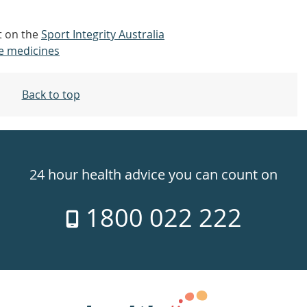
ut on the
Sport Integrity Australia
e medicines
Back to top
24 hour health advice you can count on
1800 022 222