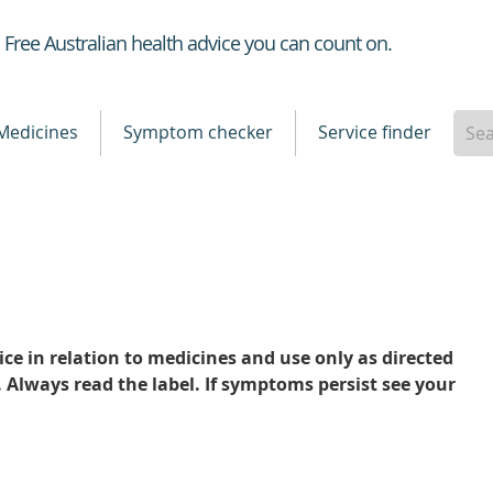
Healthdirect
Free Australian health advice you can count on.
Medicines
Symptom checker
Service finder
ce in relation to medicines and use only as directed
. Always read the label. If symptoms persist see your