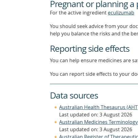
Pregnant or planning a
For the active ingredient
eculizumab
You should seek advice from your doc
help you balance the risks and the be
Reporting side effects
You can help ensure medicines are saf
You can report side effects to your doc
Data sources
Australian Health Thesaurus (AHT
Last updated on: 3 August 2026
Australian Medicines Terminology
Last updated on: 3 August 2026
Australian Register of Therapeut