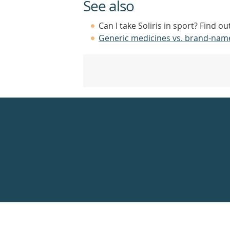
See also
Can I take Soliris in sport? Find o
Generic medicines vs. brand-nam
Healthdirect
24hr
7
days
a
week
hotline
Government