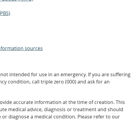
(PBS)
nformation sources
not intended for use in an emergency. If you are suffering
y condition, call triple zero (000) and ask for an
vide accurate information at the time of creation. This
tute medical advice, diagnosis or treatment and should
 or diagnose a medical condition. Please refer to our