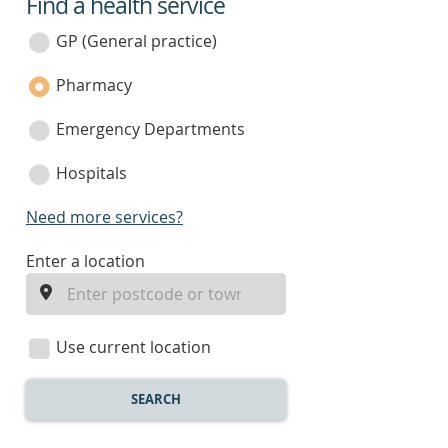
Find a health service
service
category
GP (General practice)
Pharmacy
Emergency Departments
Hospitals
Need more services?
enter
Enter a location
a
location
Use current location
SEARCH