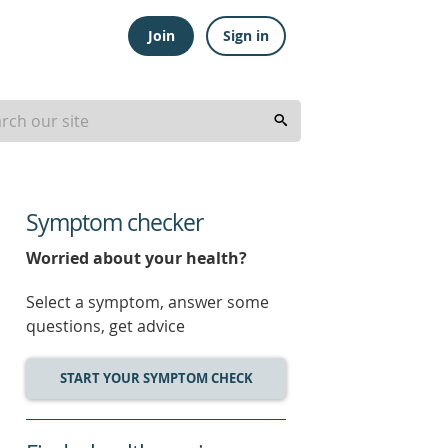
Join
Sign in
Symptom checker
Worried about your health?
Select a symptom, answer some
questions, get advice
START YOUR SYMPTOM CHECK