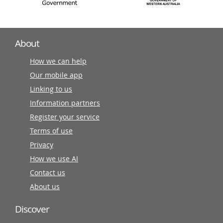
About
How we can help
Our mobile app
Linking to us
Information partners
Register your service
Terms of use
Privacy
How we use AI
Contact us
About us
Discover