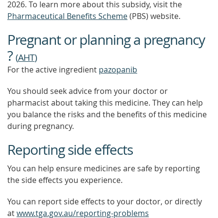
2026.
To learn more about this subsidy, visit the
Pharmaceutical Benefits Scheme
(PBS) website.
Pregnant or planning a pregnancy
?
(
AHT
)
For the active ingredient
pazopanib
You should seek advice from your doctor or
pharmacist about taking this medicine. They can help
you balance the risks and the benefits of this medicine
during pregnancy.
Reporting side effects
You can help ensure medicines are safe by reporting
the side effects you experience.
You can report side effects to your doctor, or directly
at
www.tga.gov.au/reporting-problems