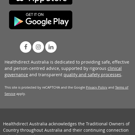
Healthdirect Australia is dedicated to providing safe, effective
and person-centred advice, supported by rigorous
clinical
governance
and transparent
quality and safety processes
.
This site is protected by reCAPTCHA and the Google
Privacy Policy
and
Terms of
Service
apply.
Healthdirect Australia acknowledges the Traditional Owners of
Country throughout Australia and their continuing connection