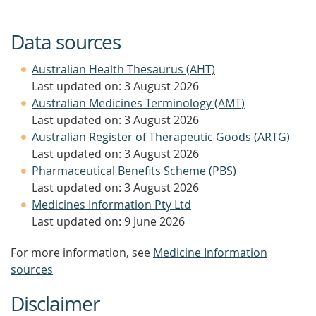
Data sources
Australian Health Thesaurus (AHT)
Last updated on: 3 August 2026
Australian Medicines Terminology (AMT)
Last updated on: 3 August 2026
Australian Register of Therapeutic Goods (ARTG)
Last updated on: 3 August 2026
Pharmaceutical Benefits Scheme (PBS)
Last updated on: 3 August 2026
Medicines Information Pty Ltd
Last updated on: 9 June 2026
For more information, see
Medicine Information
sources
Disclaimer