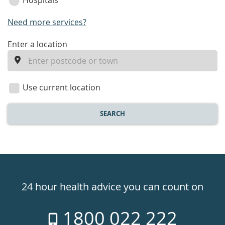
Hospitals
Need more services?
enter
Enter a location
a
location
Use current location
SEARCH
Healthdirect
24hr
24 hour health advice you can count on
7
1800 022 222
days