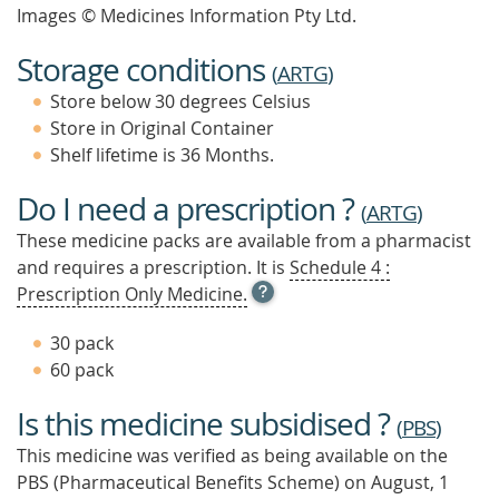
Images © Medicines Information Pty Ltd.
Storage conditions
(
ARTG
)
Store below 30 degrees Celsius
Store in Original Container
Shelf lifetime is 36 Months.
Do I need a prescription ?
(
ARTG
)
These medicine packs are available from a pharmacist
and requires a prescription. It is
Schedule 4 :
OPEN
Prescription Only Medicine.
TOOL
TIP
30 pack
TO
60 pack
FIND
OUT
Is this medicine subsidised ?
MORE
(
PBS
)
This medicine was verified as being available on the
PBS (Pharmaceutical Benefits Scheme)
on August, 1