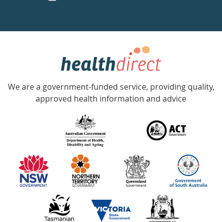
a
week
hotline
Government
Accredited
We are a government-funded service, providing quality,
with
approved health information and advice
over
140
information
partners