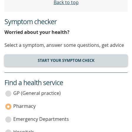
Back to top
Symptom checker
Worried about your health?
Select a symptom, answer some questions, get advice
START YOUR SYMPTOM CHECK
Find a health service
service
category
GP (General practice)
Pharmacy
Emergency Departments