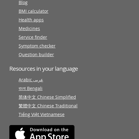
Blog
BMI calculator
Health apps
Medicines
Service finder
Symptom checker
Question builder
Resources in your language
Arabic عربى
বাংলা Bengali
简体中文 Chinese Simplified
繁體中文 Chinese Traditional
Tiếng Việt Vietnamese