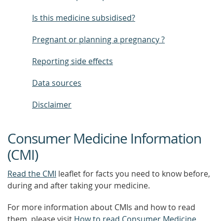
Is this medicine subsidised?
Pregnant or planning a pregnancy ?
Reporting side effects
Data sources
Disclaimer
Consumer Medicine Information
(CMI)
Read the CMI
leaflet for facts you need to know before,
during and after taking your medicine.
For more information about CMIs and how to read
them, please visit
How to read Consumer Medicine