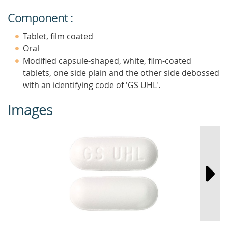
Component :
Tablet, film coated
Oral
Modified capsule-shaped, white, film-coated
tablets, one side plain and the other side debossed
with an identifying code of 'GS UHL'.
Images