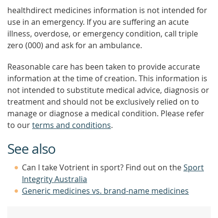
healthdirect medicines information is not intended for
use in an emergency. If you are suffering an acute
illness, overdose, or emergency condition, call triple
zero (000) and ask for an ambulance.
Reasonable care has been taken to provide accurate
information at the time of creation. This information is
not intended to substitute medical advice, diagnosis or
treatment and should not be exclusively relied on to
manage or diagnose a medical condition. Please refer
to our
terms and conditions
.
See also
Can I take Votrient in sport? Find out on the
Sport
Integrity Australia
Generic medicines vs. brand-name medicines