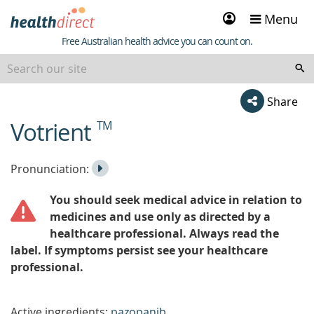
Sign
Menu
in
Healthdirect
Free Australian health advice you can count on.
Share
Votrient
TM
beginning
of
content
Listen
Play
Pronunciation:
to
Pronunciation
You should seek medical advice in relation to
the
medicines and use only as directed by a
healthcare professional. Always read the
label. If symptoms persist see your healthcare
professional.
Active ingredients:
pazopanib