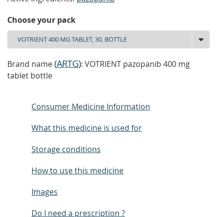
Choose your pack
(
ARTG
)
Brand name
: VOTRIENT pazopanib 400 mg
tablet bottle
Consumer Medicine Information
What this medicine is used for
Storage conditions
How to use this medicine
Images
Do I need a prescription ?