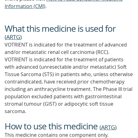
Information (CMI)
.
What this medicine is used for
(
ARTG
)
VOTRIENT is indicated for the treatment of advanced
and/or metastatic renal cell carcinoma (RCC).
VOTRIENT is indicated for the treatment of patients
with advanced (unresectable and/or metastatic) Soft
Tissue Sarcoma (STS) in patients who, unless otherwise
contraindicated, have received prior chemotherapy
including an anthracycline treatment. The Phase III trial
population excluded patients with gastrointestinal
stromal tumour (GIST) or adipocytic soft tissue
sarcoma.
How to use this medicine
(
ARTG
)
This medicine contains one component only.