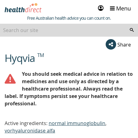
Sign
Menu
in
Healthdirect
Free Australian health advice you can count on.
Share
Hyqvia
TM
beginning
of
content
You should seek medical advice in relation to
medicines and use only as directed by a
healthcare professional. Always read the
label. If symptoms persist see your healthcare
professional.
Active ingredients:
normal immunoglobulin
,
vorhyaluronidase alfa