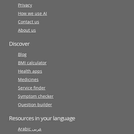
Privacy
How we use AI
Contact us
About us
Discover
Blog
BMI calculator
Health apps
Medicines
Service finder
Symptom checker
Question builder
Resources in your language
Arabic عربى