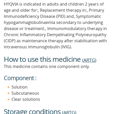
HYQVIA is indicated in adults and children 2 years of
age and older for:, Replacement therapy in:, Primary
Immunodeficiency Disease (PID) and, Symptomatic
hypogammaglobulinaemia secondary to underlying
disease or treatment., Immunomodulatory therapy in
Chronic Inflammatory Demyelinating Polyneuropathy
(CIDP) as maintenance therapy after stabilisation with
intravenous immunoglobulin (IVIG).
How to use this medicine
(
ARTG
)
This medicine contains one component only.
Component :
Solution
Subcutaneous
Clear solutions
Storage conditions
(
ARTG
)