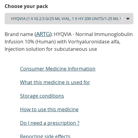
Choose your pack
(
ARTG
)
Brand name
: HYQVIA - Normal Immunoglobulin
Infusion 10% (Human) with Vorhyaluronidase alfa,
Injection solution for subcutaneous use
Consumer Medicine Information
What this medicine is used for
Storage conditions
How to use this medicine
Do I need a prescription ?
Reporting side effects