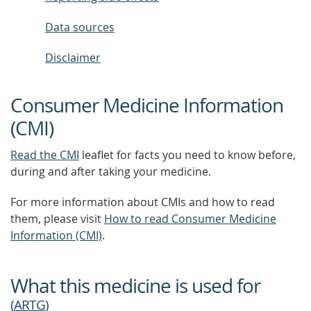
Data sources
Disclaimer
Consumer Medicine Information
(CMI)
Read the CMI
leaflet for facts you need to know before,
during and after taking your medicine.
For more information about CMIs and how to read
them, please visit
How to read Consumer Medicine
Information (CMI)
.
What this medicine is used for
(
ARTG
)