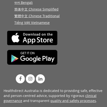
বাংলা Bengali
简体中文 Chinese Simplified
繁體中文 Chinese Traditional
Tiếng Việt Vietnamese
Healthdirect Australia is dedicated to providing safe, effective
and person-centred advice, supported by rigorous
clinical
governance
and transparent
quality and safety processes
.