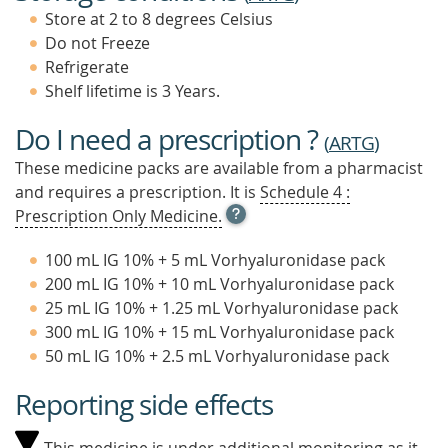
Store at 2 to 8 degrees Celsius
Do not Freeze
Refrigerate
Shelf lifetime is 3 Years.
Do I need a prescription ?
(
ARTG
)
These medicine packs are available from a pharmacist
and requires a prescription. It is
Schedule 4 :
OPEN
Prescription Only Medicine.
TOOL
TIP
100 mL IG 10% + 5 mL Vorhyaluronidase pack
TO
200 mL IG 10% + 10 mL Vorhyaluronidase pack
FIND
25 mL IG 10% + 1.25 mL Vorhyaluronidase pack
OUT
MORE
300 mL IG 10% + 15 mL Vorhyaluronidase pack
50 mL IG 10% + 2.5 mL Vorhyaluronidase pack
Reporting side effects