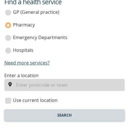
Find a health service
service
category
GP (General practice)
Pharmacy
Emergency Departments
Hospitals
Need more services?
enter
Enter a location
a
location
Use current location
SEARCH