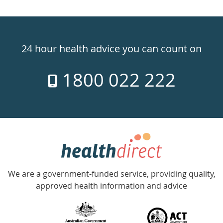
Healthdirect
24hr
24 hour health advice you can count on
7
1800 022 222
days
a
week
hotline
Government
Accredited
We are a government-funded service, providing quality,
with
approved health information and advice
over
140