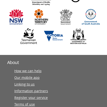
information
partners
About
How we can help
Our mobile app
Linking to us
Information partners
Register your service
Terms of use