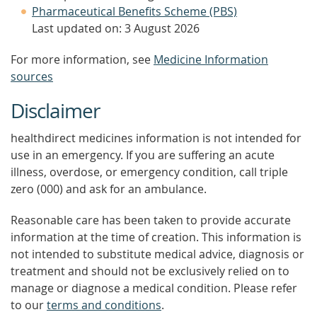
Pharmaceutical Benefits Scheme (PBS)
Last updated on: 3 August 2026
For more information, see
Medicine Information
sources
Disclaimer
healthdirect medicines information is not intended for
use in an emergency. If you are suffering an acute
illness, overdose, or emergency condition, call triple
zero (000) and ask for an ambulance.
Reasonable care has been taken to provide accurate
information at the time of creation. This information is
not intended to substitute medical advice, diagnosis or
treatment and should not be exclusively relied on to
manage or diagnose a medical condition. Please refer
to our
terms and conditions
.