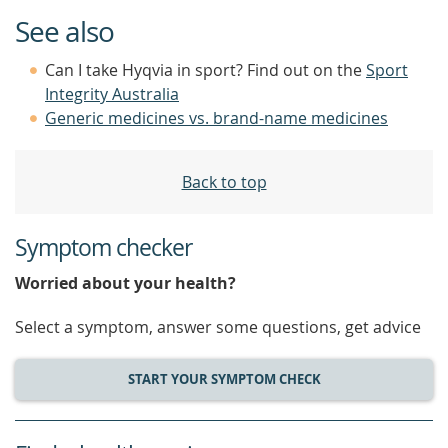
See also
Can I take Hyqvia in sport? Find out on the
Sport
Integrity Australia
Generic medicines vs. brand-name medicines
Back to top
Symptom checker
Worried about your health?
Select a symptom, answer some questions, get advice
START YOUR SYMPTOM CHECK