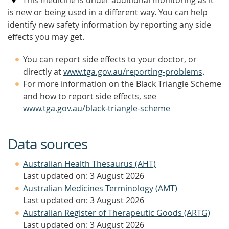
This medicine is under additional monitoring as it
is new or being used in a different way. You can help
identify new safety information by reporting any side
effects you may get.
You can report side effects to your doctor, or
directly at
www.tga.gov.au/reporting-problems
.
For more information on the Black Triangle Scheme
and how to report side effects, see
www.tga.gov.au/black-triangle-scheme
Data sources
Australian Health Thesaurus (AHT)
Last updated on: 3 August 2026
Australian Medicines Terminology (AMT)
Last updated on: 3 August 2026
Australian Register of Therapeutic Goods (ARTG)
Last updated on: 3 August 2026