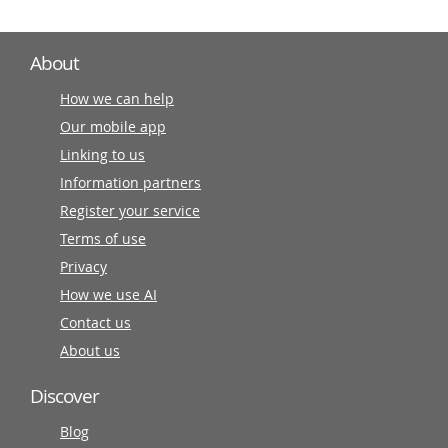
About
How we can help
Our mobile app
Linking to us
Information partners
Register your service
Terms of use
Privacy
How we use AI
Contact us
About us
Discover
Blog