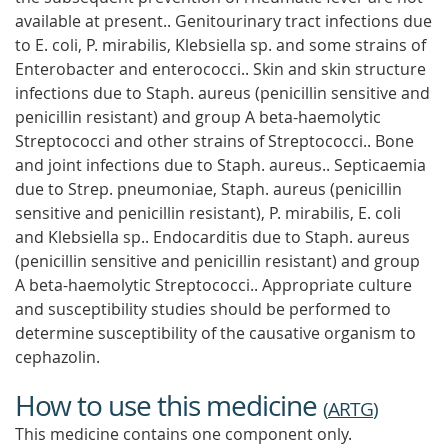
available at present.. Genitourinary tract infections due
to E. coli, P. mirabilis, Klebsiella sp. and some strains of
Enterobacter and enterococci.. Skin and skin structure
infections due to Staph. aureus (penicillin sensitive and
penicillin resistant) and group A beta-haemolytic
Streptococci and other strains of Streptococci.. Bone
and joint infections due to Staph. aureus.. Septicaemia
due to Strep. pneumoniae, Staph. aureus (penicillin
sensitive and penicillin resistant), P. mirabilis, E. coli
and Klebsiella sp.. Endocarditis due to Staph. aureus
(penicillin sensitive and penicillin resistant) and group
A beta-haemolytic Streptococci.. Appropriate culture
and susceptibility studies should be performed to
determine susceptibility of the causative organism to
cephazolin.
How to use this medicine
(
ARTG
)
This medicine contains one component only.