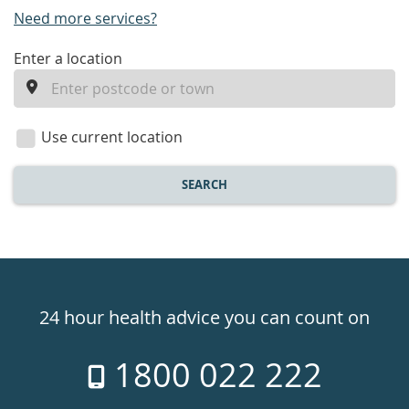
Need more services?
enter
Enter a location
a
location
Use current location
SEARCH
Healthdirect
24hr
24 hour health advice you can count on
7
1800 022 222
days