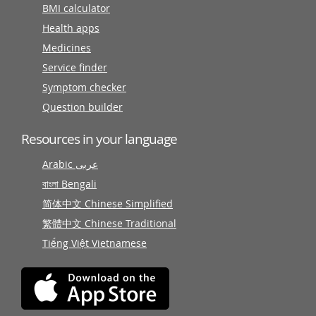
BMI calculator
Health apps
Medicines
Service finder
Symptom checker
Question builder
Resources in your language
Arabic عربى
বাংলা Bengali
简体中文 Chinese Simplified
繁體中文 Chinese Traditional
Tiếng Việt Vietnamese