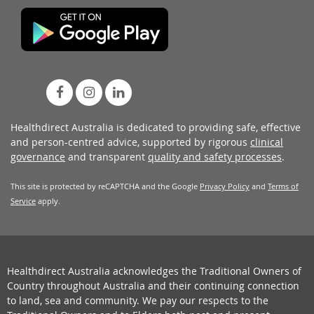
Healthdirect Australia is dedicated to providing safe, effective
and person-centred advice, supported by rigorous
clinical
governance
and transparent
quality and safety processes
.
This site is protected by reCAPTCHA and the Google
Privacy Policy
and
Terms of
Service
apply.
Healthdirect Australia acknowledges the Traditional Owners of
Country throughout Australia and their continuing connection
to land, sea and community. We pay our respects to the