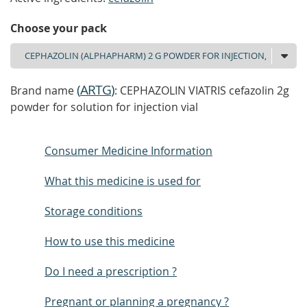
Choose your pack
(
ARTG
)
Brand name
: CEPHAZOLIN VIATRIS cefazolin 2g
powder for solution for injection vial
Consumer Medicine Information
What this medicine is used for
Storage conditions
How to use this medicine
Do I need a prescription ?
Pregnant or planning a pregnancy ?