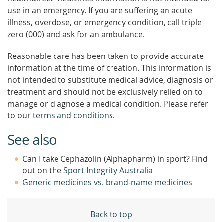
use in an emergency. If you are suffering an acute
illness, overdose, or emergency condition, call triple
zero (000) and ask for an ambulance.
Reasonable care has been taken to provide accurate
information at the time of creation. This information is
not intended to substitute medical advice, diagnosis or
treatment and should not be exclusively relied on to
manage or diagnose a medical condition. Please refer
to our
terms and conditions
.
See also
Can I take Cephazolin (Alphapharm) in sport? Find
out on the
Sport Integrity Australia
Generic medicines vs. brand-name medicines
Back to top