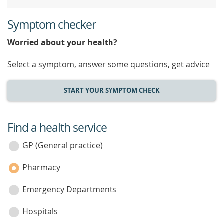
Symptom checker
Worried about your health?
Select a symptom, answer some questions, get advice
START YOUR SYMPTOM CHECK
Find a health service
service
category
GP (General practice)
Pharmacy
Emergency Departments
Hospitals