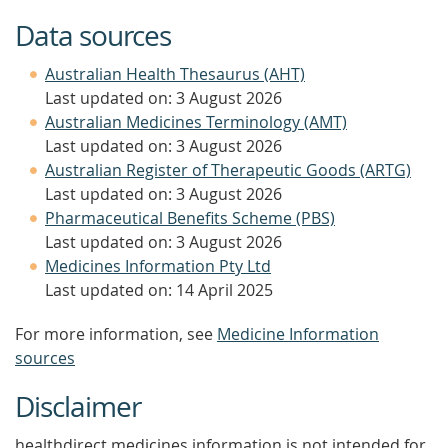
Data sources
Australian Health Thesaurus (AHT)
Last updated on: 3 August 2026
Australian Medicines Terminology (AMT)
Last updated on: 3 August 2026
Australian Register of Therapeutic Goods (ARTG)
Last updated on: 3 August 2026
Pharmaceutical Benefits Scheme (PBS)
Last updated on: 3 August 2026
Medicines Information Pty Ltd
Last updated on: 14 April 2025
For more information, see
Medicine Information
sources
Disclaimer
healthdirect medicines information is not intended for