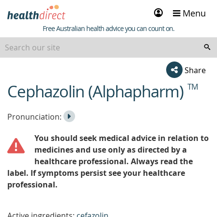
Sign
Menu
in
Healthdirect
Free Australian health advice you can count on.
Share
Cephazolin (Alphapharm)
TM
beginning
of
content
Listen
Play
Pronunciation:
to
Pronunciation
You should seek medical advice in relation to
the
medicines and use only as directed by a
healthcare professional. Always read the
label. If symptoms persist see your healthcare
professional.
Active ingredients:
cefazolin