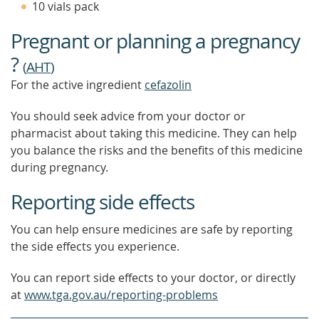
10 vials pack
FIND
OUT
Pregnant or planning a pregnancy
MORE
?
(
AHT
)
For the active ingredient
cefazolin
You should seek advice from your doctor or
pharmacist about taking this medicine. They can help
you balance the risks and the benefits of this medicine
during pregnancy.
Reporting side effects
You can help ensure medicines are safe by reporting
the side effects you experience.
You can report side effects to your doctor, or directly
at
www.tga.gov.au/reporting-problems