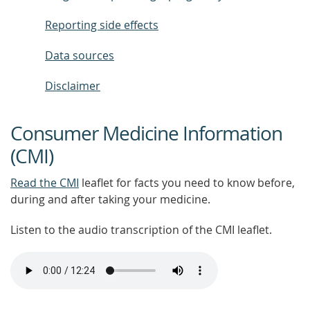
Reporting side effects
Data sources
Disclaimer
Consumer Medicine Information
(CMI)
Read the CMI
leaflet for facts you need to know before,
during and after taking your medicine.
Listen to the audio transcription of the CMI leaflet.