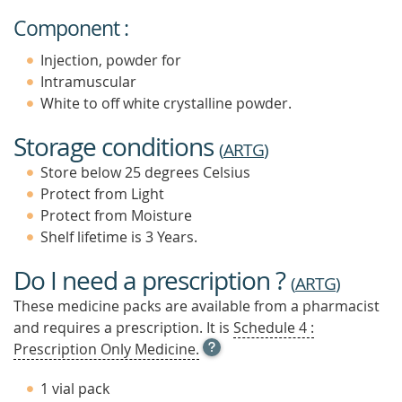
Component :
Injection, powder for
Intramuscular
White to off white crystalline powder.
Storage conditions
(
ARTG
)
Store below 25 degrees Celsius
Protect from Light
Protect from Moisture
Shelf lifetime is 3 Years.
Do I need a prescription ?
(
ARTG
)
These medicine packs are available from a pharmacist
and requires a prescription. It is
Schedule 4 :
OPEN
Prescription Only Medicine.
TOOL
TIP
1 vial pack
TO