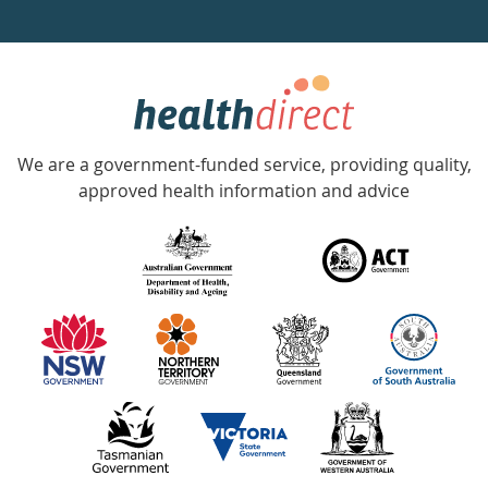
a
week
hotline
Government
Accredited
We are a government-funded service, providing quality,
with
approved health information and advice
over
140
information
partners