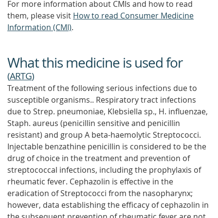
For more information about CMIs and how to read
them, please visit
How to read Consumer Medicine
Information (CMI)
.
What this medicine is used for
(
ARTG
)
Treatment of the following serious infections due to
susceptible organisms.. Respiratory tract infections
due to Strep. pneumoniae, Klebsiella sp., H. influenzae,
Staph. aureus (penicillin sensitive and penicillin
resistant) and group A beta-haemolytic Streptococci.
Injectable benzathine penicillin is considered to be the
drug of choice in the treatment and prevention of
streptococcal infections, including the prophylaxis of
rheumatic fever. Cephazolin is effective in the
eradication of Streptococci from the nasopharynx;
however, data establishing the efficacy of cephazolin in
the subsequent prevention of rheumatic fever are not