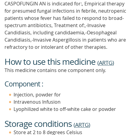
CASPOFUNGIN AN is indicated for:, Empirical therapy
for presumed fungal infections in febrile, neutropenic
patients whose fever has failed to respond to broad-
spectrum antibiotics, Treatment of:,-Invasive
Candidiasis, including candidaemia,-Oesophageal
Candidiasis,-Invasive Aspergillosis in patients who are
refractory to or intolerant of other therapies.
How to use this medicine
(
ARTG
)
This medicine contains one component only.
Component :
Injection, powder for
Intravenous Infusion
Lyophilized white to off-white cake or powder
Storage conditions
(
ARTG
)
Store at 2 to 8 degrees Celsius