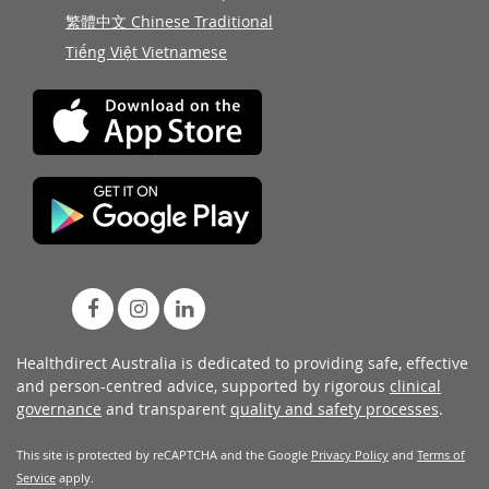
繁體中文 Chinese Traditional
Tiếng Việt Vietnamese
Healthdirect Australia is dedicated to providing safe, effective
and person-centred advice, supported by rigorous
clinical
governance
and transparent
quality and safety processes
.
This site is protected by reCAPTCHA and the Google
Privacy Policy
and
Terms of
Service
apply.