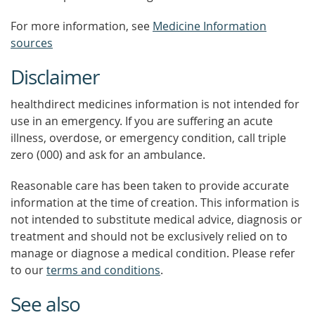
For more information, see
Medicine Information
sources
Disclaimer
healthdirect medicines information is not intended for
use in an emergency. If you are suffering an acute
illness, overdose, or emergency condition, call triple
zero (000) and ask for an ambulance.
Reasonable care has been taken to provide accurate
information at the time of creation. This information is
not intended to substitute medical advice, diagnosis or
treatment and should not be exclusively relied on to
manage or diagnose a medical condition. Please refer
to our
terms and conditions
.
See also