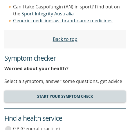
Can I take Caspofungin (AN) in sport? Find out on
the
Sport Integrity Australia
Generic medicines vs. brand-name medicines
Back to top
Symptom checker
Worried about your health?
Select a symptom, answer some questions, get advice
START YOUR SYMPTOM CHECK
Find a health service
service
category
GP (General practice)