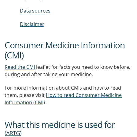
Data sources
Disclaimer
Consumer Medicine Information
(CMI)
Read the CMI
leaflet for facts you need to know before,
during and after taking your medicine.
For more information about CMIs and how to read
them, please visit
How to read Consumer Medicine
Information (CMI)
.
What this medicine is used for
(
ARTG
)