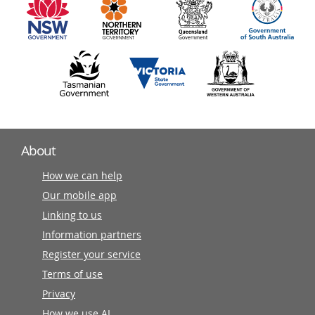
partners
About
How we can help
Our mobile app
Linking to us
Information partners
Register your service
Terms of use
Privacy
How we use AI