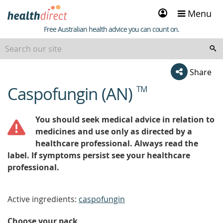
Sign
Menu
in
Healthdirect
Free Australian health advice you can count on.
Share
Caspofungin (AN)
TM
beginning
of
content
You should seek medical advice in relation to
medicines and use only as directed by a
healthcare professional. Always read the
label. If symptoms persist see your healthcare
professional.
Active ingredients:
caspofungin
Choose your pack