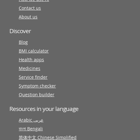
Contact us
About us
Discover
Blog
BMI calculator
Health apps
Medicines
Service finder
Symptom checker
Question builder
Resources in your language
Arabic عربى
বাংলা Bengali
简体中文 Chinese Simplified