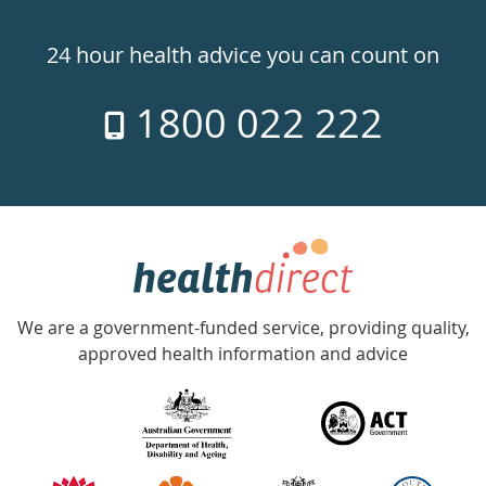
Healthdirect
24hr
24 hour health advice you can count on
7
1800 022 222
days
a
week
hotline
Government
Accredited
We are a government-funded service, providing quality,
with
approved health information and advice
over
140
information