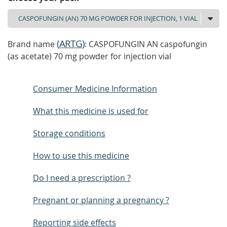
(
ARTG
)
Brand name
: CASPOFUNGIN AN caspofungin
(as acetate) 70 mg powder for injection vial
Consumer Medicine Information
What this medicine is used for
Storage conditions
How to use this medicine
Do I need a prescription ?
Pregnant or planning a pregnancy ?
Reporting side effects