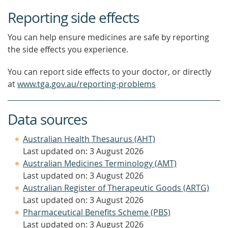
Reporting side effects
You can help ensure medicines are safe by reporting
the side effects you experience.
You can report side effects to your doctor, or directly
at
www.tga.gov.au/reporting-problems
Data sources
Australian Health Thesaurus (AHT)
Last updated on: 3 August 2026
Australian Medicines Terminology (AMT)
Last updated on: 3 August 2026
Australian Register of Therapeutic Goods (ARTG)
Last updated on: 3 August 2026
Pharmaceutical Benefits Scheme (PBS)
Last updated on: 3 August 2026