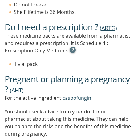
Do not Freeze
Shelf lifetime is 36 Months.
Do I need a prescription ?
(
ARTG
)
These medicine packs are available from a pharmacist
and requires a prescription. It is
Schedule 4 :
OPEN
Prescription Only Medicine.
TOOL
TIP
1 vial pack
TO
FIND
Pregnant or planning a pregnancy
OUT
MORE
?
(
AHT
)
For the active ingredient
caspofungin
You should seek advice from your doctor or
pharmacist about taking this medicine. They can help
you balance the risks and the benefits of this medicine
during pregnancy.