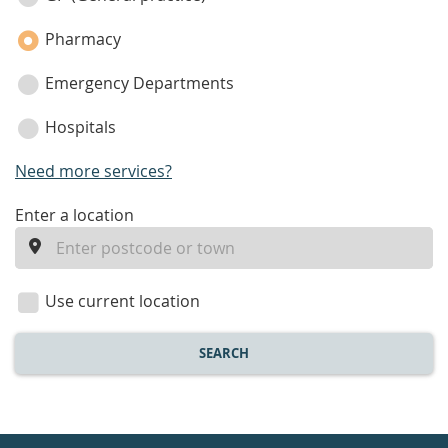
Pharmacy
Emergency Departments
Hospitals
Need more services?
enter
Enter a location
a
location
Use current location
SEARCH