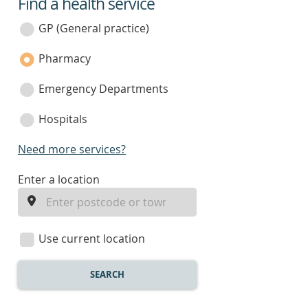
Find a health service
service
category
GP (General practice)
Pharmacy
Emergency Departments
Hospitals
Need more services?
enter
Enter a location
a
location
Use current location
SEARCH