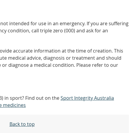
not intended for use in an emergency. If you are suffering
y condition, call triple zero (000) and ask for an
vide accurate information at the time of creation. This
tute medical advice, diagnosis or treatment and should
 or diagnose a medical condition. Please refer to our
) in sport? Find out on the
Sport Integrity Australia
e medicines
Back to top