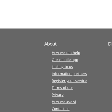
information
partners
About
D
How we can help
Our mobile app
Linking to us
Information partners
Register your service
Terms of use
Privacy
How we use AI
Contact us