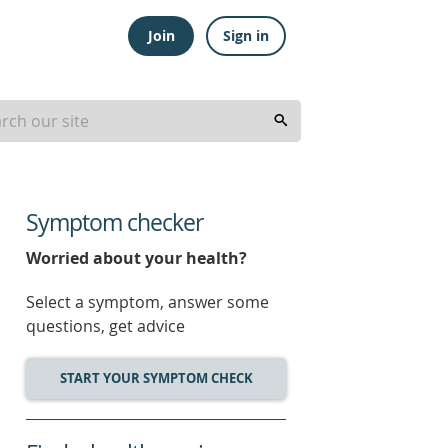
Join
Sign in
Symptom checker
Worried about your health?
Select a symptom, answer some
questions, get advice
START YOUR SYMPTOM CHECK