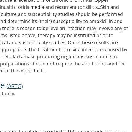
ute exacerbations of chronic bronchitis.,Upper
nusitis, otitis media and recurrent tonsillitis.,Skin and
e culture and susceptibility studies should be performed
nd determine its (their) susceptibility to amoxicillin and
 there is reason to believe an infection may involve any of
s listed above, therapy may be instituted prior to
ical and susceptibility studies. Once these results are
appropriate. The treatment of mixed infections caused by
d beta-lactamase producing organisms susceptible to
s preparations should not require the addition of another
ent of these products.
ne
(
ARTG
)
t only.
 coated tablet debossed with 'I 06' on one side and plain