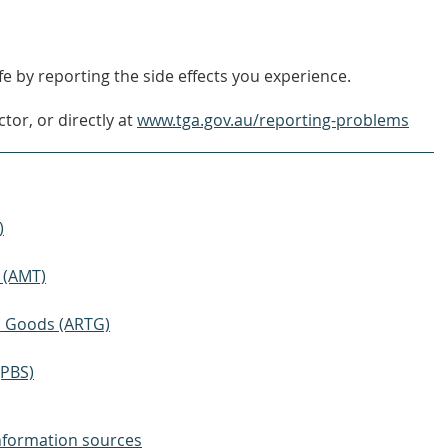
e by reporting the side effects you experience.
tor, or directly at
www.tga.gov.au/reporting-problems
)
 (AMT)
ic Goods (ARTG)
(PBS)
nformation sources