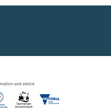
rmation and advice