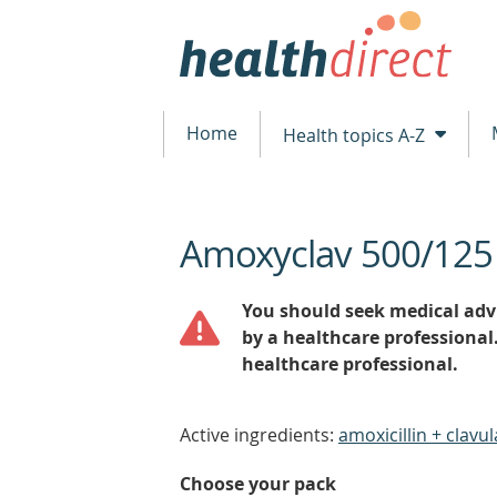
Home
Health topics A-Z
Amoxyclav 500/125
beginning
of
content
You should seek medical advi
by a healthcare professional
healthcare professional.
Active ingredients:
amoxicillin + clavul
Choose your pack