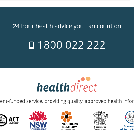
24 hour health advice you can count on
1800 022 222
nt-funded service, providing quality, approved health info