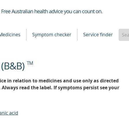
Healthdirect
Free Australian health advice you can count on.
Medicines
Symptom checker
Service finder
 (B&B)
TM
ce in relation to medicines and use only as directed
. Always read the label. If symptoms persist see your
anic acid