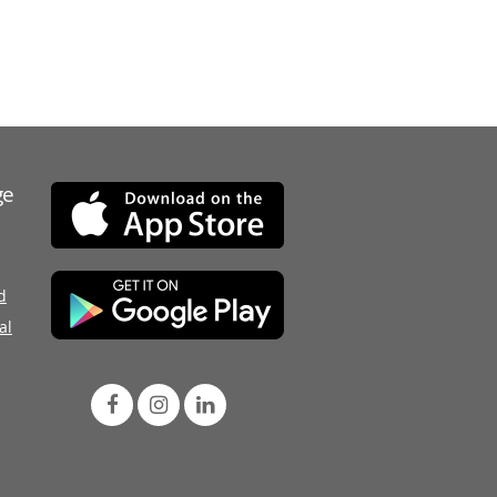
ge
d
al