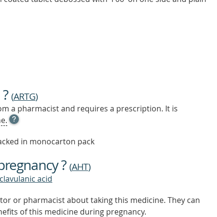
 ?
(
ARTG
)
m a pharmacist and requires a prescription. It is
OPEN
e.
TOOL
TIP
 packed in monocarton pack
TO
FIND
 pregnancy ?
OUT
(
AHT
)
MORE
 clavulanic acid
tor or pharmacist about taking this medicine. They can
nefits of this medicine during pregnancy.