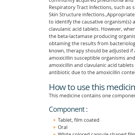
community acquired pneumonia and ac
Respiratory Tract Infections, such as si
Skin Structure infections.,Appropriat
to identify the causative organism(s) a
clavulanic acid tablets. However, when
the beta-lactamase producing organism
obtaining the results from bacteriolog
known, therapy should be adjusted if 
amoxicillin susceptible organisms an
amoxicillin and clavulanic acid tablet
antibiotic due to the amoxicillin cont
How to use this medici
This medicine contains one componen
Component :
Tablet, film coated
Oral
White colored capsule shaped film