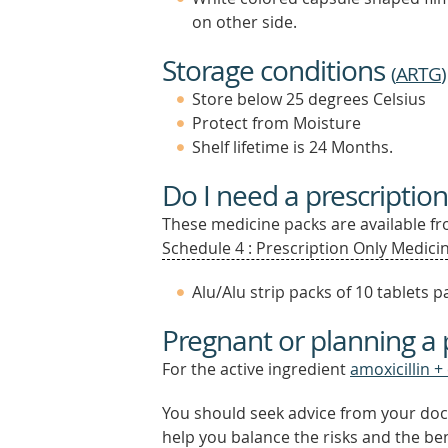
on other side.
Storage conditions
(
ARTG
)
Store below 25 degrees Celsius
Protect from Moisture
Shelf lifetime is 24 Months.
Do I need a prescription
These medicine packs are available fro
Schedule 4 : Prescription Only Medicin
Alu/Alu strip packs of 10 tablets
Pregnant or planning a
For the active ingredient
amoxicillin +
You should seek advice from your doc
help you balance the risks and the be