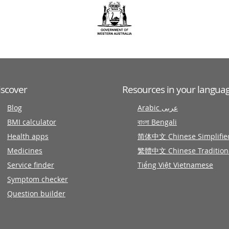
iscover
Resources in your langua
Blog
Arabic عربى
BMI calculator
বাংলা Bengali
Health apps
简体中文 Chinese Simplifie
Medicines
繁體中文 Chinese Tradition
Service finder
Tiếng Việt Vietnamese
Symptom checker
Question builder