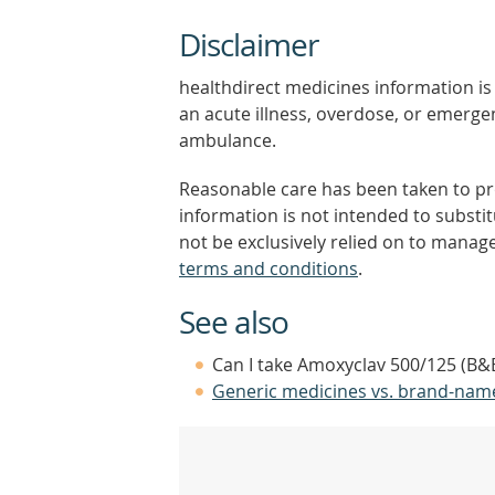
Disclaimer
healthdirect medicines information is 
an acute illness, overdose, or emergenc
ambulance.
Reasonable care has been taken to pro
information is not intended to substi
not be exclusively relied on to manage
terms and conditions
.
See also
Can I take Amoxyclav 500/125 (B&B
Generic medicines vs. brand-nam