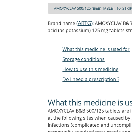
(
ARTG
)
Brand name
: AMOXYCLAV B&B 5
acid (as potassium) 125 mg tablets st
What this medicine is used for
Storage conditions
How to use this medicine
Do I need a prescription ?
What this medicine is u
AMOXYCLAV B&B 500/125 tablets are ind
at the following sites when caused by 
Infections (complicated and uncomplic