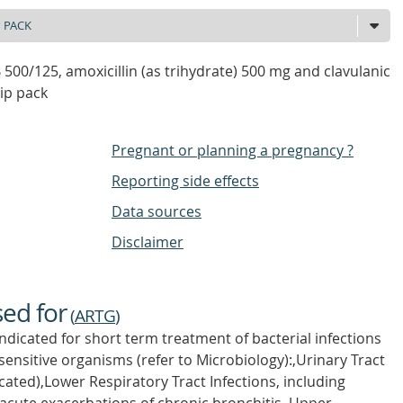
00/125, amoxicillin (as trihydrate) 500 mg and clavulanic
rip pack
Pregnant or planning a pregnancy ?
Reporting side effects
Data sources
Disclaimer
sed for
(
ARTG
)
icated for short term treatment of bacterial infections
sensitive organisms (refer to Microbiology):,Urinary Tract
ated),Lower Respiratory Tract Infections, including