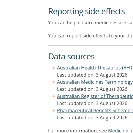
Reporting side effects
You can help ensure medicines are saf
You can report side effects to your doc
Data sources
Australian Health Thesaurus (AHT
Last updated on: 3 August 2026
Australian Medicines Terminology
Last updated on: 3 August 2026
Australian Register of Therapeut
Last updated on: 3 August 2026
Pharmaceutical Benefits Scheme 
Last updated on: 3 August 2026
For more information, see
Medicine I