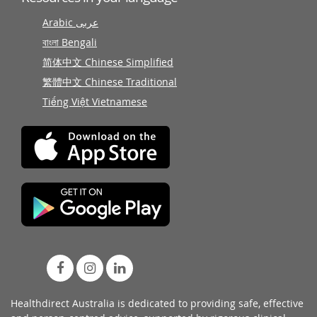
Arabic عربى
বাংলা Bengali
简体中文 Chinese Simplified
繁體中文 Chinese Traditional
Tiếng Việt Vietnamese
Healthdirect Australia is dedicated to providing safe, effective