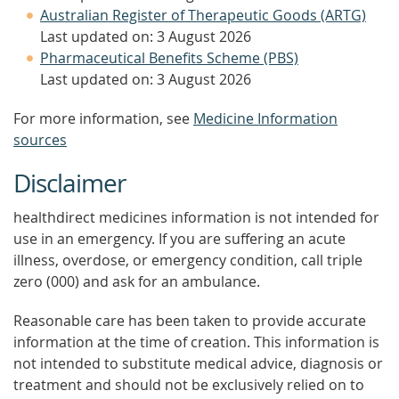
Australian Register of Therapeutic Goods (ARTG)
Last updated on: 3 August 2026
Pharmaceutical Benefits Scheme (PBS)
Last updated on: 3 August 2026
For more information, see
Medicine Information
sources
Disclaimer
healthdirect medicines information is not intended for
use in an emergency. If you are suffering an acute
illness, overdose, or emergency condition, call triple
zero (000) and ask for an ambulance.
Reasonable care has been taken to provide accurate
information at the time of creation. This information is
not intended to substitute medical advice, diagnosis or
treatment and should not be exclusively relied on to