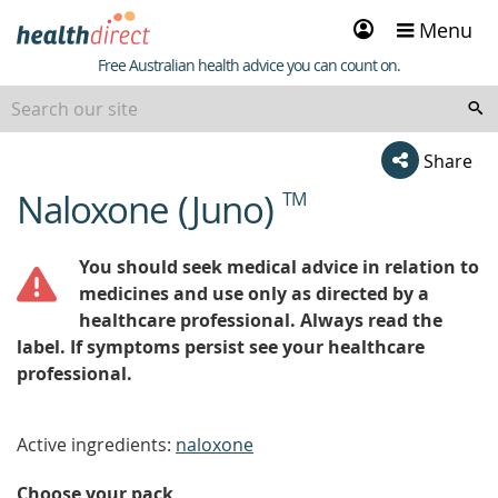
Sign
Menu
in
Healthdirect
Free Australian health advice you can count on.
Share
Naloxone (Juno)
TM
beginning
of
content
You should seek medical advice in relation to
medicines and use only as directed by a
healthcare professional. Always read the
label. If symptoms persist see your healthcare
professional.
Active ingredients:
naloxone
Choose your pack