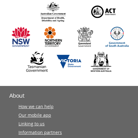
over
140
information
partners
About
How we can help
Our mobile app
Linking to us
Information partners