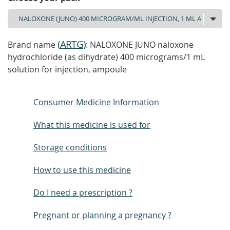
(
ARTG
)
Brand name
: NALOXONE JUNO naloxone
hydrochloride (as dihydrate) 400 micrograms/1 mL
solution for injection, ampoule
Consumer Medicine Information
What this medicine is used for
Storage conditions
How to use this medicine
Do I need a prescription ?
Pregnant or planning a pregnancy ?