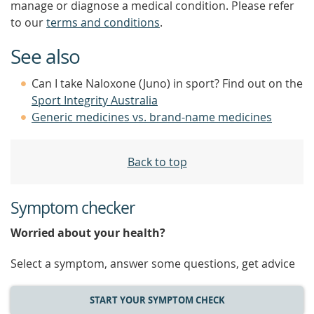
manage or diagnose a medical condition. Please refer
to our
terms and conditions
.
See also
Can I take Naloxone (Juno) in sport? Find out on the
Sport Integrity Australia
Generic medicines vs. brand-name medicines
Back to top
Symptom checker
Worried about your health?
Select a symptom, answer some questions, get advice
START YOUR SYMPTOM CHECK