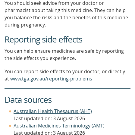
You should seek advice from your doctor or
pharmacist about taking this medicine. They can help
you balance the risks and the benefits of this medicine
during pregnancy.
Reporting side effects
You can help ensure medicines are safe by reporting
the side effects you experience.
You can report side effects to your doctor, or directly
at
www.tga.gov.au/reporting-problems
Data sources
Australian Health Thesaurus (AHT)
Last updated on: 3 August 2026
Australian Medicines Terminology (AMT)
Last updated on: 3 August 2026