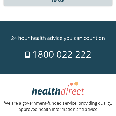
SEARCH
Healthdirect
24hr
24 hour health advice you can count on
7
1800 022 222
days
a
week
hotline
Government
Accredited
We are a government-funded service, providing quality,
with
approved health information and advice