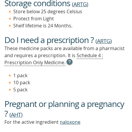
Storage conditions
(
ARTG
)
Store below 25 degrees Celsius
Protect from Light
Shelf lifetime is 24 Months.
Do I need a prescription ?
(
ARTG
)
These medicine packs are available from a pharmacist
and requires a prescription. It is
Schedule 4 :
OPEN
Prescription Only Medicine.
TOOL
TIP
1 pack
TO
10 pack
FIND
5 pack
OUT
MORE
Pregnant or planning a pregnancy
?
(
AHT
)
For the active ingredient
naloxone