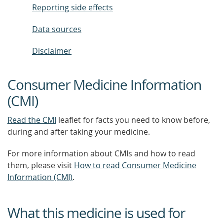
Reporting side effects
Data sources
Disclaimer
Consumer Medicine Information
(CMI)
Read the CMI
leaflet for facts you need to know before,
during and after taking your medicine.
For more information about CMIs and how to read
them, please visit
How to read Consumer Medicine
Information (CMI)
.
What this medicine is used for