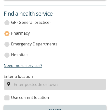
Find a health service
service
category
GP (General practice)
Pharmacy
Emergency Departments
Hospitals
Need more services?
enter
Enter a location
a
location
Use current location