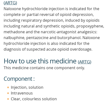
(
ARTG
)
Naloxone hydrochloride injection is indicated for the
complete or partial reversal of opioid depression,
including respiratory depression, induced by opioids
including natural and synthetic opioids, propoxyphene,
methadone and the narcotic-antagonist analgesics:
nalbuphine, pentazocine and butorphanol. Naloxone
hydrochloride injection is also indicated for the
diagnosis of suspected acute opioid overdosage.
How to use this medicine
(
ARTG
)
This medicine contains one component only.
Component :
Injection, solution
Intravenous
Clear, colourless solution