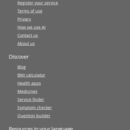
Register your service
Terms of use
Privacy
How we use AI
Contact us
About us
Discover
Blog
BMI calculator
Health apps
Medicines
Service finder
Symptom checker
Question builder
Resources in your language