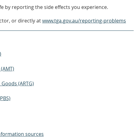
e by reporting the side effects you experience.
tor, or directly at
www.tga.gov.au/reporting-problems
)
 (AMT)
ic Goods (ARTG)
(PBS)
nformation sources