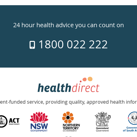
24 hour health advice you can count on
1800 022 222
nt-funded service, providing quality, approved health info