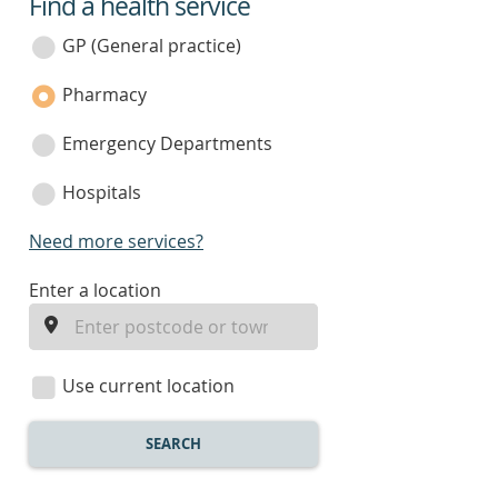
Find a health service
service
category
GP (General practice)
Pharmacy
Emergency Departments
Hospitals
Need more services?
enter
Enter a location
a
location
Use current location
SEARCH