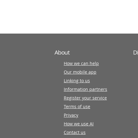
information
partners
About
D
How we can help
Our mobile app
Linking to us
Information partners
Register your service
Terms of use
Privacy
How we use AI
Contact us