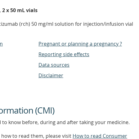
 2 x 50 mL vials
izumab (rch) 50 mg/ml solution for injection/infusion vial
on
Pregnant or planning a pregnancy ?
Reporting side effects
Data sources
Disclaimer
ormation (CMI)
d to know before, during and after taking your medicine.
how to read them, please visit
How to read Consumer