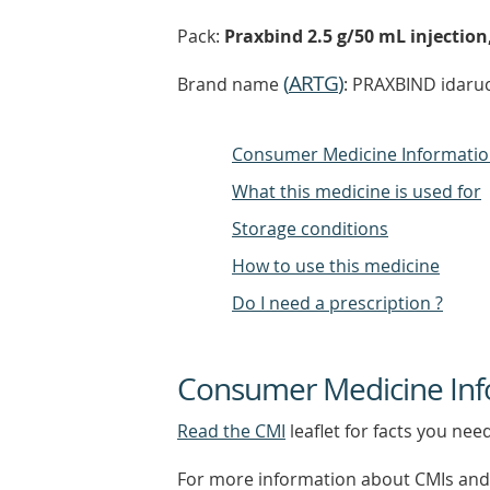
Pack:
Praxbind 2.5 g/50 mL injection,
(
ARTG
)
Brand name
: PRAXBIND idaruc
Consumer Medicine Informati
What this medicine is used for
Storage conditions
How to use this medicine
Do I need a prescription ?
Consumer Medicine Inf
Read the CMI
leaflet for facts you nee
For more information about CMIs and 