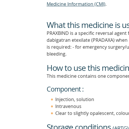
Medicine Information (CMI)
.
What this medicine is u
PRAXBIND is a specific reversal agent 
dabigatran etexilate (PRADAXA) when r
is required: - for emergency surgery/u
bleeding.
How to use this medici
This medicine contains one componen
Component :
Injection, solution
Intravenous
Clear to slightly opalescent, colour
Storage conditions
(
ARTG
)