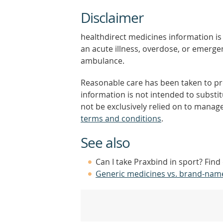
Disclaimer
healthdirect medicines information is 
an acute illness, overdose, or emergenc
ambulance.
Reasonable care has been taken to pro
information is not intended to substi
not be exclusively relied on to manage
terms and conditions
.
See also
Can I take Praxbind in sport? Find
Generic medicines vs. brand-nam