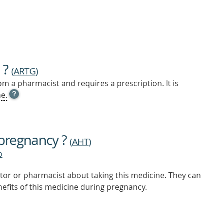
 ?
(
ARTG
)
m a pharmacist and requires a prescription. It is
OPEN
e.
TOOL
TIP
TO
FIND
 pregnancy ?
OUT
(
AHT
)
MORE
b
tor or pharmacist about taking this medicine. They can
nefits of this medicine during pregnancy.