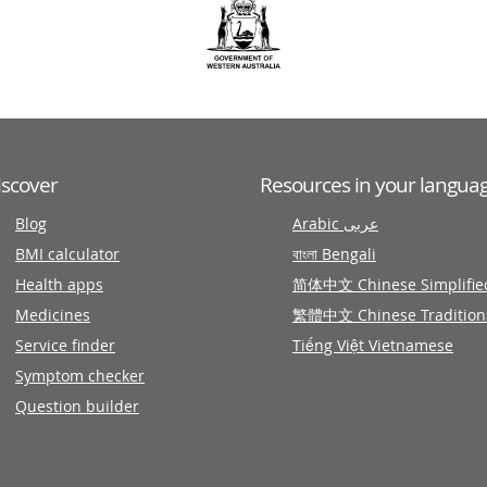
iscover
Resources in your langua
Blog
Arabic عربى
BMI calculator
বাংলা Bengali
Health apps
简体中文 Chinese Simplifie
Medicines
繁體中文 Chinese Tradition
Service finder
Tiếng Việt Vietnamese
Symptom checker
Question builder