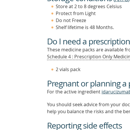
Store at 2 to 8 degrees Celsius
Protect from Light
Do not Freeze
Shelf lifetime is 48 Months.
Do I need a prescription
These medicine packs are available fro
Schedule 4 : Prescription Only Medicin
2 vials pack
Pregnant or planning a
For the active ingredient
idarucizuma
You should seek advice from your doc
help you balance the risks and the be
Reporting side effects