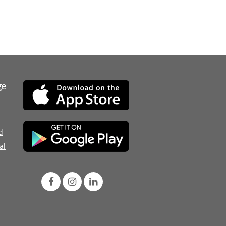
ge
d
al