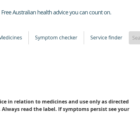
Healthdirect
Free Australian health advice you can count on.
Medicines
Symptom checker
Service finder
ce in relation to medicines and use only as directed
. Always read the label. If symptoms persist see your