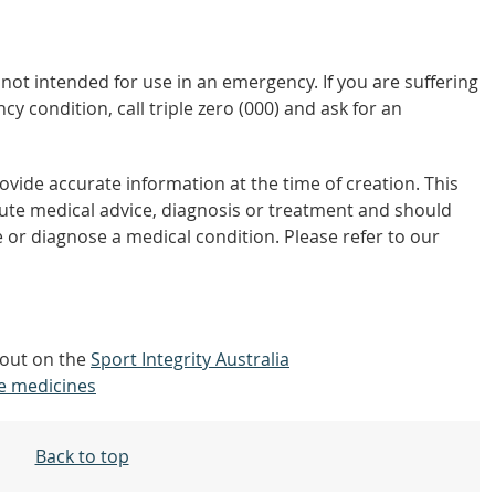
not intended for use in an emergency. If you are suffering
y condition, call triple zero (000) and ask for an
vide accurate information at the time of creation. This
tute medical advice, diagnosis or treatment and should
 or diagnose a medical condition. Please refer to our
 out on the
Sport Integrity Australia
e medicines
Back to top