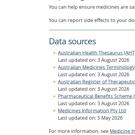
You can help ensure medicines are saf
You can report side effects to your doc
Data sources
Australian Health Thesaurus (AHT
Last updated on: 3 August 2026
Australian Medicines Terminology
Last updated on: 3 August 2026
Australian Register of Therapeut
Last updated on: 3 August 2026
Pharmaceutical Benefits Scheme 
Last updated on: 3 August 2026
Medicines Information Pty Ltd
Last updated on: 5 May 2026
For more information, see
Medicine I