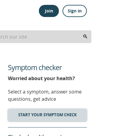
Join
Sign in
Symptom checker
Worried about your health?
Select a symptom, answer some
questions, get advice
START YOUR SYMPTOM CHECK