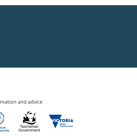
rmation and advice