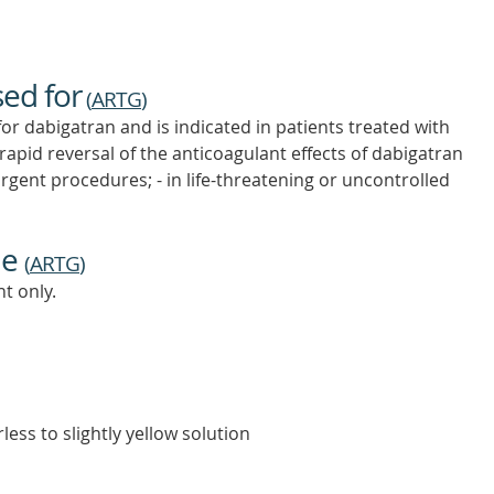
sed for
(
ARTG
)
for dabigatran and is indicated in patients treated with
apid reversal of the anticoagulant effects of dabigatran
rgent procedures; - in life-threatening or uncontrolled
ne
(
ARTG
)
t only.
less to slightly yellow solution