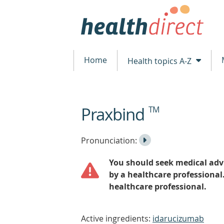
Home
Health topics A-Z
Praxbind
TM
beginning
of
content
Listen
Play
Pronunciation:
to
Pronunciation
You should seek medical advi
the
by a healthcare professional
healthcare professional.
Active ingredients:
idarucizumab