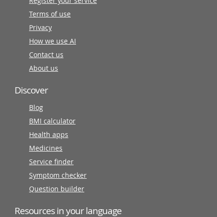
Register your service
Terms of use
Privacy
How we use AI
Contact us
About us
Discover
Blog
BMI calculator
Health apps
Medicines
Service finder
Symptom checker
Question builder
Resources in your language