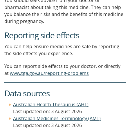
You should seek advice from your doctor or
pharmacist about taking this medicine. They can help
you balance the risks and the benefits of this medicine
during pregnancy.
Reporting side effects
You can help ensure medicines are safe by reporting
the side effects you experience.
You can report side effects to your doctor, or directly
at
www.tga.gov.au/reporting-problems
Data sources
Australian Health Thesaurus (AHT)
Last updated on: 3 August 2026
Australian Medicines Terminology (AMT)
Last updated on: 3 August 2026