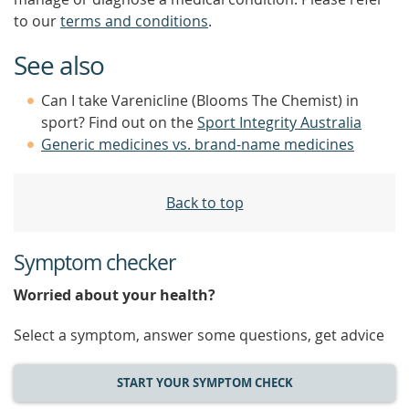
to our
terms and conditions
.
See also
Can I take Varenicline (Blooms The Chemist) in
sport? Find out on the
Sport Integrity Australia
Generic medicines vs. brand-name medicines
Back to top
Symptom checker
Worried about your health?
Select a symptom, answer some questions, get advice
START YOUR SYMPTOM CHECK