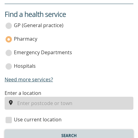
Find a health service
service
category
GP (General practice)
Pharmacy
Emergency Departments
Hospitals
Need more services?
enter
Enter a location
a
location
Use current location
SEARCH