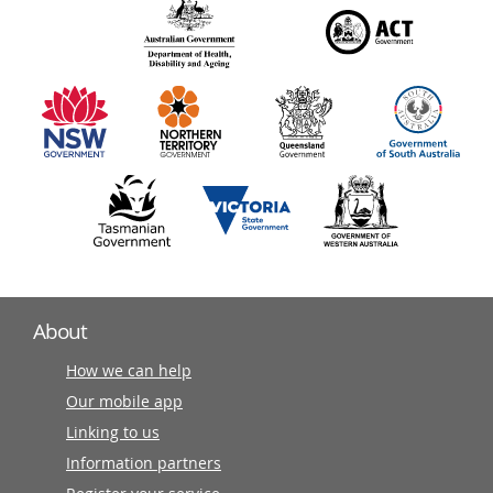
140
information
partners
About
How we can help
Our mobile app
Linking to us
Information partners