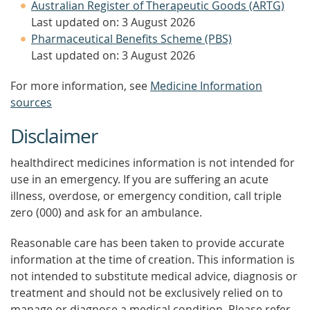
Australian Register of Therapeutic Goods (ARTG)
Last updated on: 3 August 2026
Pharmaceutical Benefits Scheme (PBS)
Last updated on: 3 August 2026
For more information, see
Medicine Information
sources
Disclaimer
healthdirect medicines information is not intended for
use in an emergency. If you are suffering an acute
illness, overdose, or emergency condition, call triple
zero (000) and ask for an ambulance.
Reasonable care has been taken to provide accurate
information at the time of creation. This information is
not intended to substitute medical advice, diagnosis or
treatment and should not be exclusively relied on to
manage or diagnose a medical condition. Please refer