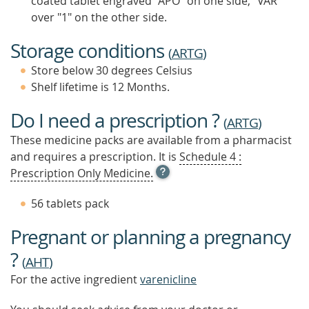
coated tablet engraved "APO" on one side, "VAR"
over "1" on the other side.
Storage conditions
(
ARTG
)
Store below 30 degrees Celsius
Shelf lifetime is 12 Months.
Do I need a prescription ?
(
ARTG
)
These medicine packs are available from a pharmacist
and requires a prescription. It is
Schedule 4 :
OPEN
Prescription Only Medicine.
TOOL
TIP
56 tablets pack
TO
FIND
Pregnant or planning a pregnancy
OUT
MORE
?
(
AHT
)
For the active ingredient
varenicline