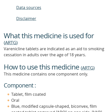
Data sources
Disclaimer
What this medicine is used for
(
ARTG
)
Varenicline tablets are indicated as an aid to smoking
cessation in adults over the age of 18 years.
How to use this medicine
(
ARTG
)
This medicine contains one component only.
Component :
Tablet, film coated
Oral
Blue, modified capsule-shaped, biconvex, film