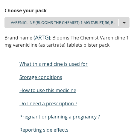
Choose your pack
(
ARTG
)
Brand name
: Blooms The Chemist Varenicline 1
mg varenicline (as tartrate) tablets blister pack
What this medicine is used for
Storage conditions
How to use this medicine
Do I need a prescription ?
Pregnant or planning a pregnancy ?
Reporting side effects