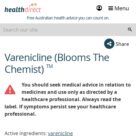
Sign
Menu
in
Healthdirect
Free Australian health advice you can count on.
Share
Varenicline (Blooms The
beginning
of
Chemist)
TM
content
You should seek medical advice in relation to
medicines and use only as directed by a
healthcare professional. Always read the
label. If symptoms persist see your healthcare
professional.
Active ingredients:
varenicline