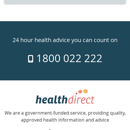
Healthdirect
24hr
24 hour health advice you can count on
7
1800 022 222
days
a
week
hotline
Government
Accredited
We are a government-funded service, providing quality,
with
approved health information and advice
over