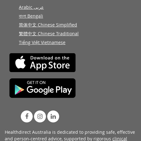
Arabic عربى
বাংলা Bengali
简体中文 Chinese Simplified
繁體中文 Chinese Traditional
Tiếng Việt Vietnamese
Healthdirect Australia is dedicated to providing safe, effective
and person-centred advice, supported by rigorous
clinical