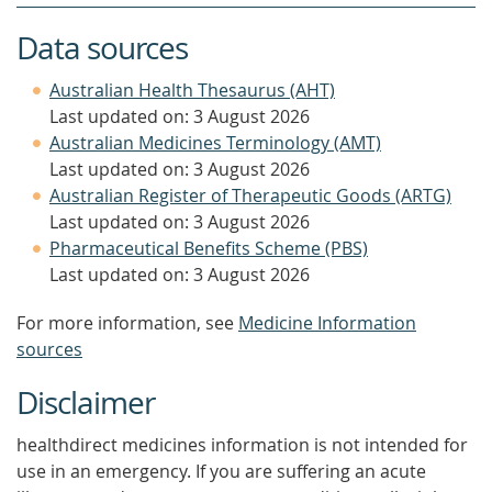
Data sources
Australian Health Thesaurus (AHT)
Last updated on: 3 August 2026
Australian Medicines Terminology (AMT)
Last updated on: 3 August 2026
Australian Register of Therapeutic Goods (ARTG)
Last updated on: 3 August 2026
Pharmaceutical Benefits Scheme (PBS)
Last updated on: 3 August 2026
For more information, see
Medicine Information
sources
Disclaimer
healthdirect medicines information is not intended for
use in an emergency. If you are suffering an acute