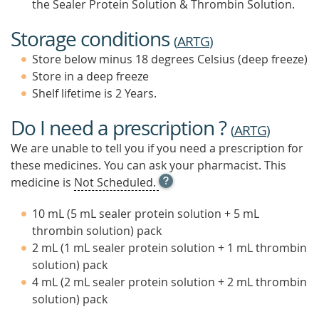
the Sealer Protein Solution & Thrombin Solution.
Storage conditions
(
ARTG
)
Store below minus 18 degrees Celsius (deep freeze)
Store in a deep freeze
Shelf lifetime is 2 Years.
Do I need a prescription ?
(
ARTG
)
We are unable to tell you if you need a prescription for
these medicines. You can ask your pharmacist. This
OPEN
medicine is
Not Scheduled.
TOOL
TIP
10 mL (5 mL sealer protein solution + 5 mL
TO
thrombin solution) pack
FIND
2 mL (1 mL sealer protein solution + 1 mL thrombin
OUT
MORE
solution) pack
4 mL (2 mL sealer protein solution + 2 mL thrombin
solution) pack