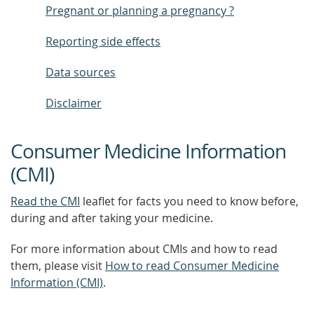
Pregnant or planning a pregnancy ?
Reporting side effects
Data sources
Disclaimer
Consumer Medicine Information
(CMI)
Read the CMI
leaflet for facts you need to know before,
during and after taking your medicine.
For more information about CMIs and how to read
them, please visit
How to read Consumer Medicine
Information (CMI)
.