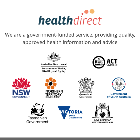
week
hotline
Government
Accredited
We are a government-funded service, providing quality,
with
approved health information and advice
over
140
information
partners