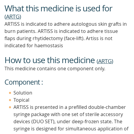
What this medicine is used for
(
ARTG
)
ARTISS is indicated to adhere autologous skin grafts in
burn patients. ARTISS is indicated to adhere tissue
flaps during rhytidectomy (face-lift). Artiss is not
indicated for haemostasis
How to use this medicine
(
ARTG
)
This medicine contains one component only.
Component :
Solution
Topical
ARTISS is presented in a prefilled double-chamber
syringe package with one set of sterile accessory
devices (DUO SET), under deep-frozen state. The
syringe is designed for simultaneous application of