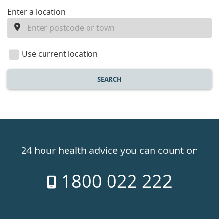
enter
Enter a location
a
location
Use current location
SEARCH
Healthdirect
24hr
24 hour health advice you can count on
7
1800 022 222
days
a