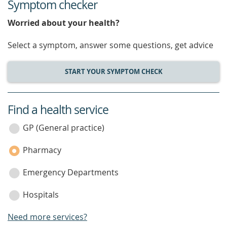
Symptom checker
Worried about your health?
Select a symptom, answer some questions, get advice
START YOUR SYMPTOM CHECK
Find a health service
service
category
GP (General practice)
Pharmacy
Emergency Departments
Hospitals
Need more services?