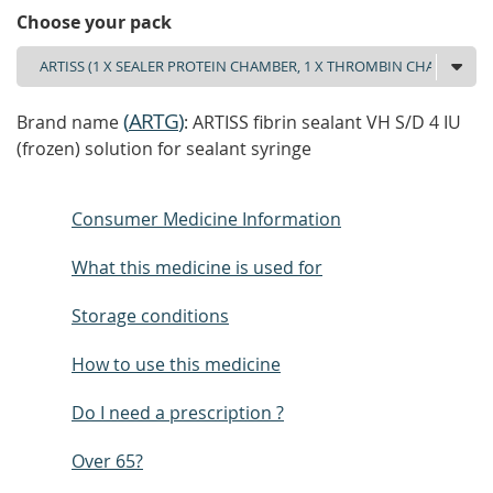
Choose your pack
(
ARTG
)
Brand name
: ARTISS fibrin sealant VH S/D 4 IU
(frozen) solution for sealant syringe
Consumer Medicine Information
What this medicine is used for
Storage conditions
How to use this medicine
Do I need a prescription ?
Over 65?