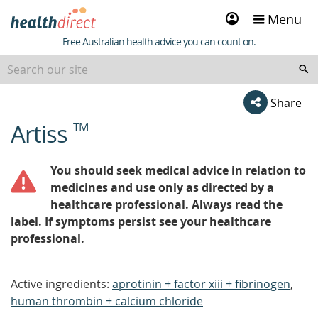
Sign
Menu
in
Healthdirect
Free Australian health advice you can count on.
Share
Artiss
TM
beginning
of
content
You should seek medical advice in relation to
medicines and use only as directed by a
healthcare professional. Always read the
label. If symptoms persist see your healthcare
professional.
Active ingredients:
aprotinin + factor xiii + fibrinogen
,
human thrombin + calcium chloride