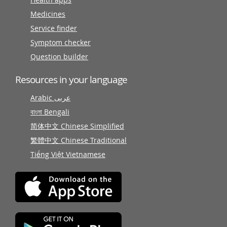
Medicines
Service finder
Symptom checker
Question builder
Resources in your language
Arabic عربى
বাংলা Bengali
简体中文 Chinese Simplified
繁體中文 Chinese Traditional
Tiếng Việt Vietnamese