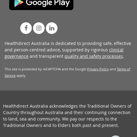
Healthdirect Australia is dedicated to providing safe, effective
and person-centred advice, supported by rigorous
clinical
governance
and transparent
quality and safety processes
.
This site is protected by reCAPTCHA and the Google
Privacy Policy
and
Terms of
Service
apply.
Healthdirect Australia acknowledges the Traditional Owners of
Country throughout Australia and their continuing connection
to land, sea and community. We pay our respects to the
Traditional Owners and to Elders both past and present.