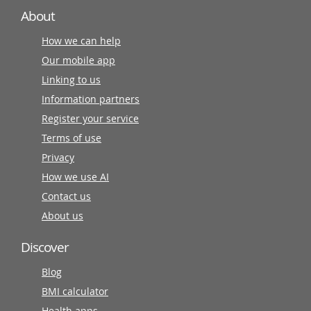
About
How we can help
Our mobile app
Linking to us
Information partners
Register your service
Terms of use
Privacy
How we use AI
Contact us
About us
Discover
Blog
BMI calculator
Health apps