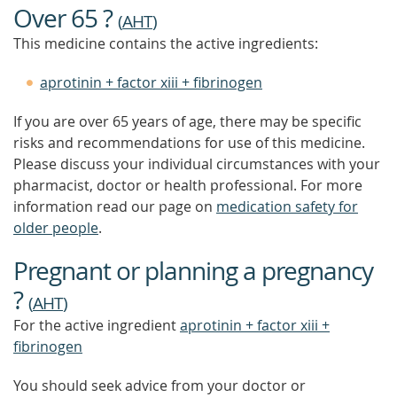
Over 65 ?
(
AHT
)
This medicine contains the active ingredients:
aprotinin + factor xiii + fibrinogen
If you are over 65 years of age, there may be specific
risks and recommendations for use of this medicine.
Please discuss your individual circumstances with your
pharmacist, doctor or health professional. For more
information read our page on
medication safety for
older people
.
Pregnant or planning a pregnancy
?
(
AHT
)
For the active ingredient
aprotinin + factor xiii +
fibrinogen
You should seek advice from your doctor or