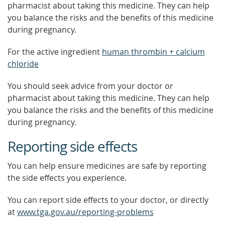
pharmacist about taking this medicine. They can help
you balance the risks and the benefits of this medicine
during pregnancy.
For the active ingredient
human thrombin + calcium
chloride
You should seek advice from your doctor or
pharmacist about taking this medicine. They can help
you balance the risks and the benefits of this medicine
during pregnancy.
Reporting side effects
You can help ensure medicines are safe by reporting
the side effects you experience.
You can report side effects to your doctor, or directly
at
www.tga.gov.au/reporting-problems