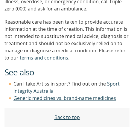
illness, overdose, or emergency condition, call triple
zero (000) and ask for an ambulance.
Reasonable care has been taken to provide accurate
information at the time of creation. This information is
not intended to substitute medical advice, diagnosis or
treatment and should not be exclusively relied on to
manage or diagnose a medical condition. Please refer
to our
terms and conditions
.
See also
Can I take Artiss in sport? Find out on the
Sport
Integrity Australia
Generic medicines vs. brand-name medicines
Back to top