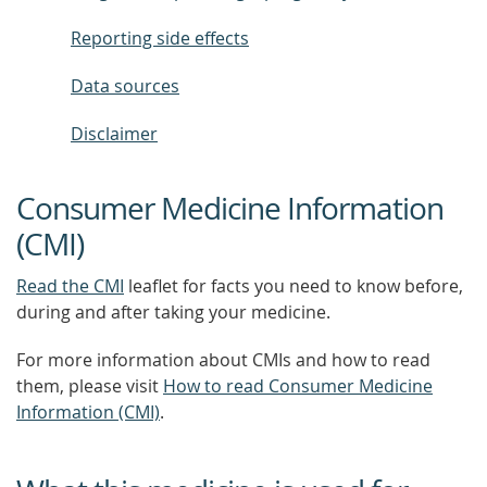
Reporting side effects
Data sources
Disclaimer
Consumer Medicine Information
(CMI)
Read the CMI
leaflet for facts you need to know before,
during and after taking your medicine.
For more information about CMIs and how to read
them, please visit
How to read Consumer Medicine
Information (CMI)
.