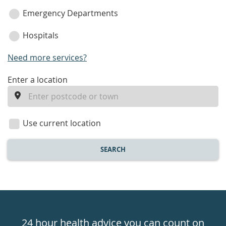
Emergency Departments
Hospitals
Need more services?
enter
Enter a location
a
location
Use current location
SEARCH
Healthdirect
24hr
24 hour health advice you can count on