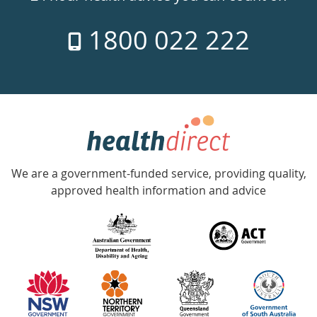
7
1800 022 222
days
a
week
hotline
Government
Accredited
We are a government-funded service, providing quality,
with
approved health information and advice
over
140
information
partners