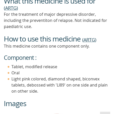
What this medicine is used for
(
ARTG
)
For the treatment of major depressive disorder,
including the preventiton of relapse. Not indicated for
paediatric use.
How to use this medicine
(
ARTG
)
This medicine contains one component only.
Component :
Tablet, modified release
Oral
Light pink colored, diamond shaped, biconvex
tablets, debossed with 'Ll89' on one side and plain
on other side.
Images