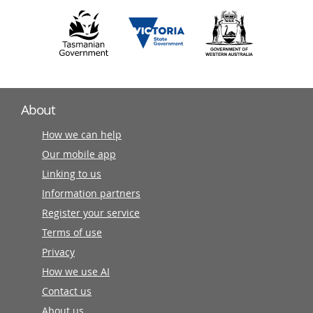
About
How we can help
Our mobile app
Linking to us
Information partners
Register your service
Terms of use
Privacy
How we use AI
Contact us
About us