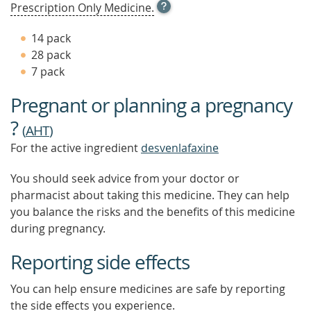
OPEN
Prescription Only Medicine.
TOOL
TIP
14 pack
TO
28 pack
FIND
7 pack
OUT
MORE
Pregnant or planning a pregnancy
?
(
AHT
)
For the active ingredient
desvenlafaxine
You should seek advice from your doctor or
pharmacist about taking this medicine. They can help
you balance the risks and the benefits of this medicine
during pregnancy.
Reporting side effects
You can help ensure medicines are safe by reporting
the side effects you experience.