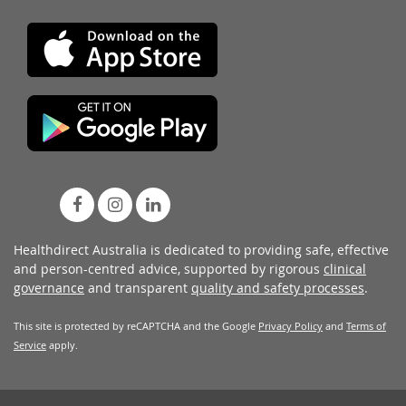
Healthdirect Australia is dedicated to providing safe, effective
and person-centred advice, supported by rigorous
clinical
governance
and transparent
quality and safety processes
.
This site is protected by reCAPTCHA and the Google
Privacy Policy
and
Terms of
Service
apply.