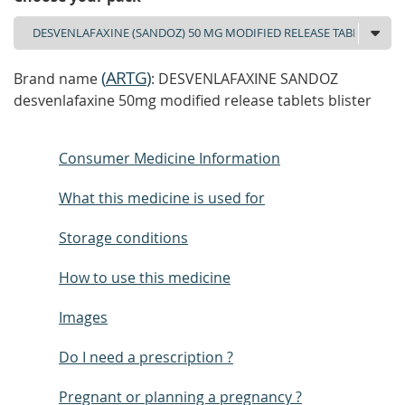
(
ARTG
)
Brand name
: DESVENLAFAXINE SANDOZ
desvenlafaxine 50mg modified release tablets blister
Consumer Medicine Information
What this medicine is used for
Storage conditions
How to use this medicine
Images
Do I need a prescription ?
Pregnant or planning a pregnancy ?