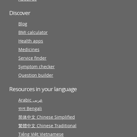
Discover
Blog
BMI calculator
Health apps
Medicines
Service finder
Symptom checker
Question builder
Resources in your language
Arabic عربى
বাংলা Bengali
简体中文 Chinese Simplified
繁體中文 Chinese Traditional
Tiếng Việt Vietnamese