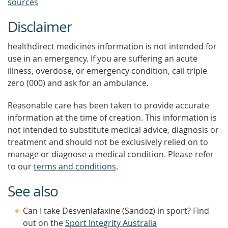
sources
Disclaimer
healthdirect medicines information is not intended for
use in an emergency. If you are suffering an acute
illness, overdose, or emergency condition, call triple
zero (000) and ask for an ambulance.
Reasonable care has been taken to provide accurate
information at the time of creation. This information is
not intended to substitute medical advice, diagnosis or
treatment and should not be exclusively relied on to
manage or diagnose a medical condition. Please refer
to our
terms and conditions
.
See also
Can I take Desvenlafaxine (Sandoz) in sport? Find
out on the
Sport Integrity Australia