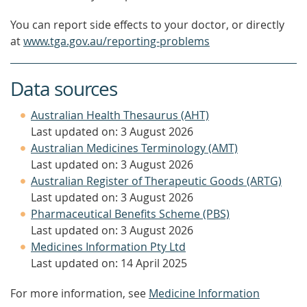
You can report side effects to your doctor, or directly
at
www.tga.gov.au/reporting-problems
Data sources
Australian Health Thesaurus (AHT)
Last updated on: 3 August 2026
Australian Medicines Terminology (AMT)
Last updated on: 3 August 2026
Australian Register of Therapeutic Goods (ARTG)
Last updated on: 3 August 2026
Pharmaceutical Benefits Scheme (PBS)
Last updated on: 3 August 2026
Medicines Information Pty Ltd
Last updated on: 14 April 2025
For more information, see
Medicine Information