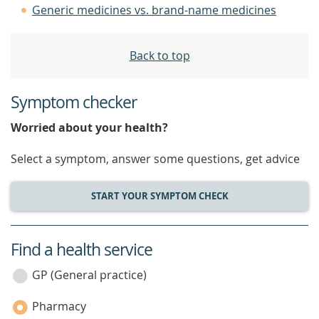
Generic medicines vs. brand-name medicines
Back to top
Symptom checker
Worried about your health?
Select a symptom, answer some questions, get advice
START YOUR SYMPTOM CHECK
Find a health service
service
category
GP (General practice)
Pharmacy