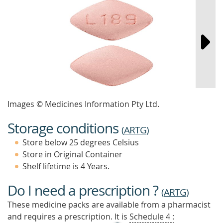
Images © Medicines Information Pty Ltd.
Storage conditions
(
ARTG
)
Store below 25 degrees Celsius
Store in Original Container
Shelf lifetime is 4 Years.
Do I need a prescription ?
(
ARTG
)
These medicine packs are available from a pharmacist
and requires a prescription. It is
Schedule 4 :