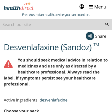
Sign
Menu
in
Healthdirect
Free Australian health advice you can count on.
Share
Desvenlafaxine (Sandoz)
TM
beginning
of
content
You should seek medical advice in relation to
medicines and use only as directed by a
healthcare professional. Always read the
label. If symptoms persist see your healthcare
professional.
Active ingredients:
desvenlafaxine
Choose your pack