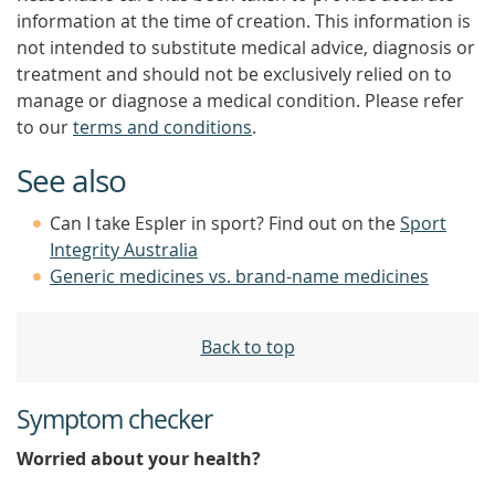
information at the time of creation. This information is
not intended to substitute medical advice, diagnosis or
treatment and should not be exclusively relied on to
manage or diagnose a medical condition. Please refer
to our
terms and conditions
.
See also
Can I take Espler in sport? Find out on the
Sport
Integrity Australia
Generic medicines vs. brand-name medicines
Back to top
Symptom checker
Worried about your health?