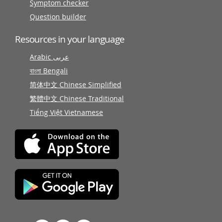
Symptom checker
Question builder
Resources in your language
Arabic عربى
বাংলা Bengali
简体中文 Chinese Simplified
繁體中文 Chinese Traditional
Tiếng Việt Vietnamese