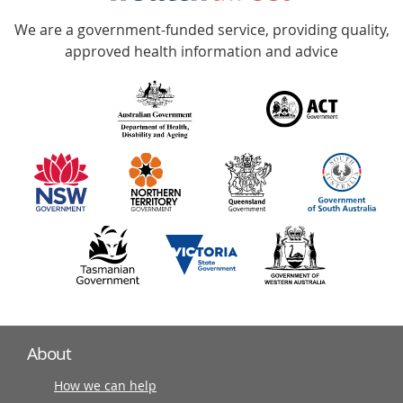
Accredited
We are a government-funded service, providing quality,
with
approved health information and advice
over
140
information
partners
About
How we can help