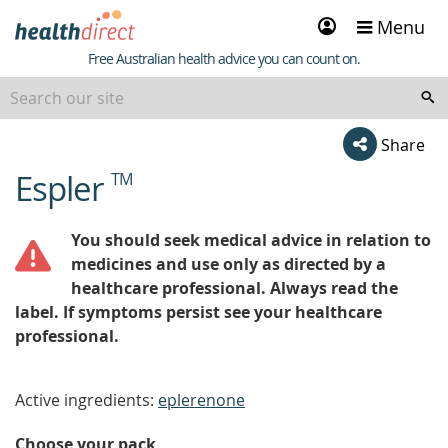
Sign
Menu
in
Healthdirect
Free Australian health advice you can count on.
Share
Espler
TM
beginning
of
content
You should seek medical advice in relation to
medicines and use only as directed by a
healthcare professional. Always read the
label. If symptoms persist see your healthcare
professional.
Active ingredients:
eplerenone
Choose your pack