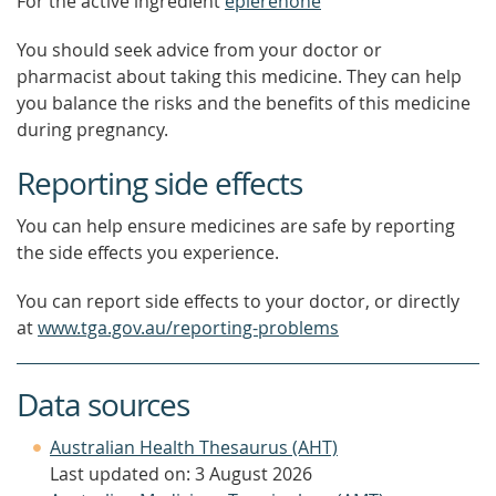
For the active ingredient
eplerenone
You should seek advice from your doctor or
pharmacist about taking this medicine. They can help
you balance the risks and the benefits of this medicine
during pregnancy.
Reporting side effects
You can help ensure medicines are safe by reporting
the side effects you experience.
You can report side effects to your doctor, or directly
at
www.tga.gov.au/reporting-problems
Data sources
Australian Health Thesaurus (AHT)
Last updated on: 3 August 2026