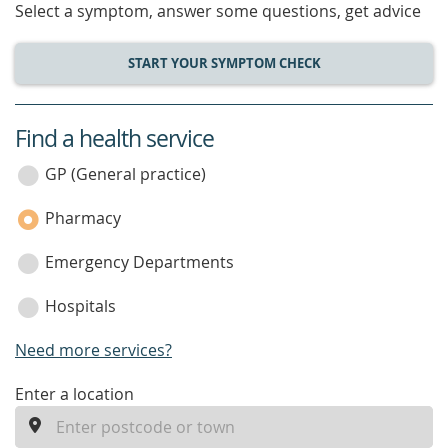
Select a symptom, answer some questions, get advice
START YOUR SYMPTOM CHECK
Find a health service
service
category
GP (General practice)
Pharmacy
Emergency Departments
Hospitals
Need more services?
enter
Enter a location
a