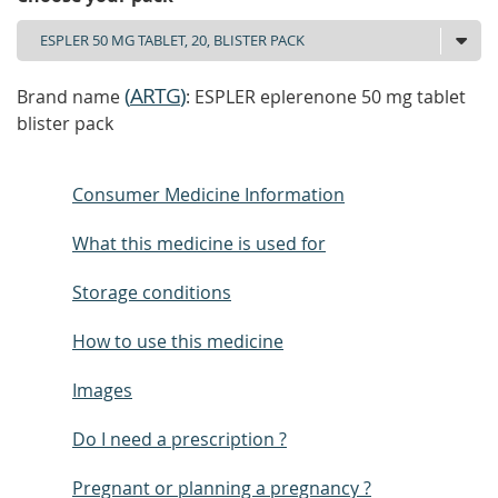
(
ARTG
)
Brand name
: ESPLER eplerenone 50 mg tablet
blister pack
Consumer Medicine Information
What this medicine is used for
Storage conditions
How to use this medicine
Images
Do I need a prescription ?
Pregnant or planning a pregnancy ?