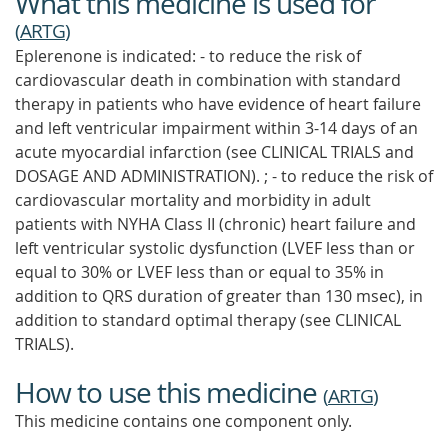
What this medicine is used for
(
ARTG
)
Eplerenone is indicated: - to reduce the risk of
cardiovascular death in combination with standard
therapy in patients who have evidence of heart failure
and left ventricular impairment within 3-14 days of an
acute myocardial infarction (see CLINICAL TRIALS and
DOSAGE AND ADMINISTRATION). ; - to reduce the risk of
cardiovascular mortality and morbidity in adult
patients with NYHA Class II (chronic) heart failure and
left ventricular systolic dysfunction (LVEF less than or
equal to 30% or LVEF less than or equal to 35% in
addition to QRS duration of greater than 130 msec), in
addition to standard optimal therapy (see CLINICAL
TRIALS).
How to use this medicine
(
ARTG
)
This medicine contains one component only.