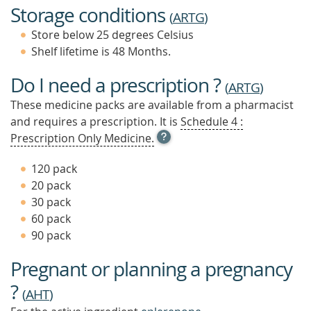
Storage conditions
(
ARTG
)
Store below 25 degrees Celsius
Shelf lifetime is 48 Months.
Do I need a prescription ?
(
ARTG
)
These medicine packs are available from a pharmacist
and requires a prescription. It is
Schedule 4 :
OPEN
Prescription Only Medicine.
TOOL
TIP
120 pack
TO
20 pack
FIND
30 pack
OUT
MORE
60 pack
90 pack
Pregnant or planning a pregnancy
?
(
AHT
)