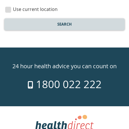
location
Use current location
SEARCH
Healthdirect
24hr
24 hour health advice you can count on
7
1800 022 222
days
a
week
hotline
Government