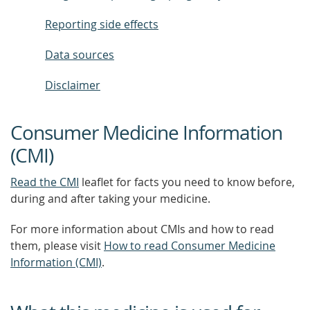
Reporting side effects
Data sources
Disclaimer
Consumer Medicine Information
(CMI)
Read the CMI
leaflet for facts you need to know before,
during and after taking your medicine.
For more information about CMIs and how to read
them, please visit
How to read Consumer Medicine
Information (CMI)
.