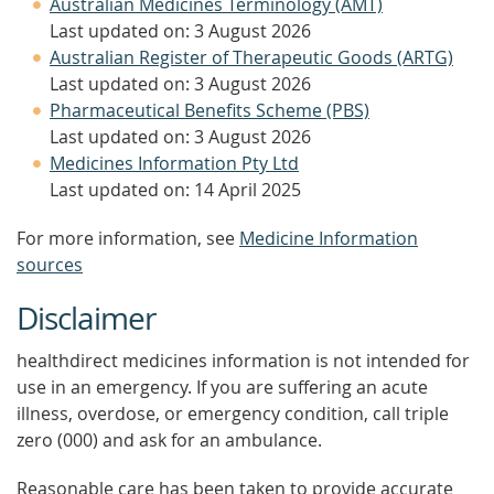
Australian Medicines Terminology (AMT)
Last updated on: 3 August 2026
Australian Register of Therapeutic Goods (ARTG)
Last updated on: 3 August 2026
Pharmaceutical Benefits Scheme (PBS)
Last updated on: 3 August 2026
Medicines Information Pty Ltd
Last updated on: 14 April 2025
For more information, see
Medicine Information
sources
Disclaimer
healthdirect medicines information is not intended for
use in an emergency. If you are suffering an acute
illness, overdose, or emergency condition, call triple
zero (000) and ask for an ambulance.
Reasonable care has been taken to provide accurate