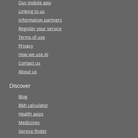
Our mobile app
Linking to us
Information partners
Register your service
Terms of use
Privacy
How we use AI
Contact us
About us
Discover
Blog
BMI calculator
Health apps
Medicines
Service finder