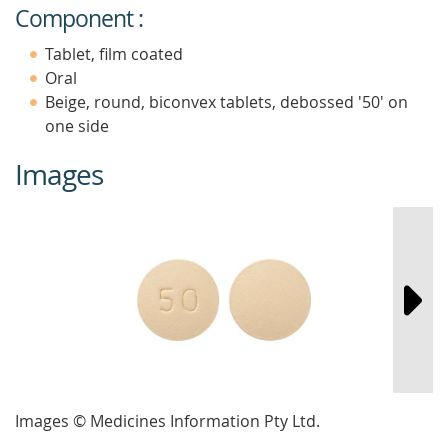
Component :
Tablet, film coated
Oral
Beige, round, biconvex tablets, debossed '50' on
one side
Images
Images © Medicines Information Pty Ltd.