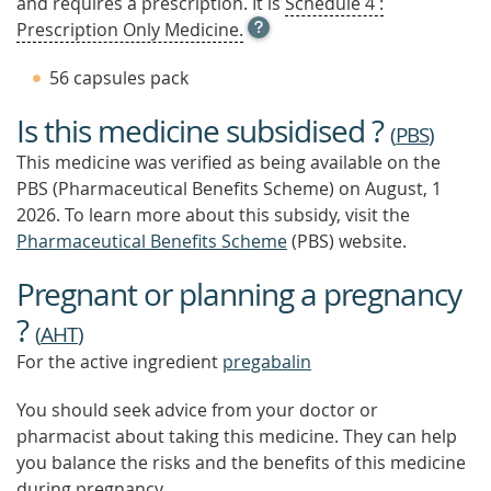
and requires a prescription. It is
Schedule 4 :
OPEN
Prescription Only Medicine.
TOOL
TIP
56 capsules pack
TO
FIND
Is this medicine subsidised ?
OUT
(
PBS
)
MORE
This medicine was verified as being available on the
PBS (Pharmaceutical Benefits Scheme)
on August, 1
2026.
To learn more about this subsidy, visit the
Pharmaceutical Benefits Scheme
(PBS) website.
Pregnant or planning a pregnancy
?
(
AHT
)
For the active ingredient
pregabalin
You should seek advice from your doctor or
pharmacist about taking this medicine. They can help
you balance the risks and the benefits of this medicine
during pregnancy.