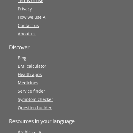
Terms of use
Privacy
How we use AI
Contact us
About us
Discover
Blog
BMI calculator
Health apps
Medicines
Service finder
Symptom checker
Question builder
Resources in your language
Arabic عربى