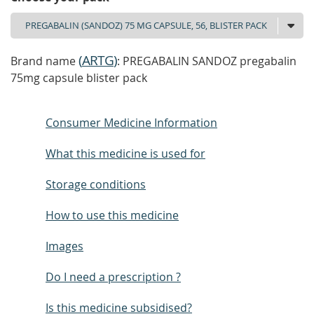
(
ARTG
)
Brand name
: PREGABALIN SANDOZ pregabalin
75mg capsule blister pack
Consumer Medicine Information
What this medicine is used for
Storage conditions
How to use this medicine
Images
Do I need a prescription ?
Is this medicine subsidised?