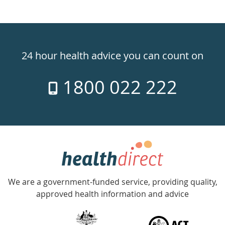
Healthdirect
24hr
24 hour health advice you can count on
7
1800 022 222
days
a
week
hotline
Government
Accredited
We are a government-funded service, providing quality,
with
approved health information and advice
over