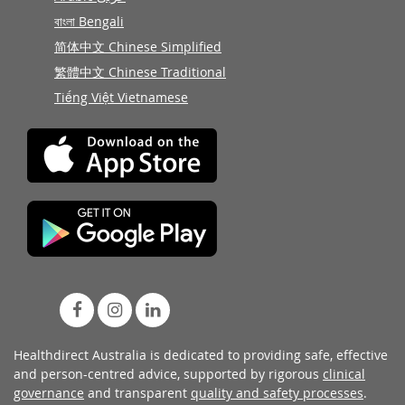
বাংলা Bengali
简体中文 Chinese Simplified
繁體中文 Chinese Traditional
Tiếng Việt Vietnamese
Healthdirect Australia is dedicated to providing safe, effective
and person-centred advice, supported by rigorous
clinical
governance
and transparent
quality and safety processes
.