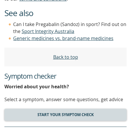
See also
Can I take Pregabalin (Sandoz) in sport? Find out on
the
Sport Integrity Australia
Generic medicines vs. brand-name medicines
Back to top
Symptom checker
Worried about your health?
Select a symptom, answer some questions, get advice
START YOUR SYMPTOM CHECK