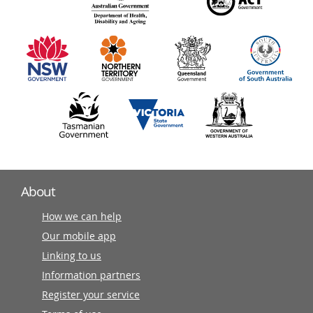
140
information
partners
About
How we can help
Our mobile app
Linking to us
Information partners
Register your service