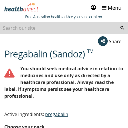
Sign
Menu
in
Healthdirect
Free Australian health advice you can count on.
Share
Pregabalin (Sandoz)
TM
beginning
of
content
You should seek medical advice in relation to
medicines and use only as directed by a
healthcare professional. Always read the
label. If symptoms persist see your healthcare
professional.
Active ingredients:
pregabalin
Choose your pack