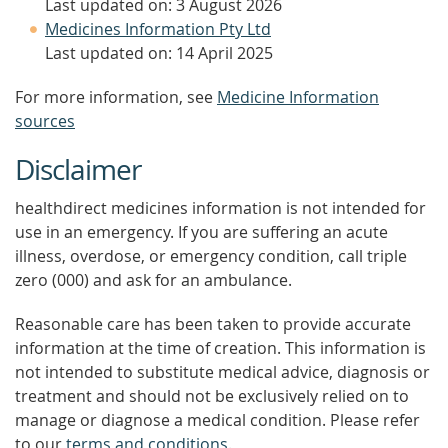
Last updated on: 3 August 2026
Medicines Information Pty Ltd
Last updated on: 14 April 2025
For more information, see
Medicine Information
sources
Disclaimer
healthdirect medicines information is not intended for
use in an emergency. If you are suffering an acute
illness, overdose, or emergency condition, call triple
zero (000) and ask for an ambulance.
Reasonable care has been taken to provide accurate
information at the time of creation. This information is
not intended to substitute medical advice, diagnosis or
treatment and should not be exclusively relied on to
manage or diagnose a medical condition. Please refer
to our
terms and conditions
.