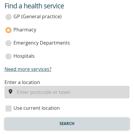
Find a health service
service
category
GP (General practice)
Pharmacy
Emergency Departments
Hospitals
Need more services?
enter
Enter a location
a
location
Use current location
SEARCH