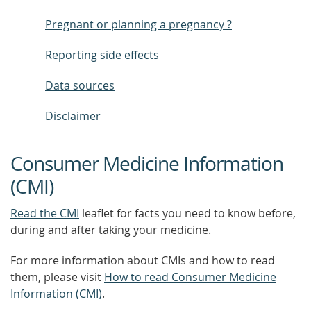
Pregnant or planning a pregnancy ?
Reporting side effects
Data sources
Disclaimer
Consumer Medicine Information
(CMI)
Read the CMI
leaflet for facts you need to know before,
during and after taking your medicine.
For more information about CMIs and how to read
them, please visit
How to read Consumer Medicine
Information (CMI)
.