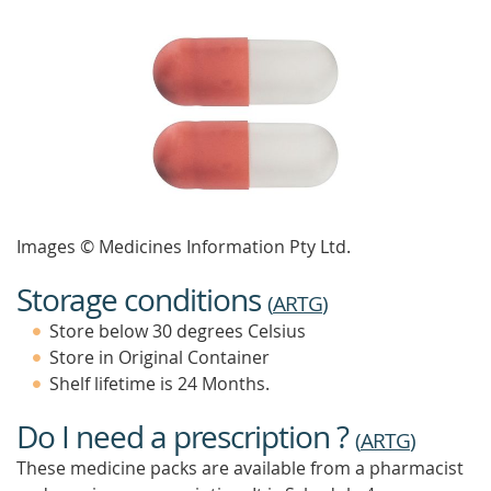
Images © Medicines Information Pty Ltd.
Storage conditions
(
ARTG
)
Store below 30 degrees Celsius
Store in Original Container
Shelf lifetime is 24 Months.
Do I need a prescription ?
(
ARTG
)
These medicine packs are available from a pharmacist