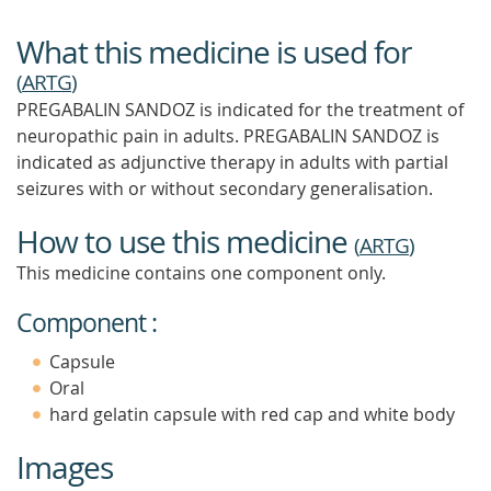
What this medicine is used for
(
ARTG
)
PREGABALIN SANDOZ is indicated for the treatment of
neuropathic pain in adults. PREGABALIN SANDOZ is
indicated as adjunctive therapy in adults with partial
seizures with or without secondary generalisation.
How to use this medicine
(
ARTG
)
This medicine contains one component only.
Component :
Capsule
Oral
hard gelatin capsule with red cap and white body
Images