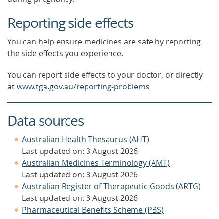
Reporting side effects
You can help ensure medicines are safe by reporting
the side effects you experience.
You can report side effects to your doctor, or directly
at
www.tga.gov.au/reporting-problems
Data sources
Australian Health Thesaurus (AHT)
Last updated on: 3 August 2026
Australian Medicines Terminology (AMT)
Last updated on: 3 August 2026
Australian Register of Therapeutic Goods (ARTG)
Last updated on: 3 August 2026
Pharmaceutical Benefits Scheme (PBS)