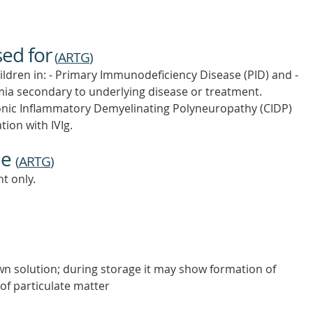
sed for
(
ARTG
)
ldren in: - Primary Immunodeficiency Disease (PID) and -
 secondary to underlying disease or treatment.
nic Inflammatory Demyelinating Polyneuropathy (CIDP)
tion with IVIg.
ne
(
ARTG
)
t only.
own solution; during storage it may show formation of
 of particulate matter