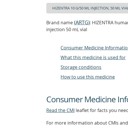
(
ARTG
)
Brand name
: HIZENTRA human
injection 50 mL vial
Consumer Medicine Informati
What this medicine is used for
Storage conditions
How to use this medicine
Consumer Medicine Inf
Read the CMI
leaflet for facts you nee
For more information about CMIs and 