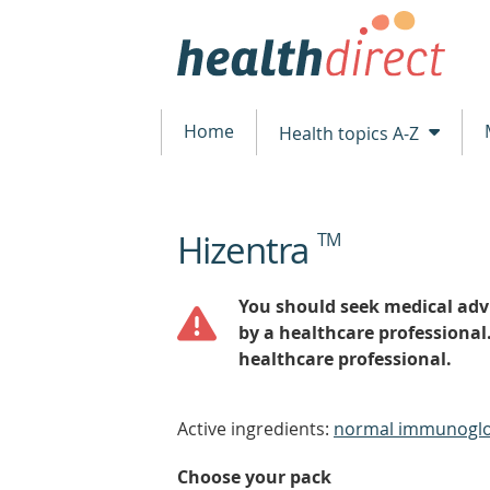
Home
Health topics A-Z
Hizentra
TM
beginning
of
content
You should seek medical advi
by a healthcare professional
healthcare professional.
Active ingredients:
normal immunoglo
Choose your pack