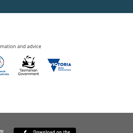
rmation and advice
ge