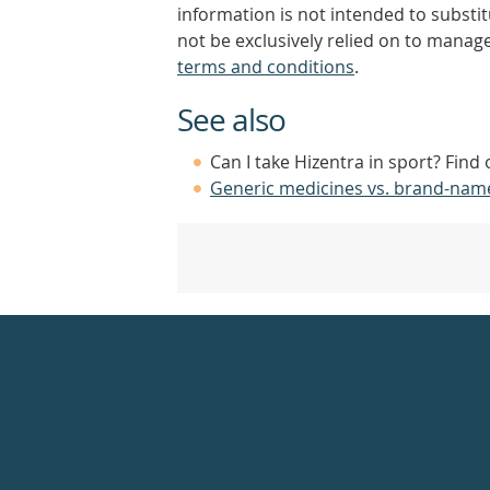
information is not intended to substi
not be exclusively relied on to manage
terms and conditions
.
See also
Can I take Hizentra in sport? Find
Generic medicines vs. brand-nam
Healthdirect
24hr
7
days