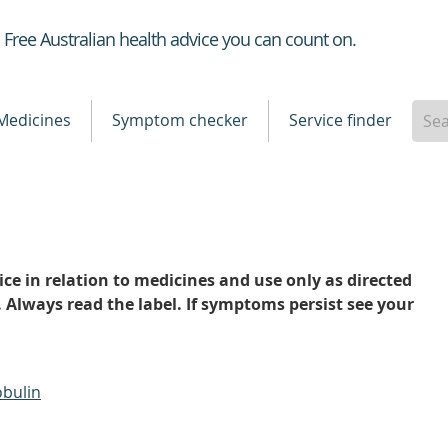
Healthdirect
Free Australian health advice you can count on.
Medicines
Symptom checker
Service finder
ce in relation to medicines and use only as directed
. Always read the label. If symptoms persist see your
bulin