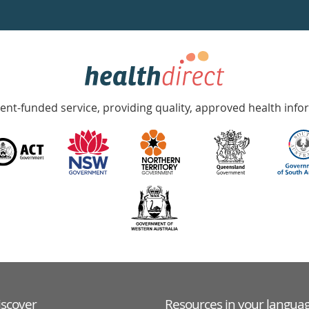
nt-funded service, providing quality, approved health info
iscover
Resources in your langua