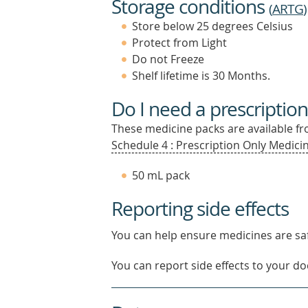
Storage conditions
(
ARTG
)
Store below 25 degrees Celsius
Protect from Light
Do not Freeze
Shelf lifetime is 30 Months.
Do I need a prescription
These medicine packs are available fro
Schedule 4 : Prescription Only Medicin
50 mL pack
Reporting side effects
You can help ensure medicines are saf
You can report side effects to your doc