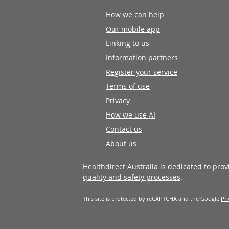
How we can help
Our mobile app
Linking to us
Information partners
Register your service
Terms of use
Privacy
How we use AI
Contact us
About us
Healthdirect Australia is dedicated to pro
quality and safety processes
.
This site is protected by reCAPTCHA and the Google
Pri