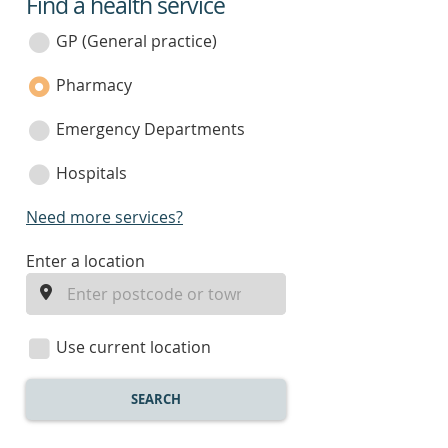
Find a health service
service
category
GP (General practice)
Pharmacy
Emergency Departments
Hospitals
Need more services?
enter
Enter a location
a
location
Use current location
SEARCH