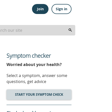
Join
Sign in
Symptom checker
Worried about your health?
Select a symptom, answer some
questions, get advice
START YOUR SYMPTOM CHECK