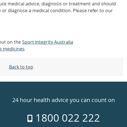
tute medical advice, diagnosis or treatment and should
 or diagnose a medical condition. Please refer to our
 out on the
Sport Integrity Australia
e medicines
Back to top
24 hour health advice you can count on
1800 022 222