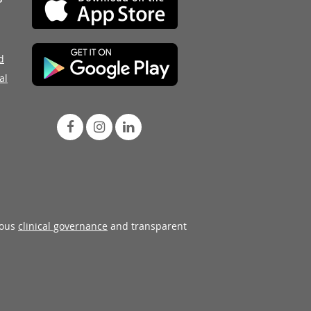
d
al
rous
clinical governance
and transparent