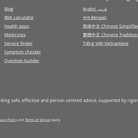
Blog
Arabic عربى
BMI calculator
বাংলা Bengali
Health apps
简体中文 Chinese Simplifie
Medicines
繁體中文 Chinese Tradition
Service finder
Tiếng Việt Vietnamese
Symptom checker
Question builder
viding safe, effective and person-centred advice, supported by rigo
vacy Policy
and
Terms of Service
apply.