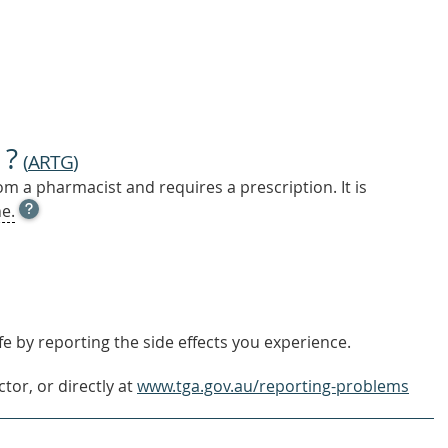
 ?
(
ARTG
)
m a pharmacist and requires a prescription. It is
OPEN
e.
TOOL
TIP
TO
FIND
OUT
MORE
e by reporting the side effects you experience.
tor, or directly at
www.tga.gov.au/reporting-problems