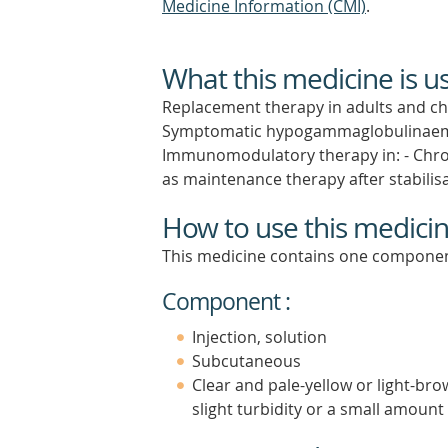
Medicine Information (CMI)
.
What this medicine is u
Replacement therapy in adults and chi
Symptomatic hypogammaglobulinaemia
Immunomodulatory therapy in: - Chro
as maintenance therapy after stabilisa
How to use this medici
This medicine contains one componen
Component :
Injection, solution
Subcutaneous
Clear and pale-yellow or light-br
slight turbidity or a small amount