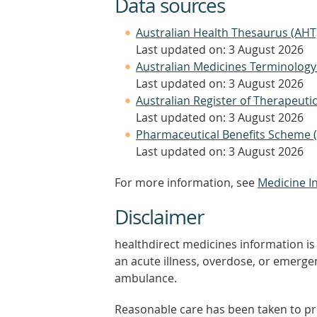
Data sources
Australian Health Thesaurus (AHT
Last updated on: 3 August 2026
Australian Medicines Terminology
Last updated on: 3 August 2026
Australian Register of Therapeut
Last updated on: 3 August 2026
Pharmaceutical Benefits Scheme 
Last updated on: 3 August 2026
For more information, see
Medicine I
Disclaimer
healthdirect medicines information is 
an acute illness, overdose, or emergenc
ambulance.
Reasonable care has been taken to pro