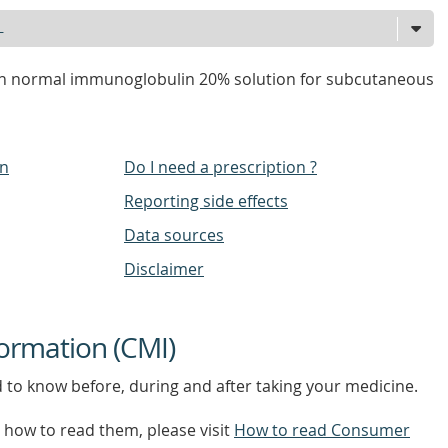
 normal immunoglobulin 20% solution for subcutaneous
on
Do I need a prescription ?
Reporting side effects
Data sources
Disclaimer
ormation (CMI)
d to know before, during and after taking your medicine.
how to read them, please visit
How to read Consumer