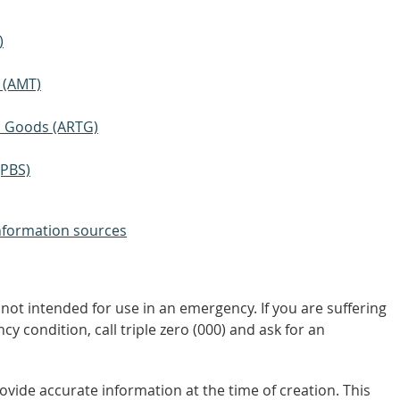
)
 (AMT)
ic Goods (ARTG)
(PBS)
nformation sources
not intended for use in an emergency. If you are suffering
y condition, call triple zero (000) and ask for an
vide accurate information at the time of creation. This