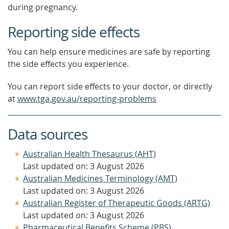
during pregnancy.
Reporting side effects
You can help ensure medicines are safe by reporting
the side effects you experience.
You can report side effects to your doctor, or directly
at
www.tga.gov.au/reporting-problems
Data sources
Australian Health Thesaurus (AHT)
Last updated on: 3 August 2026
Australian Medicines Terminology (AMT)
Last updated on: 3 August 2026
Australian Register of Therapeutic Goods (ARTG)
Last updated on: 3 August 2026
Pharmaceutical Benefits Scheme (PBS)