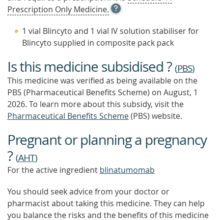
OPEN
Prescription Only Medicine.
TOOL
TIP
1 vial Blincyto and 1 vial IV solution stabiliser for
TO
Blincyto supplied in composite pack pack
FIND
OUT
Is this medicine subsidised ?
MORE
(
PBS
)
This medicine was verified as being available on the
PBS (Pharmaceutical Benefits Scheme)
on August, 1
2026.
To learn more about this subsidy, visit the
Pharmaceutical Benefits Scheme
(PBS) website.
Pregnant or planning a pregnancy
?
(
AHT
)
For the active ingredient
blinatumomab
You should seek advice from your doctor or
pharmacist about taking this medicine. They can help
you balance the risks and the benefits of this medicine