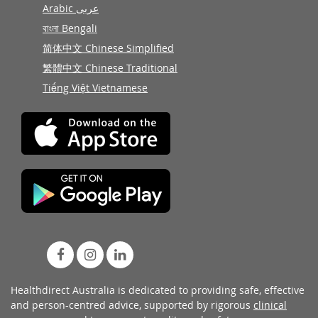
Arabic عربى
বাংলা Bengali
简体中文 Chinese Simplified
繁體中文 Chinese Traditional
Tiếng Việt Vietnamese
Healthdirect Australia is dedicated to providing safe, effective
and person-centred advice, supported by rigorous
clinical