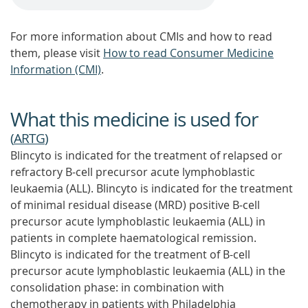
For more information about CMIs and how to read
them, please visit
How to read Consumer Medicine
Information (CMI)
.
What this medicine is used for
(
ARTG
)
Blincyto is indicated for the treatment of relapsed or
refractory B-cell precursor acute lymphoblastic
leukaemia (ALL). Blincyto is indicated for the treatment
of minimal residual disease (MRD) positive B-cell
precursor acute lymphoblastic leukaemia (ALL) in
patients in complete haematological remission.
Blincyto is indicated for the treatment of B-cell
precursor acute lymphoblastic leukaemia (ALL) in the
consolidation phase: in combination with
chemotherapy in patients with Philadelphia