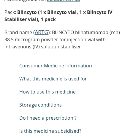
Pack:
Blincyto (1 x Blincyto vial, 1 x Blincyto IV
Stabiliser vial), 1 pack
(
ARTG
)
Brand name
: BLINCYTO blinatumomab (rch)
38.5 microgram powder for injection vial with
Intravenous (IV) solution stabiliser
Consumer Medicine Information
What this medicine is used for
How to use this medicine
Storage conditions
Do I need a prescription ?
Is this medicine subsidised?