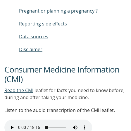
Pregnant or planning a pregnancy ?
Reporting side effects
Data sources
Disclaimer
Consumer Medicine Information
(CMI)
Read the CMI
leaflet for facts you need to know before,
during and after taking your medicine.
Listen to the audio transcription of the CMI leaflet.