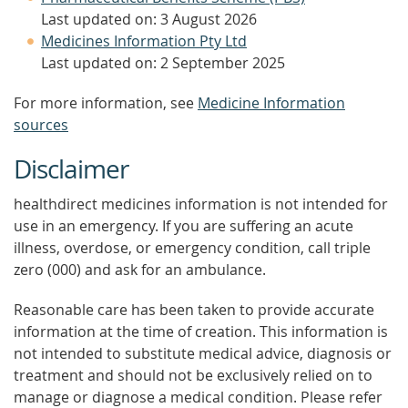
Last updated on: 3 August 2026
Medicines Information Pty Ltd
Last updated on: 2 September 2025
For more information, see
Medicine Information
sources
Disclaimer
healthdirect medicines information is not intended for
use in an emergency. If you are suffering an acute
illness, overdose, or emergency condition, call triple
zero (000) and ask for an ambulance.
Reasonable care has been taken to provide accurate
information at the time of creation. This information is
not intended to substitute medical advice, diagnosis or
treatment and should not be exclusively relied on to
manage or diagnose a medical condition. Please refer