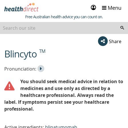
Sign
Menu
in
Healthdirect
Free Australian health advice you can count on.
Share
Blincyto
TM
beginning
of
content
Listen
Play
Pronunciation:
to
Pronunciation
You should seek medical advice in relation to
the
medicines and use only as directed by a
healthcare professional. Always read the
label. If symptoms persist see your healthcare
professional.
Active ingredients:
blinatumomab