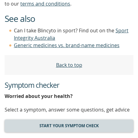
to our
terms and conditions
.
See also
Can I take Blincyto in sport? Find out on the
Sport
Integrity Australia
Generic medicines vs. brand-name medicines
Back to top
Symptom checker
Worried about your health?
Select a symptom, answer some questions, get advice
START YOUR SYMPTOM CHECK