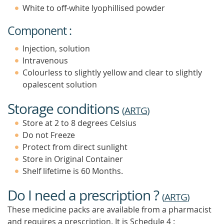
White to off-white lyophillised powder
Component :
Injection, solution
Intravenous
Colourless to slightly yellow and clear to slightly
opalescent solution
Storage conditions
(
ARTG
)
Store at 2 to 8 degrees Celsius
Do not Freeze
Protect from direct sunlight
Store in Original Container
Shelf lifetime is 60 Months.
Do I need a prescription ?
(
ARTG
)
These medicine packs are available from a pharmacist
and requires a prescription. It is
Schedule 4 :