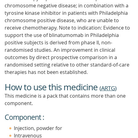
chromosome negative disease; in combination with a
tyrosine kinase inhibitor in patients with Philadelphia
chromosome positive disease, who are unable to
receive chemotherapy. Note to indication: Evidence to
support the use of blinatumomab in Philadelphia
positive subjects is derived from phase II, non-
randomised studies. An improvement in clinical
outcomes by direct prospective comparison in a
randomised setting relative to other standard-of-care
therapies has not been established.
How to use this medicine
(
ARTG
)
This medicine is a pack that contains more than one
component.
Component :
Injection, powder for
Intravenous