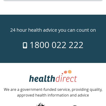
Healthdirect
24hr
24 hour health advice you can count on
7
1800 022 222
days
a
week
hotline
Government
Accredited
We are a government-funded service, providing quality,
with
approved health information and advice
over