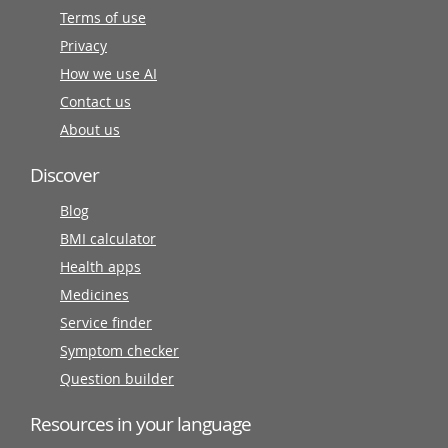
Terms of use
Privacy
How we use AI
Contact us
About us
Discover
Blog
BMI calculator
Health apps
Medicines
Service finder
Symptom checker
Question builder
Resources in your language