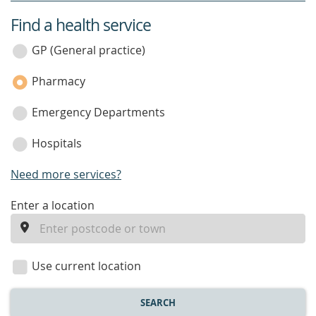
Find a health service
service
category
GP (General practice)
Pharmacy
Emergency Departments
Hospitals
Need more services?
enter
Enter a location
a
location
Use current location
SEARCH