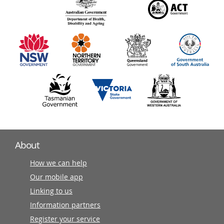
140
information
partners
About
How we can help
Our mobile app
Linking to us
Information partners
Register your service