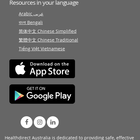
Resources in your language
Arabic عربى
বাংলা Bengali
简体中文 Chinese Simplified
繁體中文 Chinese Traditional
Tiếng Việt Vietnamese
Healthdirect Australia is dedicated to providing safe, effective