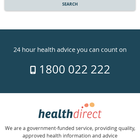
SEARCH
Healthdirect
24hr
24 hour health advice you can count on
7
1800 022 222
days
a
week
hotline
Government
Accredited
We are a government-funded service, providing quality,
with
approved health information and advice