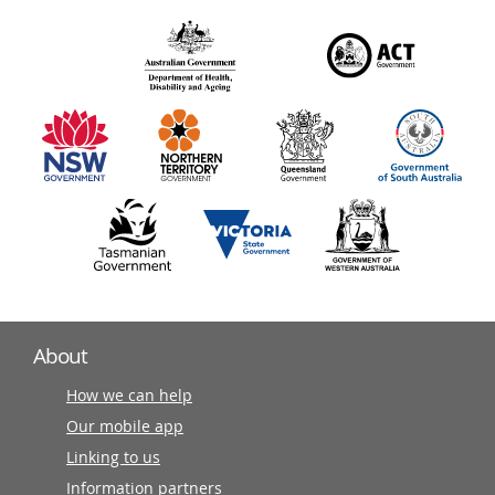
over
140
information
partners
About
How we can help
Our mobile app
Linking to us
Information partners