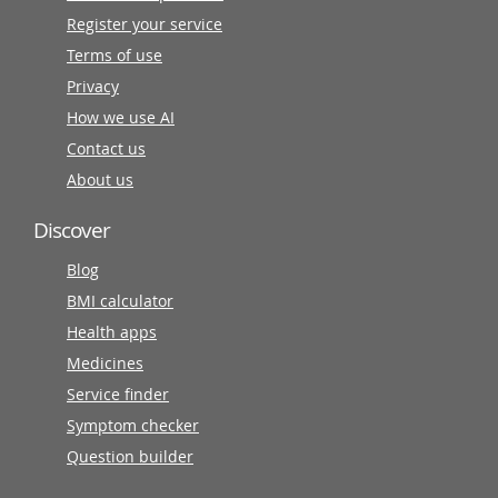
Register your service
Terms of use
Privacy
How we use AI
Contact us
About us
Discover
Blog
BMI calculator
Health apps
Medicines
Service finder
Symptom checker
Question builder