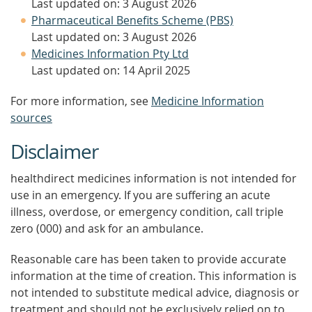
Last updated on: 3 August 2026
Pharmaceutical Benefits Scheme (PBS)
Last updated on: 3 August 2026
Medicines Information Pty Ltd
Last updated on: 14 April 2025
For more information, see
Medicine Information
sources
Disclaimer
healthdirect medicines information is not intended for
use in an emergency. If you are suffering an acute
illness, overdose, or emergency condition, call triple
zero (000) and ask for an ambulance.
Reasonable care has been taken to provide accurate
information at the time of creation. This information is
not intended to substitute medical advice, diagnosis or
treatment and should not be exclusively relied on to