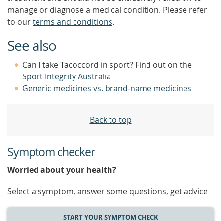
manage or diagnose a medical condition. Please refer
to our
terms and conditions
.
See also
Can I take Tacoccord in sport? Find out on the
Sport Integrity Australia
Generic medicines vs. brand-name medicines
Back to top
Symptom checker
Worried about your health?
Select a symptom, answer some questions, get advice
START YOUR SYMPTOM CHECK