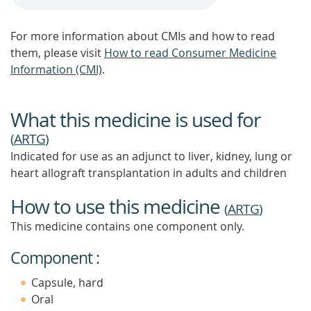
For more information about CMIs and how to read
them, please visit
How to read Consumer Medicine
Information (CMI)
.
What this medicine is used for
(
ARTG
)
Indicated for use as an adjunct to liver, kidney, lung or
heart allograft transplantation in adults and children
How to use this medicine
(
ARTG
)
This medicine contains one component only.
Component :
Capsule, hard
Oral