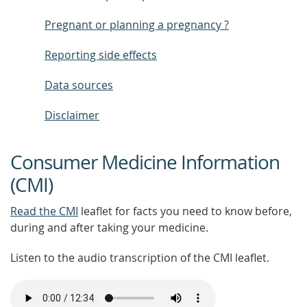
Pregnant or planning a pregnancy ?
Reporting side effects
Data sources
Disclaimer
Consumer Medicine Information
(CMI)
Read the CMI
leaflet for facts you need to know before,
during and after taking your medicine.
Listen to the audio transcription of the CMI leaflet.