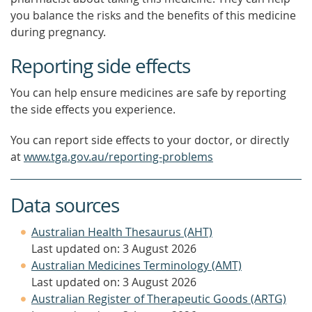
you balance the risks and the benefits of this medicine
during pregnancy.
Reporting side effects
You can help ensure medicines are safe by reporting
the side effects you experience.
You can report side effects to your doctor, or directly
at
www.tga.gov.au/reporting-problems
Data sources
Australian Health Thesaurus (AHT)
Last updated on: 3 August 2026
Australian Medicines Terminology (AMT)
Last updated on: 3 August 2026
Australian Register of Therapeutic Goods (ARTG)