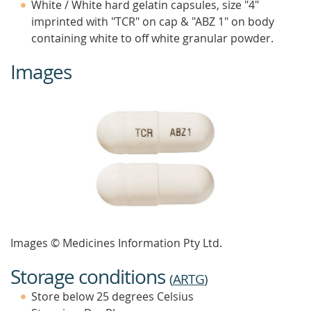
White / White hard gelatin capsules, size "4"
imprinted with "TCR" on cap & "ABZ 1" on body
containing white to off white granular powder.
Images
Images © Medicines Information Pty Ltd.
Storage conditions
(
ARTG
)
Store below 25 degrees Celsius