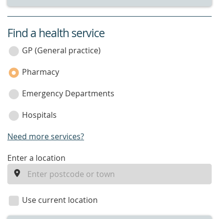
Find a health service
service
category
GP (General practice)
Pharmacy
Emergency Departments
Hospitals
Need more services?
enter
Enter a location
a
location
Use current location