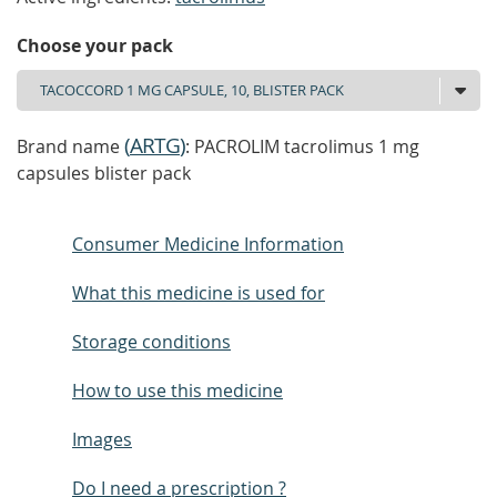
Choose your pack
(
ARTG
)
Brand name
: PACROLIM tacrolimus 1 mg
capsules blister pack
Consumer Medicine Information
What this medicine is used for
Storage conditions
How to use this medicine
Images
Do I need a prescription ?