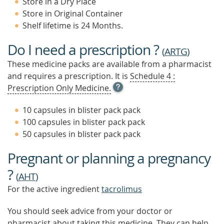
Store in a Dry Place
Store in Original Container
Shelf lifetime is 24 Months.
Do I need a prescription ?
(
ARTG
)
These medicine packs are available from a pharmacist
and requires a prescription. It is
Schedule 4 :
OPEN
Prescription Only Medicine.
TOOL
TIP
10 capsules in blister pack pack
TO
100 capsules in blister pack pack
FIND
50 capsules in blister pack pack
OUT
MORE
Pregnant or planning a pregnancy
?
(
AHT
)
For the active ingredient
tacrolimus
You should seek advice from your doctor or
pharmacist about taking this medicine. They can help