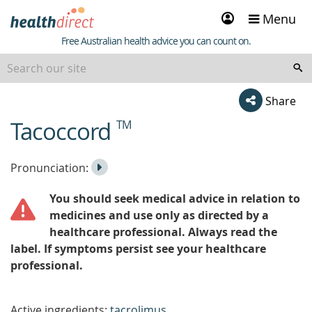
Sign
Menu
in
Healthdirect
Free Australian health advice you can count on.
Share
Tacoccord
TM
beginning
of
content
Listen
Play
Pronunciation:
to
Pronunciation
You should seek medical advice in relation to
the
medicines and use only as directed by a
healthcare professional. Always read the
label. If symptoms persist see your healthcare
professional.
Active ingredients:
tacrolimus