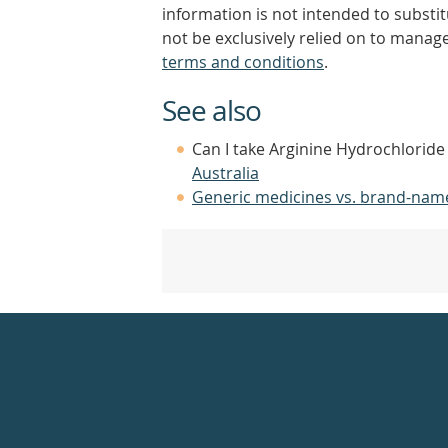
information is not intended to substi
not be exclusively relied on to manage
terms and conditions
.
See also
Can I take Arginine Hydrochloride
Australia
Generic medicines vs. brand-nam
Healthdirect
24hr
7