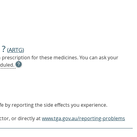
 ?
(
ARTG
)
a prescription for these medicines. You can ask your
OPEN
duled.
TOOL
TIP
TO
FIND
OUT
MORE
e by reporting the side effects you experience.
tor, or directly at
www.tga.gov.au/reporting-problems