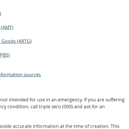
)
 (AMT)
ic Goods (ARTG)
(PBS)
nformation sources
not intended for use in an emergency. If you are suffering
y condition, call triple zero (000) and ask for an
vide accurate information at the time of creation. This