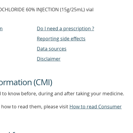
CHLORIDE 60% INJECTION (15g/25mL) vial
on
Do I need a prescription ?
Reporting side effects
Data sources
Disclaimer
ormation (CMI)
d to know before, during and after taking your medicine.
how to read them, please visit
How to read Consumer