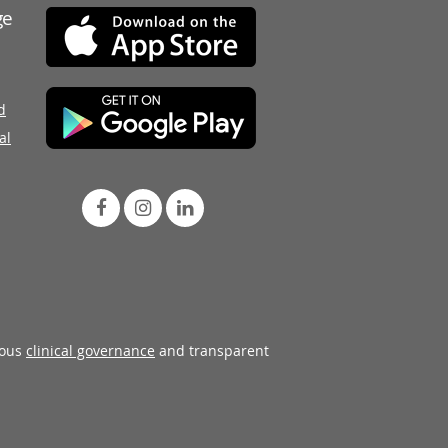
ge
d
al
rous
clinical governance
and transparent