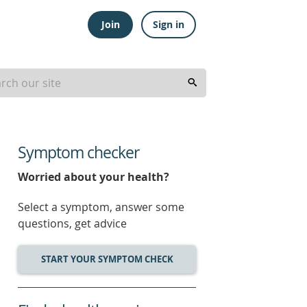
Join
Sign in
Symptom checker
Worried about your health?
Select a symptom, answer some
questions, get advice
START YOUR SYMPTOM CHECK