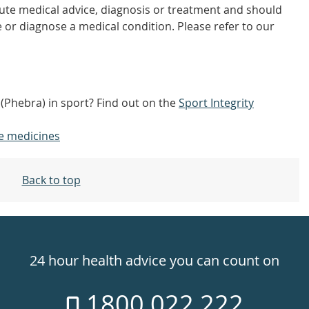
tute medical advice, diagnosis or treatment and should
 or diagnose a medical condition. Please refer to our
 (Phebra) in sport? Find out on the
Sport Integrity
e medicines
Back to top
24 hour health advice you can count on
1800 022 222