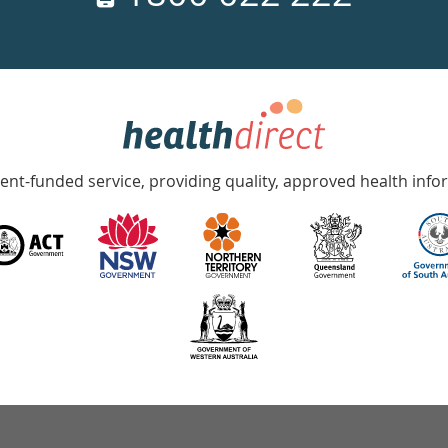
nt-funded service, providing quality, approved health info