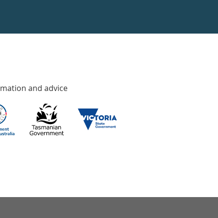
rmation and advice