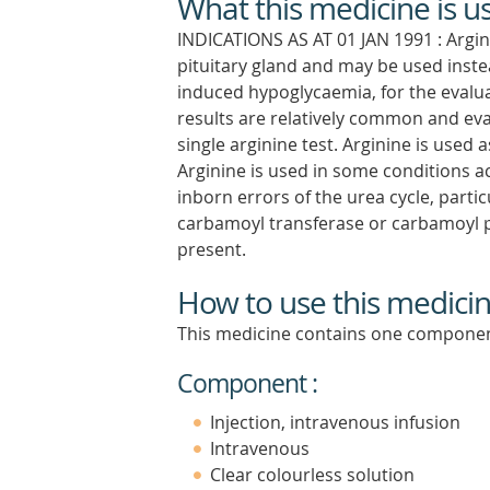
What this medicine is u
INDICATIONS AS AT 01 JAN 1991 : Argi
pituitary gland and may be used instead
induced hypoglycaemia, for the evaluat
results are relatively common and eva
single arginine test. Arginine is used 
Arginine is used in some condition
inborn errors of the urea cycle, partic
carbamoyl transferase or carbamoyl p
present.
How to use this medici
This medicine contains one componen
Component :
Injection, intravenous infusion
Intravenous
Clear colourless solution