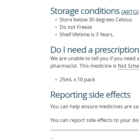
Storage conditions
(
ARTG
)
Store below 30 degrees Celsius
Do not Freeze
Shelf lifetime is 3 Years.
Do I need a prescription
We are unable to tell you if you need 
pharmacist. This medicine is
Not Sche
25mL x 10 pack
Reporting side effects
You can help ensure medicines are saf
You can report side effects to your doc