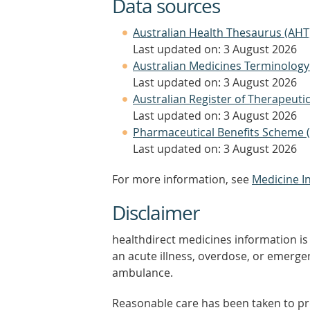
Data sources
Australian Health Thesaurus (AHT
Last updated on: 3 August 2026
Australian Medicines Terminology
Last updated on: 3 August 2026
Australian Register of Therapeut
Last updated on: 3 August 2026
Pharmaceutical Benefits Scheme 
Last updated on: 3 August 2026
For more information, see
Medicine I
Disclaimer
healthdirect medicines information is 
an acute illness, overdose, or emergenc
ambulance.
Reasonable care has been taken to pro