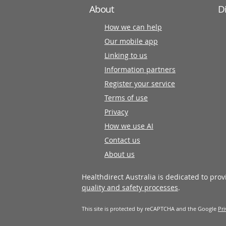
About
D
How we can help
Our mobile app
Linking to us
Information partners
Register your service
Terms of use
Privacy
How we use AI
Contact us
About us
Healthdirect Australia is dedicated to pro
quality and safety processes
.
This site is protected by reCAPTCHA and the Google
Pri