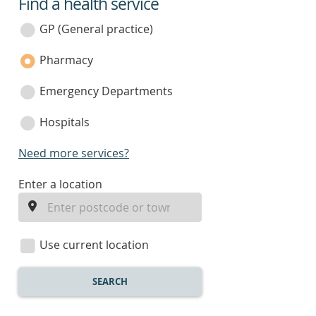
Find a health service
service
category
GP (General practice)
Pharmacy
Emergency Departments
Hospitals
Need more services?
enter
Enter a location
a
location
Use current location
SEARCH