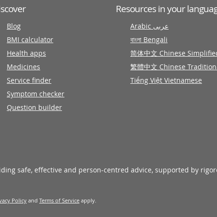
iscover
Resources in your langua
Blog
Arabic عربى
BMI calculator
বাংলা Bengali
Health apps
简体中文 Chinese Simplifie
Medicines
繁體中文 Chinese Tradition
Service finder
Tiếng Việt Vietnamese
Symptom checker
Question builder
viding safe, effective and person-centred advice, supported by rigo
vacy Policy
and
Terms of Service
apply.