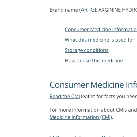
(
ARTG
)
Brand name
: ARGININE HYDRO
Consumer Medicine Informati
What this medicine is used for
Storage conditions
How to use this medicine
Consumer Medicine Inf
Read the CMI
leaflet for facts you nee
For more information about CMIs and 
Medicine Information (CMI)
.