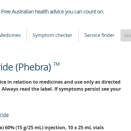
Healthdirect
Free Australian health advice you can count on.
Medicines
Symptom checker
Service finder
ride (Phebra)
TM
ce in relation to medicines and use only as directed
. Always read the label. If symptoms persist see your
ride
) 60% (15 g/25 mL) injection, 10 x 25 mL vials