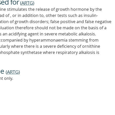
sed for
(
ARTG
)
nine stimulates the release of growth hormone by the
 of , or in addition to, other tests such as insulin-
ion of growth disorders; false positive and false negative
luation therefore should not be made on the basis of a
as an acidifying agent in severe metabolic alkalosis.
s accompanied by hyperammonaemia stemming from
ularly where there is a severe deficiency of ornithine
hosphate synthetase where respiratory alkalosis is
ne
(
ARTG
)
t only.