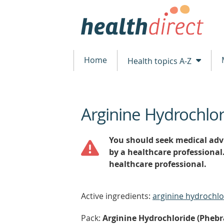
Home
Health topics A-Z
Arginine Hydrochlo
beginning
of
content
You should seek medical advi
by a healthcare professional
healthcare professional.
Active ingredients:
arginine hydrochlo
Pack:
Arginine Hydrochloride (Phebra