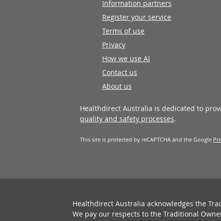
Information partners
Register your service
Terms of use
Privacy
How we use AI
Contact us
About us
Healthdirect Australia is dedicated to pro
quality and safety processes
.
This site is protected by reCAPTCHA and the Google
Pri
Healthdirect Australia acknowledges the Tra
We pay our respects to the Traditional Owne