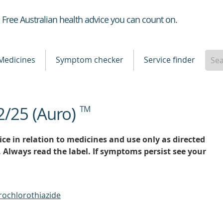
Healthdirect
Free Australian health advice you can count on.
Medicines
Symptom checker
Service finder
2/25 (Auro)
TM
ce in relation to medicines and use only as directed
. Always read the label. If symptoms persist see your
rochlorothiazide