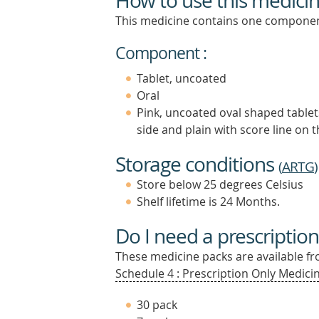
How to use this medici
This medicine contains one componen
Component :
Tablet, uncoated
Oral
Pink, uncoated oval shaped tablet
side and plain with score line on 
Storage conditions
(
ARTG
)
Store below 25 degrees Celsius
Shelf lifetime is 24 Months.
Do I need a prescription
These medicine packs are available fro
Schedule 4 : Prescription Only Medicin
30 pack