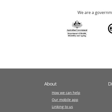
Accredited
We are a governme
with
over
140
information
partners
About
D
How we can help
Our mobile app
Linking to us