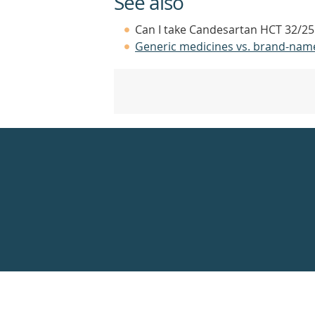
See also
Can I take Candesartan HCT 32/25 
Generic medicines vs. brand-nam
Healthdirect
24hr
7
days
a
week
hotline
Government