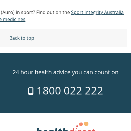
(Auro) in sport? Find out on the
Sport Integrity Australia
e medicines
Back to top
24 hour health advice you can count on
1800 022 222