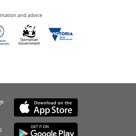
rmation and advice
ge
d