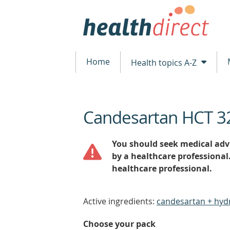
Home
Health topics A-Z
Candesartan HCT 3
beginning
of
content
You should seek medical advi
by a healthcare professional
healthcare professional.
Active ingredients:
candesartan + hyd
Choose your pack