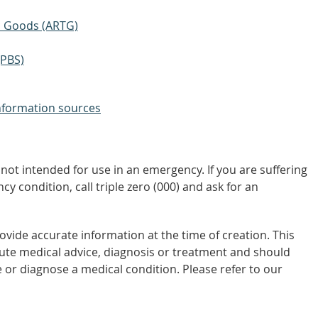
ic Goods (ARTG)
(PBS)
nformation sources
not intended for use in an emergency. If you are suffering
y condition, call triple zero (000) and ask for an
vide accurate information at the time of creation. This
tute medical advice, diagnosis or treatment and should
 or diagnose a medical condition. Please refer to our