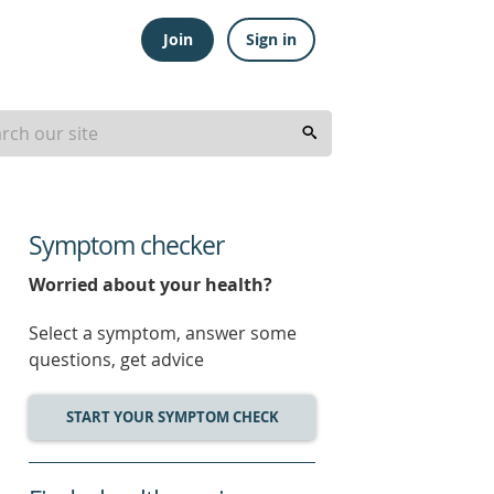
Join
Sign in
Symptom checker
Worried about your health?
Select a symptom, answer some
questions, get advice
START YOUR SYMPTOM CHECK