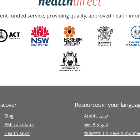
nt-funded service, providing quality, approved health info
iscover
Resources in your langua
Blog
Arabic عربى
BMI calculator
বাংলা Bengali
Health apps
简体中文 Chinese Simplifie