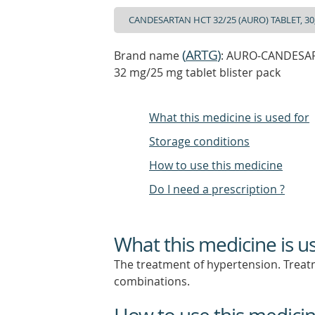
(
ARTG
)
Brand name
: AURO-CANDESART
32 mg/25 mg tablet blister pack
What this medicine is used for
Storage conditions
How to use this medicine
Do I need a prescription ?
What this medicine is u
The treatment of hypertension. Treatm
combinations.