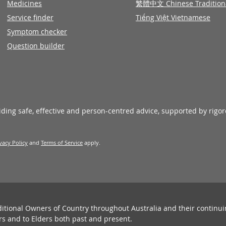
Medicines
繁體中文 Chinese Tradition
Service finder
Tiếng Việt Vietnamese
Symptom checker
Question builder
viding safe, effective and person-centred advice, supported by rigo
vacy Policy
and
Terms of Service
apply.
ditional Owners of Country throughout Australia and their continu
rs and to Elders both past and present.