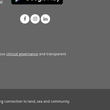
al
rous
clinical governance
and transparent
ing connection to land, sea and community.