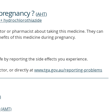
FIND
OUT
 pregnancy ?
MORE
(
AHT
)
+ hydrochlorothiazide
tor or pharmacist about taking this medicine. They can
nefits of this medicine during pregnancy.
e by reporting the side effects you experience.
tor, or directly at
www.tga.gov.au/reporting-problems
)
 (AMT)