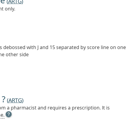
ne
(
ARTG
)
t only.
s debossed with J and 15 separated by score line on one
the other side
 ?
(
ARTG
)
m a pharmacist and requires a prescription. It is
OPEN
e.
TOOL
TIP
TO