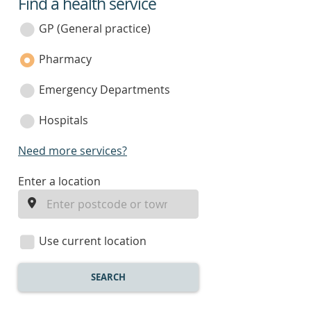
Find a health service
service
category
GP (General practice)
Pharmacy
Emergency Departments
Hospitals
Need more services?
enter
Enter a location
a
location
Use current location
SEARCH