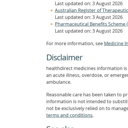
Last updated on: 3 August 2026
Australian Register of Therapeut
Last updated on: 3 August 2026
Pharmaceutical Benefits Scheme 
Last updated on: 3 August 2026
For more information, see
Medicine I
Disclaimer
healthdirect medicines information is 
an acute illness, overdose, or emergenc
ambulance.
Reasonable care has been taken to pro
information is not intended to substi
not be exclusively relied on to manage
terms and conditions
.