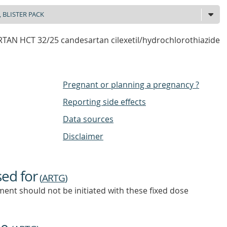
AN HCT 32/25 candesartan cilexetil/hydrochlorothiazide
Pregnant or planning a pregnancy ?
Reporting side effects
Data sources
Disclaimer
sed for
(
ARTG
)
ent should not be initiated with these fixed dose