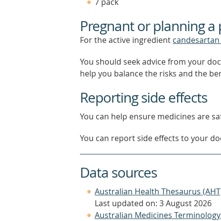
7 pack
Pregnant or planning a
For the active ingredient
candesartan 
You should seek advice from your doc
help you balance the risks and the be
Reporting side effects
You can help ensure medicines are saf
You can report side effects to your doc
Data sources
Australian Health Thesaurus (AHT
Last updated on: 3 August 2026
Australian Medicines Terminology