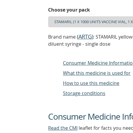
Choose your pack
(
ARTG
)
Brand name
: STAMARIL yellow 
diluent syringe - single dose
Consumer Medicine Informati
What this medicine is used for
How to use this medicine
Storage conditions
Consumer Medicine Inf
Read the CMI
leaflet for facts you nee