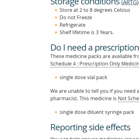
Storage conditions
(
ARTG
)
Store at 2 to 8 degrees Celsius
Do not Freeze
Refrigerate
Shelf lifetime is 3 Years.
Do I need a prescription
These medicine packs are available fro
Schedule 4 : Prescription Only Medicin
single dose vial pack
We are unable to tell you if you need 
pharmacist. This medicine is
Not Sche
single dose diluent syringe pack
Reporting side effects