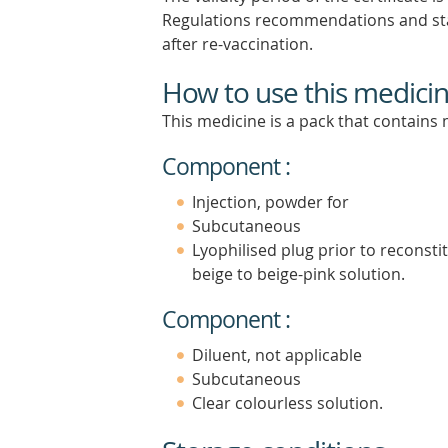
Regulations recommendations and star
after re-vaccination.
How to use this medici
This medicine is a pack that contain
Component :
Injection, powder for
Subcutaneous
Lyophilised plug prior to reconsti
beige to beige-pink solution.
Component :
Diluent, not applicable
Subcutaneous
Clear colourless solution.