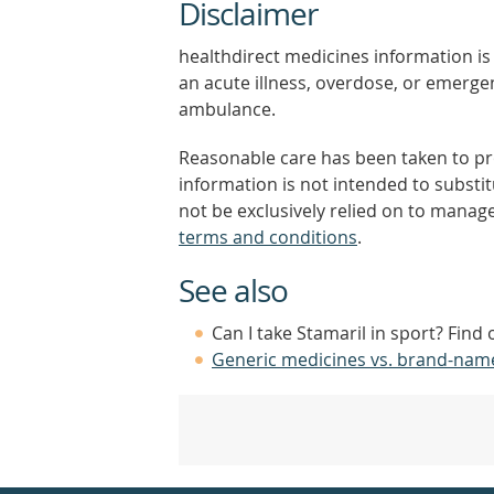
Disclaimer
healthdirect medicines information is 
an acute illness, overdose, or emergenc
ambulance.
Reasonable care has been taken to pro
information is not intended to substi
not be exclusively relied on to manage
terms and conditions
.
See also
Can I take Stamaril in sport? Find
Generic medicines vs. brand-nam