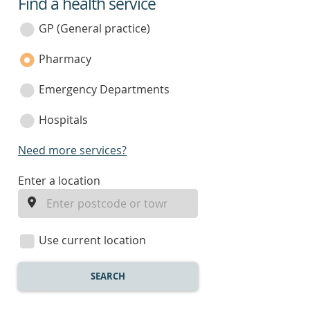
Find a health service
service
category
GP (General practice)
Pharmacy
Emergency Departments
Hospitals
Need more services?
enter
Enter a location
a
location
Use current location
SEARCH