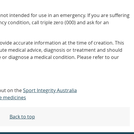
not intended for use in an emergency. If you are suffering
y condition, call triple zero (000) and ask for an
vide accurate information at the time of creation. This
tute medical advice, diagnosis or treatment and should
 or diagnose a medical condition. Please refer to our
 out on the
Sport Integrity Australia
e medicines
Back to top