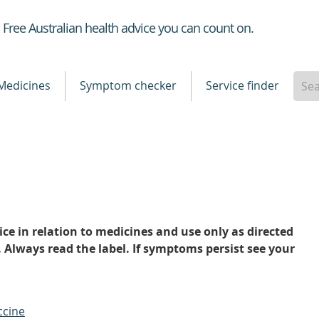
Healthdirect
Free Australian health advice you can count on.
Medicines
Symptom checker
Service finder
ce in relation to medicines and use only as directed
. Always read the label. If symptoms persist see your
ccine