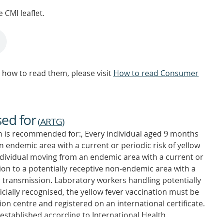
 CMI leaflet.
how to read them, please visit
How to read Consumer
sed for
(
ARTG
)
on is recommended for:, Every individual aged 9 months
an endemic area with a current or periodic risk of yellow
ndividual moving from an endemic area with a current or
sion to a potentially receptive non-endemic area with a
er transmission. Laboratory workers handling potentially
ficially recognised, the yellow fever vaccination must be
on centre and registered on an international certificate.
is established according to International Health