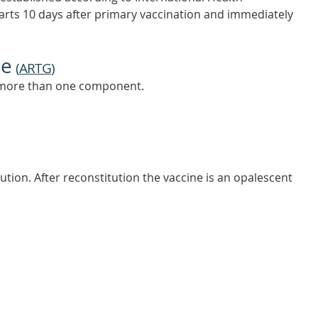
ts 10 days after primary vaccination and immediately
ne
(
ARTG
)
s more than one component.
tution. After reconstitution the vaccine is an opalescent