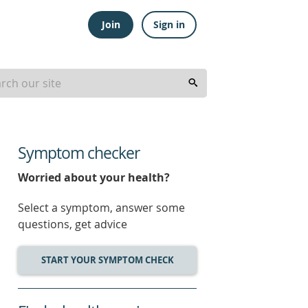
Join
Sign in
Symptom checker
Worried about your health?
Select a symptom, answer some
questions, get advice
START YOUR SYMPTOM CHECK