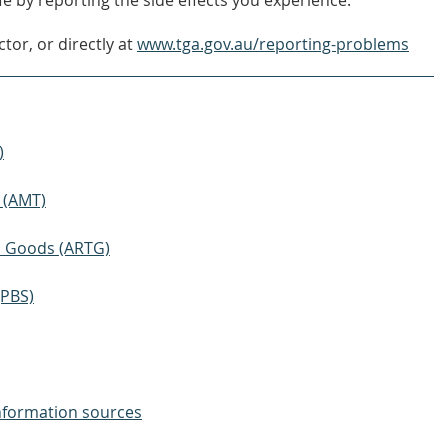
e by reporting the side effects you experience.
tor, or directly at
www.tga.gov.au/reporting-problems
)
 (AMT)
ic Goods (ARTG)
(PBS)
nformation sources