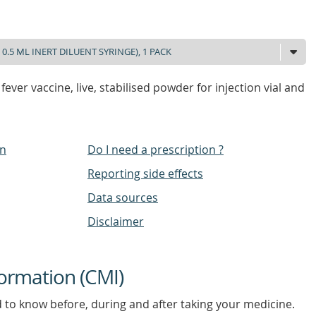
fever vaccine, live, stabilised powder for injection vial and
on
Do I need a prescription ?
Reporting side effects
Data sources
Disclaimer
ormation (CMI)
d to know before, during and after taking your medicine.