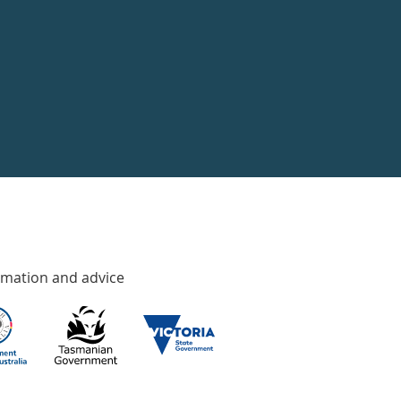
rmation and advice