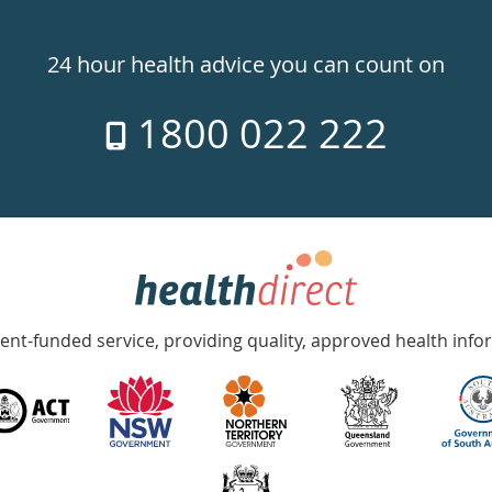
24 hour health advice you can count on
1800 022 222
nt-funded service, providing quality, approved health info