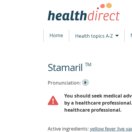
Home
Health topics A-Z
Stamaril
TM
beginning
of
content
Listen
Play
Pronunciation:
to
Pronunciation
You should seek medical advi
the
by a healthcare professional
healthcare professional.
Active ingredients:
yellow fever live va