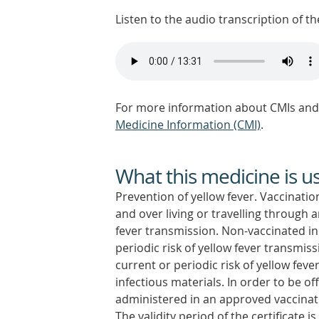
Listen to the audio transcription of the
For more information about CMIs and 
Medicine Information (CMI)
.
What this medicine is u
Prevention of yellow fever. Vaccinati
and over living or travelling through 
fever transmission. Non-vaccinated i
periodic risk of yellow fever transmis
current or periodic risk of yellow fev
infectious materials. In order to be of
administered in an approved vaccinati
The validity period of the certificate 