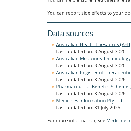
You can help ensure medicines are saf
You can report side effects to your doc
Data sources
Australian Health Thesaurus (AHT
Last updated on: 3 August 2026
Australian Medicines Terminology
Last updated on: 3 August 2026
Australian Register of Therapeut
Last updated on: 3 August 2026
Pharmaceutical Benefits Scheme 
Last updated on: 3 August 2026
Medicines Information Pty Ltd
Last updated on: 31 July 2026
For more information, see
Medicine I