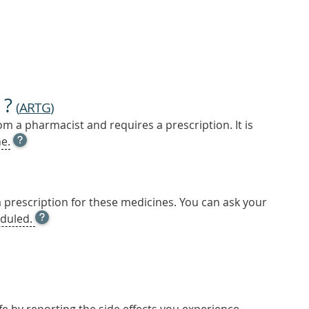
 ?
(
ARTG
)
m a pharmacist and requires a prescription. It is
OPEN
e.
TOOL
TIP
TO
FIND
a prescription for these medicines. You can ask your
OUT
OPEN
duled.
MORE
TOOL
TIP
TO
FIND
OUT
MORE