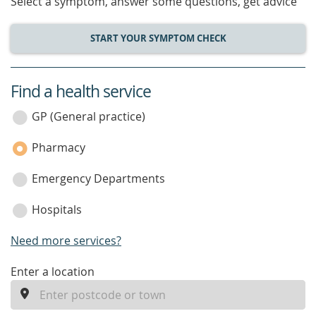
Select a symptom, answer some questions, get advice
START YOUR SYMPTOM CHECK
Find a health service
service
category
GP (General practice)
Pharmacy
Emergency Departments
Hospitals
Need more services?
enter
Enter a location
a