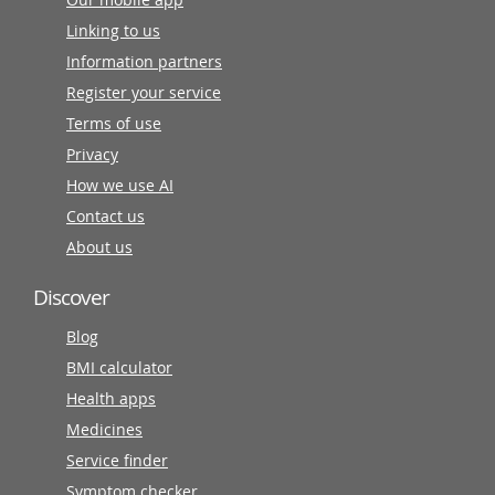
Linking to us
Information partners
Register your service
Terms of use
Privacy
How we use AI
Contact us
About us
Discover
Blog
BMI calculator
Health apps
Medicines
Service finder
Symptom checker