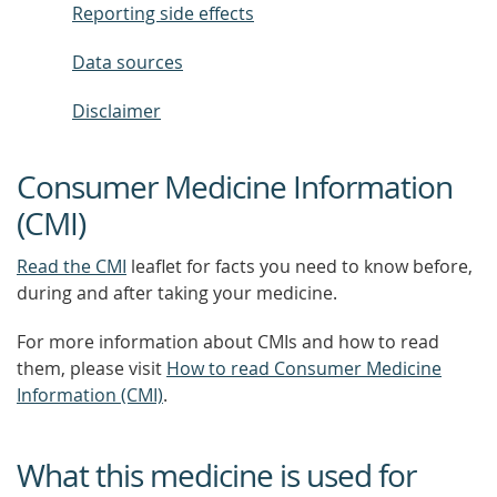
Reporting side effects
Data sources
Disclaimer
Consumer Medicine Information
(CMI)
Read the CMI
leaflet for facts you need to know before,
during and after taking your medicine.
For more information about CMIs and how to read
them, please visit
How to read Consumer Medicine
Information (CMI)
.
What this medicine is used for