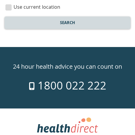
location
Use current location
SEARCH
Healthdirect
24hr
24 hour health advice you can count on
7
1800 022 222
days
a
week
hotline
Government
Accredited