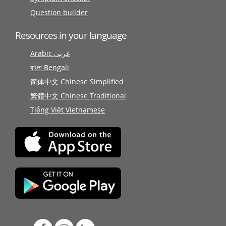
Question builder
Resources in your language
Arabic عربى
বাংলা Bengali
简体中文 Chinese Simplified
繁體中文 Chinese Traditional
Tiếng Việt Vietnamese