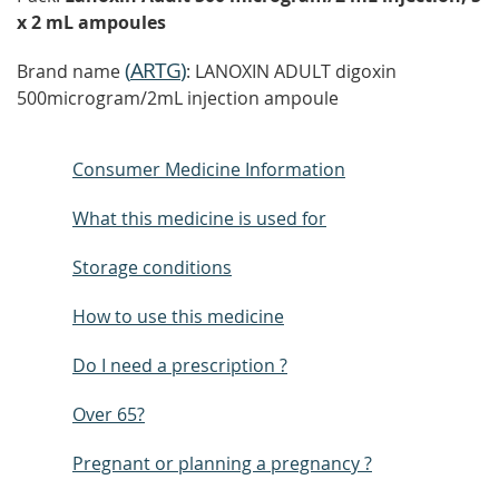
x 2 mL ampoules
(
ARTG
)
Brand name
: LANOXIN ADULT digoxin
500microgram/2mL injection ampoule
Consumer Medicine Information
What this medicine is used for
Storage conditions
How to use this medicine
Do I need a prescription ?
Over 65?
Pregnant or planning a pregnancy ?