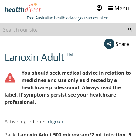
Sign
Menu
in
Healthdirect
Free Australian health advice you can count on.
Share
Lanoxin Adult
TM
beginning
of
content
You should seek medical advice in relation to
medicines and use only as directed by a
healthcare professional. Always read the
label. If symptoms persist see your healthcare
professional.
Active ingredients:
digoxin
Pack:
Lanoxin Adult 500 microgram/2 mL injection, 5