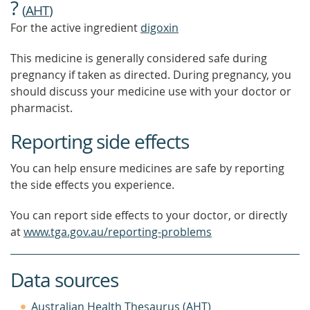
?
(
AHT
)
For the active ingredient
digoxin
This medicine is generally considered safe during
pregnancy if taken as directed. During pregnancy, you
should discuss your medicine use with your doctor or
pharmacist.
Reporting side effects
You can help ensure medicines are safe by reporting
the side effects you experience.
You can report side effects to your doctor, or directly
at
www.tga.gov.au/reporting-problems
Data sources
Australian Health Thesaurus (AHT)