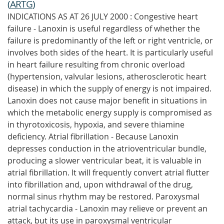
(
ARTG
)
INDICATIONS AS AT 26 JULY 2000 : Congestive heart
failure - Lanoxin is useful regardless of whether the
failure is predominantly of the left or right ventricle, or
involves both sides of the heart. It is particularly useful
in heart failure resulting from chronic overload
(hypertension, valvular lesions, atherosclerotic heart
disease) in which the supply of energy is not impaired.
Lanoxin does not cause major benefit in situations in
which the metabolic energy supply is compromised as
in thyrotoxicosis, hypoxia, and severe thiamine
deficiency. Atrial fibrillation - Because Lanoxin
depresses conduction in the atrioventricular bundle,
producing a slower ventricular beat, it is valuable in
atrial fibrillation. It will frequently convert atrial flutter
into fibrillation and, upon withdrawal of the drug,
normal sinus rhythm may be restored. Paroxysmal
atrial tachycardia - Lanoxin may relieve or prevent an
attack, but its use in paroxysmal ventricular