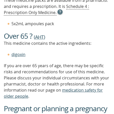
These medicine packs are available from a pharmacist
and requires a prescription. It is
Schedule 4 :
OPEN
Prescription Only Medicine.
TOOL
TIP
5x2mL ampoules pack
TO
FIND
Over 65 ?
OUT
(
AHT
)
MORE
This medicine contains the active ingredients:
digoxin
If you are over 65 years of age, there may be specific
risks and recommendations for use of this medicine.
Please discuss your individual circumstances with your
pharmacist, doctor or health professional. For more
information read our page on
medication safety for
older people
.
Pregnant or planning a pregnancy