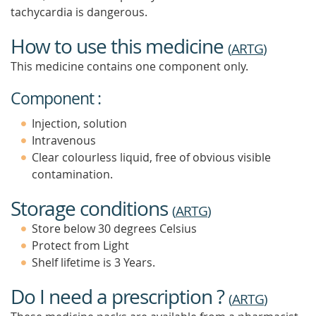
tachycardia is dangerous.
How to use this medicine
(
ARTG
)
This medicine contains one component only.
Component :
Injection, solution
Intravenous
Clear colourless liquid, free of obvious visible
contamination.
Storage conditions
(
ARTG
)
Store below 30 degrees Celsius
Protect from Light
Shelf lifetime is 3 Years.
Do I need a prescription ?
(
ARTG
)