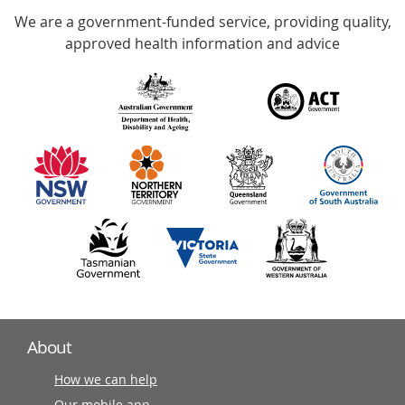
We are a government-funded service, providing quality,
with
approved health information and advice
over
140
information
partners
About
How we can help
Our mobile app