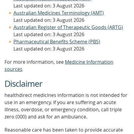
Last updated on: 3 August 2026
Australian Medicines Terminology (AMT)
Last updated on: 3 August 2026
Australian Register of Therapeutic Goods (ARTG)
Last updated on: 3 August 2026
Pharmaceutical Benefits Scheme (PBS)
Last updated on: 3 August 2026
For more information, see
Medicine Information
sources
Disclaimer
healthdirect medicines information is not intended for
use in an emergency. If you are suffering an acute
illness, overdose, or emergency condition, call triple
zero (000) and ask for an ambulance.
Reasonable care has been taken to provide accurate