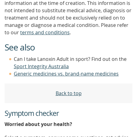
information at the time of creation. This information is
not intended to substitute medical advice, diagnosis or
treatment and should not be exclusively relied on to
manage or diagnose a medical condition. Please refer
to our
terms and conditions
.
See also
Can I take Lanoxin Adult in sport? Find out on the
Sport Integrity Australia
Generic medicines vs. brand-name medicines
Back to top
Symptom checker
Worried about your health?