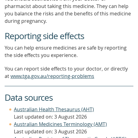
pharmacist about taking this medicine. They can help
you balance the risks and the benefits of this medicine
during pregnancy.
Reporting side effects
You can help ensure medicines are safe by reporting
the side effects you experience.
You can report side effects to your doctor, or directly
at
www.tga.gov.au/reporting-problems
Data sources
Australian Health Thesaurus (AHT)
Last updated on: 3 August 2026
Australian Medicines Terminology (AMT)
Last updated on: 3 August 2026