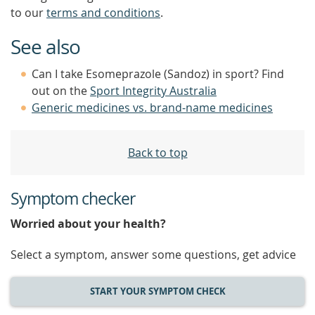
to our
terms and conditions
.
See also
Can I take Esomeprazole (Sandoz) in sport? Find
out on the
Sport Integrity Australia
Generic medicines vs. brand-name medicines
Back to top
Symptom checker
Worried about your health?
Select a symptom, answer some questions, get advice
START YOUR SYMPTOM CHECK