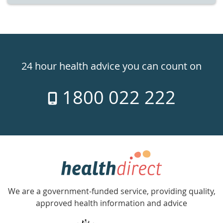
Healthdirect
24hr
24 hour health advice you can count on
7
1800 022 222
days
a
week
hotline
Government
Accredited
We are a government-funded service, providing quality,
with
approved health information and advice
over