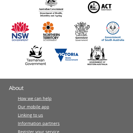
140
information
partners
About
How we can help
Our mobile app
Linking to us
Information partners
Register your service