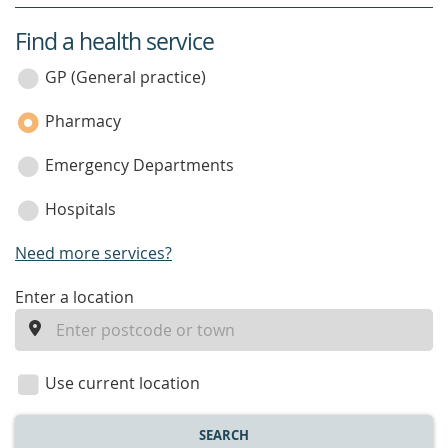
Find a health service
service
category
GP (General practice)
Pharmacy
Emergency Departments
Hospitals
Need more services?
enter
Enter a location
a
location
Use current location
SEARCH