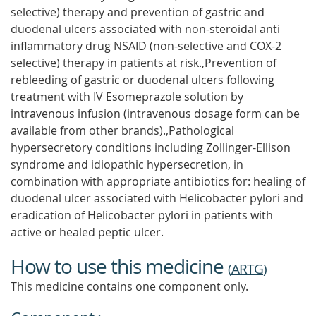
selective) therapy and prevention of gastric and
duodenal ulcers associated with non-steroidal anti
inflammatory drug NSAID (non-selective and COX-2
selective) therapy in patients at risk.,Prevention of
rebleeding of gastric or duodenal ulcers following
treatment with IV Esomeprazole solution by
intravenous infusion (intravenous dosage form can be
available from other brands).,Pathological
hypersecretory conditions including Zollinger-Ellison
syndrome and idiopathic hypersecretion, in
combination with appropriate antibiotics for: healing of
duodenal ulcer associated with Helicobacter pylori and
eradication of Helicobacter pylori in patients with
active or healed peptic ulcer.
How to use this medicine
(
ARTG
)
This medicine contains one component only.