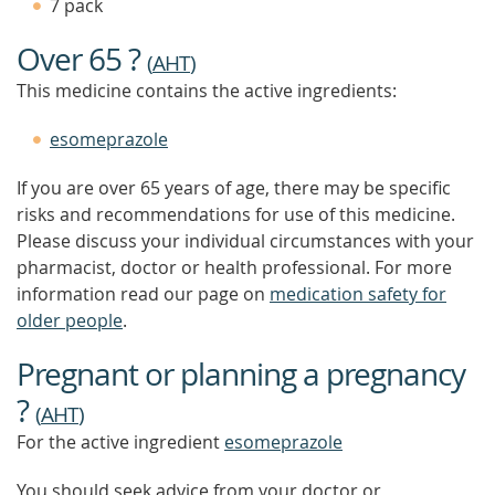
7 pack
Over 65 ?
(
AHT
)
This medicine contains the active ingredients:
esomeprazole
If you are over 65 years of age, there may be specific
risks and recommendations for use of this medicine.
Please discuss your individual circumstances with your
pharmacist, doctor or health professional. For more
information read our page on
medication safety for
older people
.
Pregnant or planning a pregnancy
?
(
AHT
)
For the active ingredient
esomeprazole
You should seek advice from your doctor or