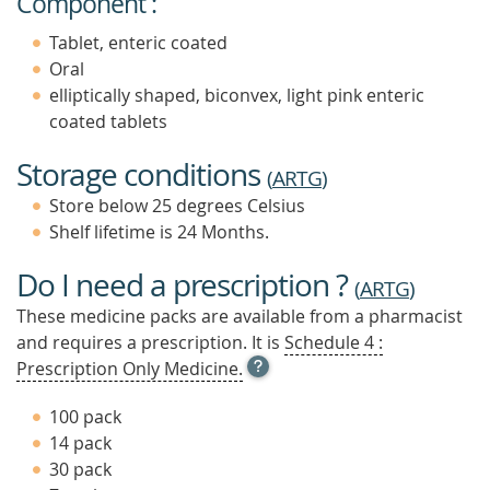
Component :
Tablet, enteric coated
Oral
elliptically shaped, biconvex, light pink enteric
coated tablets
Storage conditions
(
ARTG
)
Store below 25 degrees Celsius
Shelf lifetime is 24 Months.
Do I need a prescription ?
(
ARTG
)
These medicine packs are available from a pharmacist
and requires a prescription. It is
Schedule 4 :
OPEN
Prescription Only Medicine.
TOOL
TIP
100 pack
TO
14 pack
FIND
30 pack
OUT
MORE