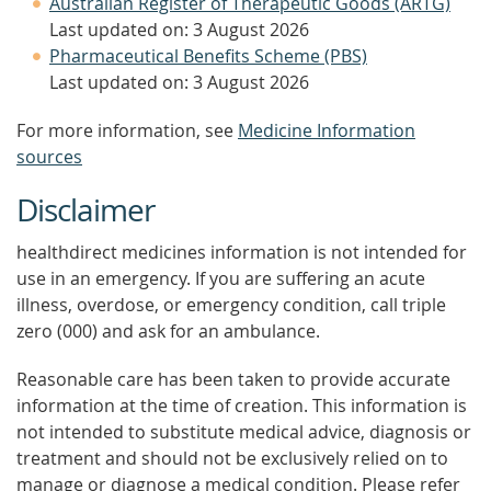
Australian Register of Therapeutic Goods (ARTG)
Last updated on: 3 August 2026
Pharmaceutical Benefits Scheme (PBS)
Last updated on: 3 August 2026
For more information, see
Medicine Information
sources
Disclaimer
healthdirect medicines information is not intended for
use in an emergency. If you are suffering an acute
illness, overdose, or emergency condition, call triple
zero (000) and ask for an ambulance.
Reasonable care has been taken to provide accurate
information at the time of creation. This information is
not intended to substitute medical advice, diagnosis or
treatment and should not be exclusively relied on to
manage or diagnose a medical condition. Please refer