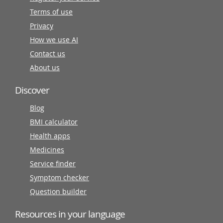
Terms of use
Privacy
How we use AI
Contact us
About us
Discover
Blog
BMI calculator
Health apps
Medicines
Service finder
Symptom checker
Question builder
Resources in your language