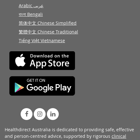
Arabic عربى
বাংলা Bengali
简体中文 Chinese Simplified
繁體中文 Chinese Traditional
Tiếng Việt Vietnamese
Healthdirect Australia is dedicated to providing safe, effective
and person-centred advice, supported by rigorous
clinical