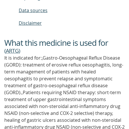
Data sources
Disclaimer
What this medicine is used for
(
ARTG
)
It is indicated for:,Gastro-Oesophageal Reflux Disease
(GORD): treatment of erosive reflux oesophagitis, long-
term management of patients with healed
oesophagitis to prevent relapse and symptomatic
treatment of gastro-oesophageal reflux disease
(GORD).,Patients requiring NSAID therapy: short-term
treatment of upper gastrointestinal symptoms
associated with non-steroidal anti-inflammatory drug
NSAID (non-selective and COX-2 selective) therapy,
healing of gastric ulcers associated with non-steroidal
anti-inflammatory drug NSAID (non-selective and COX-2