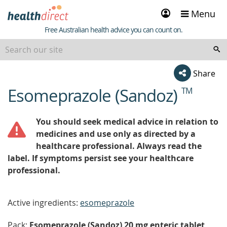
Sign
Menu
in
Healthdirect
Free Australian health advice you can count on.
Share
Esomeprazole (Sandoz)
TM
beginning
of
content
You should seek medical advice in relation to
medicines and use only as directed by a
healthcare professional. Always read the
label. If symptoms persist see your healthcare
professional.
Active ingredients:
esomeprazole
Pack:
Esomeprazole (Sandoz) 20 mg enteric tablet,