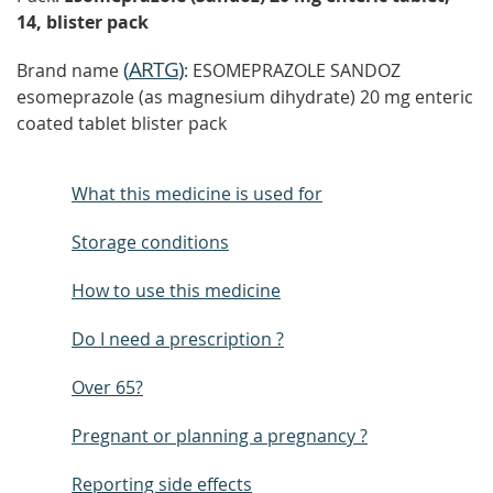
14, blister pack
(
ARTG
)
Brand name
: ESOMEPRAZOLE SANDOZ
esomeprazole (as magnesium dihydrate) 20 mg enteric
coated tablet blister pack
What this medicine is used for
Storage conditions
How to use this medicine
Do I need a prescription ?
Over 65?
Pregnant or planning a pregnancy ?
Reporting side effects