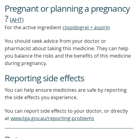
Pregnant or planning a pregnancy
?
(
AHT
)
For the active ingredient
clopidogrel + aspirin
You should seek advice from your doctor or
pharmacist about taking this medicine. They can help
you balance the risks and the benefits of this medicine
during pregnancy.
Reporting side effects
You can help ensure medicines are safe by reporting
the side effects you experience.
You can report side effects to your doctor, or directly
at
www.tga.gov.au/reporting-problems