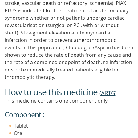
stroke, vascular death or refractory ischaemia). PIAX
PLUS is indicated for the treatment of acute coronary
syndrome whether or not patients undergo cardiac
revascularisation (surgical or PCI, with or without
stent). ST-segment elevation acute myocardial
infarction in order to prevent atherothrombotic
events. In this population, Clopidogrel/Aspirin has been
shown to reduce the rate of death from any cause and
the rate of a combined endpoint of death, re-infarction
or stroke in medically treated patients eligible for
thrombolytic therapy.
How to use this medicine
(
ARTG
)
This medicine contains one component only.
Component :
Tablet
Oral