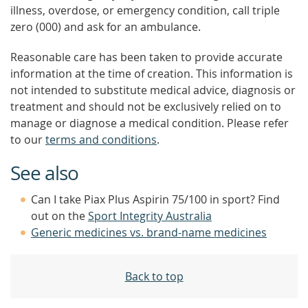
illness, overdose, or emergency condition, call triple
zero (000) and ask for an ambulance.
Reasonable care has been taken to provide accurate
information at the time of creation. This information is
not intended to substitute medical advice, diagnosis or
treatment and should not be exclusively relied on to
manage or diagnose a medical condition. Please refer
to our
terms and conditions
.
See also
Can I take Piax Plus Aspirin 75/100 in sport? Find
out on the
Sport Integrity Australia
Generic medicines vs. brand-name medicines
Back to top