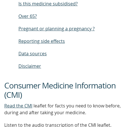
Is this medicine subsidised?
Over 65?
Pregnant or planning a pregnancy ?
Reporting side effects
Data sources
Disclaimer
Consumer Medicine Information
(CMI)
Read the CMI
leaflet for facts you need to know before,
during and after taking your medicine.
Listen to the audio transcription of the CMI leaflet.