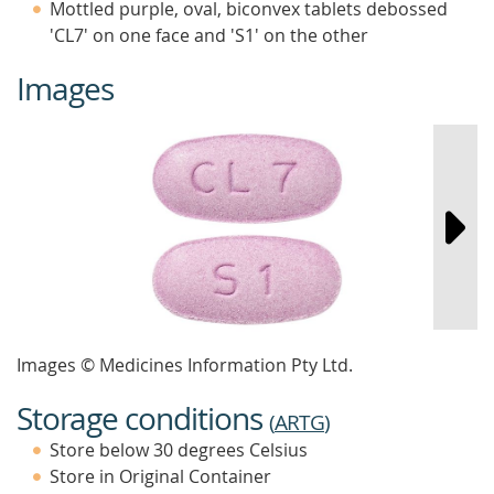
Mottled purple, oval, biconvex tablets debossed
'CL7' on one face and 'S1' on the other
Images
Images © Medicines Information Pty Ltd.
Storage conditions
(
ARTG
)
Store below 30 degrees Celsius
Store in Original Container