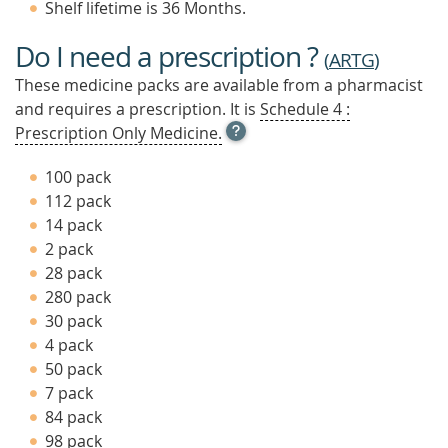
Shelf lifetime is 36 Months.
Do I need a prescription ?
(
ARTG
)
These medicine packs are available from a pharmacist
and requires a prescription. It is
Schedule 4 :
OPEN
Prescription Only Medicine.
TOOL
TIP
100 pack
TO
112 pack
FIND
14 pack
OUT
MORE
2 pack
28 pack
280 pack
30 pack
4 pack
50 pack
7 pack
84 pack
98 pack