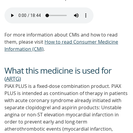
For more information about CMIs and how to read
them, please visit
How to read Consumer Medicine
Information (CMI)
.
What this medicine is used for
(
ARTG
)
PIAX PLUS is a fixed-dose combination product. PIAX
PLUS is intended as continuation of therapy in patients
with acute coronary syndrome already initiated with
separate clopidogrel and aspirin products: Unstable
angina or non-ST elevation myocardial infarction in
order to prevent early and long-term
atherothrombotic events (myocardial infarction,