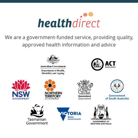
week
hotline
Government
Accredited
We are a government-funded service, providing quality,
with
approved health information and advice
over
140
information
partners