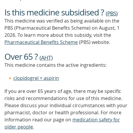
Is this medicine subsidised ?
(
PBS
)
This medicine was verified as being available on the
PBS (Pharmaceutical Benefits Scheme)
on August, 1
2026.
To learn more about this subsidy, visit the
Pharmaceutical Benefits Scheme
(PBS) website.
Over 65 ?
(
AHT
)
This medicine contains the active ingredients:
clopidogrel + aspirin
If you are over 65 years of age, there may be specific
risks and recommendations for use of this medicine.
Please discuss your individual circumstances with your
pharmacist, doctor or health professional. For more
information read our page on
medication safety for
older people
.