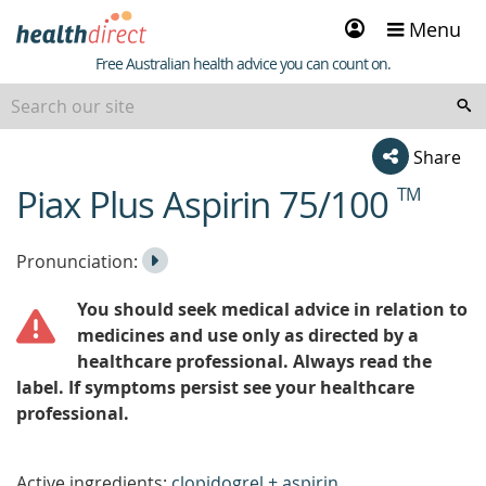
Sign
Menu
in
Healthdirect
Free Australian health advice you can count on.
Share
Piax Plus Aspirin 75/100
TM
beginning
of
content
Listen
Play
Pronunciation:
to
Pronunciation
You should seek medical advice in relation to
the
medicines and use only as directed by a
healthcare professional. Always read the
label. If symptoms persist see your healthcare
professional.
Active ingredients:
clopidogrel + aspirin