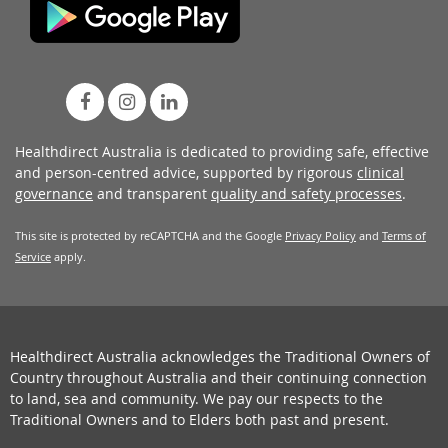
Healthdirect Australia is dedicated to providing safe, effective
and person-centred advice, supported by rigorous
clinical
governance
and transparent
quality and safety processes
.
This site is protected by reCAPTCHA and the Google
Privacy Policy
and
Terms of
Service
apply.
Healthdirect Australia acknowledges the Traditional Owners of
Country throughout Australia and their continuing connection
to land, sea and community. We pay our respects to the
Traditional Owners and to Elders both past and present.