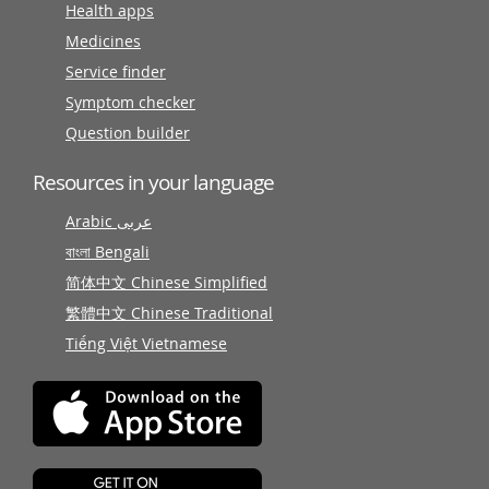
Health apps
Medicines
Service finder
Symptom checker
Question builder
Resources in your language
Arabic عربى
বাংলা Bengali
简体中文 Chinese Simplified
繁體中文 Chinese Traditional
Tiếng Việt Vietnamese