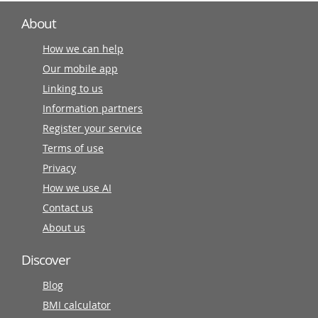
About
How we can help
Our mobile app
Linking to us
Information partners
Register your service
Terms of use
Privacy
How we use AI
Contact us
About us
Discover
Blog
BMI calculator