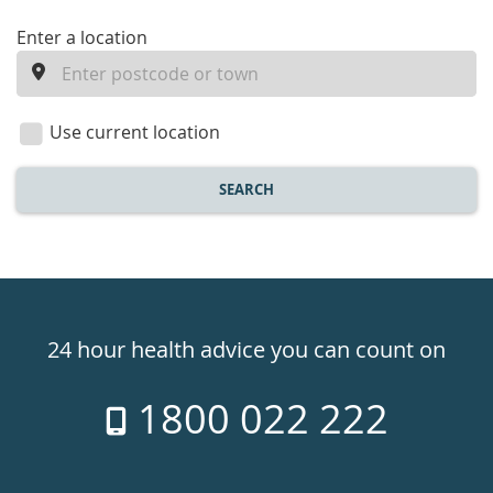
enter
Enter a location
a
location
Use current location
SEARCH
Healthdirect
24hr
24 hour health advice you can count on
7
1800 022 222
days
a