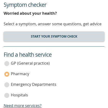
Symptom checker
Worried about your health?
Select a symptom, answer some questions, get advice
START YOUR SYMPTOM CHECK
Find a health service
service
category
GP (General practice)
Pharmacy
Emergency Departments
Hospitals
Need more services?