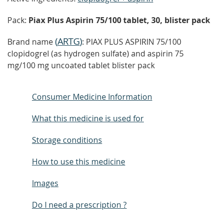
Pack:
Piax Plus Aspirin 75/100 tablet, 30, blister pack
(
ARTG
)
Brand name
: PIAX PLUS ASPIRIN 75/100
clopidogrel (as hydrogen sulfate) and aspirin 75
mg/100 mg uncoated tablet blister pack
Consumer Medicine Information
What this medicine is used for
Storage conditions
How to use this medicine
Images
Do I need a prescription ?