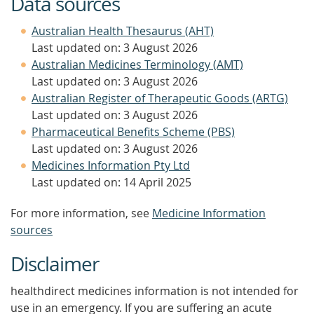
Data sources
Australian Health Thesaurus (AHT)
Last updated on: 3 August 2026
Australian Medicines Terminology (AMT)
Last updated on: 3 August 2026
Australian Register of Therapeutic Goods (ARTG)
Last updated on: 3 August 2026
Pharmaceutical Benefits Scheme (PBS)
Last updated on: 3 August 2026
Medicines Information Pty Ltd
Last updated on: 14 April 2025
For more information, see
Medicine Information
sources
Disclaimer
healthdirect medicines information is not intended for
use in an emergency. If you are suffering an acute