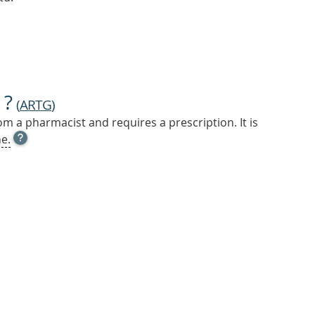
 ?
(
ARTG
)
m a pharmacist and requires a prescription. It is
OPEN
e.
TOOL
TIP
TO
FIND
OUT
MORE