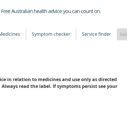
Healthdirect
Free Australian health advice you can count on.
Medicines
Symptom checker
Service finder
ce in relation to medicines and use only as directed
. Always read the label. If symptoms persist see your