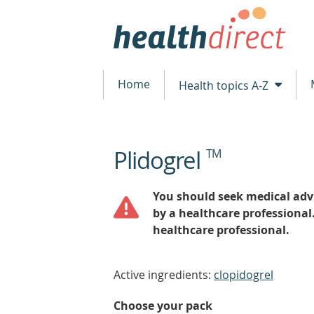
Home
Health topics A-Z
Plidogrel
TM
beginning
of
content
You should seek medical advi
by a healthcare professional
healthcare professional.
Active ingredients:
clopidogrel
Choose your pack