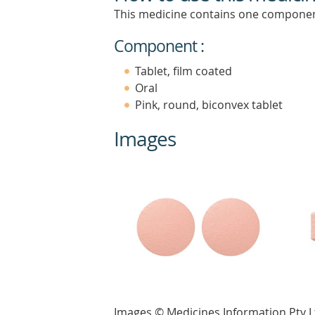
This medicine contains one componen
Component :
Tablet, film coated
Oral
Pink, round, biconvex tablet
Images
Images © Medicines Information Pty L