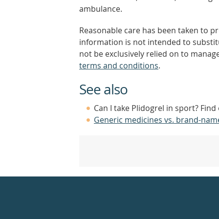
ambulance.
Reasonable care has been taken to pro
information is not intended to substi
not be exclusively relied on to manage
terms and conditions
.
See also
Can I take Plidogrel in sport? Fin
Generic medicines vs. brand-nam
Healthdirect
24hr