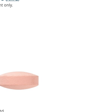
t only.
td.