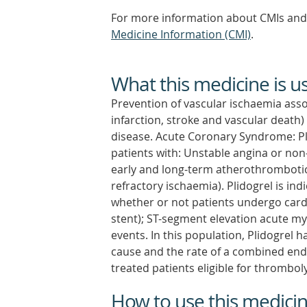
For more information about CMIs and 
Medicine Information (CMI)
.
What this medicine is u
Prevention of vascular ischaemia ass
infarction, stroke and vascular death)
disease. Acute Coronary Syndrome: Pli
patients with: Unstable angina or non
early and long-term atherothrombotic 
refractory ischaemia). Plidogrel is i
whether or not patients undergo cardia
stent); ST-segment elevation acute my
events. In this population, Plidogrel
cause and the rate of a combined endpo
treated patients eligible for thromboly
How to use this medici