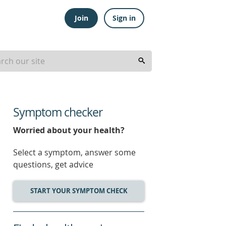
Join
Sign in
Symptom checker
Worried about your health?
Select a symptom, answer some
questions, get advice
START YOUR SYMPTOM CHECK