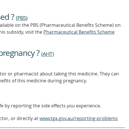
sed ?
(
PBS
)
vailable on the PBS (Pharmaceutical Benefits Scheme)
on
is subsidy, visit the
Pharmaceutical Benefits Scheme
 pregnancy ?
(
AHT
)
tor or pharmacist about taking this medicine. They can
nefits of this medicine during pregnancy.
e by reporting the side effects you experience.
tor, or directly at
www.tga.gov.au/reporting-problems