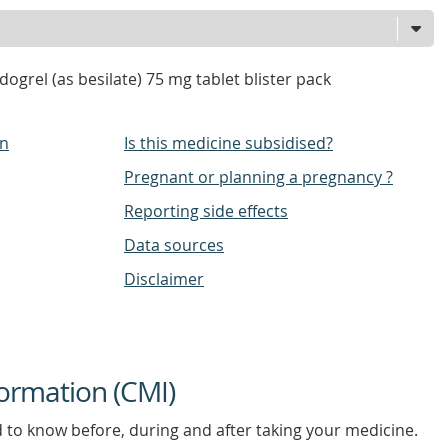
ogrel (as besilate) 75 mg tablet blister pack
on
Is this medicine subsidised?
Pregnant or planning a pregnancy ?
Reporting side effects
Data sources
Disclaimer
ormation (CMI)
d to know before, during and after taking your medicine.