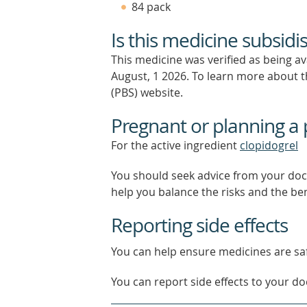
84 pack
Is this medicine subsidi
This medicine was verified as being a
August, 1 2026.
To learn more about th
(PBS) website.
Pregnant or planning a
For the active ingredient
clopidogrel
You should seek advice from your doc
help you balance the risks and the be
Reporting side effects
You can help ensure medicines are saf
You can report side effects to your doc