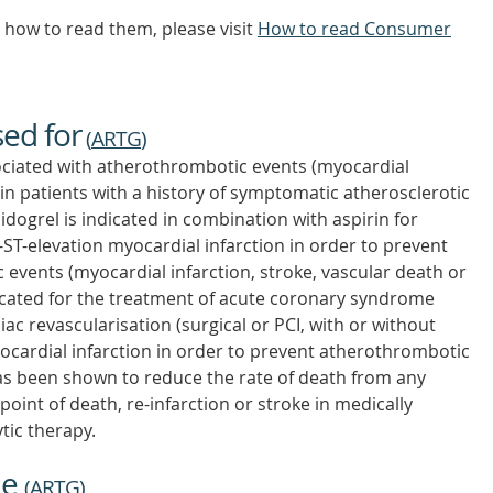
how to read them, please visit
How to read Consumer
sed for
(
ARTG
)
ociated with atherothrombotic events (myocardial
 in patients with a history of symptomatic atherosclerotic
dogrel is indicated in combination with aspirin for
-ST-elevation myocardial infarction in order to prevent
events (myocardial infarction, stroke, vascular death or
ndicated for the treatment of acute coronary syndrome
c revascularisation (surgical or PCI, with or without
ocardial infarction in order to prevent atherothrombotic
 has been shown to reduce the rate of death from any
int of death, re-infarction or stroke in medically
tic therapy.
ne
(
ARTG
)