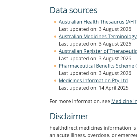
Data sources
Australian Health Thesaurus (AHT
Last updated on: 3 August 2026
Australian Medicines Terminology
Last updated on: 3 August 2026
Australian Register of Therapeut
Last updated on: 3 August 2026
Pharmaceutical Benefits Scheme 
Last updated on: 3 August 2026
Medicines Information Pty Ltd
Last updated on: 14 April 2025
For more information, see
Medicine I
Disclaimer
healthdirect medicines information is 
an acute illness, overdose, or emergenc