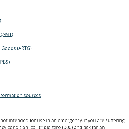
)
 (AMT)
ic Goods (ARTG)
(PBS)
nformation sources
not intended for use in an emergency. If you are suffering
y condition, call triple zero (000) and ask for an