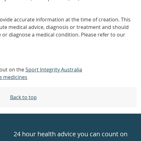
vide accurate information at the time of creation. This
tute medical advice, diagnosis or treatment and should
 or diagnose a medical condition. Please refer to our
d out on the
Sport Integrity Australia
e medicines
Back to top
24 hour health advice you can count on