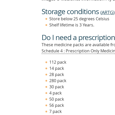
Storage conditions
(
ARTG
)
Store below 25 degrees Celsius
Shelf lifetime is 3 Years.
Do I need a prescription
These medicine packs are available fro
Schedule 4 : Prescription Only Medicin
112 pack
14 pack
28 pack
280 pack
30 pack
4 pack
50 pack
56 pack
7 pack