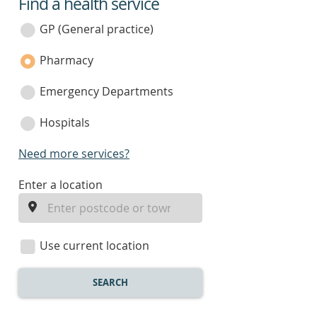
Find a health service
service
category
GP (General practice)
Pharmacy
Emergency Departments
Hospitals
Need more services?
enter
Enter a location
a
location
Use current location
SEARCH