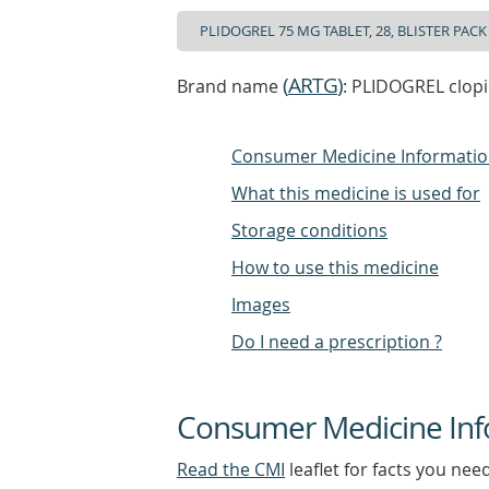
(
ARTG
)
Brand name
: PLIDOGREL clopid
Consumer Medicine Informati
What this medicine is used for
Storage conditions
How to use this medicine
Images
Do I need a prescription ?
Consumer Medicine Inf
Read the CMI
leaflet for facts you nee