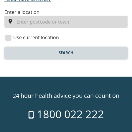
enter
Enter a location
a
location
Use current location
SEARCH
Healthdirect
24hr
24 hour health advice you can count on
7
1800 022 222
days
a