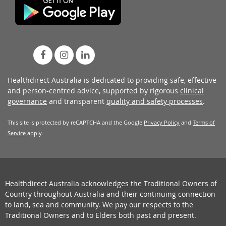
Healthdirect Australia is dedicated to providing safe, effective
and person-centred advice, supported by rigorous
clinical
governance
and transparent
quality and safety processes
.
This site is protected by reCAPTCHA and the Google
Privacy Policy
and
Terms of
Service
apply.
Healthdirect Australia acknowledges the Traditional Owners of
Country throughout Australia and their continuing connection
to land, sea and community. We pay our respects to the
Traditional Owners and to Elders both past and present.