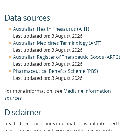
Data sources
Australian Health Thesaurus (AHT)
Last updated on: 3 August 2026
Australian Medicines Terminology (AMT)
Last updated on: 3 August 2026
Australian Register of Therapeutic Goods (ARTG)
Last updated on: 3 August 2026
Pharmaceutical Benefits Scheme (PBS)
Last updated on: 3 August 2026
For more information, see
Medicine Information
sources
Disclaimer
healthdirect medicines information is not intended for
use in an emergency. If you are suffering an acute