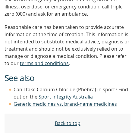
illness, overdose, or emergency condition, call triple
zero (000) and ask for an ambulance.
Reasonable care has been taken to provide accurate
information at the time of creation. This information is
not intended to substitute medical advice, diagnosis or
treatment and should not be exclusively relied on to
manage or diagnose a medical condition. Please refer
to our
terms and conditions
.
See also
Can I take Calcium Chloride (Phebra) in sport? Find
out on the
Sport Integrity Australia
Generic medicines vs. brand-name medicines
Back to top