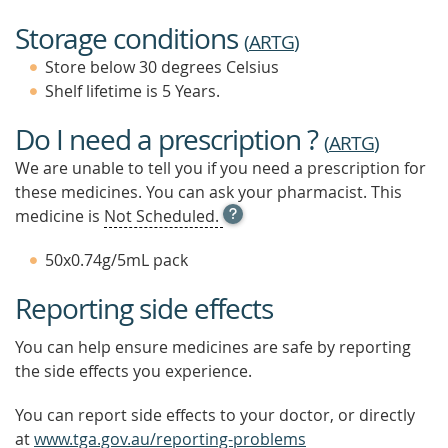
Storage conditions
(
ARTG
)
Store below 30 degrees Celsius
Shelf lifetime is 5 Years.
Do I need a prescription ?
(
ARTG
)
We are unable to tell you if you need a prescription for
these medicines. You can ask your pharmacist. This
OPEN
medicine is
Not Scheduled.
TOOL
TIP
50x0.74g/5mL pack
TO
FIND
Reporting side effects
OUT
MORE
You can help ensure medicines are safe by reporting
the side effects you experience.
You can report side effects to your doctor, or directly
at
www.tga.gov.au/reporting-problems