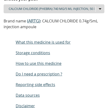
(
ARTG
)
Brand name
: CALCIUM CHLORIDE 0.74g/5mL
injection ampoule
What this medicine is used for
Storage conditions
How to use this medicine
Do I need a prescription ?
Reporting side effects
Data sources
Disclaimer