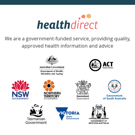
week
hotline
Government
Accredited
We are a government-funded service, providing quality,
with
approved health information and advice
over
140
information
partners