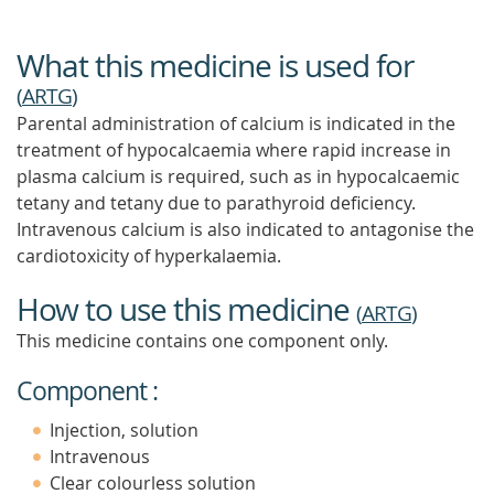
What this medicine is used for
(
ARTG
)
Parental administration of calcium is indicated in the
treatment of hypocalcaemia where rapid increase in
plasma calcium is required, such as in hypocalcaemic
tetany and tetany due to parathyroid deficiency.
Intravenous calcium is also indicated to antagonise the
cardiotoxicity of hyperkalaemia.
How to use this medicine
(
ARTG
)
This medicine contains one component only.
Component :
Injection, solution
Intravenous
Clear colourless solution