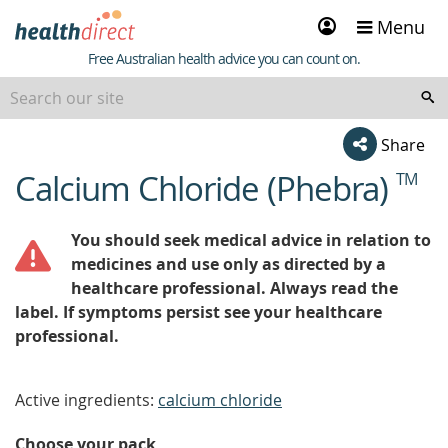
Sign
Menu
in
Healthdirect
Free Australian health advice you can count on.
Share
Calcium Chloride (Phebra)
TM
beginning
of
content
You should seek medical advice in relation to
medicines and use only as directed by a
healthcare professional. Always read the
label. If symptoms persist see your healthcare
professional.
Active ingredients:
calcium chloride
Choose your pack