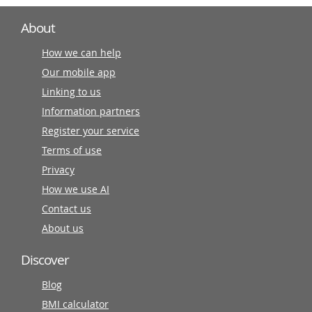
About
How we can help
Our mobile app
Linking to us
Information partners
Register your service
Terms of use
Privacy
How we use AI
Contact us
About us
Discover
Blog
BMI calculator