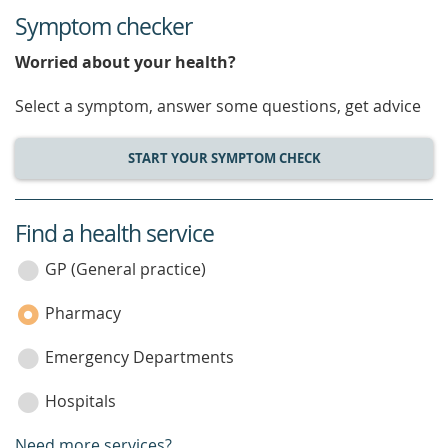
Symptom checker
Worried about your health?
Select a symptom, answer some questions, get advice
START YOUR SYMPTOM CHECK
Find a health service
service
category
GP (General practice)
Pharmacy
Emergency Departments
Hospitals
Need more services?