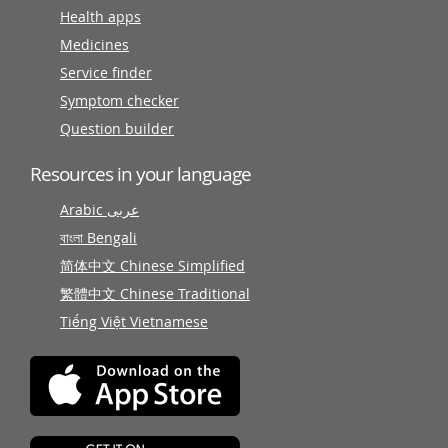
Health apps
Medicines
Service finder
Symptom checker
Question builder
Resources in your language
Arabic عربى
বাংলা Bengali
简体中文 Chinese Simplified
繁體中文 Chinese Traditional
Tiếng Việt Vietnamese