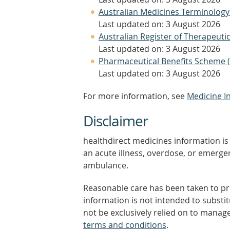
Australian Medicines Terminology
Last updated on: 3 August 2026
Australian Register of Therapeut
Last updated on: 3 August 2026
Pharmaceutical Benefits Scheme 
Last updated on: 3 August 2026
For more information, see
Medicine I
Disclaimer
healthdirect medicines information is 
an acute illness, overdose, or emergenc
ambulance.
Reasonable care has been taken to pro
information is not intended to substi
not be exclusively relied on to manage
terms and conditions
.