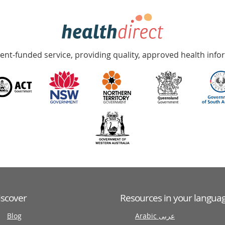
nt-funded service, providing quality, approved health info
iscover
Resources in your langua
Blog
Arabic عربى