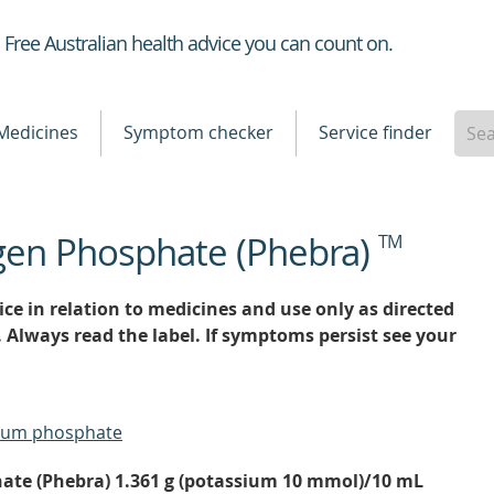
Healthdirect
Free Australian health advice you can count on.
Medicines
Symptom checker
Service finder
gen Phosphate (Phebra)
TM
ce in relation to medicines and use only as directed
. Always read the label. If symptoms persist see your
ium phosphate
te (Phebra) 1.361 g (potassium 10 mmol)/10 mL