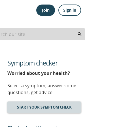
Join
Sign in
Symptom checker
Worried about your health?
Select a symptom, answer some
questions, get advice
START YOUR SYMPTOM CHECK