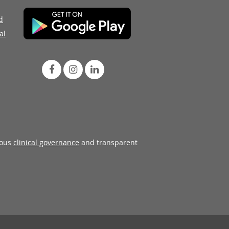
d
al
rous
clinical governance
and transparent