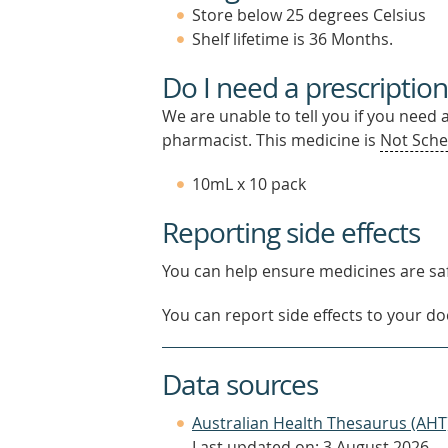
Store below 25 degrees Celsius
Shelf lifetime is 36 Months.
Do I need a prescription
We are unable to tell you if you need 
pharmacist. This medicine is
Not Sche
10mL x 10 pack
Reporting side effects
You can help ensure medicines are saf
You can report side effects to your doc
Data sources
Australian Health Thesaurus (AHT
Last updated on: 3 August 2026