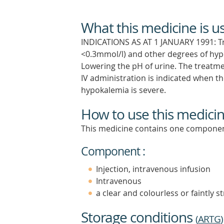
What this medicine is u
INDICATIONS AS AT 1 JANUARY 1991: T
<0.3mmol/l) and other degrees of hyp
Lowering the pH of urine. The treatme
IV administration is indicated when the
hypokalemia is severe.
How to use this medici
This medicine contains one componen
Component :
Injection, intravenous infusion
Intravenous
a clear and colourless or faintly s
Storage conditions
(
ARTG
)