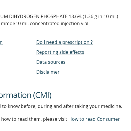
IUM DIHYDROGEN PHOSPHATE 13.6% (1.36 g in 10 mL)
mmol/10 mL concentrated injection vial
on
Do I need a prescription ?
Reporting side effects
Data sources
Disclaimer
ormation (CMI)
d to know before, during and after taking your medicine.
how to read them, please visit
How to read Consumer