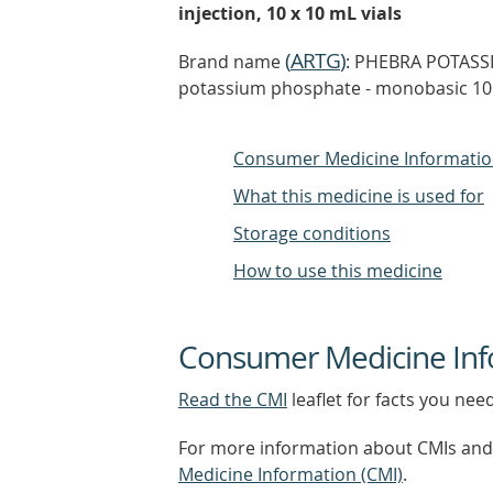
injection, 10 x 10 mL vials
(
ARTG
)
Brand name
: PHEBRA POTASS
potassium phosphate - monobasic 10 
Consumer Medicine Informati
What this medicine is used for
Storage conditions
How to use this medicine
Consumer Medicine Inf
Read the CMI
leaflet for facts you nee
For more information about CMIs and 
Medicine Information (CMI)
.