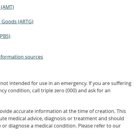
 (AMT)
ic Goods (ARTG)
(PBS)
nformation sources
not intended for use in an emergency. If you are suffering
y condition, call triple zero (000) and ask for an
vide accurate information at the time of creation. This
tute medical advice, diagnosis or treatment and should
 or diagnose a medical condition. Please refer to our