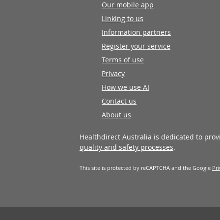
Our mobile app
Linking to us
Information partners
Register your service
Terms of use
Privacy
How we use AI
Contact us
About us
Healthdirect Australia is dedicated to pro
quality and safety processes
.
This site is protected by reCAPTCHA and the Google
Pri