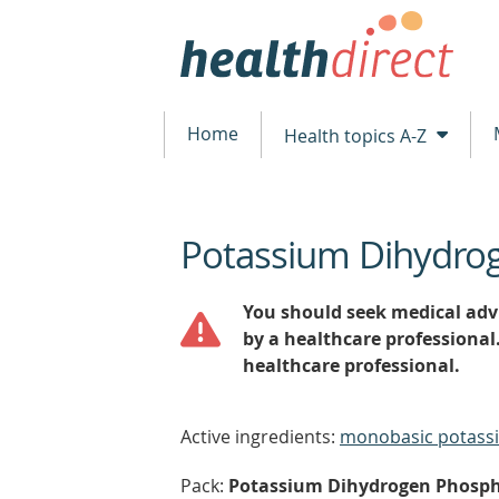
Home
Health topics A-Z
Potassium Dihydro
beginning
of
content
You should seek medical advi
by a healthcare professional
healthcare professional.
Active ingredients:
monobasic potass
Pack:
Potassium Dihydrogen Phospha