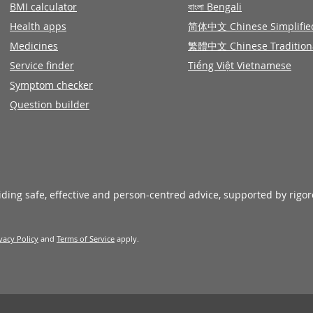
BMI calculator
বাংলা Bengali
Health apps
简体中文 Chinese Simplifie
Medicines
繁體中文 Chinese Tradition
Service finder
Tiếng Việt Vietnamese
Symptom checker
Question builder
viding safe, effective and person-centred advice, supported by rigo
vacy Policy
and
Terms of Service
apply.