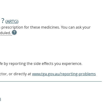
 ?
(
ARTG
)
a prescription for these medicines. You can ask your
OPEN
duled.
TOOL
TIP
TO
FIND
OUT
MORE
e by reporting the side effects you experience.
tor, or directly at
www.tga.gov.au/reporting-problems
)