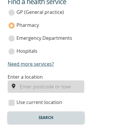
Find a health service
service
category
GP (General practice)
Pharmacy
Emergency Departments
Hospitals
Need more services?
enter
Enter a location
a
location
Use current location
SEARCH