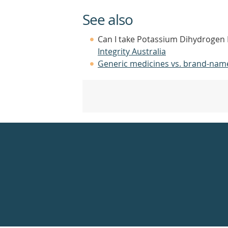
See also
Can I take Potassium Dihydrogen 
Integrity Australia
Generic medicines vs. brand-nam
Healthdirect
24hr
7
days
a