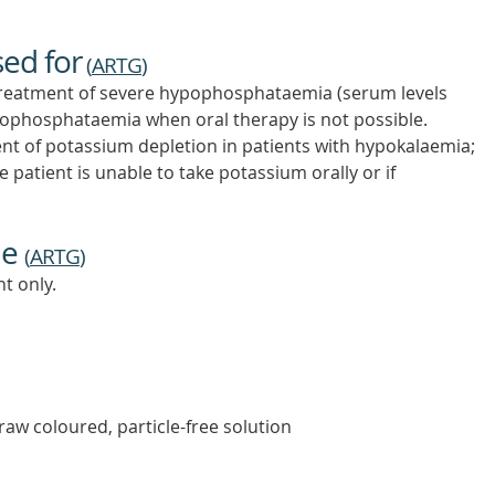
sed for
(
ARTG
)
reatment of severe hypophosphataemia (serum levels
ophosphataemia when oral therapy is not possible.
nt of potassium depletion in patients with hypokalaemia;
 patient is unable to take potassium orally or if
ne
(
ARTG
)
t only.
traw coloured, particle-free solution