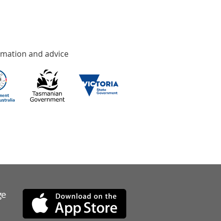
rmation and advice
ge