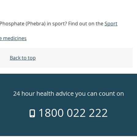
Phosphate (Phebra) in sport? Find out on the
Sport
e medicines
Back to top
24 hour health advice you can count on
1800 022 222