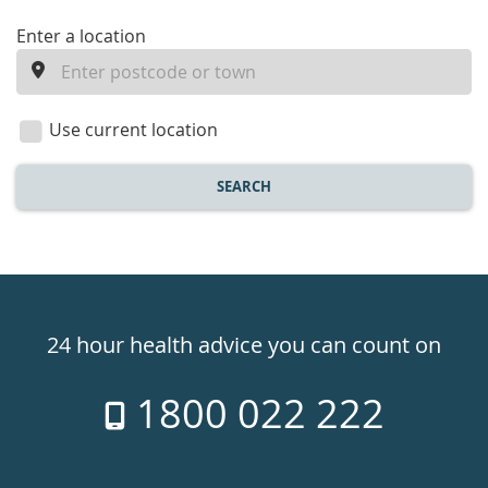
enter
Enter a location
a
location
Use current location
SEARCH
Healthdirect
24hr
24 hour health advice you can count on
7
1800 022 222
days
a