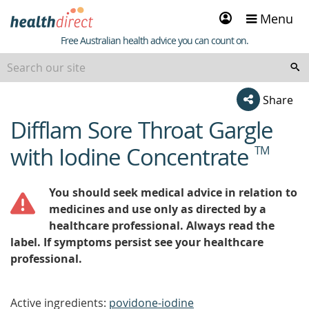
Sign
Menu
in
Healthdirect
Free Australian health advice you can count on.
Share
Difflam Sore Throat Gargle
beginning
of
with Iodine Concentrate
TM
content
You should seek medical advice in relation to
medicines and use only as directed by a
healthcare professional. Always read the
label. If symptoms persist see your healthcare
professional.
Active ingredients:
povidone-iodine