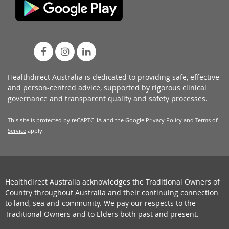
Healthdirect Australia is dedicated to providing safe, effective
and person-centred advice, supported by rigorous
clinical
governance
and transparent
quality and safety processes
.
This site is protected by reCAPTCHA and the Google
Privacy Policy
and
Terms of
Service
apply.
Healthdirect Australia acknowledges the Traditional Owners of
Country throughout Australia and their continuing connection
to land, sea and community. We pay our respects to the
Traditional Owners and to Elders both past and present.