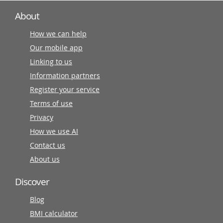
About
How we can help
Our mobile app
Linking to us
Information partners
Register your service
Terms of use
Privacy
How we use AI
Contact us
About us
Discover
Blog
BMI calculator