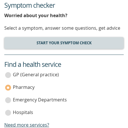
Symptom checker
Worried about your health?
Select a symptom, answer some questions, get advice
START YOUR SYMPTOM CHECK
Find a health service
service
category
GP (General practice)
Pharmacy
Emergency Departments
Hospitals
Need more services?