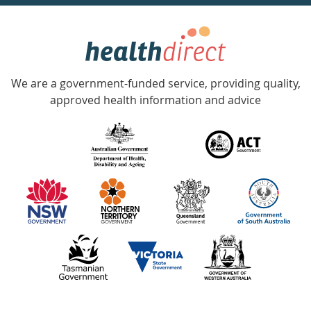
week
hotline
Government
Accredited
We are a government-funded service, providing quality,
with
approved health information and advice
over
140
information
partners