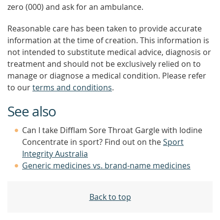
zero (000) and ask for an ambulance.
Reasonable care has been taken to provide accurate
information at the time of creation. This information is
not intended to substitute medical advice, diagnosis or
treatment and should not be exclusively relied on to
manage or diagnose a medical condition. Please refer
to our
terms and conditions
.
See also
Can I take Difflam Sore Throat Gargle with Iodine
Concentrate in sport? Find out on the
Sport
Integrity Australia
Generic medicines vs. brand-name medicines
Back to top