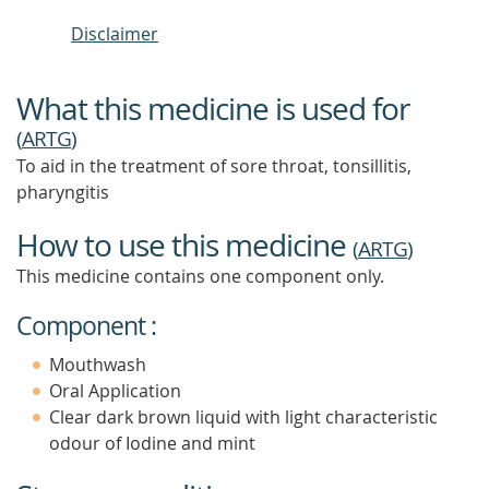
Disclaimer
What this medicine is used for
(
ARTG
)
To aid in the treatment of sore throat, tonsillitis,
pharyngitis
How to use this medicine
(
ARTG
)
This medicine contains one component only.
Component :
Mouthwash
Oral Application
Clear dark brown liquid with light characteristic
odour of Iodine and mint