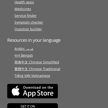
Health apps
Medicines
Service finder
Symptom checker
Question builder
Resources in your language
Arabic عربى
বাংলা Bengali
简体中文 Chinese Simplified
繁體中文 Chinese Traditional
Tiếng Việt Vietnamese