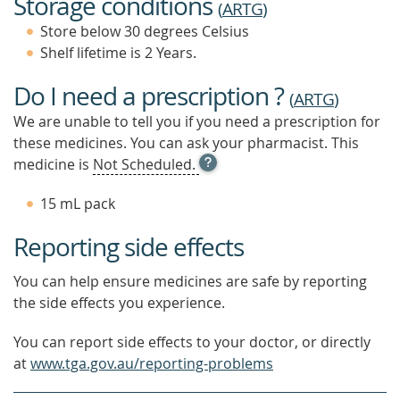
Storage conditions
(
ARTG
)
Store below 30 degrees Celsius
Shelf lifetime is 2 Years.
Do I need a prescription ?
(
ARTG
)
We are unable to tell you if you need a prescription for
these medicines. You can ask your pharmacist. This
OPEN
medicine is
Not Scheduled.
TOOL
TIP
15 mL pack
TO
FIND
Reporting side effects
OUT
MORE
You can help ensure medicines are safe by reporting
the side effects you experience.
You can report side effects to your doctor, or directly
at
www.tga.gov.au/reporting-problems