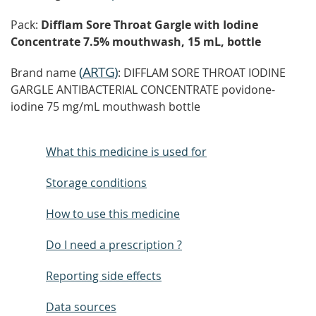
Pack:
Difflam Sore Throat Gargle with Iodine
Concentrate 7.5% mouthwash, 15 mL, bottle
(
ARTG
)
Brand name
: DIFFLAM SORE THROAT IODINE
GARGLE ANTIBACTERIAL CONCENTRATE povidone-
iodine 75 mg/mL mouthwash bottle
What this medicine is used for
Storage conditions
How to use this medicine
Do I need a prescription ?
Reporting side effects
Data sources