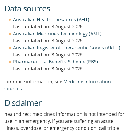
Data sources
Australian Health Thesaurus (AHT)
Last updated on: 3 August 2026
Australian Medicines Terminology (AMT)
Last updated on: 3 August 2026
Australian Register of Therapeutic Goods (ARTG)
Last updated on: 3 August 2026
Pharmaceutical Benefits Scheme (PBS)
Last updated on: 3 August 2026
For more information, see
Medicine Information
sources
Disclaimer
healthdirect medicines information is not intended for
use in an emergency. If you are suffering an acute
illness, overdose, or emergency condition, call triple