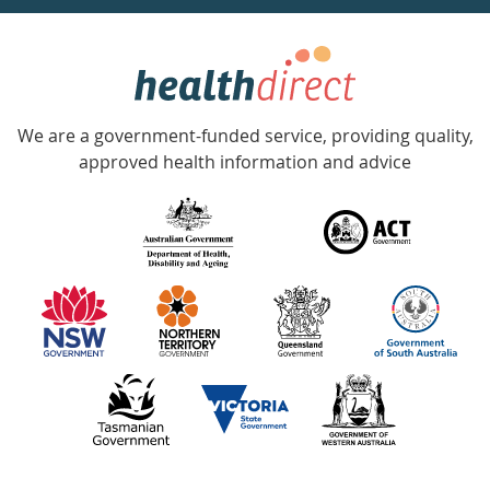
week
hotline
Government
Accredited
We are a government-funded service, providing quality,
with
approved health information and advice
over
140
information
partners