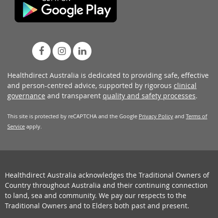
Healthdirect Australia is dedicated to providing safe, effective
and person-centred advice, supported by rigorous
clinical
governance
and transparent
quality and safety processes
.
This site is protected by reCAPTCHA and the Google
Privacy Policy
and
Terms of
Service
apply.
Healthdirect Australia acknowledges the Traditional Owners of
Country throughout Australia and their continuing connection
to land, sea and community. We pay our respects to the
Traditional Owners and to Elders both past and present.