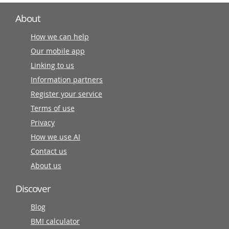
About
How we can help
Our mobile app
Linking to us
Information partners
Register your service
Terms of use
Privacy
How we use AI
Contact us
About us
Discover
Blog
BMI calculator