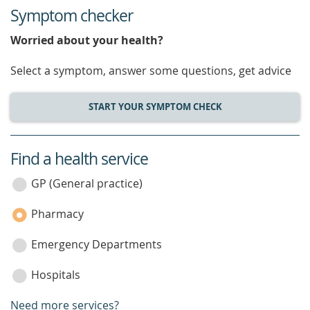
Symptom checker
Worried about your health?
Select a symptom, answer some questions, get advice
START YOUR SYMPTOM CHECK
Find a health service
service
category
GP (General practice)
Pharmacy
Emergency Departments
Hospitals
Need more services?