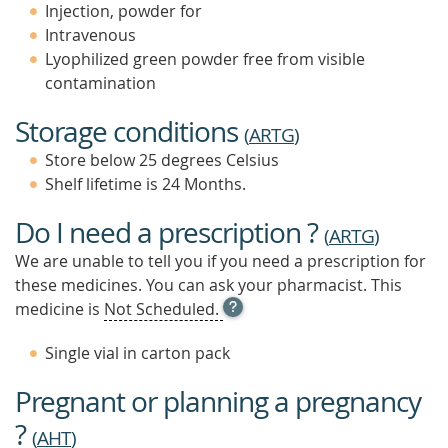
Injection, powder for
Intravenous
Lyophilized green powder free from visible
contamination
Storage conditions
(
ARTG
)
Store below 25 degrees Celsius
Shelf lifetime is 24 Months.
Do I need a prescription ?
(
ARTG
)
We are unable to tell you if you need a prescription for
these medicines. You can ask your pharmacist. This
OPEN
medicine is
Not Scheduled.
TOOL
TIP
Single vial in carton pack
TO
FIND
Pregnant or planning a pregnancy
OUT
MORE
?
(
AHT
)