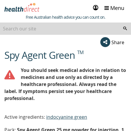
Sign
Menu
in
Healthdirect
Free Australian health advice you can count on.
Share
Spy Agent Green
TM
beginning
of
content
You should seek medical advice in relation to
medicines and use only as directed by a
healthcare professional. Always read the
label. If symptoms persist see your healthcare
professional.
Active ingredients:
indocyanine green
Pack:
Spy Agent Green 25 mg powder for injection, 1