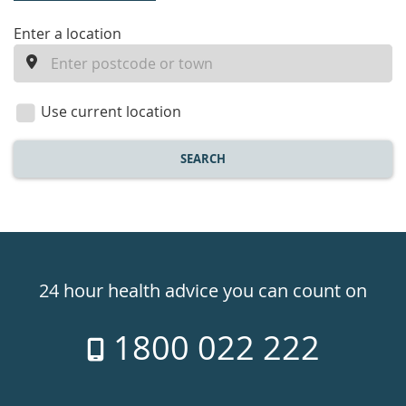
enter
Enter a location
a
location
Use current location
SEARCH
Healthdirect
24hr
24 hour health advice you can count on
7
1800 022 222
days
a