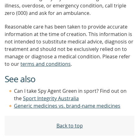
illness, overdose, or emergency condition, call triple
zero (000) and ask for an ambulance.
Reasonable care has been taken to provide accurate
information at the time of creation. This information is
not intended to substitute medical advice, diagnosis or
treatment and should not be exclusively relied on to
manage or diagnose a medical condition. Please refer
to our
terms and conditions
.
See also
Can I take Spy Agent Green in sport? Find out on
the
Sport Integrity Australia
Generic medicines vs. brand-name medicines
Back to top