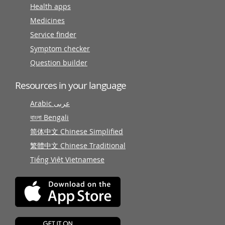
Health apps
Medicines
Service finder
Symptom checker
Question builder
Resources in your language
Arabic عربى
বাংলা Bengali
简体中文 Chinese Simplified
繁體中文 Chinese Traditional
Tiếng Việt Vietnamese