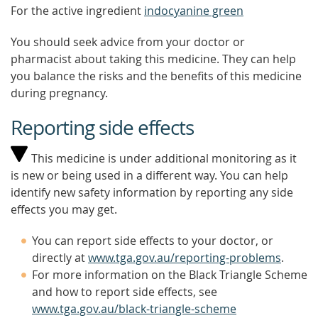
For the active ingredient
indocyanine green
You should seek advice from your doctor or
pharmacist about taking this medicine. They can help
you balance the risks and the benefits of this medicine
during pregnancy.
Reporting side effects
This medicine is under additional monitoring as it
is new or being used in a different way. You can help
identify new safety information by reporting any side
effects you may get.
You can report side effects to your doctor, or
directly at
www.tga.gov.au/reporting-problems
.
For more information on the Black Triangle Scheme
and how to report side effects, see
www.tga.gov.au/black-triangle-scheme