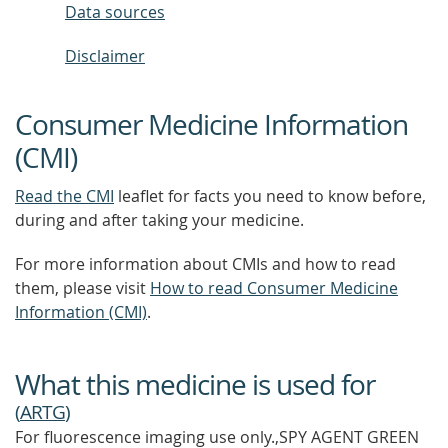
Data sources
Disclaimer
Consumer Medicine Information
(CMI)
Read the CMI
leaflet for facts you need to know before,
during and after taking your medicine.
For more information about CMIs and how to read
them, please visit
How to read Consumer Medicine
Information (CMI)
.
What this medicine is used for
(
ARTG
)
For fluorescence imaging use only.,SPY AGENT GREEN