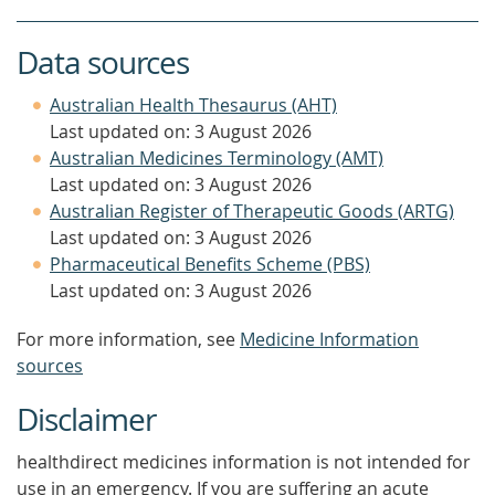
Data sources
Australian Health Thesaurus (AHT)
Last updated on: 3 August 2026
Australian Medicines Terminology (AMT)
Last updated on: 3 August 2026
Australian Register of Therapeutic Goods (ARTG)
Last updated on: 3 August 2026
Pharmaceutical Benefits Scheme (PBS)
Last updated on: 3 August 2026
For more information, see
Medicine Information
sources
Disclaimer
healthdirect medicines information is not intended for
use in an emergency. If you are suffering an acute