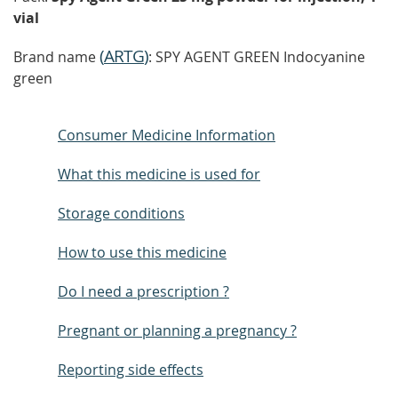
vial
(
ARTG
)
Brand name
: SPY AGENT GREEN Indocyanine
green
Consumer Medicine Information
What this medicine is used for
Storage conditions
How to use this medicine
Do I need a prescription ?
Pregnant or planning a pregnancy ?
Reporting side effects