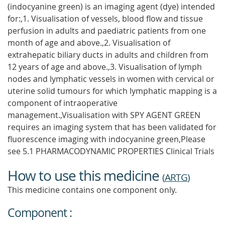
(indocyanine green) is an imaging agent (dye) intended
for:,1. Visualisation of vessels, blood flow and tissue
perfusion in adults and paediatric patients from one
month of age and above.,2. Visualisation of
extrahepatic biliary ducts in adults and children from
12 years of age and above.,3. Visualisation of lymph
nodes and lymphatic vessels in women with cervical or
uterine solid tumours for which lymphatic mapping is a
component of intraoperative
management.,Visualisation with SPY AGENT GREEN
requires an imaging system that has been validated for
fluorescence imaging with indocyanine green,Please
see 5.1 PHARMACODYNAMIC PROPERTIES Clinical Trials
How to use this medicine
(
ARTG
)
This medicine contains one component only.
Component :