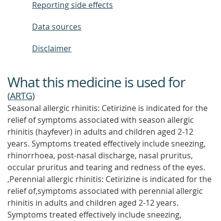
Reporting side effects
Data sources
Disclaimer
What this medicine is used for
(
ARTG
)
Seasonal allergic rhinitis: Cetirizine is indicated for the
relief of symptoms associated with season allergic
rhinitis (hayfever) in adults and children aged 2-12
years. Symptoms treated effectively include sneezing,
rhinorrhoea, post-nasal discharge, nasal pruritus,
occular pruritus and tearing and redness of the eyes.
,Perennial allergic rhinitis: Cetirizine is indicated for the
relief of,symptoms associated with perennial allergic
rhinitis in adults and children aged 2-12 years.
Symptoms treated effectively include sneezing,