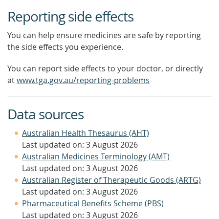
Reporting side effects
You can help ensure medicines are safe by reporting
the side effects you experience.
You can report side effects to your doctor, or directly
at
www.tga.gov.au/reporting-problems
Data sources
Australian Health Thesaurus (AHT)
Last updated on: 3 August 2026
Australian Medicines Terminology (AMT)
Last updated on: 3 August 2026
Australian Register of Therapeutic Goods (ARTG)
Last updated on: 3 August 2026
Pharmaceutical Benefits Scheme (PBS)
Last updated on: 3 August 2026