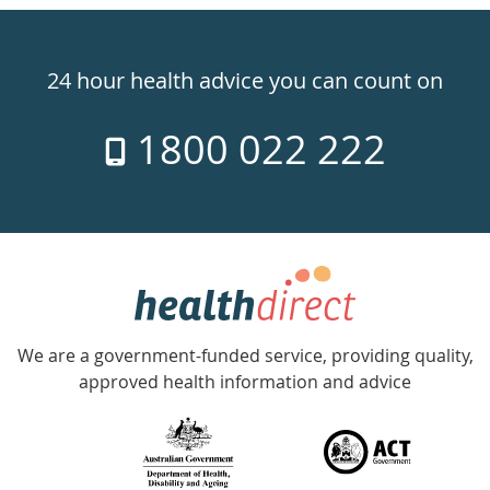
Healthdirect
24hr
24 hour health advice you can count on
7
1800 022 222
days
a
week
hotline
Government
Accredited
We are a government-funded service, providing quality,
with
approved health information and advice
over
140