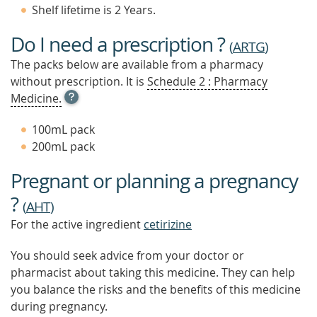
Shelf lifetime is 2 Years.
Do I need a prescription ?
(
ARTG
)
The packs below are available from a pharmacy
without prescription. It is
Schedule 2 : Pharmacy
OPEN
Medicine.
TOOL
TIP
100mL pack
TO
200mL pack
FIND
OUT
Pregnant or planning a pregnancy
MORE
?
(
AHT
)
For the active ingredient
cetirizine
You should seek advice from your doctor or
pharmacist about taking this medicine. They can help
you balance the risks and the benefits of this medicine
during pregnancy.