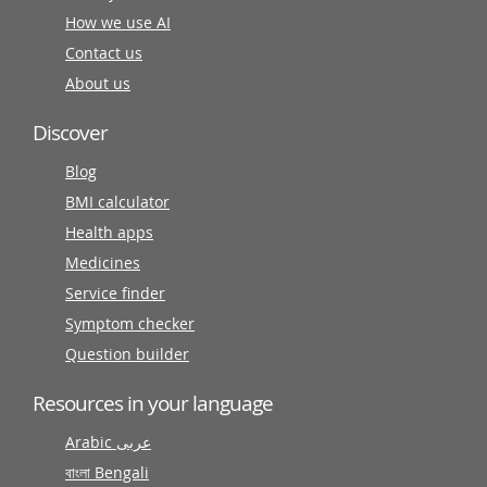
How we use AI
Contact us
About us
Discover
Blog
BMI calculator
Health apps
Medicines
Service finder
Symptom checker
Question builder
Resources in your language
Arabic عربى
বাংলা Bengali