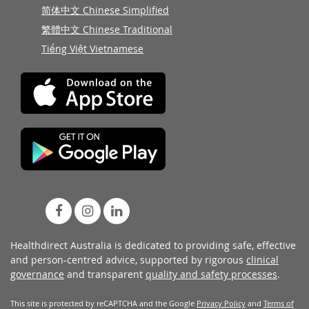
简体中文 Chinese Simplified
繁體中文 Chinese Traditional
Tiếng Việt Vietnamese
Healthdirect Australia is dedicated to providing safe, effective
and person-centred advice, supported by rigorous
clinical
governance
and transparent
quality and safety processes
.
This site is protected by reCAPTCHA and the Google
Privacy Policy
and
Terms of