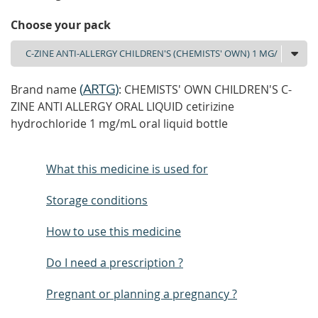
Choose your pack
(
ARTG
)
Brand name
: CHEMISTS' OWN CHILDREN'S C-
ZINE ANTI ALLERGY ORAL LIQUID cetirizine
hydrochloride 1 mg/mL oral liquid bottle
What this medicine is used for
Storage conditions
How to use this medicine
Do I need a prescription ?
Pregnant or planning a pregnancy ?