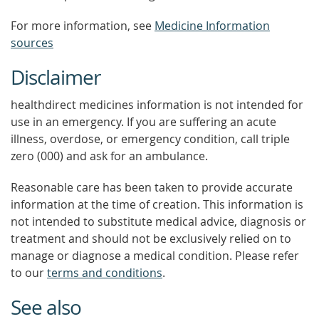
For more information, see
Medicine Information
sources
Disclaimer
healthdirect medicines information is not intended for
use in an emergency. If you are suffering an acute
illness, overdose, or emergency condition, call triple
zero (000) and ask for an ambulance.
Reasonable care has been taken to provide accurate
information at the time of creation. This information is
not intended to substitute medical advice, diagnosis or
treatment and should not be exclusively relied on to
manage or diagnose a medical condition. Please refer
to our
terms and conditions
.
See also