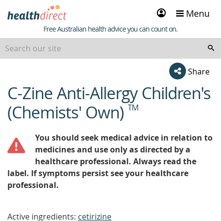
Sign
Menu
in
Healthdirect
Free Australian health advice you can count on.
Share
C-Zine Anti-Allergy Children's
beginning
of
(Chemists' Own)
TM
content
You should seek medical advice in relation to
medicines and use only as directed by a
healthcare professional. Always read the
label. If symptoms persist see your healthcare
professional.
Active ingredients:
cetirizine