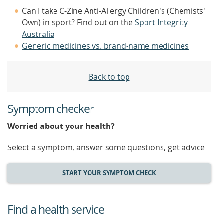
Can I take C-Zine Anti-Allergy Children's (Chemists'
Own) in sport? Find out on the
Sport Integrity
Australia
Generic medicines vs. brand-name medicines
Back to top
Symptom checker
Worried about your health?
Select a symptom, answer some questions, get advice
START YOUR SYMPTOM CHECK
Find a health service
service