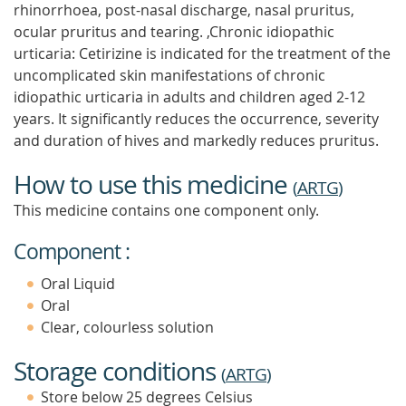
rhinorrhoea, post-nasal discharge, nasal pruritus,
ocular pruritus and tearing. ,Chronic idiopathic
urticaria: Cetirizine is indicated for the treatment of the
uncomplicated skin manifestations of chronic
idiopathic urticaria in adults and children aged 2-12
years. It significantly reduces the occurrence, severity
and duration of hives and markedly reduces pruritus.
How to use this medicine
(
ARTG
)
This medicine contains one component only.
Component :
Oral Liquid
Oral
Clear, colourless solution
Storage conditions
(
ARTG
)
Store below 25 degrees Celsius