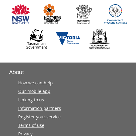
information
partners
About
How we can help
Our mobile app
Linking to us
Information partners
Register your service
Terms of use
Privacy