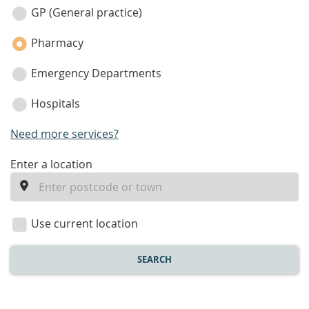
category
GP (General practice)
Pharmacy
Emergency Departments
Hospitals
Need more services?
enter
Enter a location
a
location
Use current location
SEARCH