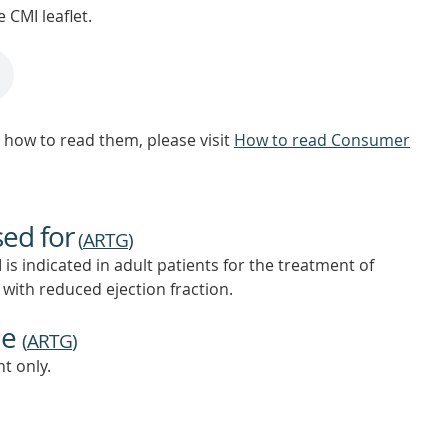
 CMI leaflet.
how to read them, please visit
How to read Consumer
sed for
(
ARTG
)
indicated in adult patients for the treatment of
) with reduced ejection fraction.
ne
(
ARTG
)
t only.