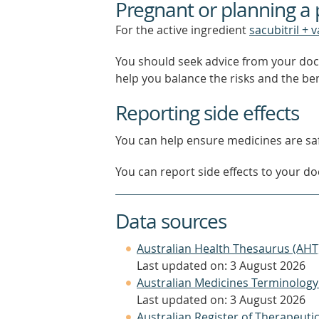
Pregnant or planning a
For the active ingredient
sacubitril + 
You should seek advice from your doc
help you balance the risks and the be
Reporting side effects
You can help ensure medicines are saf
You can report side effects to your doc
Data sources
Australian Health Thesaurus (AHT
Last updated on: 3 August 2026
Australian Medicines Terminology
Last updated on: 3 August 2026
Australian Register of Therapeut