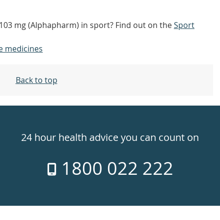
7/103 mg (Alphapharm) in sport? Find out on the
Sport
e medicines
Back to top
24 hour health advice you can count on
1800 022 222