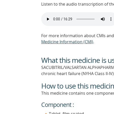
Listen to the audio transcription of the
For more information about CMIs and 
Medicine Information (CMI)
.
What this medicine is u
SACUBITRIL/VALSARTAN ALPHAPHARM is 
chronic heart failure (NYHA Class II-IV
How to use this medici
This medicine contains one componen
Component :
Tablet, film coated