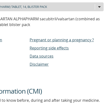
SARTAN ALPHAPHARM sacubitril/valsartan (combined as
blet blister pack
on
Pregnant or planning a pregnancy ?
Reporting side effects
Data sources
Disclaimer
ormation (CMI)
d to know before, during and after taking your medicine.