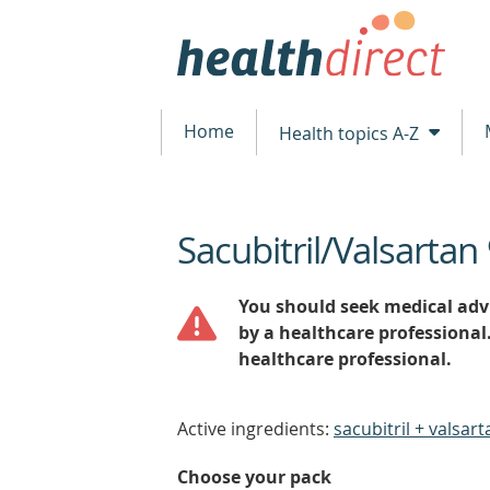
Home
Health topics A-Z
Sacubitril/Valsart
beginning
of
content
You should seek medical advi
by a healthcare professional
healthcare professional.
Active ingredients:
sacubitril + valsart
Choose your pack