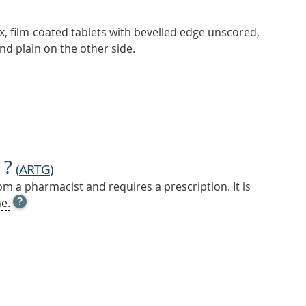
ex, film-coated tablets with bevelled edge unscored,
nd plain on the other side.
 ?
(
ARTG
)
m a pharmacist and requires a prescription. It is
OPEN
e.
TOOL
TIP
TO
FIND
OUT
MORE