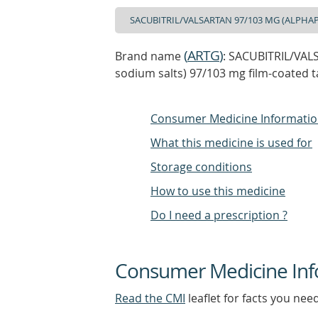
(
ARTG
)
Brand name
: SACUBITRIL/VAL
sodium salts) 97/103 mg film-coated ta
Consumer Medicine Informati
What this medicine is used for
Storage conditions
How to use this medicine
Do I need a prescription ?
Consumer Medicine Inf
Read the CMI
leaflet for facts you nee