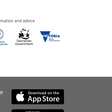
rmation and advice
ge