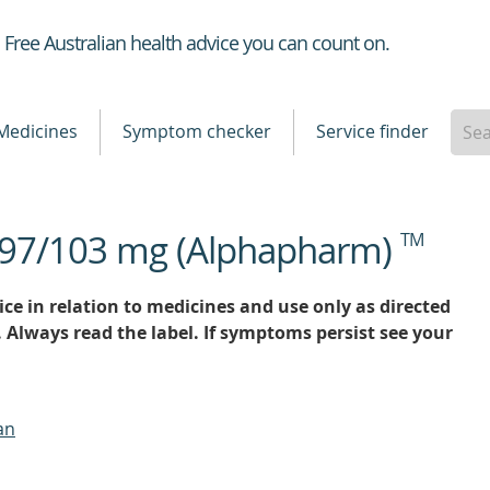
Healthdirect
Free Australian health advice you can count on.
Medicines
Symptom checker
Service finder
an 97/103 mg (Alphapharm)
TM
ce in relation to medicines and use only as directed
. Always read the label. If symptoms persist see your
an