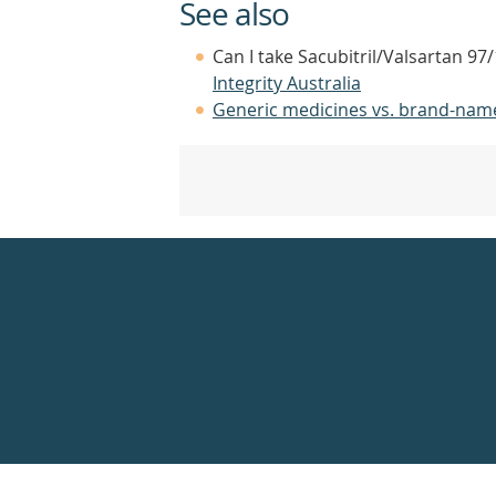
See also
Can I take Sacubitril/Valsartan 9
Integrity Australia
Generic medicines vs. brand-nam
Healthdirect
24hr
7
days
a
week