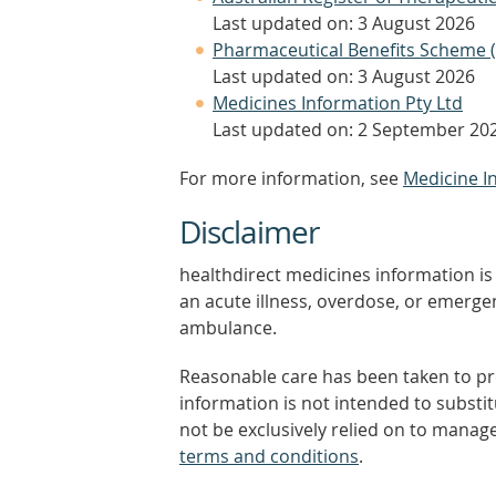
Last updated on: 3 August 2026
Pharmaceutical Benefits Scheme 
Last updated on: 3 August 2026
Medicines Information Pty Ltd
Last updated on: 2 September 20
For more information, see
Medicine I
Disclaimer
healthdirect medicines information is 
an acute illness, overdose, or emergenc
ambulance.
Reasonable care has been taken to pro
information is not intended to substi
not be exclusively relied on to manage
terms and conditions
.