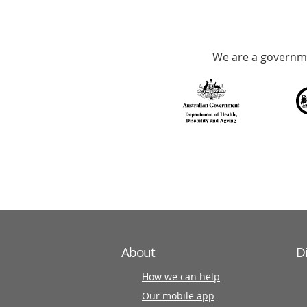
hotline
Government
Accredited
We are a governme
with
over
140
information
partners
About
D
How we can help
Our mobile app