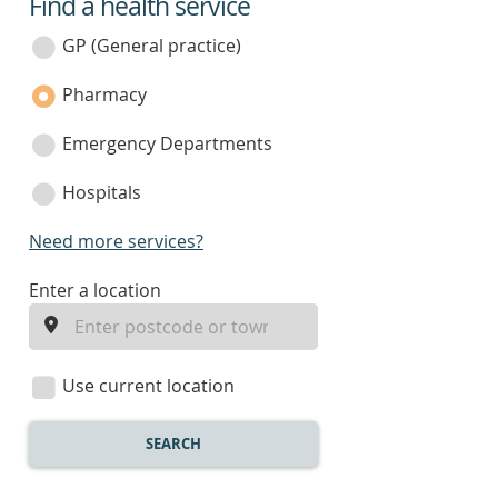
Find a health service
service
category
GP (General practice)
Pharmacy
Emergency Departments
Hospitals
Need more services?
enter
Enter a location
a
location
Use current location
SEARCH