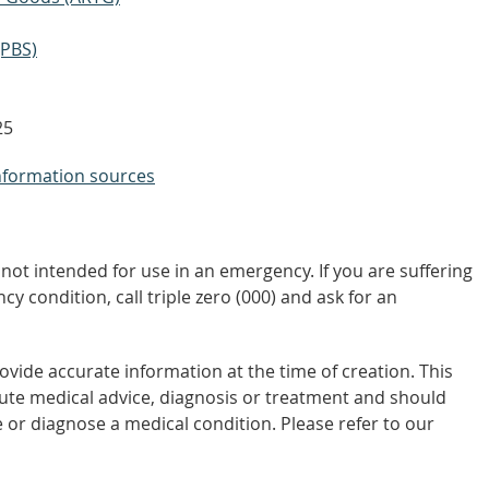
(PBS)
25
nformation sources
not intended for use in an emergency. If you are suffering
y condition, call triple zero (000) and ask for an
vide accurate information at the time of creation. This
tute medical advice, diagnosis or treatment and should
 or diagnose a medical condition. Please refer to our