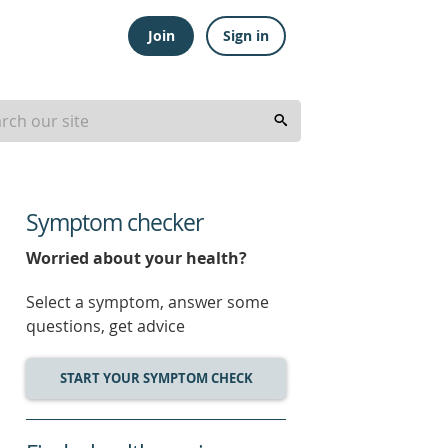
Join
Sign in
Symptom checker
Worried about your health?
Select a symptom, answer some
questions, get advice
START YOUR SYMPTOM CHECK