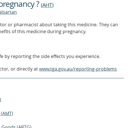
 pregnancy ?
(
AHT
)
valsartan
tor or pharmacist about taking this medicine. They can
nefits of this medicine during pregnancy.
e by reporting the side effects you experience.
tor, or directly at
www.tga.gov.au/reporting-problems
)
 (AMT)
ic Goods (ARTG)