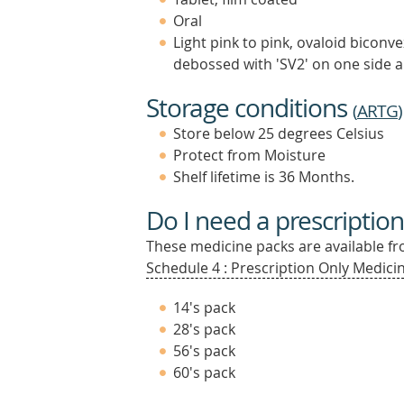
Oral
Light pink to pink, ovaloid biconv
debossed with 'SV2' on one side a
Storage conditions
(
ARTG
)
Store below 25 degrees Celsius
Protect from Moisture
Shelf lifetime is 36 Months.
Do I need a prescription
These medicine packs are available fro
Schedule 4 : Prescription Only Medicin
14's pack
28's pack
56's pack
60's pack