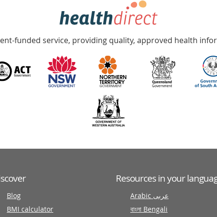
nt-funded service, providing quality, approved health info
iscover
Resources in your langua
Blog
Arabic عربى
BMI calculator
বাংলা Bengali