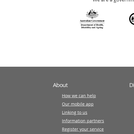
with
over
140
information
partners
About
D
How we can help
Our mobile app
Linking to us
Information partners
Register your service