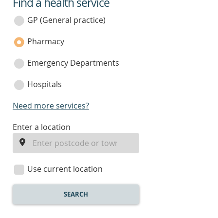
Find a health service
service
category
GP (General practice)
Pharmacy
Emergency Departments
Hospitals
Need more services?
enter
Enter a location
a
location
Use current location
SEARCH