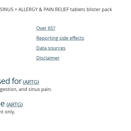
INUS + ALLERGY & PAIN RELIEF tablets blister pack
Over 65?
Reporting side effects
Data sources
Disclaimer
sed for
(
ARTG
)
ngestion, and sinus pain.
ne
(
ARTG
)
t only.