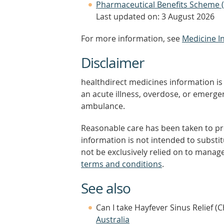
Pharmaceutical Benefits Scheme 
Last updated on: 3 August 2026
For more information, see
Medicine I
Disclaimer
healthdirect medicines information is 
an acute illness, overdose, or emergenc
ambulance.
Reasonable care has been taken to pro
information is not intended to substi
not be exclusively relied on to manage
terms and conditions
.
See also
Can I take Hayfever Sinus Relief (
Australia