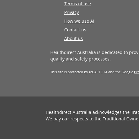
Terms of use
Privacy
How we use AI
Contact us
About us
Healthdirect Australia is dedicated to pro
quality and safety processes
.
This site is protected by reCAPTCHA and the Google
Pri
Healthdirect Australia acknowledges the Tra
We pay our respects to the Traditional Owne