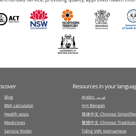
iscover
Resources in your langua
Blog
Arabic عربى
BMI calculator
বাংলা Bengali
Health apps
简体中文 Chinese Simplifie
Medicines
繁體中文 Chinese Tradition
Service finder
Tiếng Việt Vietnamese