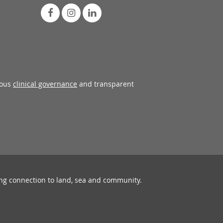
rous
clinical governance
and transparent
ing connection to land, sea and community.