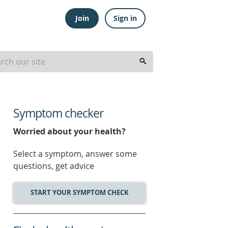
Join
Sign in
Symptom checker
Worried about your health?
Select a symptom, answer some
questions, get advice
START YOUR SYMPTOM CHECK