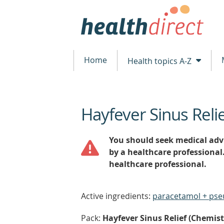
Home
Health topics A-Z
Hayfever Sinus Reli
beginning
of
content
You should seek medical advi
by a healthcare professional
healthcare professional.
Active ingredients:
paracetamol + ps
Pack:
Hayfever Sinus Relief (Chemists