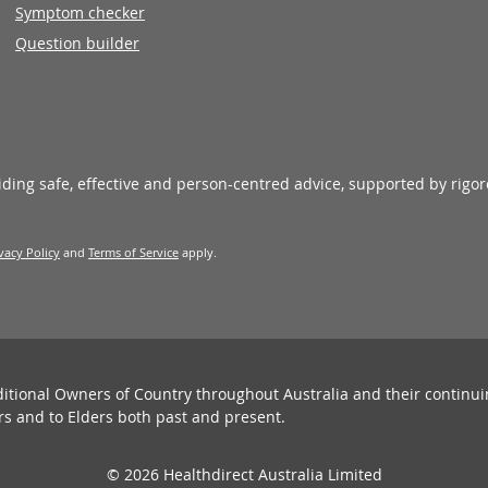
Symptom checker
Question builder
viding safe, effective and person-centred advice, supported by rigo
vacy Policy
and
Terms of Service
apply.
ditional Owners of Country throughout Australia and their continu
rs and to Elders both past and present.
© 2026 Healthdirect Australia Limited