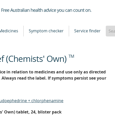
Healthdirect
Free Australian health advice you can count on.
Medicines
Symptom checker
Service finder
ef (Chemists' Own)
TM
ce in relation to medicines and use only as directed
. Always read the label. If symptoms persist see your
eudoephedrine + chlorphenamine
' Own) tablet, 24, blister pack