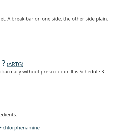
et. A break-bar on one side, the other side plain.
 ?
(
ARTG
)
pharmacy without prescription. It is
Schedule 3 :
edients:
+ chlorphenamine