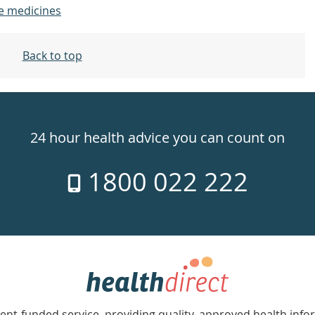
e medicines
Back to top
24 hour health advice you can count on
1800 022 222
nt-funded service, providing quality, approved health info