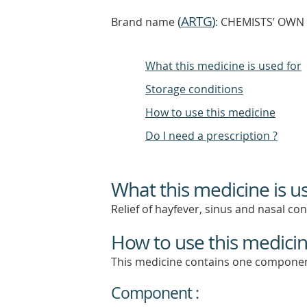
(
ARTG
)
Brand name
: CHEMISTS’ OWN S
What this medicine is used for
Storage conditions
How to use this medicine
Do I need a prescription ?
What this medicine is u
Relief of hayfever, sinus and nasal co
How to use this medici
This medicine contains one componen
Component :