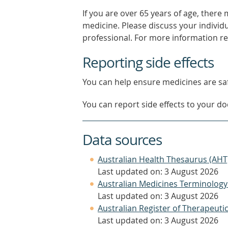
If you are over 65 years of age, there
medicine. Please discuss your individ
professional. For more information r
Reporting side effects
You can help ensure medicines are saf
You can report side effects to your doc
Data sources
Australian Health Thesaurus (AHT
Last updated on: 3 August 2026
Australian Medicines Terminology
Last updated on: 3 August 2026
Australian Register of Therapeut
Last updated on: 3 August 2026