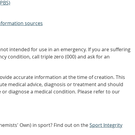
(PBS)
nformation sources
not intended for use in an emergency. If you are suffering
y condition, call triple zero (000) and ask for an
vide accurate information at the time of creation. This
tute medical advice, diagnosis or treatment and should
 or diagnose a medical condition. Please refer to our
Chemists' Own) in sport? Find out on the
Sport Integrity