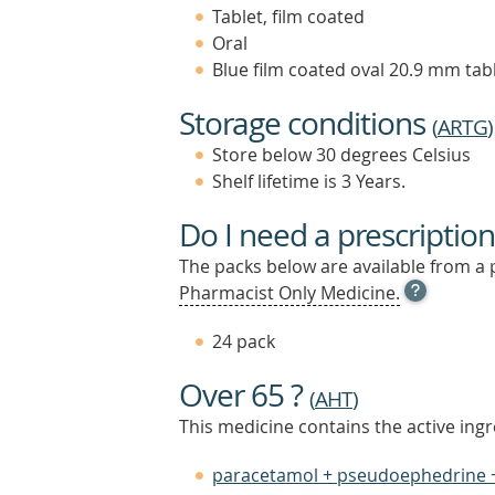
Tablet, film coated
Oral
Blue film coated oval 20.9 mm tabl
Storage conditions
(
ARTG
)
Store below 30 degrees Celsius
Shelf lifetime is 3 Years.
Do I need a prescription
The packs below are available from a 
OPEN
Pharmacist Only Medicine.
TOOL
TIP
24 pack
TO
FIND
Over 65 ?
OUT
(
AHT
)
MORE
This medicine contains the active ingr
paracetamol + pseudoephedrine 