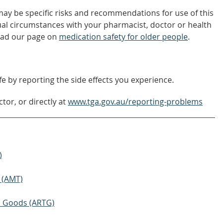
 may be specific risks and recommendations for use of this
ual circumstances with your pharmacist, doctor or health
ead our page on
medication safety for older people
.
e by reporting the side effects you experience.
tor, or directly at
www.tga.gov.au/reporting-problems
)
 (AMT)
ic Goods (ARTG)