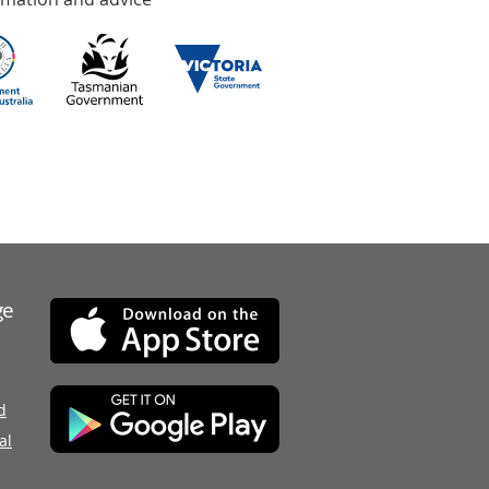
ge
d
al