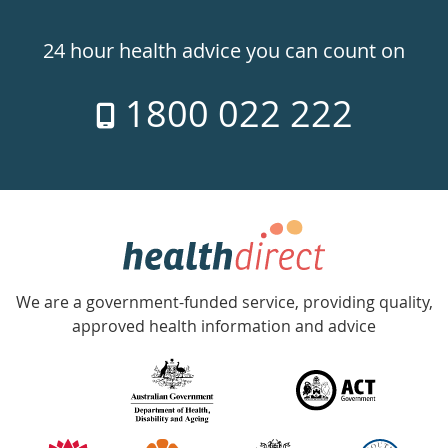
Healthdirect
24hr
24 hour health advice you can count on
7
1800 022 222
days
a
week
hotline
Government
Accredited
We are a government-funded service, providing quality,
with
approved health information and advice
over
140
information