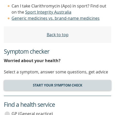
Can I take Clarithromycin (Apo) in sport? Find out
on the
Sport Integrity Australia
Generic medicines vs. brand-name medicines
Back to top
Symptom checker
Worried about your health?
Select a symptom, answer some questions, get advice
START YOUR SYMPTOM CHECK
Find a health service
service
category
GP (General practice)