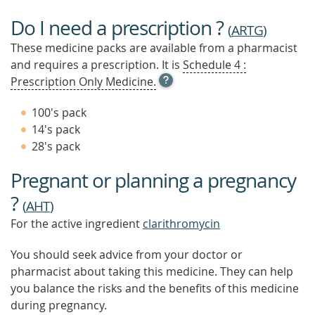
Do I need a prescription ?
(
ARTG
)
These medicine packs are available from a pharmacist
and requires a prescription. It is
Schedule 4 :
OPEN
Prescription Only Medicine.
TOOL
TIP
100's pack
TO
14's pack
FIND
28's pack
OUT
MORE
Pregnant or planning a pregnancy
?
(
AHT
)
For the active ingredient
clarithromycin
You should seek advice from your doctor or
pharmacist about taking this medicine. They can help
you balance the risks and the benefits of this medicine
during pregnancy.