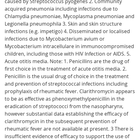
caused by Streptococcus pyogenes 2. Community
acquired pneumonia including infections due to
Chlamydia pneumoniae, Mycoplasma pneumoniae and
Legionella pneumophila 3. Skin and skin structure
infections (e.g. impetigo) 4. Disseminated or localised
infections due to Mycobacterium avium or
Mycobacterium intracellulare in immunocompromised
children, including those with HIV Infection or AIDS. 5.
Acute otitis media. Note: 1. Penicillins are the drug of
first choice in the treatment of acute otitis media. 2.
Penicillin is the usual drug of choice in the treatment
and prevention of streptococcal infections including
prophylaxis of rheumatic fever. Clarithromycin appears
to be as effective as phenoxymethylpenicillin in the
eradication of streptococci from the nasopharynx,
however substantial data establishing the efficacy of
clarithromycin in the subsequent prevention of
rheumatic fever are not available at present. 3 There is
insufficient evidence of efficacy to support the use of