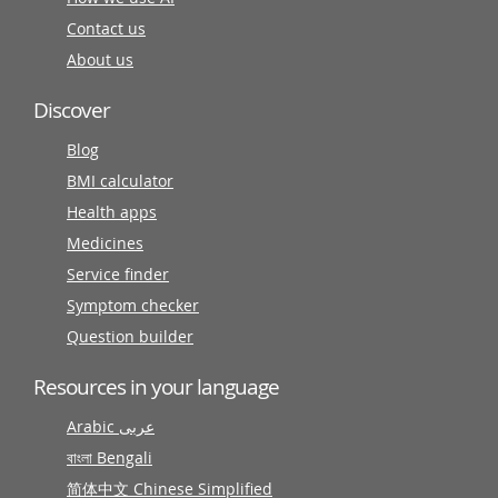
Contact us
About us
Discover
Blog
BMI calculator
Health apps
Medicines
Service finder
Symptom checker
Question builder
Resources in your language
Arabic عربى
বাংলা Bengali
简体中文 Chinese Simplified