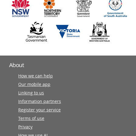
partners
About
How we can help
Our mobile app
Linking to us
Information partners
Register your service
Terms of use
Privacy
How we use AI