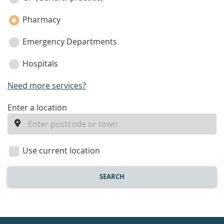
Pharmacy
Emergency Departments
Hospitals
Need more services?
enter
Enter a location
a
location
Use current location
SEARCH