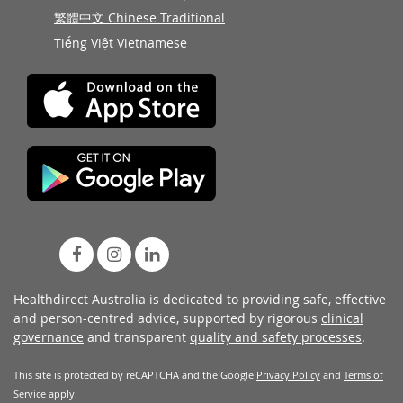
繁體中文 Chinese Traditional
Tiếng Việt Vietnamese
Healthdirect Australia is dedicated to providing safe, effective
and person-centred advice, supported by rigorous
clinical
governance
and transparent
quality and safety processes
.
This site is protected by reCAPTCHA and the Google
Privacy Policy
and
Terms of
Service
apply.