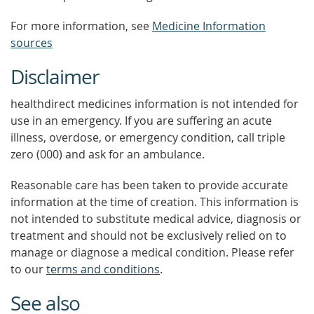
For more information, see
Medicine Information
sources
Disclaimer
healthdirect medicines information is not intended for
use in an emergency. If you are suffering an acute
illness, overdose, or emergency condition, call triple
zero (000) and ask for an ambulance.
Reasonable care has been taken to provide accurate
information at the time of creation. This information is
not intended to substitute medical advice, diagnosis or
treatment and should not be exclusively relied on to
manage or diagnose a medical condition. Please refer
to our
terms and conditions
.
See also