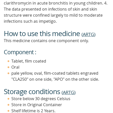
clarithromycin in acute bronchitis in young children. 4.
The data presented on infections of skin and skin
structure were confined largely to mild to moderate
infections such as impetigo.
How to use this medicine
(
ARTG
)
This medicine contains one component only.
Component :
Tablet, film coated
Oral
pale yellow, oval, film-coated tablets engraved
"CLA250" on one side, "APO" on the other side.
Storage conditions
(
ARTG
)
Store below 30 degrees Celsius
Store in Original Container
Shelf lifetime is 2 Years.