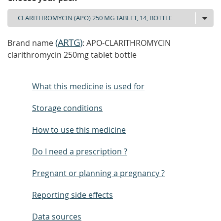
(
ARTG
)
Brand name
: APO-CLARITHROMYCIN
clarithromycin 250mg tablet bottle
What this medicine is used for
Storage conditions
How to use this medicine
Do I need a prescription ?
Pregnant or planning a pregnancy ?
Reporting side effects
Data sources