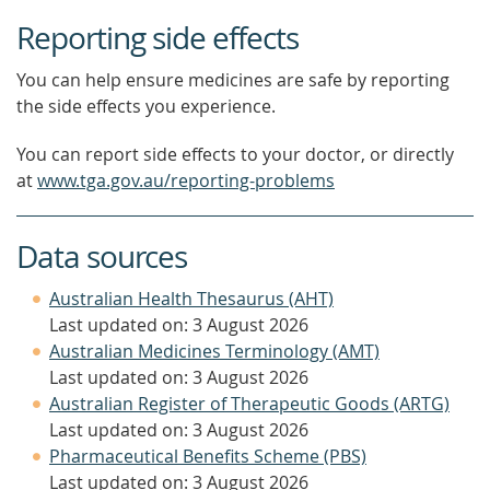
Reporting side effects
You can help ensure medicines are safe by reporting
the side effects you experience.
You can report side effects to your doctor, or directly
at
www.tga.gov.au/reporting-problems
Data sources
Australian Health Thesaurus (AHT)
Last updated on: 3 August 2026
Australian Medicines Terminology (AMT)
Last updated on: 3 August 2026
Australian Register of Therapeutic Goods (ARTG)
Last updated on: 3 August 2026
Pharmaceutical Benefits Scheme (PBS)
Last updated on: 3 August 2026