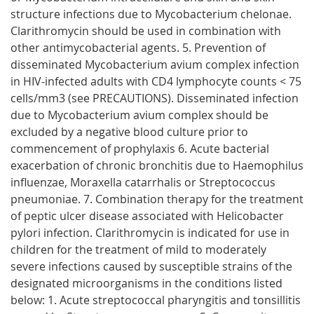
structure infections due to Mycobacterium chelonae.
Clarithromycin should be used in combination with
other antimycobacterial agents. 5. Prevention of
disseminated Mycobacterium avium complex infection
in HIV-infected adults with CD4 lymphocyte counts < 75
cells/mm3 (see PRECAUTIONS). Disseminated infection
due to Mycobacterium avium complex should be
excluded by a negative blood culture prior to
commencement of prophylaxis 6. Acute bacterial
exacerbation of chronic bronchitis due to Haemophilus
influenzae, Moraxella catarrhalis or Streptococcus
pneumoniae. 7. Combination therapy for the treatment
of peptic ulcer disease associated with Helicobacter
pylori infection. Clarithromycin is indicated for use in
children for the treatment of mild to moderately
severe infections caused by susceptible strains of the
designated microorganisms in the conditions listed
below: 1. Acute streptococcal pharyngitis and tonsillitis