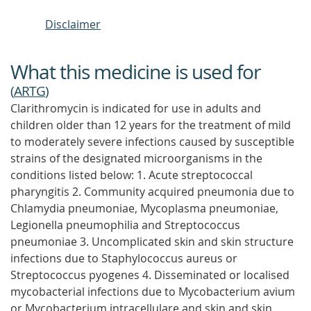
Disclaimer
What this medicine is used for
(
ARTG
)
Clarithromycin is indicated for use in adults and
children older than 12 years for the treatment of mild
to moderately severe infections caused by susceptible
strains of the designated microorganisms in the
conditions listed below: 1. Acute streptococcal
pharyngitis 2. Community acquired pneumonia due to
Chlamydia pneumoniae, Mycoplasma pneumoniae,
Legionella pneumophilia and Streptococcus
pneumoniae 3. Uncomplicated skin and skin structure
infections due to Staphylococcus aureus or
Streptococcus pyogenes 4. Disseminated or localised
mycobacterial infections due to Mycobacterium avium
or Mycobacterium intracellulare and skin and skin