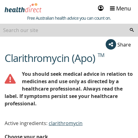
Sign
Menu
in
Healthdirect
Free Australian health advice you can count on.
Share
Clarithromycin (Apo)
TM
beginning
of
content
You should seek medical advice in relation to
medicines and use only as directed by a
healthcare professional. Always read the
label. If symptoms persist see your healthcare
professional.
Active ingredients:
clarithromycin
Choose your pack