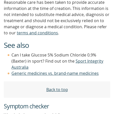
Reasonable care has been taken to provide accurate
information at the time of creation. This information is
not intended to substitute medical advice, diagnosis or
treatment and should not be exclusively relied on to
manage or diagnose a medical condition. Please refer
to our
terms and conditions
.
See also
Can I take Glucose 5% Sodium Chloride 0.9%
(Baxter) in sport? Find out on the
Sport Integrity
Australia
Generic medicines vs. brand-name medicines
Back to top
Symptom checker