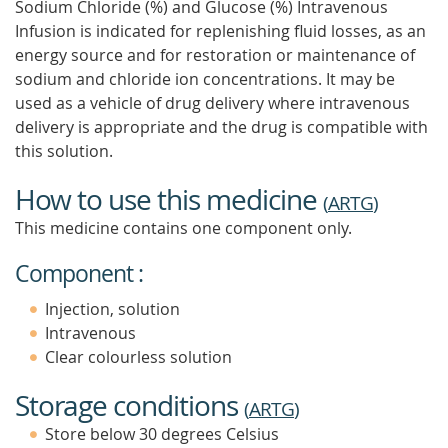
Sodium Chloride (%) and Glucose (%) Intravenous
Infusion is indicated for replenishing fluid losses, as an
energy source and for restoration or maintenance of
sodium and chloride ion concentrations. It may be
used as a vehicle of drug delivery where intravenous
delivery is appropriate and the drug is compatible with
this solution.
How to use this medicine
(
ARTG
)
This medicine contains one component only.
Component :
Injection, solution
Intravenous
Clear colourless solution
Storage conditions
(
ARTG
)
Store below 30 degrees Celsius