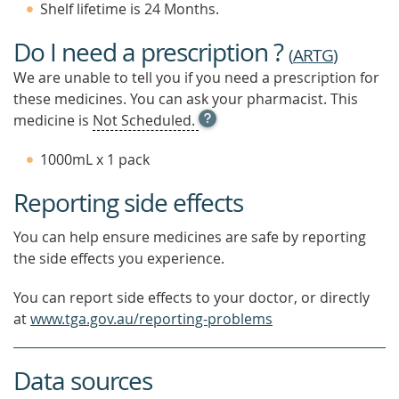
Shelf lifetime is 24 Months.
Do I need a prescription ?
(
ARTG
)
We are unable to tell you if you need a prescription for
these medicines. You can ask your pharmacist. This
OPEN
medicine is
Not Scheduled.
TOOL
TIP
1000mL x 1 pack
TO
FIND
Reporting side effects
OUT
MORE
You can help ensure medicines are safe by reporting
the side effects you experience.
You can report side effects to your doctor, or directly
at
www.tga.gov.au/reporting-problems
Data sources