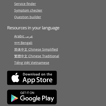
Service finder
Symptom checker
Question builder
Resources in your language
Arabic عربى
বাংলা Bengali
简体中文 Chinese Simplified
繁體中文 Chinese Traditional
Tiếng Việt Vietnamese