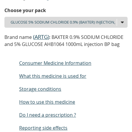
Choose your pack
(
ARTG
)
Brand name
: BAXTER 0.9% SODIUM CHLORIDE
and 5% GLUCOSE AHB1064 1000mL injection BP bag
Consumer Medicine Information
What this medicine is used for
Storage conditions
How to use this medicine
Do I need a prescription ?
Reporting side effects