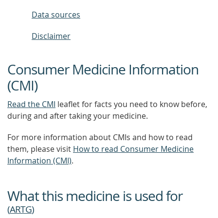
Data sources
Disclaimer
Consumer Medicine Information
(CMI)
Read the CMI
leaflet for facts you need to know before,
during and after taking your medicine.
For more information about CMIs and how to read
them, please visit
How to read Consumer Medicine
Information (CMI)
.
What this medicine is used for
(
ARTG
)