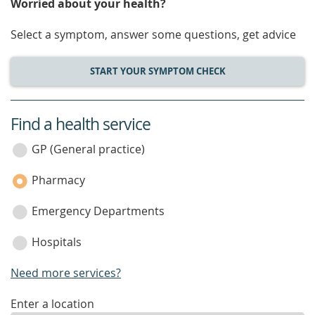
Worried about your health?
Select a symptom, answer some questions, get advice
START YOUR SYMPTOM CHECK
Find a health service
service
category
GP (General practice)
Pharmacy
Emergency Departments
Hospitals
Need more services?
enter
Enter a location