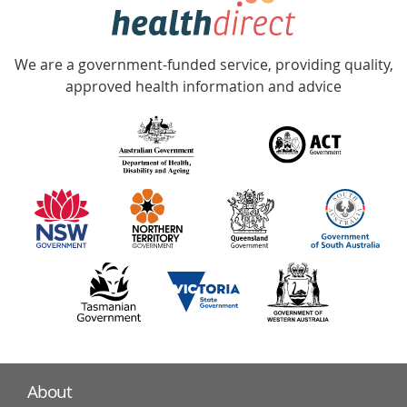
hotline
Government
Accredited
We are a government-funded service, providing quality,
with
approved health information and advice
over
140
information
partners
About