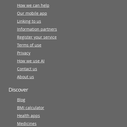
How we can help
Our mobile app
Linking to us
Information partners
Register your service
Terms of use
Privacy
How we use AI
Contact us
About us
Discover
Blog
BMI calculator
Health apps
Medicines