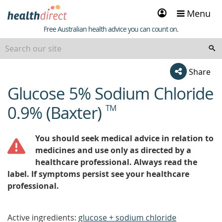
Sign
Menu
in
Healthdirect
Free Australian health advice you can count on.
Share
Glucose 5% Sodium Chloride
beginning
of
0.9% (Baxter)
TM
content
You should seek medical advice in relation to
medicines and use only as directed by a
healthcare professional. Always read the
label. If symptoms persist see your healthcare
professional.
Active ingredients:
glucose + sodium chloride