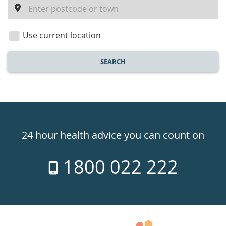
a
location
Use current location
SEARCH
Healthdirect
24hr
24 hour health advice you can count on
7
1800 022 222
days
a
week