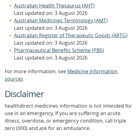
Australian Health Thesaurus (AHT)
Last updated on: 3 August 2026
Australian Medicines Terminology (AMT)
Last updated on: 3 August 2026
Australian Register of Therapeutic Goods (ARTG)
Last updated on: 3 August 2026
Pharmaceutical Benefits Scheme (PBS)
Last updated on: 3 August 2026
For more information, see
Medicine Information
sources
Disclaimer
healthdirect medicines information is not intended for
use in an emergency. If you are suffering an acute
illness, overdose, or emergency condition, call triple
zero (000) and ask for an ambulance.