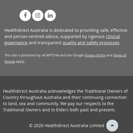
Healthdirect Australia is dedicated to providing safe, effective
and person-centred advice, supported by rigorous
clinical
governance
and transparent
quality and safety processes
.
This site is protected by reCAPTCHA and the Google
Privacy Policy
and
Terms of
Service
apply.
Healthdirect Australia acknowledges the Traditional Owners of
Country throughout Australia and their continuing connection
to land, sea and community. We pay our respects to the
Traditional Owners and to Elders both past and present.
back
© 2026 Healthdirect Australia Limited