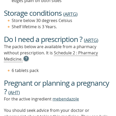
edges plain on both sides
Storage conditions
(
ARTG
)
Store below 30 degrees Celsius
Shelf lifetime is 3 Years.
Do I need a prescription ?
(
ARTG
)
The packs below are available from a pharmacy
without prescription. It is
Schedule 2 : Pharmacy
OPEN
Medicine.
TOOL
TIP
6 tablets pack
TO
FIND
Pregnant or planning a pregnancy
OUT
MORE
?
(
AHT
)
For the active ingredient
mebendazole
You should seek advice from your doctor or