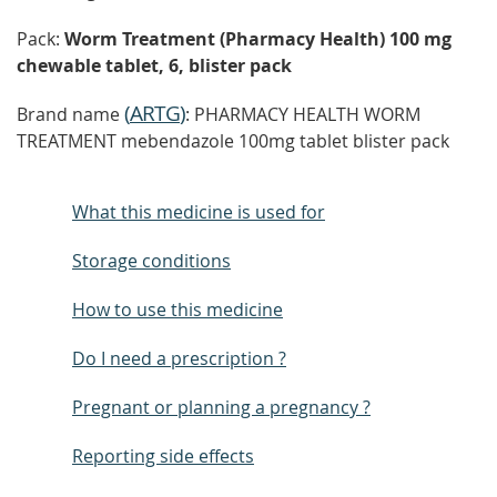
Pack:
Worm Treatment (Pharmacy Health) 100 mg
chewable tablet, 6, blister pack
(
ARTG
)
Brand name
: PHARMACY HEALTH WORM
TREATMENT mebendazole 100mg tablet blister pack
What this medicine is used for
Storage conditions
How to use this medicine
Do I need a prescription ?
Pregnant or planning a pregnancy ?
Reporting side effects