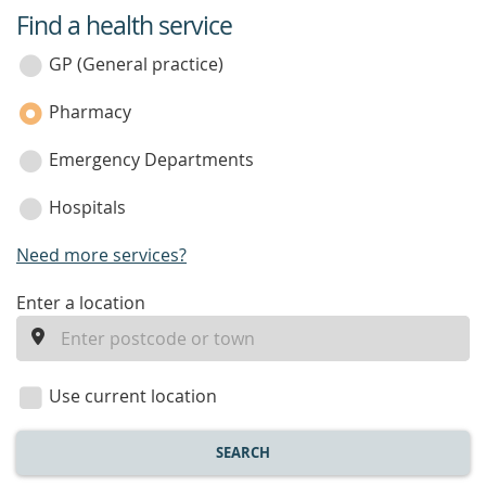
Find a health service
service
category
GP (General practice)
Pharmacy
Emergency Departments
Hospitals
Need more services?
enter
Enter a location
a
location
Use current location
SEARCH