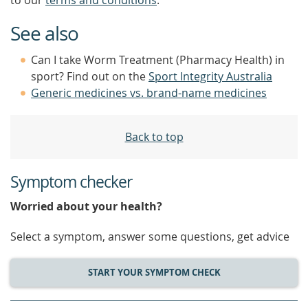
to our
terms and conditions
.
See also
Can I take Worm Treatment (Pharmacy Health) in
sport? Find out on the
Sport Integrity Australia
Generic medicines vs. brand-name medicines
Back to top
Symptom checker
Worried about your health?
Select a symptom, answer some questions, get advice
START YOUR SYMPTOM CHECK