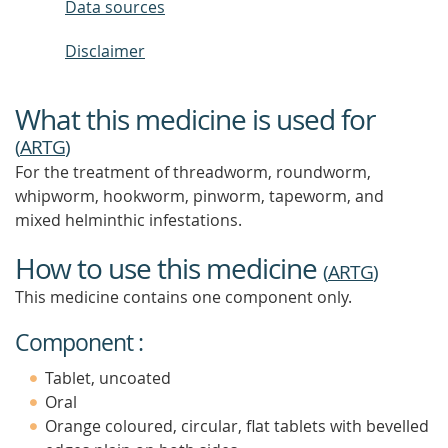
Data sources
Disclaimer
What this medicine is used for
(
ARTG
)
For the treatment of threadworm, roundworm,
whipworm, hookworm, pinworm, tapeworm, and
mixed helminthic infestations.
How to use this medicine
(
ARTG
)
This medicine contains one component only.
Component :
Tablet, uncoated
Oral
Orange coloured, circular, flat tablets with bevelled