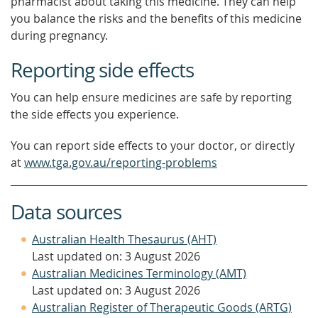
pharmacist about taking this medicine. They can help
you balance the risks and the benefits of this medicine
during pregnancy.
Reporting side effects
You can help ensure medicines are safe by reporting
the side effects you experience.
You can report side effects to your doctor, or directly
at
www.tga.gov.au/reporting-problems
Data sources
Australian Health Thesaurus (AHT)
Last updated on: 3 August 2026
Australian Medicines Terminology (AMT)
Last updated on: 3 August 2026
Australian Register of Therapeutic Goods (ARTG)