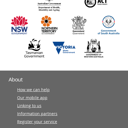
140
information
partners
About
How we can help
Our mobile app
Linking to us
Information partners
Register your service