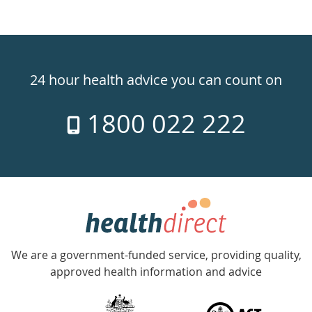
Healthdirect
24hr
24 hour health advice you can count on
7
1800 022 222
days
a
week
hotline
Government
Accredited
We are a government-funded service, providing quality,
with
approved health information and advice
over