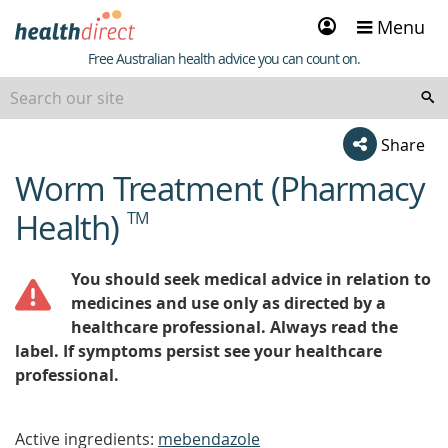
Sign
Menu
in
Healthdirect
Free Australian health advice you can count on.
Share
Worm Treatment (Pharmacy
beginning
of
Health)
TM
content
You should seek medical advice in relation to
medicines and use only as directed by a
healthcare professional. Always read the
label. If symptoms persist see your healthcare
professional.
Active ingredients:
mebendazole