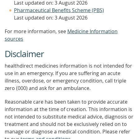
Last updated on: 3 August 2026
Pharmaceutical Benefits Scheme (PBS)
Last updated on: 3 August 2026
For more information, see
Medicine Information
sources
Disclaimer
healthdirect medicines information is not intended for
use in an emergency. If you are suffering an acute
illness, overdose, or emergency condition, call triple
zero (000) and ask for an ambulance.
Reasonable care has been taken to provide accurate
information at the time of creation. This information is
not intended to substitute medical advice, diagnosis or
treatment and should not be exclusively relied on to
manage or diagnose a medical condition. Please refer