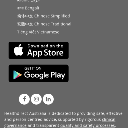
বাংলা Bengali
简体中文 Chinese Simplified
繁體中文 Chinese Traditional
Tiếng Việt Vietnamese
Healthdirect Australia is dedicated to providing safe, effective
and person-centred advice, supported by rigorous
clinical
governance
and transparent
quality and safety processes
.