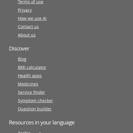
Terms of use
Privacy
How we use AI
Contact us
About us
Discover
Blog
BMI calculator
Health apps
Medicines
Service finder
Symptom checker
Question builder
Resources in your language
Arabic عربى