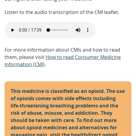
Listen to the audio transcription of the CMI leaflet.
For more information about CMIs and how to read
them, please visit
How to read Consumer Medicine
Information (CMI)
.
This medicine is classified as an opioid. The use
of opioids comes with side effects including
life-threatening breathing problems and the
risk of abuse, misuse, and addiction. They
should be taken with care. To find out more
about opioid medicines and alternatives for
managing pain, visit the
healthdirect opioid