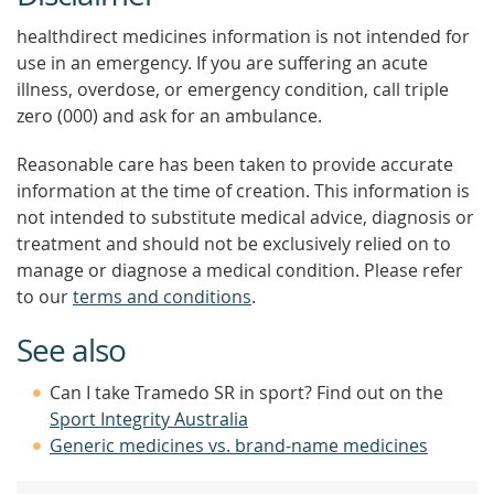
healthdirect medicines information is not intended for
use in an emergency. If you are suffering an acute
illness, overdose, or emergency condition, call triple
zero (000) and ask for an ambulance.
Reasonable care has been taken to provide accurate
information at the time of creation. This information is
not intended to substitute medical advice, diagnosis or
treatment and should not be exclusively relied on to
manage or diagnose a medical condition. Please refer
to our
terms and conditions
.
See also
Can I take Tramedo SR in sport? Find out on the
Sport Integrity Australia
Generic medicines vs. brand-name medicines