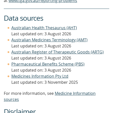
at
www.tga.gov.au/reporting-problems
Data sources
Australian Health Thesaurus (AHT)
Last updated on: 3 August 2026
Australian Medicines Terminology (AMT)
Last updated on: 3 August 2026
Australian Register of Therapeutic Goods (ARTG)
Last updated on: 3 August 2026
Pharmaceutical Benefits Scheme (PBS)
Last updated on: 3 August 2026
Medicines Information Pty Ltd
Last updated on: 3 November 2025
For more information, see
Medicine Information
sources
Disclaimer