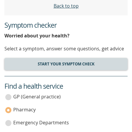
Back to top
Symptom checker
Worried about your health?
Select a symptom, answer some questions, get advice
START YOUR SYMPTOM CHECK
Find a health service
service
category
GP (General practice)
Pharmacy
Emergency Departments