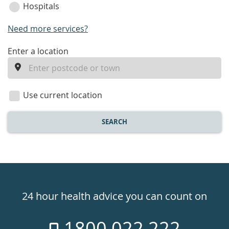
Hospitals
Need more services?
enter
Enter a location
a
location
Use current location
SEARCH
Healthdirect
24hr
24 hour health advice you can count on
7
1800 022 222