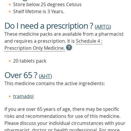
Store below 25 degrees Celsius
Shelf lifetime is 3 Years.
Do I need a prescription ?
(
ARTG
)
These medicine packs are available from a pharmacist
and requires a prescription. It is
Schedule 4 :
OPEN
Prescription Only Medicine.
TOOL
TIP
20 tablets pack
TO
FIND
Over 65 ?
OUT
(
AHT
)
MORE
This medicine contains the active ingredients:
tramadol
If you are over 65 years of age, there may be specific
risks and recommendations for use of this medicine.
Please discuss your individual circumstances with your
pharmacist, doctor or health professional. For more