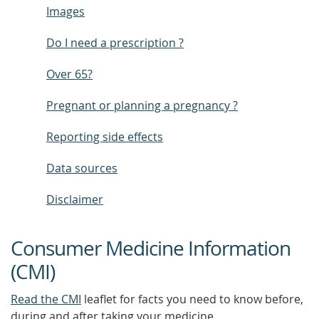
Images
Do I need a prescription ?
Over 65?
Pregnant or planning a pregnancy ?
Reporting side effects
Data sources
Disclaimer
Consumer Medicine Information
(CMI)
Read the CMI
leaflet for facts you need to know before,
during and after taking your medicine.