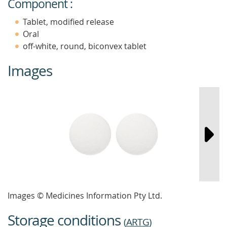
Component :
Tablet, modified release
Oral
off-white, round, biconvex tablet
Images
Images © Medicines Information Pty Ltd.
Storage conditions
(
ARTG
)