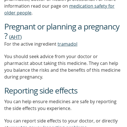
information read our page on
medication safety for
older people
.
Pregnant or planning a pregnancy
?
(
AHT
)
For the active ingredient
tramadol
You should seek advice from your doctor or
pharmacist about taking this medicine. They can help
you balance the risks and the benefits of this medicine
during pregnancy.
Reporting side effects
You can help ensure medicines are safe by reporting
the side effects you experience.
You can report side effects to your doctor, or directly