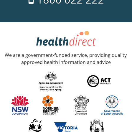
days
a
week
hotline
Government
Accredited
We are a government-funded service, providing quality,
with
approved health information and advice
over
140
information
partners