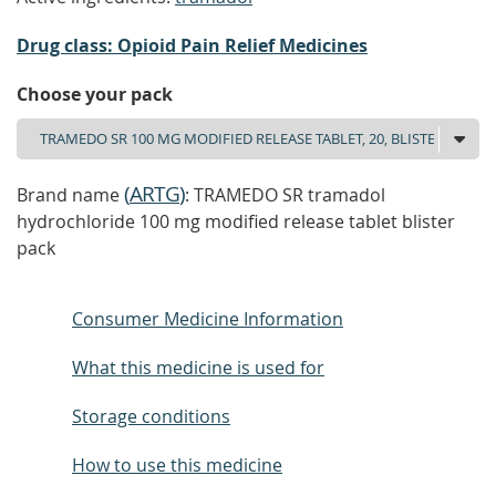
Drug class: Opioid Pain Relief Medicines
Choose your pack
(
ARTG
)
Brand name
: TRAMEDO SR tramadol
hydrochloride 100 mg modified release tablet blister
pack
Consumer Medicine Information
What this medicine is used for
Storage conditions
How to use this medicine