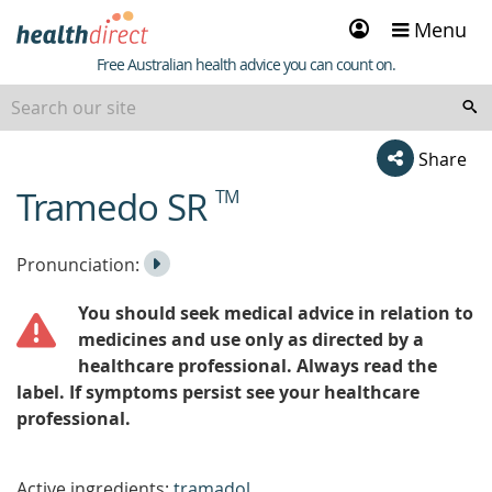
Sign
Menu
in
Healthdirect
Free Australian health advice you can count on.
Share
Tramedo SR
TM
beginning
of
content
Listen
Play
Pronunciation:
to
Pronunciation
You should seek medical advice in relation to
the
medicines and use only as directed by a
healthcare professional. Always read the
label. If symptoms persist see your healthcare
professional.
Active ingredients:
tramadol