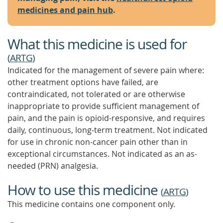
medicines and pain hub
.
What this medicine is used for
(
ARTG
)
Indicated for the management of severe pain where:
other treatment options have failed, are
contraindicated, not tolerated or are otherwise
inappropriate to provide sufficient management of
pain, and the pain is opioid-responsive, and requires
daily, continuous, long-term treatment. Not indicated
for use in chronic non-cancer pain other than in
exceptional circumstances. Not indicated as an as-
needed (PRN) analgesia.
How to use this medicine
(
ARTG
)
This medicine contains one component only.