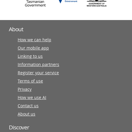
About
How we can help
Our mobile app
Linking to us
Information partners
Register your service
Terms of use
Privacy
How we use AI
Contact us
About us
Discover