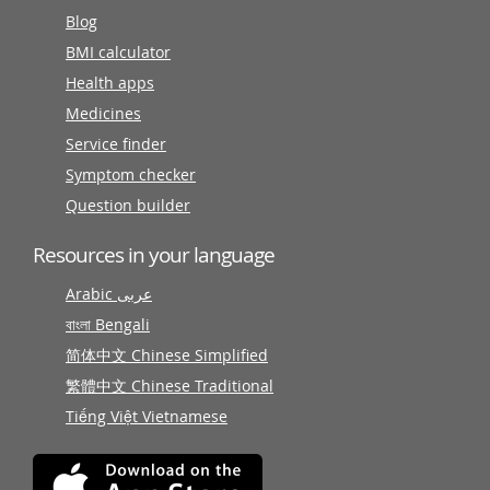
Blog
BMI calculator
Health apps
Medicines
Service finder
Symptom checker
Question builder
Resources in your language
Arabic عربى
বাংলা Bengali
简体中文 Chinese Simplified
繁體中文 Chinese Traditional
Tiếng Việt Vietnamese