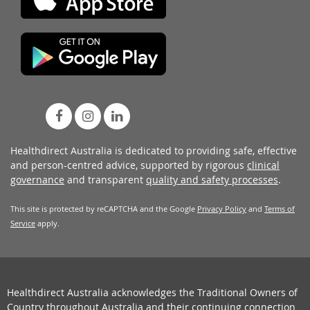
Healthdirect Australia is dedicated to providing safe, effective
and person-centred advice, supported by rigorous
clinical
governance
and transparent
quality and safety processes
.
This site is protected by reCAPTCHA and the Google
Privacy Policy
and
Terms of
Service
apply.
Healthdirect Australia acknowledges the Traditional Owners of
Country throughout Australia and their continuing connection