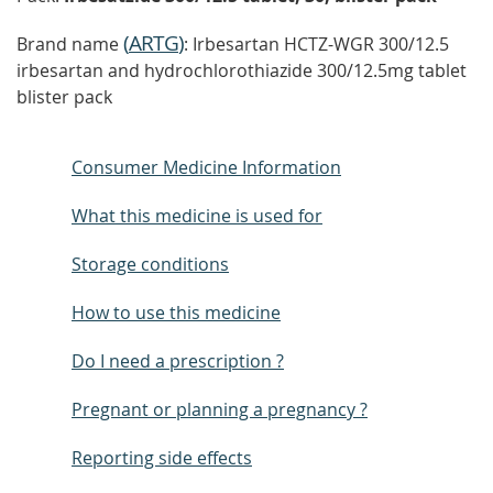
(
ARTG
)
Brand name
: Irbesartan HCTZ-WGR 300/12.5
irbesartan and hydrochlorothiazide 300/12.5mg tablet
blister pack
Consumer Medicine Information
What this medicine is used for
Storage conditions
How to use this medicine
Do I need a prescription ?
Pregnant or planning a pregnancy ?
Reporting side effects