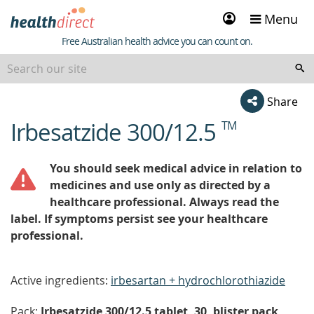
Sign
Menu
in
Healthdirect
Free Australian health advice you can count on.
Share
Irbesatzide 300/12.5
TM
beginning
of
content
You should seek medical advice in relation to
medicines and use only as directed by a
healthcare professional. Always read the
label. If symptoms persist see your healthcare
professional.
Active ingredients:
irbesartan + hydrochlorothiazide
Pack:
Irbesatzide 300/12.5 tablet, 30, blister pack