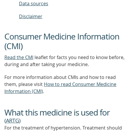
Data sources
Disclaimer
Consumer Medicine Information
(CMI)
Read the CMI
leaflet for facts you need to know before,
during and after taking your medicine.
For more information about CMIs and how to read
them, please visit
How to read Consumer Medicine
Information (CMI)
.
What this medicine is used for
(
ARTG
)
For the treatment of hypertension. Treatment should