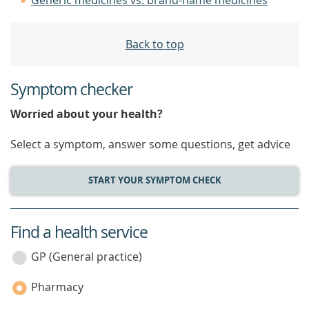
Generic medicines vs. brand-name medicines
Back to top
Symptom checker
Worried about your health?
Select a symptom, answer some questions, get advice
START YOUR SYMPTOM CHECK
Find a health service
service
category
GP (General practice)
Pharmacy