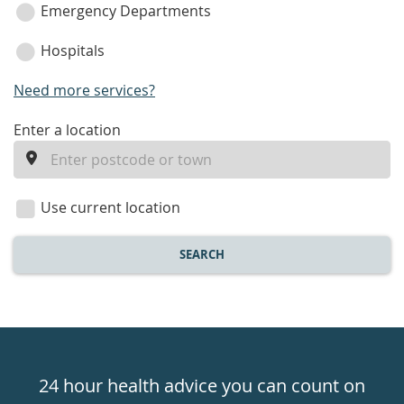
Emergency Departments
Hospitals
Need more services?
enter
Enter a location
a
location
Use current location
SEARCH
Healthdirect
24hr
24 hour health advice you can count on