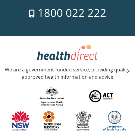
7
1800 022 222
days
a
week
hotline
Government
Accredited
We are a government-funded service, providing quality,
with
approved health information and advice
over
140
information
partners