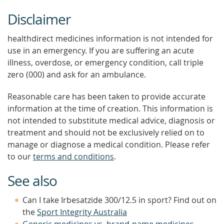
Disclaimer
healthdirect medicines information is not intended for
use in an emergency. If you are suffering an acute
illness, overdose, or emergency condition, call triple
zero (000) and ask for an ambulance.
Reasonable care has been taken to provide accurate
information at the time of creation. This information is
not intended to substitute medical advice, diagnosis or
treatment and should not be exclusively relied on to
manage or diagnose a medical condition. Please refer
to our
terms and conditions
.
See also
Can I take Irbesatzide 300/12.5 in sport? Find out on
the
Sport Integrity Australia