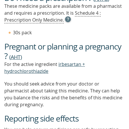
These medicine packs are available from a pharmacist
and requires a prescription. It is
Schedule 4 :
OPEN
Prescription Only Medicine.
TOOL
TIP
30s pack
TO
FIND
Pregnant or planning a pregnancy
OUT
MORE
?
(
AHT
)
For the active ingredient
irbesartan +
hydrochlorothiazide
You should seek advice from your doctor or
pharmacist about taking this medicine. They can help
you balance the risks and the benefits of this medicine
during pregnancy.
Reporting side effects