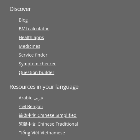
Discover
Blog
BMI calculator
Health apps
Medicines
Service finder
Symptom checker
Question builder
Resources in your language
Arabic عربى
বাংলা Bengali
简体中文 Chinese Simplified
繁體中文 Chinese Traditional
Tiếng Việt Vietnamese