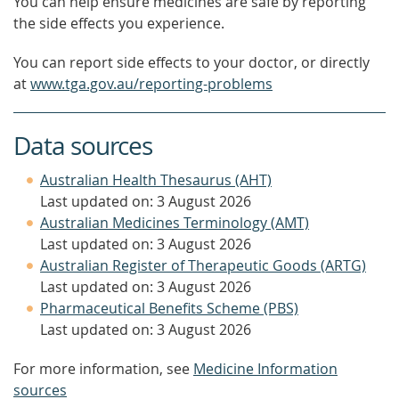
You can help ensure medicines are safe by reporting
the side effects you experience.
You can report side effects to your doctor, or directly
at
www.tga.gov.au/reporting-problems
Data sources
Australian Health Thesaurus (AHT)
Last updated on: 3 August 2026
Australian Medicines Terminology (AMT)
Last updated on: 3 August 2026
Australian Register of Therapeutic Goods (ARTG)
Last updated on: 3 August 2026
Pharmaceutical Benefits Scheme (PBS)
Last updated on: 3 August 2026
For more information, see
Medicine Information
sources