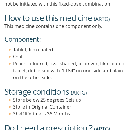
not be initiated with this fixed-dose combination.
How to use this medicine
(
ARTG
)
This medicine contains one component only.
Component :
Tablet, film coated
Oral
Peach coloured, oval shaped, biconvex, film coated
tablet, debossed with "L184" on one side and plain
on the other side.
Storage conditions
(
ARTG
)
Store below 25 degrees Celsius
Store in Original Container
Shelf lifetime is 36 Months.
Do I need a prescription ?
(
ARTG
)