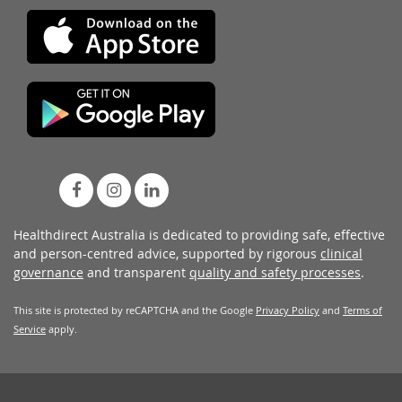
Healthdirect Australia is dedicated to providing safe, effective
and person-centred advice, supported by rigorous
clinical
governance
and transparent
quality and safety processes
.
This site is protected by reCAPTCHA and the Google
Privacy Policy
and
Terms of
Service
apply.