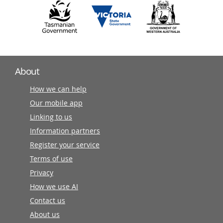
About
How we can help
Our mobile app
Linking to us
Information partners
Register your service
Terms of use
Privacy
How we use AI
Contact us
About us