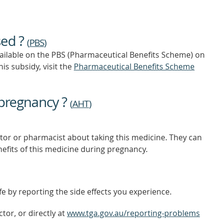
TIP
TO
FIND
OUT
sed ?
MORE
(
PBS
)
vailable on the PBS (Pharmaceutical Benefits Scheme)
on
is subsidy, visit the
Pharmaceutical Benefits Scheme
 pregnancy ?
(
AHT
)
tor or pharmacist about taking this medicine. They can
nefits of this medicine during pregnancy.
e by reporting the side effects you experience.
tor, or directly at
www.tga.gov.au/reporting-problems