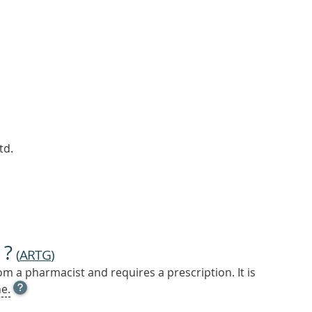
td.
 ?
(
ARTG
)
m a pharmacist and requires a prescription. It is
OPEN
e.
TOOL