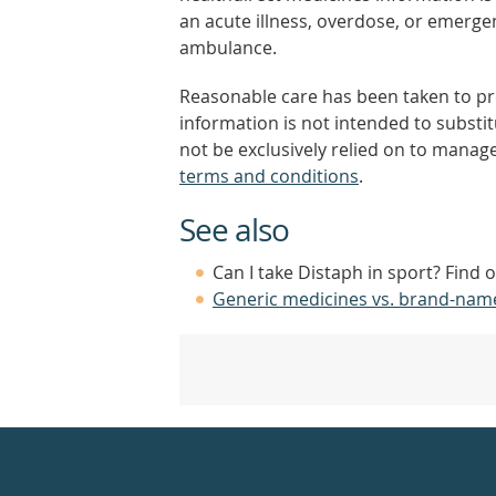
an acute illness, overdose, or emergenc
ambulance.
Reasonable care has been taken to pro
information is not intended to substi
not be exclusively relied on to manage
terms and conditions
.
See also
Can I take Distaph in sport? Find 
Generic medicines vs. brand-nam
Healthdirect
24hr