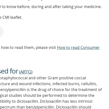
d to know before, during and after taking your medicine.
 CMI leaflet.
how to read them, please visit
How to read Consumer
sed for
(
ARTG
)
staphylococcal and other Gram positive coccal
ucture and wound infections, infected burns, cellulitis,
zylpenicillin is the drug of choice for the treatment of
gical studies should be performed to determine the
lity to dicloxacillin. Dicloxacillin has less intrinsic
spectrum than benzylpenicillin. Dicloxacillin should