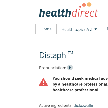
Home
Health topics A-Z
Distaph
TM
beginning
of
content
Listen
Play
Pronunciation:
to
Pronunciation
You should seek medical advi
the
by a healthcare professional
healthcare professional.
Active ingredients:
dicloxacillin