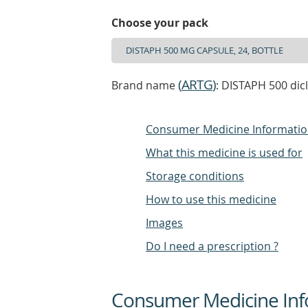
Choose your pack
(
ARTG
)
Brand name
: DISTAPH 500 dic
Consumer Medicine Informati
What this medicine is used for
Storage conditions
How to use this medicine
Images
Do I need a prescription ?
Consumer Medicine Inf