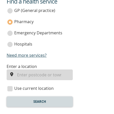
Find a health service
service
category
GP (General practice)
Pharmacy
Emergency Departments
Hospitals
Need more services?
enter
Enter a location
a
location
Use current location
SEARCH