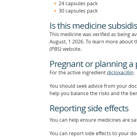
24 capsules pack
30 capsules pack
Is this medicine subsidi
This medicine was verified as being a
August, 1 2026.
To learn more about th
(PBS) website.
Pregnant or planning a
For the active ingredient
dicloxacillin
You should seek advice from your doc
help you balance the risks and the be
Reporting side effects
You can help ensure medicines are saf
You can report side effects to your doc