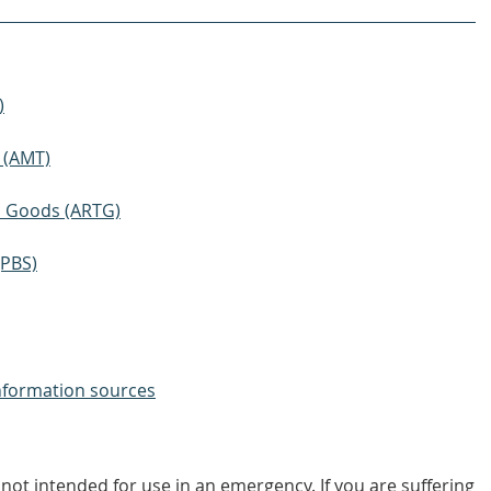
)
 (AMT)
ic Goods (ARTG)
(PBS)
nformation sources
not intended for use in an emergency. If you are suffering