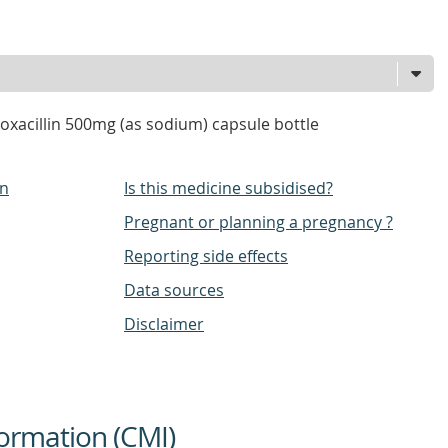
loxacillin 500mg (as sodium) capsule bottle
on
Is this medicine subsidised?
Pregnant or planning a pregnancy ?
Reporting side effects
Data sources
Disclaimer
ormation (CMI)