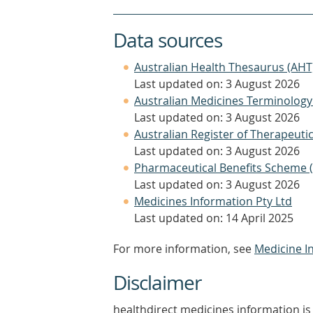
Data sources
Australian Health Thesaurus (AHT
Last updated on: 3 August 2026
Australian Medicines Terminology
Last updated on: 3 August 2026
Australian Register of Therapeut
Last updated on: 3 August 2026
Pharmaceutical Benefits Scheme 
Last updated on: 3 August 2026
Medicines Information Pty Ltd
Last updated on: 14 April 2025
For more information, see
Medicine I
Disclaimer
healthdirect medicines information is 