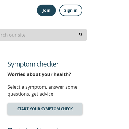
Join
Sign in
Symptom checker
Worried about your health?
Select a symptom, answer some
questions, get advice
START YOUR SYMPTOM CHECK