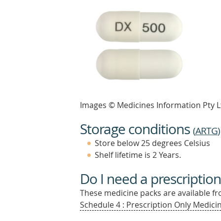
Images © Medicines Information Pty L
Storage conditions
(
ARTG
)
Store below 25 degrees Celsius
Shelf lifetime is 2 Years.
Do I need a prescription
These medicine packs are available fro
Schedule 4 : Prescription Only Medicin