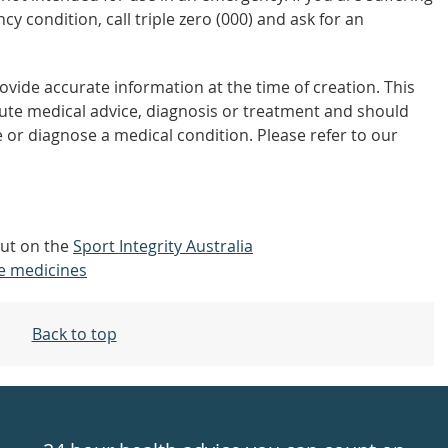
y condition, call triple zero (000) and ask for an
vide accurate information at the time of creation. This
tute medical advice, diagnosis or treatment and should
 or diagnose a medical condition. Please refer to our
out on the
Sport Integrity Australia
e medicines
Back to top