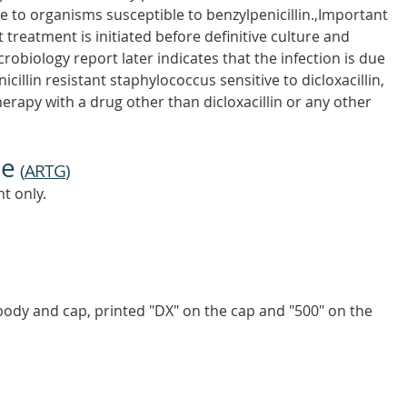
e to organisms susceptible to benzylpenicillin.,Important
 treatment is initiated before definitive culture and
icrobiology report later indicates that the infection is due
illin resistant staphylococcus sensitive to dicloxacillin,
herapy with a drug other than dicloxacillin or any other
ne
(
ARTG
)
t only.
body and cap, printed "DX" on the cap and "500" on the