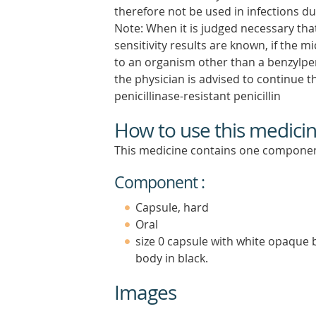
therefore not be used in infections du
Note: When it is judged necessary that
sensitivity results are known, if the m
to an organism other than a benzylpenic
the physician is advised to continue t
penicillinase-resistant penicillin
How to use this medici
This medicine contains one componen
Component :
Capsule, hard
Oral
size 0 capsule with white opaque 
body in black.
Images