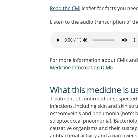
Read the CMI
leaflet for facts you nee
Listen to the audio transcription of the
For more information about CMIs and 
Medicine Information (CMI)
.
What this medicine is u
Treatment of confirmed or suspected 
infections, including skin and skin str
osteomyelitis and pneumonia (note: ben
streptococcal pneumonia).,Bacteriolo
causative organisms and their susceptibi
antibacterial activity and a narrower 