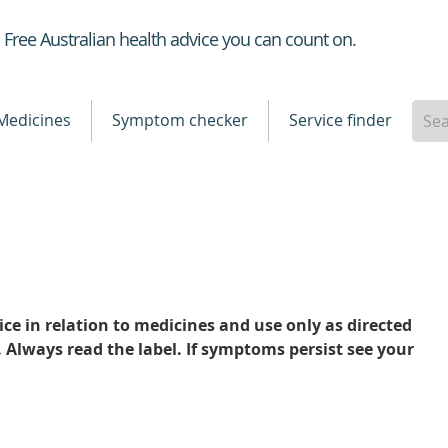
Healthdirect
Free Australian health advice you can count on.
Medicines
Symptom checker
Service finder
ce in relation to medicines and use only as directed
. Always read the label. If symptoms persist see your