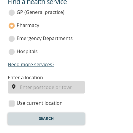
Find a health service
service
category
GP (General practice)
Pharmacy
Emergency Departments
Hospitals
Need more services?
enter
Enter a location
a
location
Use current location
SEARCH