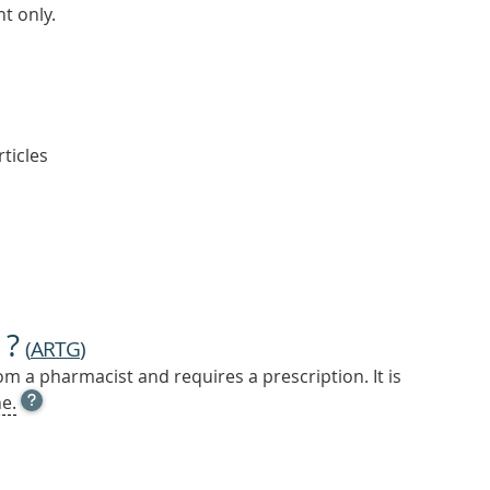
t only.
rticles
 ?
(
ARTG
)
m a pharmacist and requires a prescription. It is
OPEN
e.
TOOL
TIP
TO
FIND