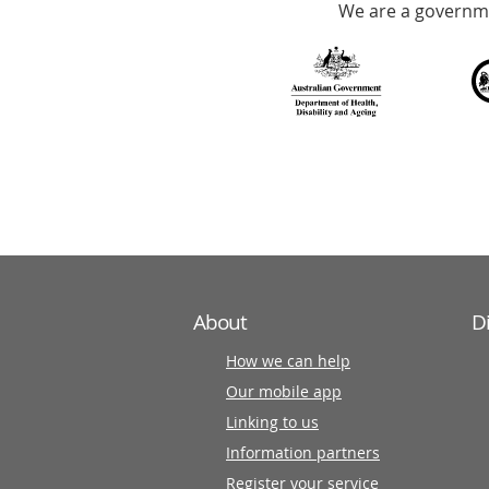
We are a governme
with
over
140
information
partners
About
D
How we can help
Our mobile app
Linking to us
Information partners
Register your service