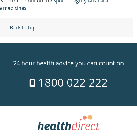
n sport? Find out on the
Sport Integrity Australia
e medicines
Back to top
24 hour health advice you can count on
1800 022 222