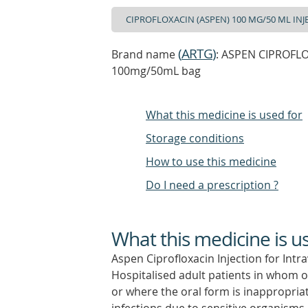
(
ARTG
)
Brand name
: ASPEN CIPROFLOX
100mg/50mL bag
What this medicine is used for
Storage conditions
How to use this medicine
Do I need a prescription ?
What this medicine is u
Aspen Ciprofloxacin Injection for Intra
Hospitalised adult patients in whom o
or where the oral form is inappropriat