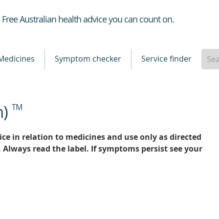
Healthdirect
Free Australian health advice you can count on.
Medicines
Symptom checker
Service finder
n)
TM
ce in relation to medicines and use only as directed
. Always read the label. If symptoms persist see your