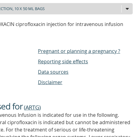
ACIN ciprofloxacin injection for intravenous infusion
Pregnant or planning a pregnancy ?
Reporting side effects
Data sources
Disclaimer
sed for
(
ARTG
)
venous Infusion is indicated for use in the following.
ral ciprofloxacin is indicated but cannot be administered
e. For the treatment of serious or life-threatening