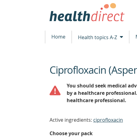
Home
Health topics A-Z
Ciprofloxacin (Aspe
beginning
of
content
You should seek medical advi
by a healthcare professional
healthcare professional.
Active ingredients:
ciprofloxacin
Choose your pack