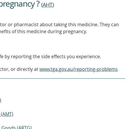
 pregnancy ?
OUT
(
AHT
)
MORE
tor or pharmacist about taking this medicine. They can
nefits of this medicine during pregnancy.
e by reporting the side effects you experience.
tor, or directly at
www.tga.gov.au/reporting-problems
)
 (AMT)
ic Goods (ARTG)