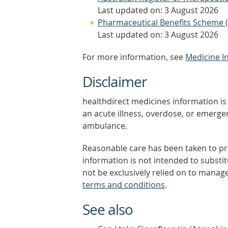
Last updated on: 3 August 2026
Pharmaceutical Benefits Scheme 
Last updated on: 3 August 2026
For more information, see
Medicine I
Disclaimer
healthdirect medicines information is 
an acute illness, overdose, or emergenc
ambulance.
Reasonable care has been taken to pro
information is not intended to substi
not be exclusively relied on to manage
terms and conditions
.
See also