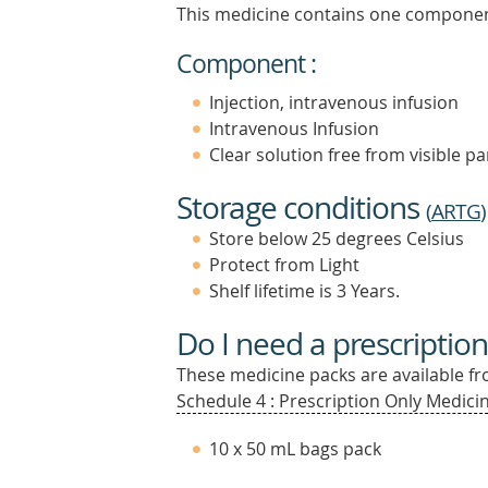
This medicine contains one componen
Component :
Injection, intravenous infusion
Intravenous Infusion
Clear solution free from visible pa
Storage conditions
(
ARTG
)
Store below 25 degrees Celsius
Protect from Light
Shelf lifetime is 3 Years.
Do I need a prescription
These medicine packs are available fro
Schedule 4 : Prescription Only Medicin
10 x 50 mL bags pack