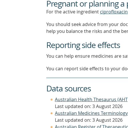
Pregnant or planning a
For the active ingredient
ciprofloxacin
You should seek advice from your doc
help you balance the risks and the be
Reporting side effects
You can help ensure medicines are saf
You can report side effects to your doc
Data sources
Australian Health Thesaurus (AHT
Last updated on: 3 August 2026
Australian Medicines Terminology
Last updated on: 3 August 2026
Australian Register of Therapeut