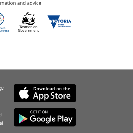
rmation and advice
ge
d
al