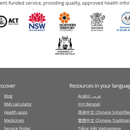
nt-funded service, providing quality, approved health info
iscover
Resources in your langua
Blog
Arabic عربى
BMI calculator
বাংলা Bengali
Health apps
简体中文 Chinese Simplifie
Medicines
繁體中文 Chinese Tradition
Service finder
Tiếng Việt Vietnamese