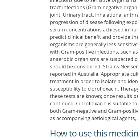
infections due to sensitive organisms
tract infections (Gram-negative organ
joint, Urinary tract. Inhalational ant
progression of disease following expos
serum concentrations achieved in hum
predict clinical benefit and provide t
organisms are generally less sensitive 
with Gram-positive infections, such 
anaerobic organisms are suspected of 
should be considered. Strains Neisser
reported in Australia. Appropriate cu
treatment in order to isolate and ide
susceptibility to ciprofloxacin. Therap
these tests are known; once results 
continued. Ciprofloxacin is suitable t
both Gram-negative and Gram-positive
as accompanying aetiological agents, 
How to use this medici