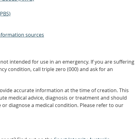
(PBS)
nformation sources
not intended for use in an emergency. If you are suffering
y condition, call triple zero (000) and ask for an
vide accurate information at the time of creation. This
tute medical advice, diagnosis or treatment and should
 or diagnose a medical condition. Please refer to our