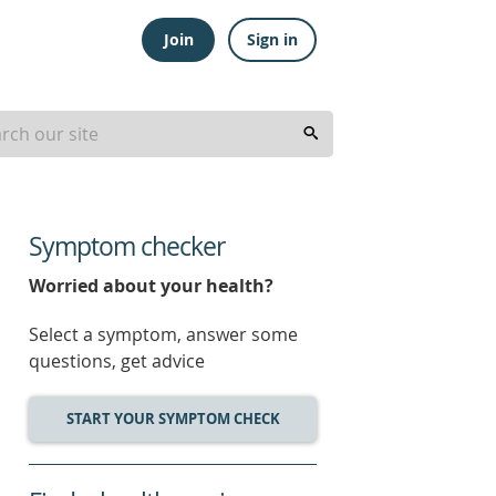
Join
Sign in
Symptom checker
Worried about your health?
Select a symptom, answer some
questions, get advice
START YOUR SYMPTOM CHECK