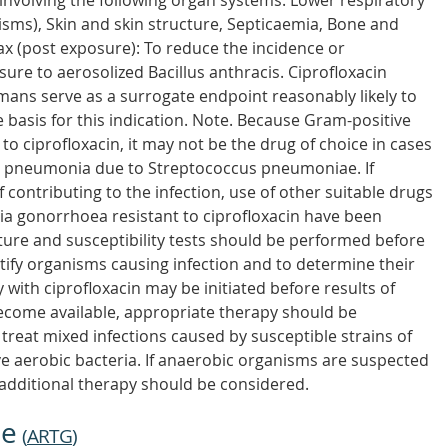
 involving the following organ systems. Lower respiratory
isms), Skin and skin structure, Septicaemia, Bone and
hrax (post exposure): To reduce the incidence or
ure to aerosolized Bacillus anthracis. Ciprofloxacin
ans serve as a surrogate endpoint reasonably likely to
he basis for this indication. Note. Because Gram-positive
to ciprofloxacin, it may not be the drug of choice in cases
as pneumonia due to Streptococcus pneumoniae. If
contributing to the infection, use of other suitable drugs
ia gonorrhoea resistant to ciprofloxacin have been
lture and susceptibility tests should be performed before
ntify organisms causing infection and to determine their
y with ciprofloxacin may be initiated before results of
become available, appropriate therapy should be
o treat mixed infections caused by susceptible strains of
 aerobic bacteria. If anaerobic organisms are suspected
additional therapy should be considered.
ne
(
ARTG
)