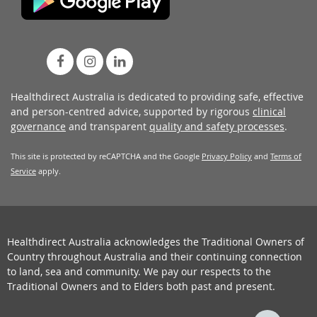
Healthdirect Australia is dedicated to providing safe, effective
and person-centred advice, supported by rigorous
clinical
governance
and transparent
quality and safety processes
.
This site is protected by reCAPTCHA and the Google
Privacy Policy
and
Terms of
Service
apply.
Healthdirect Australia acknowledges the Traditional Owners of
Country throughout Australia and their continuing connection
to land, sea and community. We pay our respects to the
Traditional Owners and to Elders both past and present.