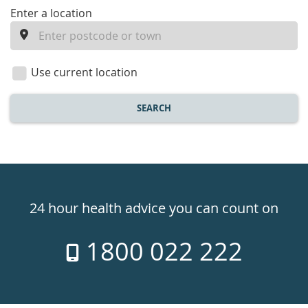
enter
Enter a location
a
location
Use current location
SEARCH
Healthdirect
24hr
24 hour health advice you can count on
7
1800 022 222
days
a