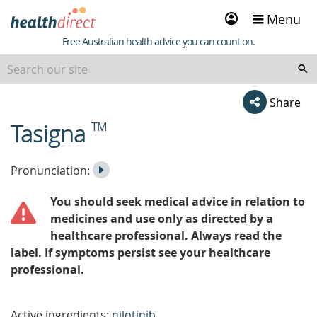
Sign
Menu
in
Healthdirect
Free Australian health advice you can count on.
Share
Tasigna
TM
beginning
of
content
Listen
Play
Pronunciation:
to
Pronunciation
You should seek medical advice in relation to
the
medicines and use only as directed by a
healthcare professional. Always read the
label. If symptoms persist see your healthcare
professional.
Active ingredients:
nilotinib