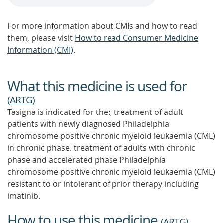
For more information about CMIs and how to read
them, please visit
How to read Consumer Medicine
Information (CMI)
.
What this medicine is used for
(
ARTG
)
Tasigna is indicated for the:, treatment of adult
patients with newly diagnosed Philadelphia
chromosome positive chronic myeloid leukaemia (CML)
in chronic phase. treatment of adults with chronic
phase and accelerated phase Philadelphia
chromosome positive chronic myeloid leukaemia (CML)
resistant to or intolerant of prior therapy including
imatinib.
How to use this medicine
(
ARTG
)