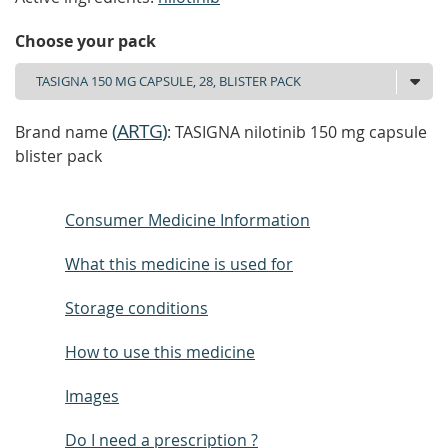
Choose your pack
(
ARTG
)
Brand name
: TASIGNA nilotinib 150 mg capsule
blister pack
Consumer Medicine Information
What this medicine is used for
Storage conditions
How to use this medicine
Images
Do I need a prescription ?