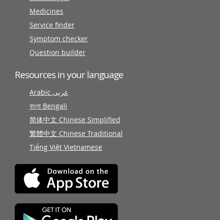
Medicines
Service finder
Symptom checker
Question builder
Resources in your language
Arabic عربى
বাংলা Bengali
简体中文 Chinese Simplified
繁體中文 Chinese Traditional
Tiếng Việt Vietnamese