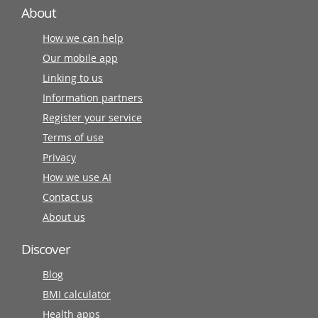
About
How we can help
Our mobile app
Linking to us
Information partners
Register your service
Terms of use
Privacy
How we use AI
Contact us
About us
Discover
Blog
BMI calculator
Health apps