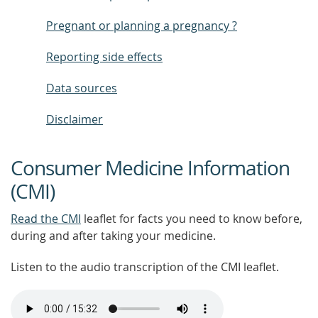
Pregnant or planning a pregnancy ?
Reporting side effects
Data sources
Disclaimer
Consumer Medicine Information
(CMI)
Read the CMI
leaflet for facts you need to know before,
during and after taking your medicine.
Listen to the audio transcription of the CMI leaflet.