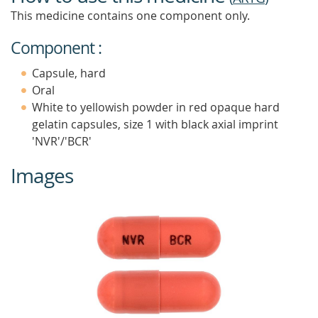
This medicine contains one component only.
Component :
Capsule, hard
Oral
White to yellowish powder in red opaque hard
gelatin capsules, size 1 with black axial imprint
'NVR'/'BCR'
Images