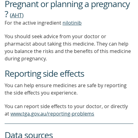
Pregnant or planning a pregnancy
?
(
AHT
)
For the active ingredient
nilotinib
You should seek advice from your doctor or
pharmacist about taking this medicine. They can help
you balance the risks and the benefits of this medicine
during pregnancy.
Reporting side effects
You can help ensure medicines are safe by reporting
the side effects you experience.
You can report side effects to your doctor, or directly
at
www.tga.gov.au/reporting-problems
Data sources