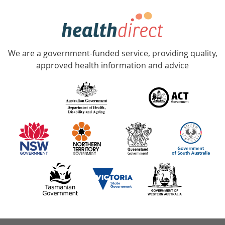
week
hotline
Government
Accredited
We are a government-funded service, providing quality,
with
approved health information and advice
over
140
information
partners