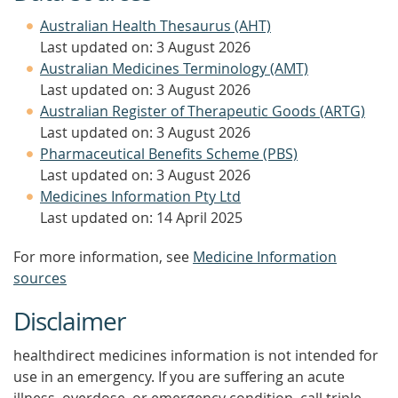
Australian Health Thesaurus (AHT)
Last updated on: 3 August 2026
Australian Medicines Terminology (AMT)
Last updated on: 3 August 2026
Australian Register of Therapeutic Goods (ARTG)
Last updated on: 3 August 2026
Pharmaceutical Benefits Scheme (PBS)
Last updated on: 3 August 2026
Medicines Information Pty Ltd
Last updated on: 14 April 2025
For more information, see
Medicine Information
sources
Disclaimer
healthdirect medicines information is not intended for
use in an emergency. If you are suffering an acute