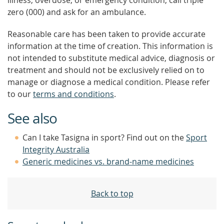
illness, overdose, or emergency condition, call triple
zero (000) and ask for an ambulance.
Reasonable care has been taken to provide accurate
information at the time of creation. This information is
not intended to substitute medical advice, diagnosis or
treatment and should not be exclusively relied on to
manage or diagnose a medical condition. Please refer
to our
terms and conditions
.
See also
Can I take Tasigna in sport? Find out on the
Sport
Integrity Australia
Generic medicines vs. brand-name medicines
Back to top