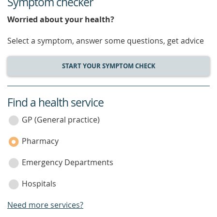
Symptom checker
Worried about your health?
Select a symptom, answer some questions, get advice
START YOUR SYMPTOM CHECK
Find a health service
service
category
GP (General practice)
Pharmacy
Emergency Departments
Hospitals
Need more services?