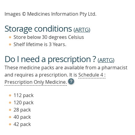
Images © Medicines Information Pty Ltd.
Storage conditions
(
ARTG
)
Store below 30 degrees Celsius
Shelf lifetime is 3 Years.
Do I need a prescription ?
(
ARTG
)
These medicine packs are available from a pharmacist
and requires a prescription. It is
Schedule 4 :
OPEN
Prescription Only Medicine.
TOOL
TIP
112 pack
TO
120 pack
FIND
28 pack
OUT
MORE
40 pack
42 pack