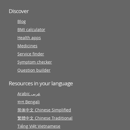
Discover
Blog
BMI calculator
Health apps
Medicines
Service finder
Symptom checker
Question builder
Resources in your language
Arabic عربى
বাংলা Bengali
简体中文 Chinese Simplified
繁體中文 Chinese Traditional
Tiếng Việt Vietnamese