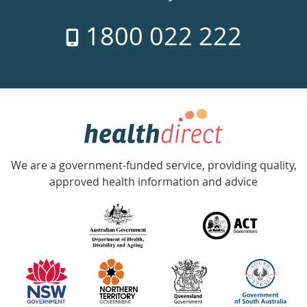
7
1800 022 222
days
a
week
hotline
Government
Accredited
We are a government-funded service, providing quality,
with
approved health information and advice
over
140
information
partners