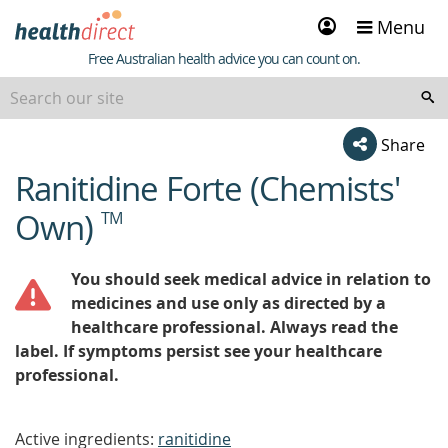
Sign
Menu
in
Healthdirect
Free Australian health advice you can count on.
Share
Ranitidine Forte (Chemists'
beginning
of
Own)
TM
content
You should seek medical advice in relation to
medicines and use only as directed by a
healthcare professional. Always read the
label. If symptoms persist see your healthcare
professional.
Active ingredients:
ranitidine