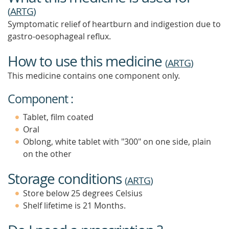
(
ARTG
)
Symptomatic relief of heartburn and indigestion due to
gastro-oesophageal reflux.
How to use this medicine
(
ARTG
)
This medicine contains one component only.
Component :
Tablet, film coated
Oral
Oblong, white tablet with "300" on one side, plain
on the other
Storage conditions
(
ARTG
)
Store below 25 degrees Celsius
Shelf lifetime is 21 Months.