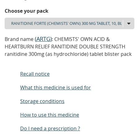
Choose your pack
(
ARTG
)
Brand name
: CHEMISTS' OWN ACID &
HEARTBURN RELIEF RANITIDINE DOUBLE STRENGTH
ranitidine 300mg (as hydrochloride) tablet blister pack
Recall notice
What this medicine is used for
Storage conditions
How to use this medicine
Do I need a prescription ?