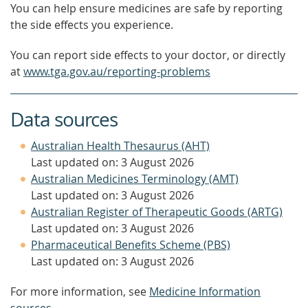
You can help ensure medicines are safe by reporting
the side effects you experience.
You can report side effects to your doctor, or directly
at
www.tga.gov.au/reporting-problems
Data sources
Australian Health Thesaurus (AHT)
Last updated on: 3 August 2026
Australian Medicines Terminology (AMT)
Last updated on: 3 August 2026
Australian Register of Therapeutic Goods (ARTG)
Last updated on: 3 August 2026
Pharmaceutical Benefits Scheme (PBS)
Last updated on: 3 August 2026
For more information, see
Medicine Information