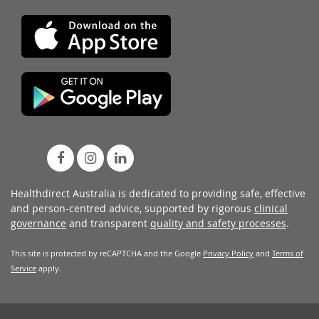
Healthdirect Australia is dedicated to providing safe, effective
and person-centred advice, supported by rigorous
clinical
governance
and transparent
quality and safety processes
.
This site is protected by reCAPTCHA and the Google
Privacy Policy
and
Terms of
Service
apply.