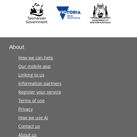
About
How we can help
Our mobile app
Linking to us
Information partners
Register your service
Terms of use
Privacy
How we use AI
Contact us
About us