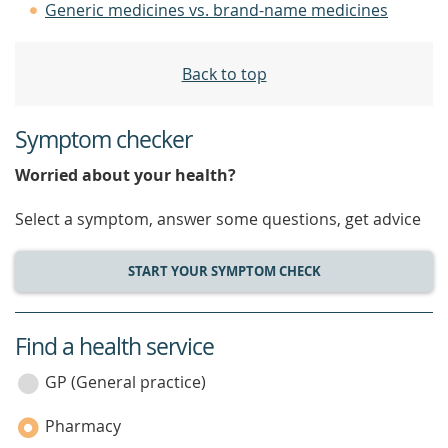
Generic medicines vs. brand-name medicines
Back to top
Symptom checker
Worried about your health?
Select a symptom, answer some questions, get advice
START YOUR SYMPTOM CHECK
Find a health service
service
category
GP (General practice)
Pharmacy