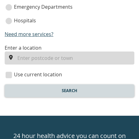
Emergency Departments
Hospitals
Need more services?
enter
Enter a location
a
location
Use current location
SEARCH
Healthdirect
24hr
24 hour health advice you can count on