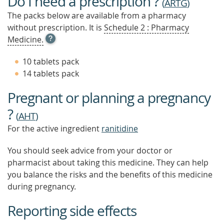
Do I need a prescription ?
(
ARTG
)
The packs below are available from a pharmacy
without prescription. It is
Schedule 2 : Pharmacy
OPEN
Medicine.
TOOL
TIP
10 tablets pack
TO
14 tablets pack
FIND
OUT
Pregnant or planning a pregnancy
MORE
?
(
AHT
)
For the active ingredient
ranitidine
You should seek advice from your doctor or
pharmacist about taking this medicine. They can help
you balance the risks and the benefits of this medicine
during pregnancy.
Reporting side effects