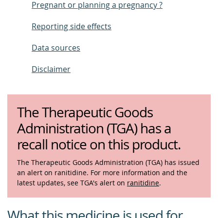
Pregnant or planning a pregnancy ?
Reporting side effects
Data sources
Disclaimer
The Therapeutic Goods
Administration (TGA) has a
recall notice on this product.
The Therapeutic Goods Administration (TGA) has issued
an alert on ranitidine. For more information and the
latest updates, see TGA's alert on
ranitidine
.
What this medicine is used for