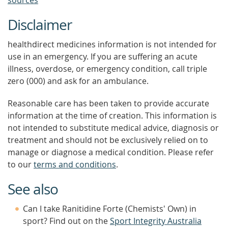
sources
Disclaimer
healthdirect medicines information is not intended for
use in an emergency. If you are suffering an acute
illness, overdose, or emergency condition, call triple
zero (000) and ask for an ambulance.
Reasonable care has been taken to provide accurate
information at the time of creation. This information is
not intended to substitute medical advice, diagnosis or
treatment and should not be exclusively relied on to
manage or diagnose a medical condition. Please refer
to our
terms and conditions
.
See also
Can I take Ranitidine Forte (Chemists' Own) in
sport? Find out on the
Sport Integrity Australia