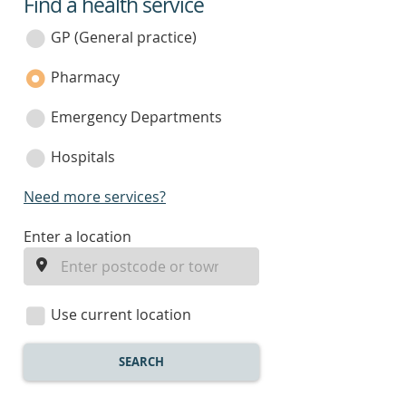
Find a health service
service
category
GP (General practice)
Pharmacy
Emergency Departments
Hospitals
Need more services?
enter
Enter a location
a
location
Use current location
SEARCH