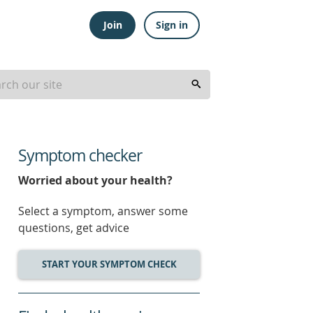
Join
Sign in
Symptom checker
Worried about your health?
Select a symptom, answer some
questions, get advice
START YOUR SYMPTOM CHECK