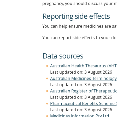
pregnancy, you should discuss your m
Reporting side effects
You can help ensure medicines are saf
You can report side effects to your doc
Data sources
Australian Health Thesaurus (AHT
Last updated on: 3 August 2026
Australian Medicines Terminology
Last updated on: 3 August 2026
Australian Register of Therapeut
Last updated on: 3 August 2026
Pharmaceutical Benefits Scheme 
Last updated on: 3 August 2026
Medicines Information Pty Ltd