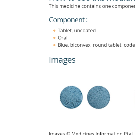
This medicine contains one componen
Component :
Tablet, uncoated
Oral
Blue, biconvex, round tablet, cod
Images
Images © Medicines Information Pty L