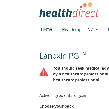
Home
Health topics A-Z
Lanoxin PG
TM
beginning
of
content
You should seek medical advi
by a healthcare professional
healthcare professional.
Active ingredients:
digoxin
Choose your pack