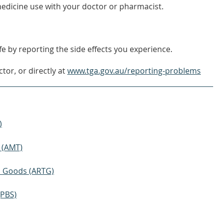
edicine use with your doctor or pharmacist.
e by reporting the side effects you experience.
tor, or directly at
www.tga.gov.au/reporting-problems
)
 (AMT)
ic Goods (ARTG)
(PBS)