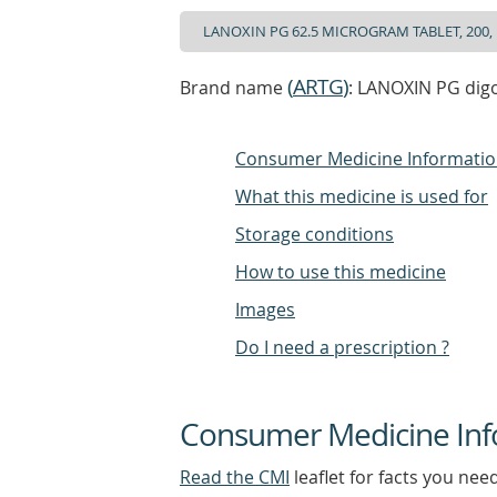
(
ARTG
)
Brand name
: LANOXIN PG digo
Consumer Medicine Informati
What this medicine is used for
Storage conditions
How to use this medicine
Images
Do I need a prescription ?
Consumer Medicine Inf
Read the CMI
leaflet for facts you nee