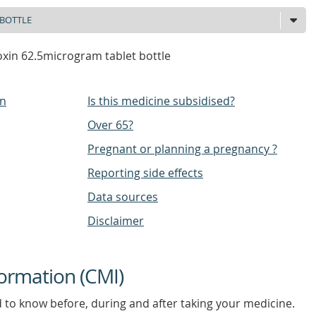
xin 62.5microgram tablet bottle
on
Is this medicine subsidised?
Over 65?
Pregnant or planning a pregnancy ?
Reporting side effects
Data sources
Disclaimer
ormation (CMI)
d to know before, during and after taking your medicine.