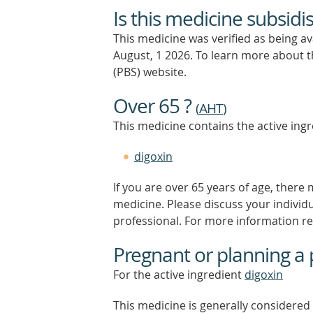
Is this medicine subsidi
This medicine was verified as being a
August, 1 2026.
To learn more about th
(PBS) website.
Over 65 ?
(
AHT
)
This medicine contains the active ingr
digoxin
If you are over 65 years of age, there
medicine. Please discuss your individ
professional. For more information r
Pregnant or planning a
For the active ingredient
digoxin
This medicine is generally considered 