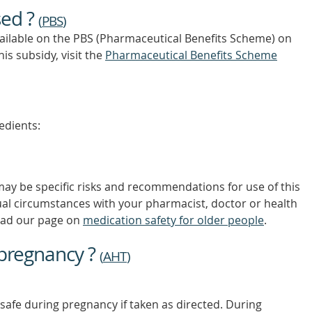
OUT
sed ?
MORE
(
PBS
)
vailable on the PBS (Pharmaceutical Benefits Scheme)
on
is subsidy, visit the
Pharmaceutical Benefits Scheme
edients:
 may be specific risks and recommendations for use of this
ual circumstances with your pharmacist, doctor or health
ead our page on
medication safety for older people
.
 pregnancy ?
(
AHT
)
safe during pregnancy if taken as directed. During