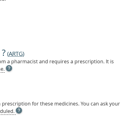
 ?
(
ARTG
)
m a pharmacist and requires a prescription. It is
OPEN
e.
TOOL
TIP
TO
FIND
OUT
a prescription for these medicines. You can ask your
MORE
OPEN
duled.
TOOL
TIP
TO
FIND