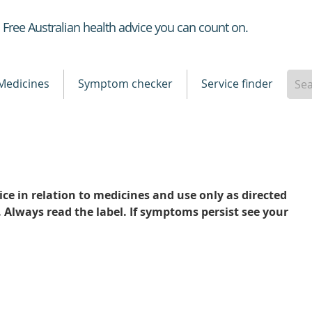
Healthdirect
Free Australian health advice you can count on.
Medicines
Symptom checker
Service finder
ce in relation to medicines and use only as directed
. Always read the label. If symptoms persist see your