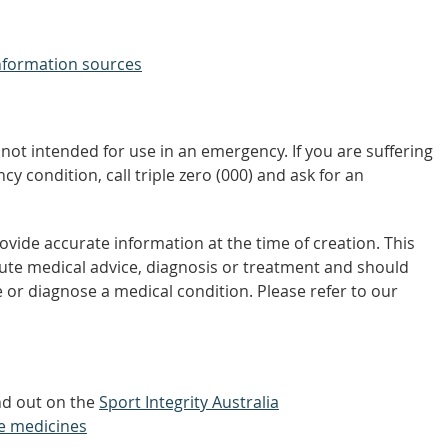
nformation sources
not intended for use in an emergency. If you are suffering
y condition, call triple zero (000) and ask for an
vide accurate information at the time of creation. This
tute medical advice, diagnosis or treatment and should
 or diagnose a medical condition. Please refer to our
ind out on the
Sport Integrity Australia
e medicines