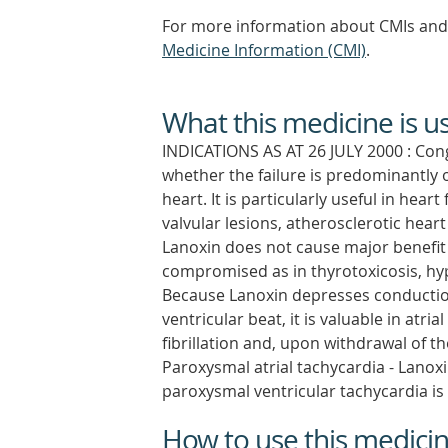
For more information about CMIs and 
Medicine Information (CMI)
.
What this medicine is u
INDICATIONS AS AT 26 JULY 2000 : Conge
whether the failure is predominantly of
heart. It is particularly useful in hea
valvular lesions, atherosclerotic heart
Lanoxin does not cause major benefit 
compromised as in thyrotoxicosis, hypox
Because Lanoxin depresses conduction
ventricular beat, it is valuable in atrial 
fibrillation and, upon withdrawal of 
Paroxysmal atrial tachycardia - Lanoxi
paroxysmal ventricular tachycardia i
How to use this medici