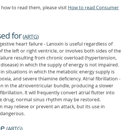
how to read them, please visit
How to read Consumer
sed for
(
ARTG
)
stive heart failure - Lanoxin is useful regardless of
 the left or right ventricle, or involves both sides of the
rt failure resulting from chronic overload (hypertension,
 disease) in which the supply of energy is not impaired.
in situations in which the metabolic energy supply is
ia, and severe thiamine deficiency. Atrial fibrillation -
 in the atrioventricular bundle, producing a slower
fibrillation. It will frequently convert atrial flutter into
the drug, normal sinus rhythm may be restored.
n may relieve or prevent an attack, but its use in
s dangerous.
ne
(
ARTG
)