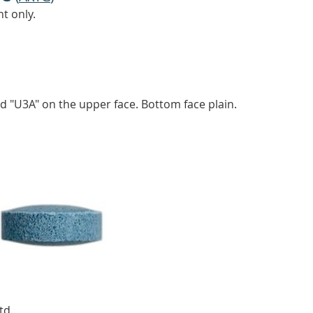
t only.
ed "U3A" on the upper face. Bottom face plain.
td.