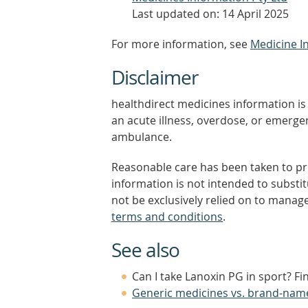
Last updated on: 14 April 2025
For more information, see
Medicine I
Disclaimer
healthdirect medicines information is 
an acute illness, overdose, or emergenc
ambulance.
Reasonable care has been taken to pro
information is not intended to substi
not be exclusively relied on to manage
terms and conditions
.
See also
Can I take Lanoxin PG in sport? F
Generic medicines vs. brand-nam