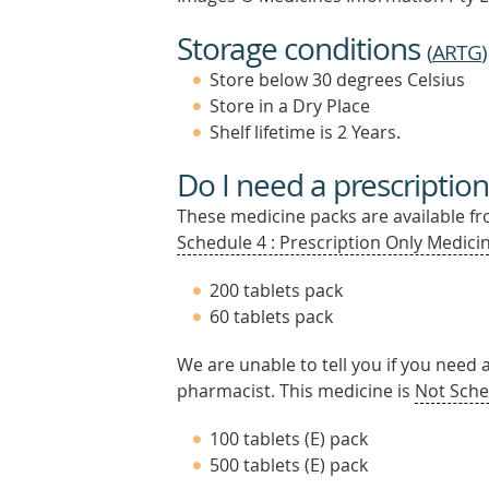
Storage conditions
(
ARTG
)
Store below 30 degrees Celsius
Store in a Dry Place
Shelf lifetime is 2 Years.
Do I need a prescription
These medicine packs are available fro
Schedule 4 : Prescription Only Medicin
200 tablets pack
60 tablets pack
We are unable to tell you if you need 
pharmacist. This medicine is
Not Sche
100 tablets (E) pack
500 tablets (E) pack